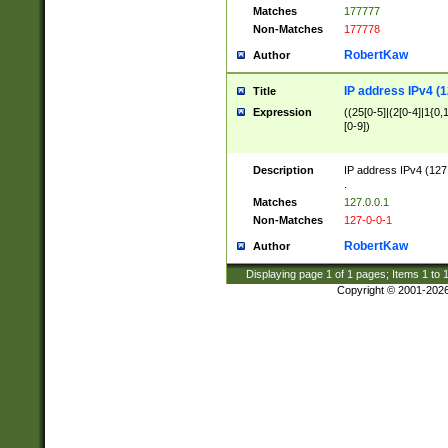
Matches
177777
Non-Matches
177778
RobertKaw
Author
IP address IPv4 (1
Title
Expression
((25[0-5]|(2[0-4]|1{0,1
[0-9])
Description
IP address IPv4 (127
.
Matches
127.0.0.1
Non-Matches
127-0-0-1
RobertKaw
Author
Displaying page
1
of
1
pages; Items
1
to
Copyright © 2001-202