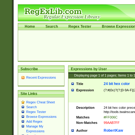
Home
Search
Regex Tester
Browse Expressio
Subscribe
Expressions by User
Displaying page
1
of
1
pages; Items
1
to
Recent Expressions
24 bit hex color
Title
Expression
(?:#|0x)?(?:[0-9A-F]{
Site Links
Regex Cheat Sheet
Search
Description
24 bit hex color prec
http://tools.twainsca
Regex Tester
Browse Expressions
Matches
#FF006C
Add Regex
Non-Matches
99AAB7FF
Manage My
RobertKaw
Author
Expressions