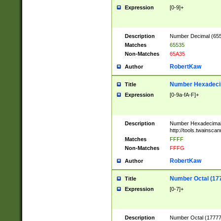
Expression
[0-9]+
Description
Number Decimal (6553
Matches
65535
Non-Matches
65A35
RobertKaw
Author
Number Hexadecim
Title
Expression
[0-9a-fA-F]+
Description
Number Hexadecimal
http://tools.twainsca
Matches
FFFF
Non-Matches
FFFG
RobertKaw
Author
Number Octal (17
Title
Expression
[0-7]+
Description
Number Octal (177777