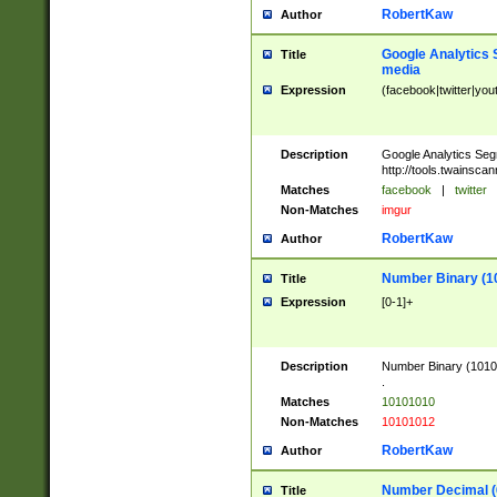
RobertKaw
Author
Google Analytics 
Title
media
Expression
(facebook|twitter|you
Description
Google Analytics Seg
http://tools.twainsca
Matches
facebook
|
twitter
Non-Matches
imgur
RobertKaw
Author
Number Binary (1
Title
Expression
[0-1]+
Description
Number Binary (10101
.
Matches
10101010
Non-Matches
10101012
RobertKaw
Author
Number Decimal (
Title