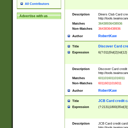
All Contributors
Description
Diners Club Card cre
Advertise with us
http://tools.twainsc
Matches
36438936438936
Non-Matches
3643836438936
RobertKaw
Author
Discover Card cre
Title
Expression
6(?:011|5\d{2})\d{12}
Description
Discover Card credit
http://tools.twainsc
Matches
6011016011016011
Non-Matches
60116011016011
RobertKaw
Author
JCB Card credit 
Title
Expression
(?:2131|1800|35\d{3})
Description
JCB Card credit car
http://tools.twainsc