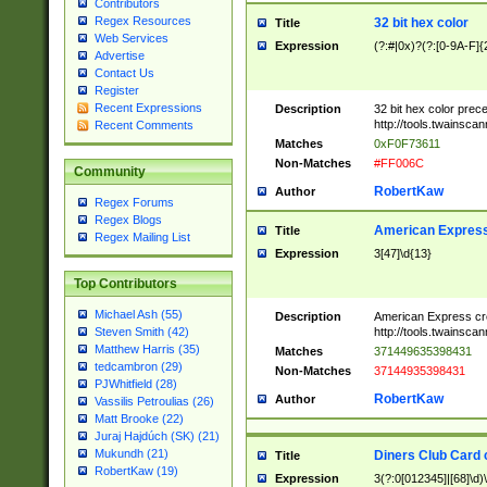
Contributors
Regex Resources
32 bit hex color
Title
Web Services
Expression
(?:#|0x)?(?:[0-9A-F]{
Advertise
Contact Us
Register
Recent Expressions
Description
32 bit hex color prec
http://tools.twainsca
Recent Comments
Matches
0xF0F73611
Non-Matches
#FF006C
Community
RobertKaw
Author
Regex Forums
Regex Blogs
American Express
Title
Regex Mailing List
Expression
3[47]\d{13}
Top Contributors
Michael Ash (55)
Description
American Express cr
http://tools.twainsca
Steven Smith (42)
Matthew Harris (35)
Matches
371449635398431
tedcambron (29)
Non-Matches
37144935398431
PJWhitfield (28)
RobertKaw
Author
Vassilis Petroulias (26)
Matt Brooke (22)
Juraj Hajdúch (SK) (21)
Mukundh (21)
Diners Club Card 
Title
RobertKaw (19)
Expression
3(?:0[012345]|[68]\d)