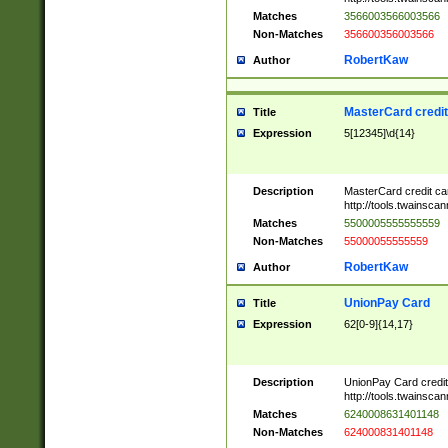
Matches
3566003566003566
Non-Matches
356600356003566
RobertKaw
Author
MasterCard credi
Title
Expression
5[12345]\d{14}
Description
MasterCard credit c
http://tools.twainsc
Matches
5500005555555559
Non-Matches
55000055555559
RobertKaw
Author
UnionPay Card
Title
Expression
62[0-9]{14,17}
Description
UnionPay Card credi
http://tools.twainsc
Matches
6240008631401148
Non-Matches
624000831401148