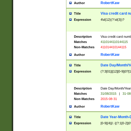
RobertKaw
Author
Visa credit card 
Title
Expression
4\d{12}(?:\d{3})?
Description
Visa credit card num
Matches
4110144110144115
Non-Matches
411014410144115
RobertKaw
Author
Date Day/Month/Y
Title
Expression
(?:3[01]|[12][0-9]|0?[1-
Description
Date Day/Month/Year.
Matches
31/08/2015
|
31-08
Non-Matches
2015-08-31
RobertKaw
Author
Date Year-Month-
Title
Expression
[0-9]{4}[/.-](?:1[0-2]|0