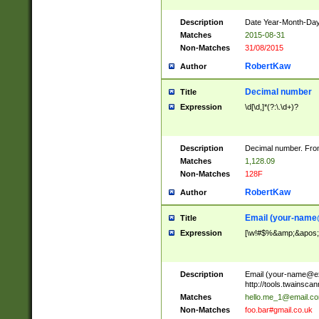
Description
Date Year-Month-Day.
Matches
2015-08-31
Non-Matches
31/08/2015
RobertKaw
Author
Decimal number
Title
Expression
\d[\d,]*(?:\.\d+)?
Description
Decimal number. From
Matches
1,128.09
Non-Matches
128F
RobertKaw
Author
Email (
your-name
Title
Expression
[\w!#$%&amp;&apos;*+
Description
Email (
your-name@e
http://tools.twainsc
Matches
hello.me_1@email.c
Non-Matches
foo.bar#gmail.co.uk