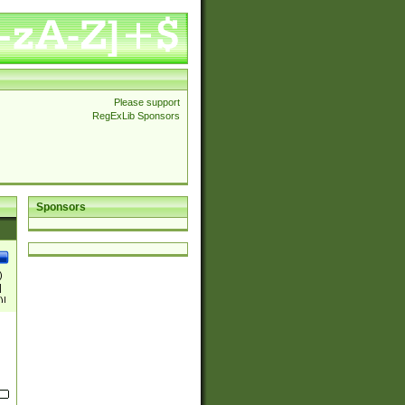
Please support
RegExLib Sponsors
Sponsors
)
|
)|