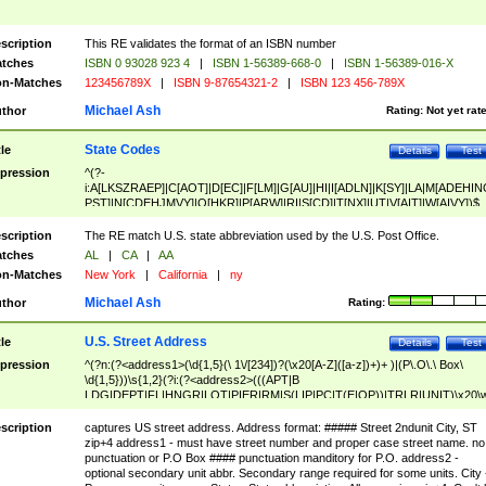
scription
This RE validates the format of an ISBN number
tches
ISBN 0 93028 923 4
|
ISBN 1-56389-668-0
|
ISBN 1-56389-016-X
n-Matches
123456789X
|
ISBN 9-87654321-2
|
ISBN 123 456-789X
Michael Ash
thor
Rating:
Not yet rat
State Codes
tle
Details
Test
pression
^(?-
i:A[LKSZRAEP]|C[AOT]|D[EC]|F[LM]|G[AU]|HI|I[ADLN]|K[SY]|LA|M[ADEHIN
PST]|N[CDEHJMVY]|O[HKR]|P[ARW]|RI|S[CD]|T[NX]|UT|V[AIT]|W[AIVY])$
scription
The RE match U.S. state abbreviation used by the U.S. Post Office.
tches
AL
|
CA
|
AA
n-Matches
New York
|
California
|
ny
Michael Ash
thor
Rating:
U.S. Street Address
tle
Details
Test
pression
^(?n:(?<address1>(\d{1,5}(\ 1\/[234])?(\x20[A-Z]([a-z])+)+ )|(P\.O\.\ Box\
\d{1,5}))\s{1,2}(?i:(?<address2>(((APT|B
LDG|DEPT|FL|HNGR|LOT|PIER|RM|S(LIP|PC|T(E|OP))|TRLR|UNIT)\x20\
1,5})|(BSMT|FRNT|LBBY|LOWR|OFC|PH|REAR|SIDE|UPPR)\.?)\s{1,2})?)(
<city>[A-Z]([a-z])+(\.?)(\x20[A-Z]([a-z])+){0,2})\, \x20(?
scription
captures US street address. Address format: ##### Street 2ndunit City, ST
<state>A[LKSZRAP]|C[AOT]|D[EC]|F[LM]|G[AU]|HI|I[ADL
zip+4 address1 - must have street number and proper case street name. no
N]|K[SY]|LA|M[ADEHINOPST]|N[CDEHJMVY]|O[HKR]|P[ARW]|RI|S[CD]
punctuation or P.O Box #### punctuation manditory for P.O. address2 -
|T[NX]|UT|V[AIT]|W[AIVY])\x20(?<zipcode>(?!0{5})\d{5}(-\d {4})?))$
optional secondary unit abbr. Secondary range required for some units. City 