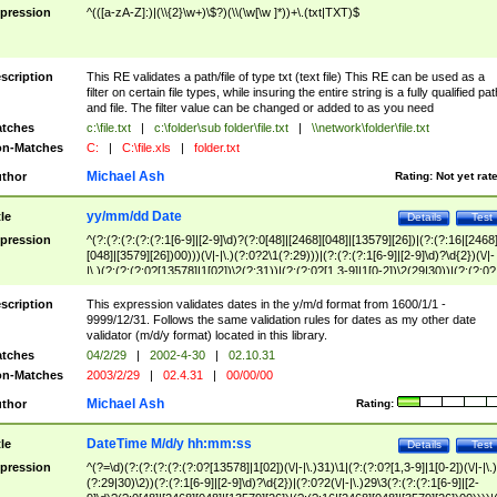
pression
^(([a-zA-Z]:)|(\\{2}\w+)\$?)(\\(\w[\w ]*))+\.(txt|TXT)$
scription
This RE validates a path/file of type txt (text file) This RE can be used as a
filter on certain file types, while insuring the entire string is a fully qualified pat
and file. The filter value can be changed or added to as you need
tches
c:\file.txt
|
c:\folder\sub folder\file.txt
|
\\network\folder\file.txt
n-Matches
C:
|
C:\file.xls
|
folder.txt
Michael Ash
thor
Rating:
Not yet rat
yy/mm/dd Date
tle
Details
Test
pression
^(?:(?:(?:(?:(?:1[6-9]|[2-9]\d)?(?:0[48]|[2468][048]|[13579][26])|(?:(?:16|[2468
[048]|[3579][26])00)))(\/|-|\.)(?:0?2\1(?:29)))|(?:(?:(?:1[6-9]|[2-9]\d)?\d{2})(\/|-
|\.)(?:(?:(?:0?[13578]|1[02])\2(?:31))|(?:(?:0?[1,3-9]|1[0-2])\2(29|30))|(?:(?:0?
[1-9])|(?:1[0-2]))\2(?:0?[1-9]|1\d|2[0-8]))))$
scription
This expression validates dates in the y/m/d format from 1600/1/1 -
9999/12/31. Follows the same validation rules for dates as my other date
validator (m/d/y format) located in this library.
tches
04/2/29
|
2002-4-30
|
02.10.31
n-Matches
2003/2/29
|
02.4.31
|
00/00/00
Michael Ash
thor
Rating:
DateTime M/d/y hh:mm:ss
tle
Details
Test
pression
^(?=\d)(?:(?:(?:(?:(?:0?[13578]|1[02])(\/|-|\.)31)\1|(?:(?:0?[1,3-9]|1[0-2])(\/|-|\.)
(?:29|30)\2))(?:(?:1[6-9]|[2-9]\d)?\d{2})|(?:0?2(\/|-|\.)29\3(?:(?:(?:1[6-9]|[2-