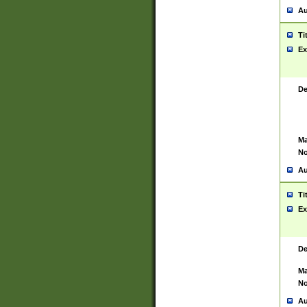
Au
Ti
Ex
De
Ma
No
Au
Ti
Ex
De
Ma
No
Au