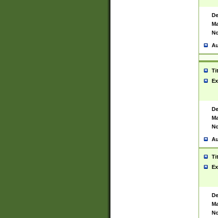
De
Ma
No
Au
Ti
Ex
De
Ma
No
Au
Ti
Ex
De
Ma
No