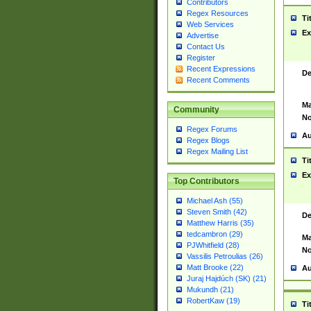
Contributors
Regex Resources
Ti
Web Services
Ex
Advertise
Contact Us
Register
Recent Expressions
De
Recent Comments
Ma
Community
No
Regex Forums
Au
Regex Blogs
Regex Mailing List
Ti
Ex
Top Contributors
Michael Ash (55)
Steven Smith (42)
De
Matthew Harris (35)
tedcambron (29)
Ma
PJWhitfield (28)
No
Vassilis Petroulias (26)
Matt Brooke (22)
Au
Juraj Hajdúch (SK) (21)
Mukundh (21)
RobertKaw (19)
Ti