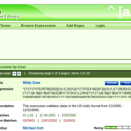
Tester
Browse Expressions
Add Regex
Login
essions by User
ge page:
|
Displaying page
1
of
3
pages; Items
1
to
20
M/d/y Date
tle
Details
Test
pression
^(?:(?:(?:0?[13578]|1[02])(\/|-|\.)31)\1|(?:(?:0?[13-9]|1[0-2])(\/|-|\.)(?:29|30)\2)
(?:(?:1[6-9]|[2-9]\d)?\d{2})$|^(?:0?2(\/|-|\.)29\3(?:(?:(?:1[6-9]|[2-9]\d)?(?:0[48]
[2468][048]|[13579][26])|(?:(?:16|[2468][048]|[3579][26])00))))$|^(?:(?:0?[1-9]
(?:1[0-2]))(\/|-|\.)(?:0?[1-9]|1\d|2[0-8])\4(?:(?:1[6-9]|[2-9]\d)?\d{2})$
scription
This expression validates dates in the US m/d/y format from 1/1/1600 -
12/31/9999.
tches
01.1.02
|
11-30-2001
|
2/29/2000
n-Matches
02/29/01
|
13/01/2002
|
11/00/02
Michael Ash
thor
Rating: