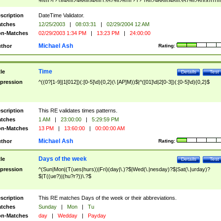
9]\d)?(?:0[48]|[2468][048]|[13579][26])|(?:(?:16|[2468][048]|[3579][26])00))))|
(?:0?[1-9])|(?:1[0-2]))(\/|-|\.)(?:0?[1-9]|1\d|2[0-8])\4(?:(?:1[6-9]|[2-9]\d)?\d{2})
($|\ (?=\d)))?(((0?[1-9]|1[012])(:[0-5]\d){0,2}(\ [AP]M))|([01]\d|2[0-3])(:[0-5]\d)
scription
DateTime Validator.
{1,2})?$
tches
12/25/2003
|
08:03:31
|
02/29/2004 12 AM
n-Matches
02/29/2003 1:34 PM
|
13:23 PM
|
24:00:00
Michael Ash
thor
Rating:
Time
tle
Details
Test
pression
^((0?[1-9]|1[012])(:[0-5]\d){0,2}(\ [AP]M))$|^([01]\d|2[0-3])(:[0-5]\d){0,2}$
scription
This RE validates times patterns.
tches
1 AM
|
23:00:00
|
5:29:59 PM
n-Matches
13 PM
|
13:60:00
|
00:00:00 AM
Michael Ash
thor
Rating:
Days of the week
tle
Details
Test
pression
^(Sun|Mon|(T(ues|hurs))|Fri)(day|\.)?$|Wed(\.|nesday)?$|Sat(\.|urday)?
$|T((ue?)|(hu?r?))\.?$
scription
This RE matches Days of the week or their abbreviations.
tches
Sunday
|
Mon
|
Tu
n-Matches
day
|
Wedday
|
Payday