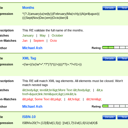
Months
tle
Details
Test
pression
^(?:J(anuary|u(ne|ly))|February|Ma(rch|y)|A(pril|ugust)|
(((Sept|Nov|Dec)em)|Octo)ber)$
scription
This RE validate the full name of the months.
tches
January
|
May
|
October
n-Matches
Jan
|
Septem
|
Octo
Michael Ash
thor
Rating:
XML Tag
tle
Details
Test
pression
<(\w+)(\s(\w*=".*?")?)*((/>)|((/*?)>.*?</\1>))
scription
This RE will match XML tag elements. All elements must be closed. Won't
match nested tags
tches
&lt;body&gt; text&lt;br/&gt;More Text &lt;/body&gt;
|
&lt;a
href=&quot;link.html&quot;&gt;Link&lt;/a
n-Matches
&lt;p&gt; Some Text &lt;p&gt;
|
&lt;hr&gt;
|
&lt;html&gt;
Michael Ash
thor
Rating:
ISBN-10
tle
Details
Test
pression
ISBN\x20(?=.{13}$)\d{1,5}([- ])\d{1,7}\1\d{1,6}\1(\d|X)$