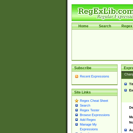
Home
Search
Regex 
Subscribe
Expr
Chan
Recent Expressions
Ti
Ex
Site Links
Regex Cheat Sheet
Search
De
Regex Tester
Browse Expressions
Ma
Add Regex
No
Manage My
Expressions
Au