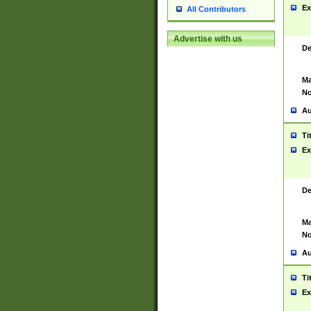
Ex
All Contributors
Advertise with us
De
Ma
No
Au
Ti
Ex
De
Ma
No
Au
Ti
Ex