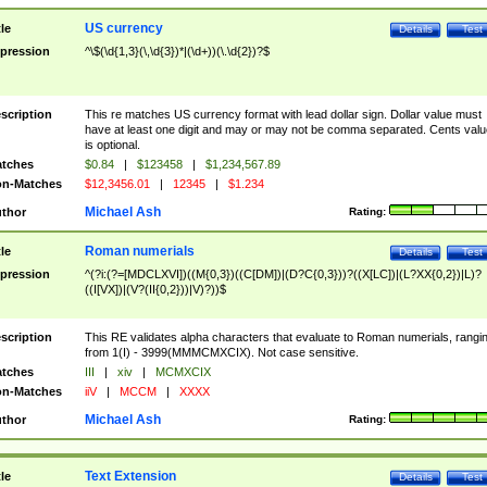
US currency
tle
Details
Test
pression
^\$(\d{1,3}(\,\d{3})*|(\d+))(\.\d{2})?$
scription
This re matches US currency format with lead dollar sign. Dollar value must
have at least one digit and may or may not be comma separated. Cents valu
is optional.
tches
$0.84
|
$123458
|
$1,234,567.89
n-Matches
$12,3456.01
|
12345
|
$1.234
Michael Ash
thor
Rating:
Roman numerials
tle
Details
Test
pression
^(?i:(?=[MDCLXVI])((M{0,3})((C[DM])|(D?C{0,3}))?((X[LC])|(L?XX{0,2})|L)?
((I[VX])|(V?(II{0,2}))|V)?))$
scription
This RE validates alpha characters that evaluate to Roman numerials, rangi
from 1(I) - 3999(MMMCMXCIX). Not case sensitive.
tches
III
|
xiv
|
MCMXCIX
n-Matches
iiV
|
MCCM
|
XXXX
Michael Ash
thor
Rating:
Text Extension
tle
Details
Test