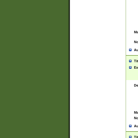
Ma
No
Au
Ti
Ex
De
Ma
No
Au
Ti