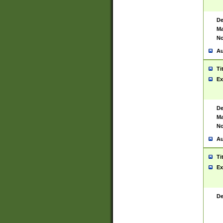
De
Ma
No
Au
Ti
Ex
De
Ma
No
Au
Ti
Ex
De