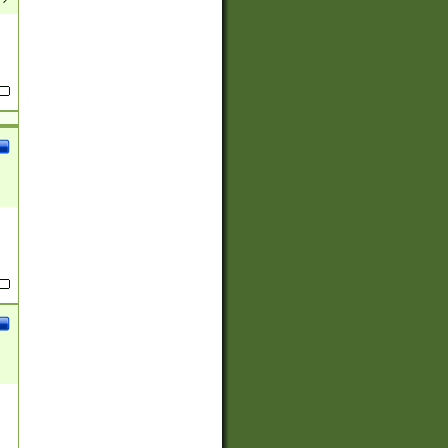
(?:
)