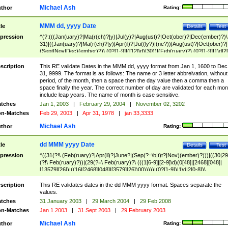
Michael Ash
thor
Rating:
MMM dd, yyyy Date
tle
Details
Test
pression
^(?:(((Jan(uary)?|Ma(r(ch)?|y)|Jul(y)?|Aug(ust)?|Oct(ober)?|Dec(ember)?)\
31)|((Jan(uary)?|Ma(r(ch)?|y)|Apr(il)?|Ju((ly?)|(ne?))|Aug(ust)?|Oct(ober)?|
(Sept|Nov|Dec)(ember)?)\ (0?[1-9]|([12]\d)|30))|(Feb(ruary)?\ (0?[1-9]|1\d|2[
8]|(29(?=,\ ((1[6-9]|[2-9]\d)(0[48]|[2468][048]|[13579][26])|((16|[2468][048]|
[3579][26])00)))))))\,\ ((1[6-9]|[2-9]\d)\d{2}))
scription
This RE validate Dates in the MMM dd, yyyy format from Jan 1, 1600 to Dec
31, 9999. The format is as follows: The name or 3 letter abbreivation, without
period, of the month, then a space then the day value then a comma then a
space finally the year. The correct number of day are validated for each mon
include leap years. The name of month is case sensitive.
tches
Jan 1, 2003
|
February 29, 2004
|
November 02, 3202
n-Matches
Feb 29, 2003
|
Apr 31, 1978
|
jan 33,3333
Michael Ash
thor
Rating:
dd MMM yyyy Date
tle
Details
Test
pression
^((31(?!\ (Feb(ruary)?|Apr(il)?|June?|(Sep(?=\b|t)t?|Nov)(ember)?)))|((30|29
(?!\ Feb(ruary)?))|(29(?=\ Feb(ruary)?\ (((1[6-9]|[2-9]\d)(0[48]|[2468][048]|
[13579][26])|((16|[2468][048]|[3579][26])00)))))|(0?[1-9])|1\d|2[0-8])\
(Jan(uary)?|Feb(ruary)?|Ma(r(ch)?|y)|Apr(il)?|Ju((ly?)|(ne?))|Aug(ust)?
|Oct(ober)?|(Sep(?=\b|t)t?|Nov|Dec)(ember)?)\ ((1[6-9]|[2-9]\d)\d{2})$
scription
This RE validates dates in the dd MMM yyyy format. Spaces separate the
values.
tches
31 January 2003
|
29 March 2004
|
29 Feb 2008
n-Matches
Jan 1 2003
|
31 Sept 2003
|
29 February 2003
Michael Ash
thor
Rating: