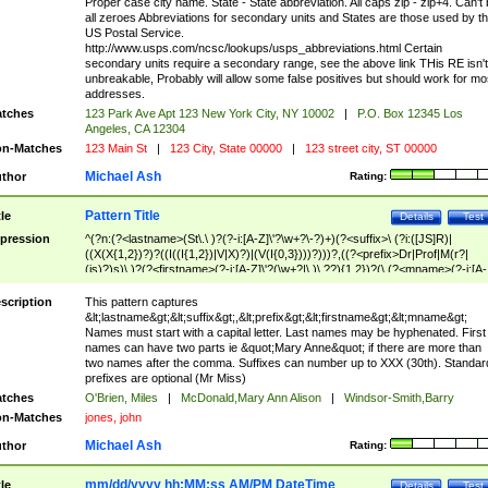
Proper case city name. State - State abbreviation. All caps zip - zip+4. Can't
all zeroes Abbreviations for secondary units and States are those used by t
US Postal Service.
http://www.usps.com/ncsc/lookups/usps_abbreviations.html Certain
secondary units require a secondary range, see the above link THis RE isn't
unbreakable, Probably will allow some false positives but should work for mo
addresses.
tches
123 Park Ave Apt 123 New York City, NY 10002
|
P.O. Box 12345 Los
Angeles, CA 12304
n-Matches
123 Main St
|
123 City, State 00000
|
123 street city, ST 00000
Michael Ash
thor
Rating:
Pattern Title
tle
Details
Test
pression
^(?n:(?<lastname>(St\.\ )?(?-i:[A-Z]\'?\w+?\-?)+)(?<suffix>\ (?i:([JS]R)|
((X(X{1,2})?)?((I((I{1,2})|V|X)?)|(V(I{0,3})))?)))?,((?<prefix>Dr|Prof|M(r?|
(is)?)s)\ )?(?<firstname>(?-i:[A-Z]\'?(\w+?|\.)\ ??){1,2})?(\ (?<mname>(?-i:[A-
Z])(\'?\w+?|\.))){0,2})$
scription
This pattern captures
&lt;lastname&gt;&lt;suffix&gt;,&lt;prefix&gt;&lt;firstname&gt;&lt;mname&gt;
Names must start with a capital letter. Last names may be hyphenated. First
names can have two parts ie &quot;Mary Anne&quot; if there are more than
two names after the comma. Suffixes can number up to XXX (30th). Standar
prefixes are optional (Mr Miss)
tches
O'Brien, Miles
|
McDonald,Mary Ann Alison
|
Windsor-Smith,Barry
n-Matches
jones, john
Michael Ash
thor
Rating:
mm/dd/yyyy hh:MM:ss AM/PM DateTime
tle
Details
Test