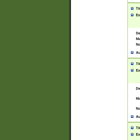
Ti
Ex
De
Ma
No
Au
Ti
Ex
De
Ma
No
Au
Ti
Ex