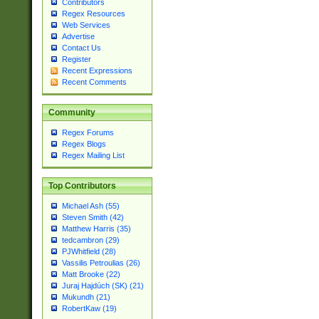
Contributors
Regex Resources
Web Services
Advertise
Contact Us
Register
Recent Expressions
Recent Comments
Community
Regex Forums
Regex Blogs
Regex Mailing List
Top Contributors
Michael Ash (55)
Steven Smith (42)
Matthew Harris (35)
tedcambron (29)
PJWhitfield (28)
Vassilis Petroulias (26)
Matt Brooke (22)
Juraj Hajdúch (SK) (21)
Mukundh (21)
RobertKaw (19)