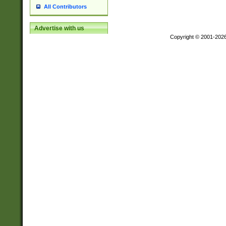
All Contributors
Advertise with us
Copyright © 2001-202