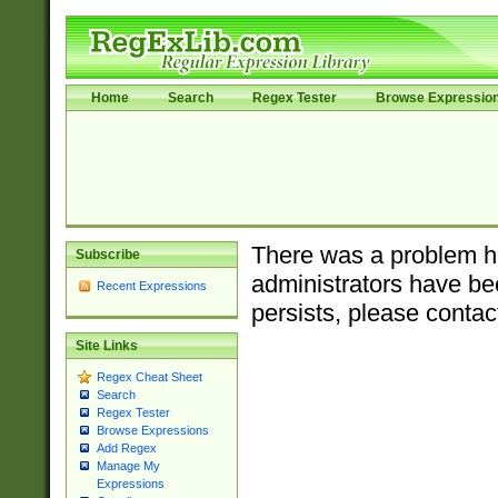
Home
Search
Regex Tester
Browse Expressio
There was a problem ha
Subscribe
administrators have bee
Recent Expressions
persists, please contac
Site Links
Regex Cheat Sheet
Search
Regex Tester
Browse Expressions
Add Regex
Manage My
Expressions