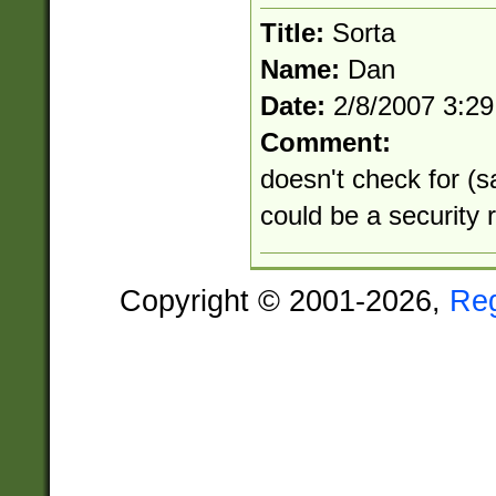
Title:
Sorta
Name:
Dan
Date:
2/8/2007 3:2
Comment:
doesn't check for (sa
could be a security r
Copyright © 2001-2026,
Re