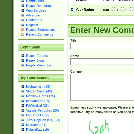
Contributors
Regex Resources
Your Rating
Bad
1
2
Web Services
Advertise
Contact Us
Register
Enter New Com
Recent Expressions
Recent Comments
Title
Community
Regex Forums
Name
Regex Blogs
Regex Mailing List
Comment
Top Contributors
Michael Ash (55)
Steven Smith (42)
Matthew Harris (35)
tedcambron (29)
PJWhitfield (28)
Spammers suck - we apologize. Please ente
Vassilis Petroulias (26)
sensitive - try as many times as you need to 
Matt Brooke (22)
Juraj Hajdúch (SK) (21)
Mukundh (21)
RobertKaw (19)