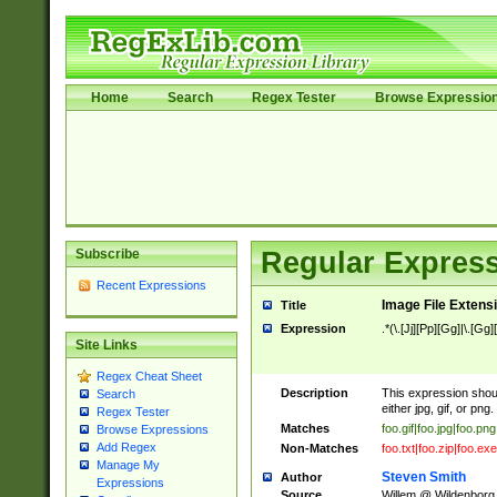
Home
Search
Regex Tester
Browse Expressio
Subscribe
Regular Express
Recent Expressions
Image File Extens
Title
Expression
.*(\.[Jj][Pp][Gg]|\.[Gg]
Site Links
Regex Cheat Sheet
Description
This expression should
Search
either jpg, gif, or png.
Regex Tester
Matches
foo.gif|foo.jpg|foo.png
Browse Expressions
Add Regex
Non-Matches
foo.txt|foo.zip|foo.exe
Manage My
Steven Smith
Author
Expressions
Source
Willem @ Wildenborg.