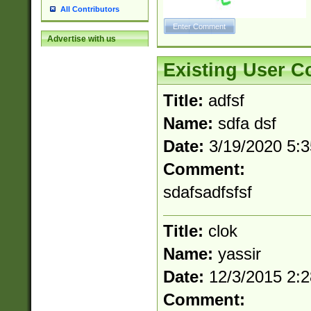
All Contributors
Advertise with us
Existing User 
Title:
adfsf
Name:
sdfa dsf
Date:
3/19/2020 5:
Comment:
sdafsadfsfsf
Title:
clok
Name:
yassir
Date:
12/3/2015 2:
Comment: