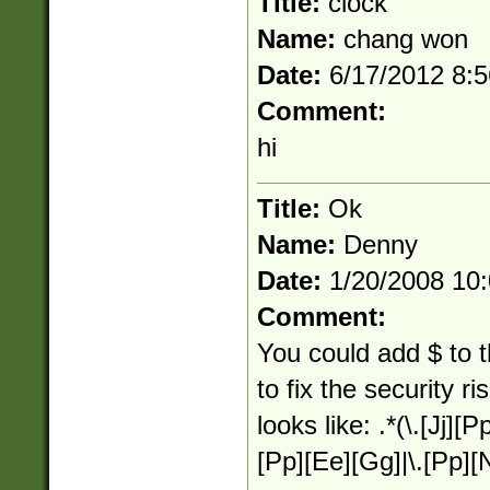
Title:
clock
Name:
chang won
Date:
6/17/2012 8:
Comment:
hi
Title:
Ok
Name:
Denny
Date:
1/20/2008 10
Comment:
You could add $ to 
to fix the security r
looks like: .*(\.[Jj][Pp
[Pp][Ee][Gg]|\.[Pp][