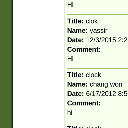
Hi
Title:
clok
Name:
yassir
Date:
12/3/2015 2:
Comment:
Hi
Title:
clock
Name:
chang won
Date:
6/17/2012 8:
Comment:
hi