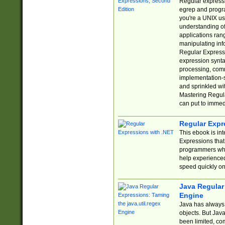
Regular expressio
egrep and progr
you're a UNIX use
understanding of
applications rang
manipulating info
Regular Expressi
expression synta
processing, comm
implementation-sp
and sprinkled wi
Mastering Regula
can put to immed
Regular Expr
This ebook is in
Expressions tha
programmers who 
help experience
speed quickly on
Java Regular 
Engine
Java has always 
objects. But Jav
been limited, co