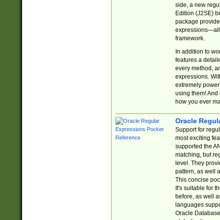
side, a new regu
Edition (J2SE) b
package provides
expressions—all 
framework.
In addition to w
features a detai
every method, and
expressions. With
extremely power
using them! And 
how you ever ma
Oracle Regul
Support for regu
most exciting fe
supported the AN
matching, but re
level. They prov
pattern, as well 
This concise pock
It's suitable fo
before, as well 
languages suppor
Oracle Database 