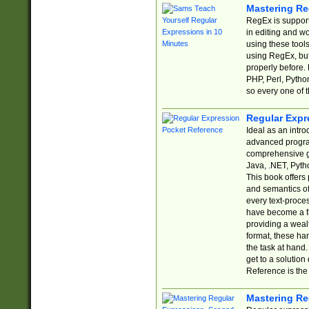
Mastering Re
RegEx is support
in editing and w
using these tools
using RegEx, but
properly before.
PHP, Perl, Pytho
so every one of t
Regular Expr
Ideal as an intro
advanced progra
comprehensive gu
Java, .NET, Pytho
This book offers
and semantics of 
every text-proce
have become a f
providing a wealt
format, these ha
the task at hand
get to a solutio
Reference is the 
Mastering Re