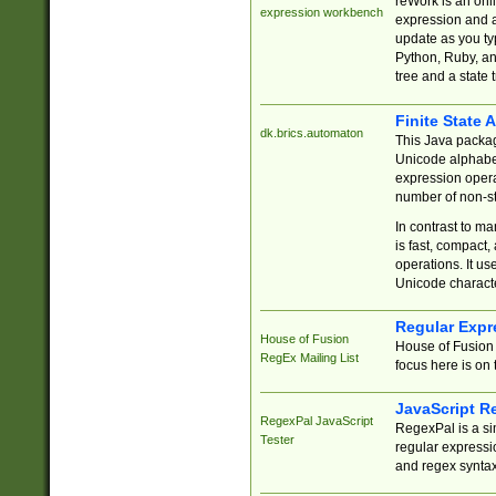
reWork is an onl
expression workbench
expression and a
update as you ty
Python, Ruby, and
tree and a state 
Finite State 
dk.brics.automaton
This Java packa
Unicode alphabet
expression opera
number of non-st
In contrast to m
is fast, compact,
operations. It us
Unicode charact
Regular Expr
House of Fusion
House of Fusion 
RegEx Mailing List
focus here is on 
JavaScript R
RegexPal JavaScript
RegexPal is a si
Tester
regular expressio
and regex syntax