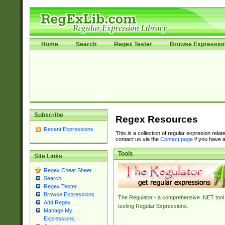
Home
Search
Regex Tester
Browse Expressio
Subscribe
Regex Resources
Recent Expressions
This is a collection of regular expresion rela
contact us via the
Contact page
if you have a
Tools
Site Links
Regex Cheat Sheet
Search
Regex Tester
Browse Expressions
The Regulator - a comprehensive .NET tool 
Add Regex
testing Regular Expressions.
Manage My
Expressions