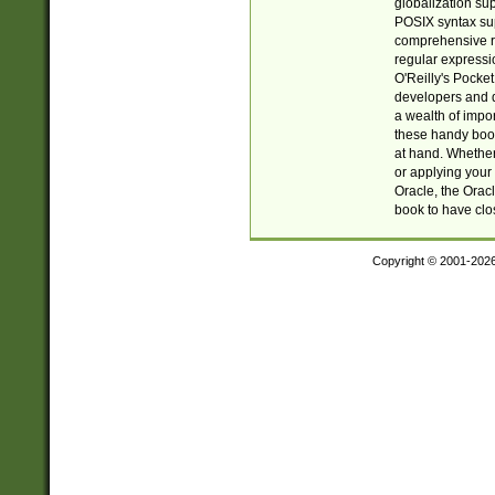
globalization su
POSIX syntax sup
comprehensive re
regular expressi
O'Reilly's Pock
developers and d
a wealth of impor
these handy book
at hand. Whether 
or applying your 
Oracle, the Orac
book to have clo
Copyright © 2001-202