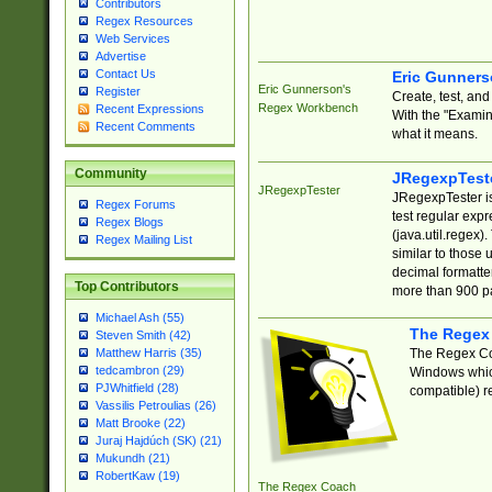
Contributors
Regex Resources
Web Services
Advertise
Contact Us
Eric Gunner
Eric Gunnerson's
Register
Create, test, an
Regex Workbench
Recent Expressions
With the "Examin
Recent Comments
what it means.
Community
JRegexpTest
JRegexpTester
JRegexpTester is
Regex Forums
test regular exp
Regex Blogs
(java.util.regex)
Regex Mailing List
similar to those 
decimal formatter
Top Contributors
more than 900 pa
Michael Ash (55)
The Regex
Steven Smith (42)
The Regex Coa
Matthew Harris (35)
tedcambron (29)
Windows which
PJWhitfield (28)
compatible) re
Vassilis Petroulias (26)
Matt Brooke (22)
Juraj Hajdúch (SK) (21)
Mukundh (21)
RobertKaw (19)
The Regex Coach