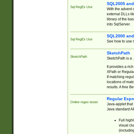
SQL2005 and
Sql RegEx Use
With the advent 
external DLLs li
library of the ba
into SqlServer.
SQL2000 and
Sql RegEx Use
See how to use r
SketchPath
SketchPath
SketchPath is a
It provides a ric
XPath or Regular
If matching regu
locations of mat
results. A free B
Regular Expr
Online regex tester
Java-applet that 
Java standard API
Full high
visual cl
(includin