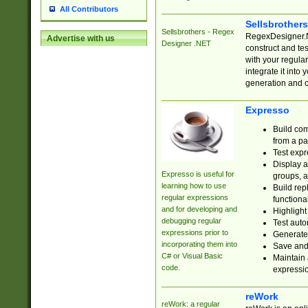
All Contributors
Sellsbrother
Sellsbrothers - Regex
RegexDesigner.NE
Advertise with us
Designer .NET
construct and t
with your regula
integrate it into
generation and 
Expresso
Build com
from a pa
Test expr
Display a
Expresso is useful for
groups, a
learning how to use
Build rep
regular expressions
functional
and for developing and
Highlight
debugging regular
Test auto
expressions prior to
Generate
incorporating them into
Save and 
C# or Visual Basic
Maintain 
code.
expressi
reWork
reWork: a regular