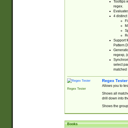
Tooltips 
regex.
Evaluates
4 distinc
Fi
Ma
Sp
R
Support f
Pattern.D
Generatio
regexp, (e
Synchroni
select par
matched b
Regex Tester
Allows you to te
Regex Tester
Shows all matche
drill down into 
Shows the group 
Books