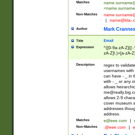
Matches
name.surname@
<
name.surname
Non-Matches
name
surname@
|
name@bla-.
Mark Cranne
Author
Email
Title
Expression
^([0-9a-zA-Z]([-
zA-Z]\.)+[a-zA-Z
Description
regex to validat
usernames with 
can have -._ in
with -._ or any 
allows heirarchi
me@really.big.
allows 2-9 chara
cover museum an
addresses though
address.
Matches
e@eee.com
|
Non-Matches
.@eee.com
|