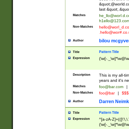
&quot;@world.co
last &quot;.&quo
Matches
he_llo@worl.d.
h1ello@123.co
Non-Matches
hello@worl_d.
.hello@wor#.co.
bilou mcgyve
Author
Pattern Title
Title
Expression
(\w[-._\w]*\w@\w[
Description
This is my all-tim
years and it's ne
Matches
foo@bar.com
|
Non-Matches
foo@bar
|
$$$
Darren Neimk
Author
Pattern Title
Title
Expression
^[a-zA-Z]+(([\'\,\
(\w[-._\w]*\w@\w