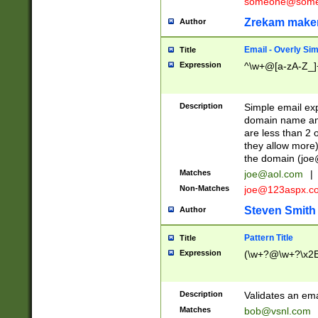
someone@somet
Zrekam make
Author
Email - Overly Si
Title
Expression
^\w+@[a-zA-Z_]+
Description
Simple email exp
domain name and 
are less than 2 o
they allow more)
the domain (
joe
Matches
joe@aol.com
|
Non-Matches
joe@123aspx.c
Steven Smith
Author
Pattern Title
Title
Expression
(\w+?@\w+?\x2E
Description
Validates an em
Matches
bob@vsnl.com