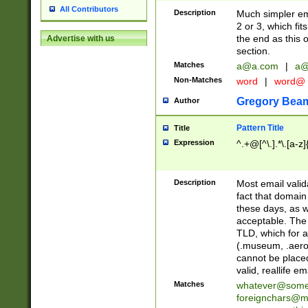
All Contributors
Description
Much simpler ema
2 or 3, which fi
the end as this 
Advertise with us
section.
Matches
a@a.com
|
a@
Non-Matches
word
|
word@
Gregory Bea
Author
Pattern Title
Title
Expression
^.+@[^\.].*\.[a-z]
Description
Most email valid
fact that domain
these days, as w
acceptable. The 
TLD, which for a
(.museum, .aero, 
cannot be placed
valid, reallife em
Matches
whatever@som
foreignchars@m