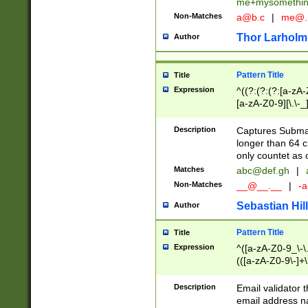
me+mysomethi
Non-Matches
a@b.c
|
me@.
Thor Larholm
Author
Pattern Title
Title
Expression
^((?:(?:(?:[a-zA-
[a-zA-Z0-9][\.\-_
Description
Captures Subma
longer than 64 c
only countet as 
Matches
abc@def.gh
|
Non-Matches
__@__.__
|
-a
Sebastian Hill
Author
Pattern Title
Title
Expression
^([a-zA-Z0-9_\-\.]
(([a-zA-Z0-9\-]+\
Description
Email validator t
email address na