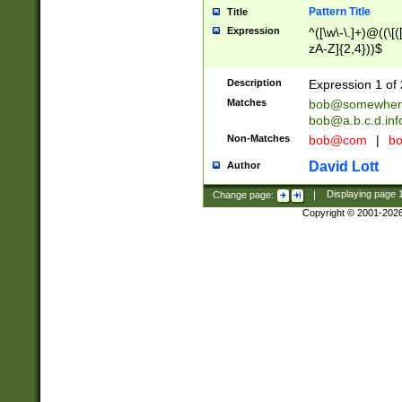
Pattern Title
Title
Expression
^([\w\-\.]+)@((\[(
zA-Z]{2,4}))$
Description
Expression 1 of 
Matches
bob@somewher
bob@a.b.c.d.inf
Non-Matches
bob@com
|
bo
David Lott
Author
Change page:
|
Displaying page
Copyright © 2001-202