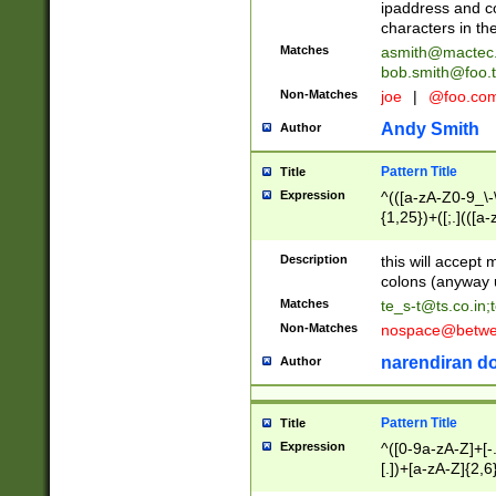
ipaddress and c
characters in t
Matches
asmith@mactec
bob.smith@foo.t
Non-Matches
joe
|
@foo.co
Andy Smith
Author
Pattern Title
Title
Expression
^(([a-zA-Z0-9_\-\
{1,25})+([;.](([a
Z]{2,5}){1,25})+
Description
this will accept 
colons (anyway u
Matches
te_s-t@ts.co.in
;
Non-Matches
nospace@betwee
narendiran do
Author
Pattern Title
Title
Expression
^([0-9a-zA-Z]+[
[.])+[a-zA-Z]{2,6