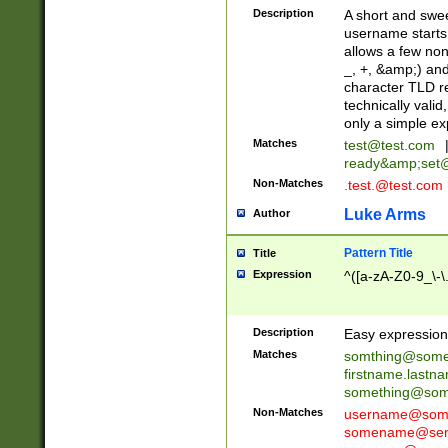
Description
A short and swee
username starts
allows a few non
_, +, &amp;) an
character TLD r
technically valid
only a simple ex
Matches
test@test.com
ready&amp;
set
Non-Matches
.test.@test.com
Luke Arms
Author
Pattern Title
Title
Expression
^([a-zA-Z0-9_\-\
Description
Easy expression 
Matches
somthing@some
firstname.last
something@some
Non-Matches
username@some
somename@serv