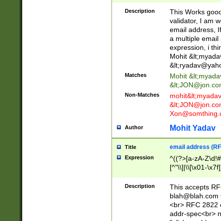
._\w]*\w\.\w{2,3}
Description
This Works good 
validator, I am w
email address, I
a multiple email
expression, i thi
Mohit &lt;
myada
&lt;
ryadav@yah
Matches
Mohit &lt;
myada
&lt;
JON@jon.co
Non-Matches
mohit&lt;
myada
&lt;
JON@jon.co
Xon@somthing.
Mohit Yadav
Author
email address (RF
Title
Expression
^((?>[a-zA-Z\d!#
[^"\\]|\\[\x01-\x
Z\d!#$%&'*+\-/=?^
\x7f])*")@(((?!-)[
Description
This accepts RF
[)\.)(25[0-5]|2[0
blah@blah.com
((?=[\x01-\x7f])[^
<br> RFC 2822 e
addr-spec<br> n