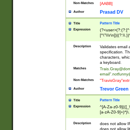
Non-Matches
[AABB]
Prasad DV
Author
Pattern Title
Title
Expression
(?<user>(?:(?:[^ \t
[^\"\\\r\n])|(?:\\.))
(?:\"(?:(?:[^\"\\\
<\>@,;\:\\\"\.\[\]\r
Description
Validates email
(?:[^ \t\(\)\<\>@,;\:
specification. Th
(?:\\.))*\])))*)
characters, whic
a keyboard.
Matches
Trais.Gray@dom
email"
.notfunny
Non-Matches
"TravisGray"ext
Trevor Green
Author
Pattern Title
Title
Expression
^[A-Za-z0-9](([_\
[a-zA-Z0-9]+)*)\.
Description
does not allow 
does not allow l