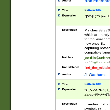
Rob Eberhard
Author
Pattern Title
Title
Expression
^[\w-]+(?:\.[\w-]
Description
Matches 99.99% 
which are rarely
for top level do
new ones like .m
capturing notati
compatible lang
Matches
joe.tillis@unit.a
foo99@foo.co.u
Non-Matches
find_the_mistak
J. Washam
Author
Pattern Title
Title
Expression
^(([A-Za-z0-9]+_
Za-z0-9]+\++))*[
zA-Z]{2,6}$
Description
It verifies that:
symbols (+, _, -,