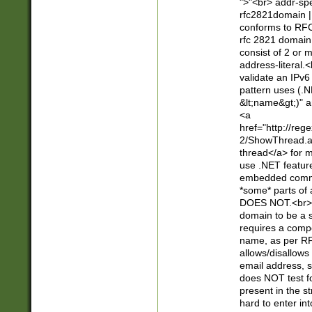
">"<br> addr-sp
rfc2821domain | 
conforms to RFC
rfc 2821 domain
consist of 2 or 
address-literal.<
validate an IPv6
pattern uses (.N
&lt;name&gt;)" a
<a
href="http://re
2/ShowThread.a
thread</a> for m
use .NET featur
embedded commen
*some* parts of 
DOES NOT.<br> 
domain to be a s
requires a compo
name, as per RF
allows/disallows
email address, 
does NOT test f
present in the s
hard to enter int