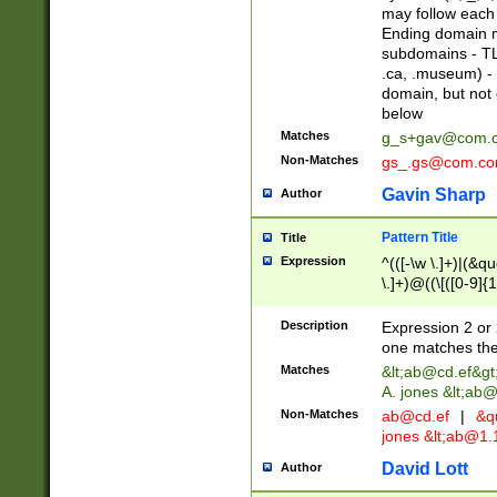
may follow each 
Ending domain mu
subdomains - TL
.ca, .museum) - 
domain, but not
below
Matches
g_s+gav@com.
Non-Matches
gs_.gs@com.c
Gavin Sharp
Author
Pattern Title
Title
Expression
^(([-\w \.]+)|(&q
\.]+)@((\[([0-9]{1
{2,4}))&gt;$
Description
Expression 2 or 
one matches the 
Matches
&lt;
ab@cd.ef
&gt
A. jones &lt;ab@
Non-Matches
ab@cd.ef
|
&qu
jones &lt;
ab@1.1
David Lott
Author