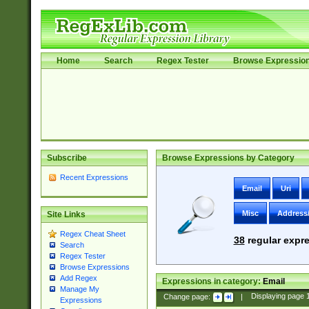
Home
Search
Regex Tester
Browse Expressio
Subscribe
Browse Expressions by Category
Recent Expressions
Email
Uri
Misc
Address
Site Links
Regex Cheat Sheet
38
regular expre
Search
Regex Tester
Browse Expressions
Add Regex
Expressions in category:
Email
Manage My
Change page:
|
Displaying page
Expressions