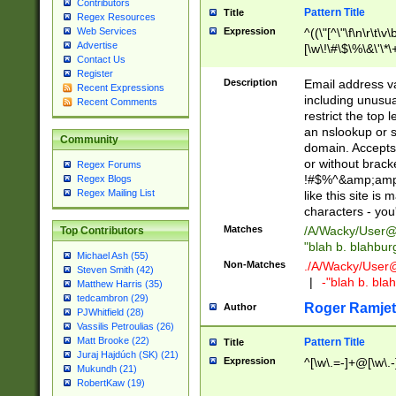
Contributors
Pattern Title
Title
Regex Resources
Web Services
Expression
^((\"[^\"\f\n\r\t\v\
Advertise
[\w\!\#\$\%\&\'\*\+
Contact Us
9])|([0-1]?[0-9]?[
Register
[0-9]))\.((25[0-5]
Description
Email address v
Recent Expressions
5])|(2[0-4][0-9])|
including unusual
Recent Comments
9])|([0-1]?[0-9]?[
restrict the top 
[0-9]))\.((25[0-5]
an nslookup or s
Community
5])|(2[0-4][0-9])|
domain. Accepts 
Za-z\-]+))$
or without bracket
Regex Forums
!#$%^&amp;amp;
Regex Blogs
Regex Mailing List
like this site i
characters - you'l
Matches
/A/Wacky/
User@
Top Contributors
"blah b. blahbu
Michael Ash (55)
Non-Matches
./A/Wacky/
User
Steven Smith (42)
|
-"blah b. bl
Matthew Harris (35)
tedcambron (29)
Roger Ramjet
Author
PJWhitfield (28)
Vassilis Petroulias (26)
Matt Brooke (22)
Pattern Title
Title
Juraj Hajdúch (SK) (21)
Expression
^[\w\.=-]+@[\w\.-
Mukundh (21)
RobertKaw (19)