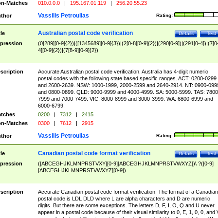
n-Matches
010.0.0.0
|
195.167.01.119
|
256.20.55.23
Vassilis Petroulias
thor
Rating:
Australian postal code verification
tle
Details
Test
pression
(0[289][0-9]{2})|([1345689][0-9]{3})|(2[0-8][0-9]{2})|(290[0-9])|(291[0-4])|(7[0
4][0-9]{2})|(7[8-9][0-9]{2})
scription
Accurate Australian postal code verification. Australia has 4-digit numeric
postal codes with the following state based specific ranges. ACT: 0200-0299
and 2600-2639. NSW: 1000-1999, 2000-2599 and 2640-2914. NT: 0900-099
and 0800-0899. QLD: 9000-9999 and 4000-4999. SA: 5000-5999. TAS: 7800
7999 and 7000-7499. VIC: 8000-8999 and 3000-3999. WA: 6800-6999 and
6000-6799.
tches
0200
|
7312
|
2415
n-Matches
0300
|
7612
|
2915
Vassilis Petroulias
thor
Rating:
Canadian postal code format verification
tle
Details
Test
pression
([ABCEGHJKLMNPRSTVXY][0-9][ABCEGHJKLMNPRSTVWXYZ])\ ?([0-9]
[ABCEGHJKLMNPRSTVWXYZ][0-9])
scription
Accurate Canadian postal code format verification. The format of a Canadian
postal code is LDL DLD where L are alpha characters and D are numeric
digits. But there are some exceptions. The letters D, F, I, O, Q and U never
appear in a postal code because of their visual similarity to 0, E, 1, 0, 0, and 