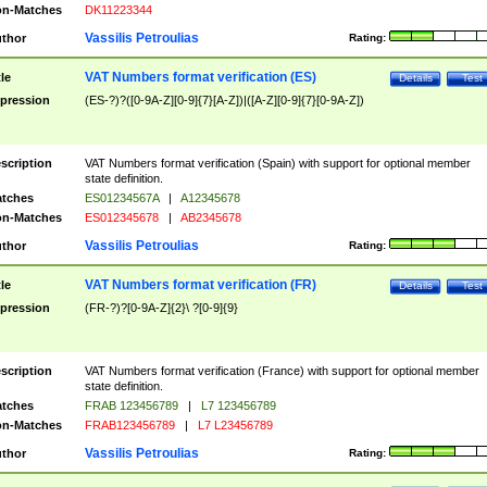
n-Matches
DK11223344
Vassilis Petroulias
thor
Rating:
VAT Numbers format verification (ES)
tle
Details
Test
pression
(ES-?)?([0-9A-Z][0-9]{7}[A-Z])|([A-Z][0-9]{7}[0-9A-Z])
scription
VAT Numbers format verification (Spain) with support for optional member
state definition.
tches
ES01234567A
|
A12345678
n-Matches
ES012345678
|
AB2345678
Vassilis Petroulias
thor
Rating:
VAT Numbers format verification (FR)
tle
Details
Test
pression
(FR-?)?[0-9A-Z]{2}\ ?[0-9]{9}
scription
VAT Numbers format verification (France) with support for optional member
state definition.
tches
FRAB 123456789
|
L7 123456789
n-Matches
FRAB123456789
|
L7 L23456789
Vassilis Petroulias
thor
Rating: