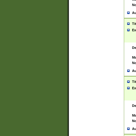
No
Au
Ti
Ex
De
Ma
No
Au
Ti
Ex
De
Ma
No
Au