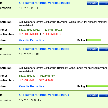
VAT Numbers format verification (SE)
tle
Details
Test
pression
(SE-?)?[0-9]{12}
scription
VAT Numbers format verification (Sweden) with support for optional member
state definition.
tches
SE123456789012
|
123456789012
n-Matches
SE12345678901
|
123456789O12
Vassilis Petroulias
thor
Rating:
VAT Numbers format verification (BE)
tle
Details
Test
pression
(BE-?)?0?[0-9]{9}
scription
VAT Numbers format verification (Belgium) with support for optional member
state definition.
tches
BE123456789
|
0123456789
n-Matches
BE12345678
|
O123456789
Vassilis Petroulias
thor
Rating:
VAT Numbers format verification (CY)
tle
Details
Test
pression
(CY-?)?[0-9]{8}[A-Z]