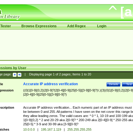
Tester
Browse Expressions
Add Regex
Login
essions by User
ge page:
|
Displaying page
1
of
2
pages; Items
1
to
20
Accurate IP address verification
tle
Details
Test
pression
((0|1[0-9]{0,2}|2[0-9]?|2[0-4][0-9]|25[0-5]|[3-9][0-9]?)\.){3}(0|1[0-9]{0,2}|2[0-9
|2[0-4][0-9]|25[0-5]|[3-9][0-9]?)
scription
Accurate IP address verification... Each numeric part of an IP address must
be between 0 and 255. All patterns I have seen on the net cover this range b
they allow leading zeros. The valid cases are: * 0 * 1, 10-19 and 100-199 ak
1[0-9]{0,2} * 2 and 20-29 aka 2[0-9]? * 200-249 aka 2[0-4][0-9] * 250-255 ak
25[0-5] * 3-9 and 30-99 aka [3-9][0-9]?
tches
10.0.0.0
|
195.167.1.119
|
255.255.255.255