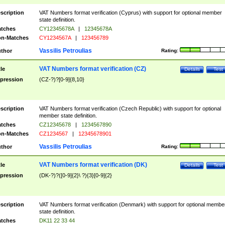
scription
VAT Numbers format verification (Cyprus) with support for optional member
state definition.
tches
CY12345678A
|
12345678A
n-Matches
CY1234567A
|
123456789
Vassilis Petroulias
thor
Rating:
VAT Numbers format verification (CZ)
tle
Details
Test
pression
(CZ-?)?[0-9]{8,10}
scription
VAT Numbers format verification (Czech Republic) with support for optional
member state definition.
tches
CZ12345678
|
1234567890
n-Matches
CZ1234567
|
12345678901
Vassilis Petroulias
thor
Rating:
VAT Numbers format verification (DK)
tle
Details
Test
pression
(DK-?)?([0-9]{2}\ ?){3}[0-9]{2}
scription
VAT Numbers format verification (Denmark) with support for optional membe
state definition.
tches
DK11 22 33 44