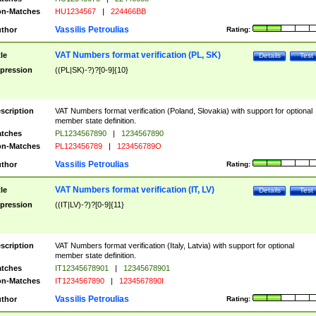
n-Matches
HU1234567
|
224466BB
Vassilis Petroulias
thor
Rating:
VAT Numbers format verification (PL, SK)
tle
Details
Test
pression
((PL|SK)-?)?[0-9]{10}
scription
VAT Numbers format verification (Poland, Slovakia) with support for optional
member state definition.
tches
PL1234567890
|
1234567890
n-Matches
PL123456789
|
123456789O
Vassilis Petroulias
thor
Rating:
VAT Numbers format verification (IT, LV)
tle
Details
Test
pression
((IT|LV)-?)?[0-9]{11}
scription
VAT Numbers format verification (Italy, Latvia) with support for optional
member state definition.
tches
IT12345678901
|
12345678901
n-Matches
IT1234567890
|
1234567890I
Vassilis Petroulias
thor
Rating: