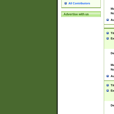
All Contributors
Ma
No
Advertise with us
Au
Ti
Ex
De
Ma
No
Au
Ti
Ex
De