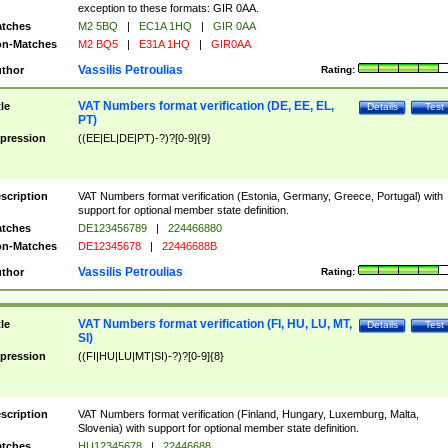
exception to these formats: GIR 0AA.
tches
M2 5BQ
|
EC1A 1HQ
|
GIR 0AA
n-Matches
M2 BQ5
|
E31A 1HQ
|
GIR0AA
Vassilis Petroulias
thor
Rating:
VAT Numbers format verification (DE, EE, EL,
tle
Details
Test
PT)
pression
((EE|EL|DE|PT)-?)?[0-9]{9}
scription
VAT Numbers format verification (Estonia, Germany, Greece, Portugal) with
support for optional member state definition.
tches
DE123456789
|
224466880
n-Matches
DE12345678
|
22446688B
Vassilis Petroulias
thor
Rating:
VAT Numbers format verification (FI, HU, LU, MT,
tle
Details
Test
SI)
pression
((FI|HU|LU|MT|SI)-?)?[0-9]{8}
scription
VAT Numbers format verification (Finland, Hungary, Luxemburg, Malta,
Slovenia) with support for optional member state definition.
tches
HU12345678
|
22446688