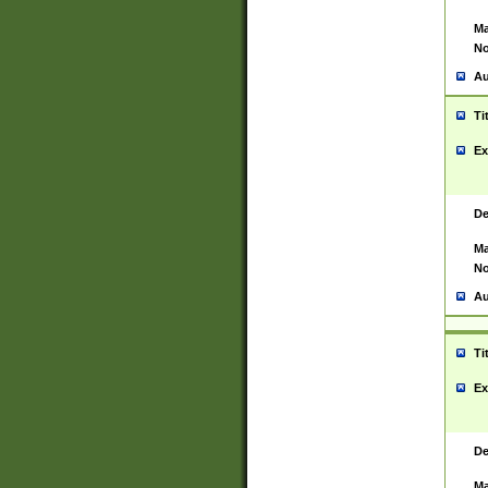
Ma
No
Au
Ti
Ex
De
Ma
No
Au
Ti
Ex
De
Ma