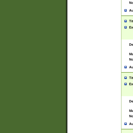
No
Au
Ti
Ex
De
Ma
No
Au
Ti
Ex
De
Ma
No
Au