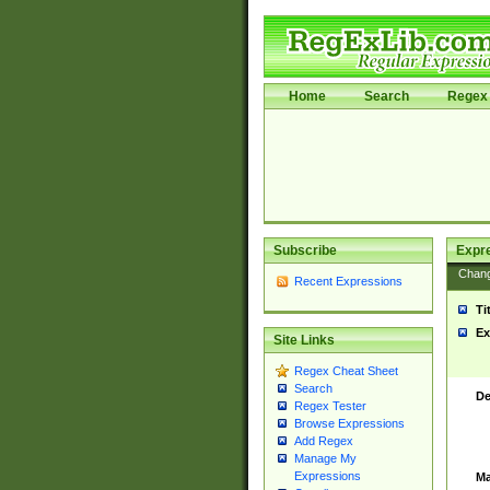
Home
Search
Regex 
Subscribe
Expr
Chan
Recent Expressions
Ti
Ex
Site Links
Regex Cheat Sheet
Search
De
Regex Tester
Browse Expressions
Add Regex
Manage My
Expressions
Ma