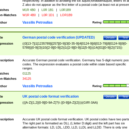
respectively. In addition to avoiding the six &quot;forbidden&quot; letters W 
Z also do not appear as the first letter of a postal code (at least not at presen
tches
M1R 4B0
|
L0R 1B1
|
L0R1B9
n-Matches
W1R 4B0
|
L0R 1D1
|
LOR1B9
Vassilis Petroulias
thor
Rating:
German postal code verification (UPDATED)
tle
Details
Test
pression
((0[13-7]|1[1235789]|[257][0-9]|3[0-35-9]|4[0124-9]|6[013-79]|8[0124-9]|9[0-
5789])[0-9]{3}|10([2-9][0-9]{2}|1([2-9][0-9]|11[5-9]))|14([01][0-9]{2}|715))
scription
Accurate German postal code verification. Germany has 5-digit numeric post
codes. The expression evaluates a postal code within state based specific
ranges.
tches
01125
n-Matches
34125
Vassilis Petroulias
thor
Rating:
UK postal code format verification
tle
Details
Test
pression
(([A-Z]{1,2}[0-9][0-9A-Z]?)\ ([0-9][A-Z]{2}))|(GIR\ 0AA)
scription
Accurate UK postal code format verification. UK postal codes have two parts
The right part is formatted as DLL (L:letter D:digit) and the left part has six
alternative formats: LD, LDL, LDD, LLD, LLDL and LLDD. There is only one