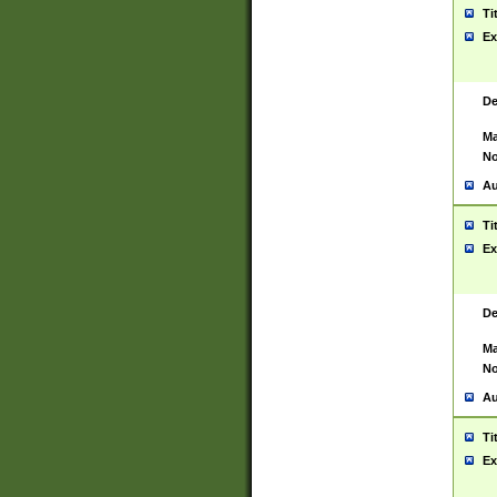
Ti
Ex
De
Ma
No
Au
Ti
Ex
De
Ma
No
Au
Ti
Ex