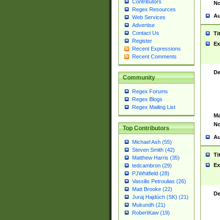
Contributors
No
Regex Resources
Au
Web Services
Advertise
Contact Us
Ti
Register
Ex
Recent Expressions
Recent Comments
De
Community
Regex Forums
Regex Blogs
Regex Mailing List
Ma
No
Top Contributors
Au
Michael Ash (55)
Steven Smith (42)
Ti
Matthew Harris (35)
Ex
tedcambron (29)
PJWhitfield (28)
Vassilis Petroulias (26)
Matt Brooke (22)
De
Juraj Hajdúch (SK) (21)
Mukundh (21)
RobertKaw (19)