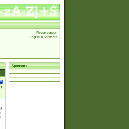
Please support
RegExLib Sponsors
Sponsors
]?
ut
a
a