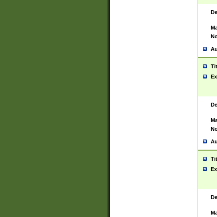
De
Ma
No
Au
Ti
Ex
De
Ma
No
Au
Ti
Ex
De
Ma