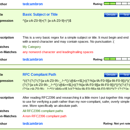
tedcambron
thor
Rating:
Basic Subject or Title
tle
Details
Test
pression
^([a-zA-Z0-9]+(?: [a-zA-Z0-9]+)*)$
scription
This is a very basic regex for a simple subject or title. It must begin and end
with a word character and may contain spaces. No punctuation :(
tches
My Category
n-Matches
any nonword character and leading/trailing spaces
tedcambron
thor
Rating:
RFC Compliant Path
tle
Details
Test
pression
^(/(?:(?:(?:(?:[a-zA-Z0-9\\-_.!~*'():\@&=+\$,]+|(?:%[a-fA-F0-9][a-fA-F0-9]))*)(
(?:(?:[a-zA-Z0-9\\-_.!~*'():\@&=+\$,]+|(?:%[a-fA-F0-9][a-fA-F0-9]))*))*)(?:/(?:
(?:[a-zA-Z0-9\\-_.!~*'():\@&=+\$,]+|(?:%[a-fA-F0-9][a-fA-F0-9]))*)(?:;(?:(?:[a-
zA-Z0-9\\-_.!~*'():\@&=+\$,]+|(?:%[a-fA-F0-9][a-fA-F0-9]))*))*))*))$
scription
After reading RFC2396 and researching it a little more I put together this reg
to use for verifying a path rather than my non-compliant, safer, overly simple
one. More specifically an absolute path.
tches
All RFC2396 compliant paths
n-Matches
A non-RFC2396 compliant path
tedcambron
thor
Rating:
Not yet rat