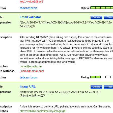
key1=value1&key2
tedcambron
thor
Rating:
Email Validator
tle
Details
Test
pression
^([a-zA-Z0-9]+(?:[.-]?[a-zA-Z0-9]+)*@[a-zA-Z0-9]+(?:[.-]?[a-zA-Z0-9]+)*\.[a-
zA-Z]{2,7})$
scription
After reading RFC2822 (then taking two asprin) I've come to the conclusion
that I will not allow all RFC compliant email addresses to be entered in the
forms on my website and will never have an issue with it. I demand a stricter
tolerance for my website than RFC allows. If you're like me and only want to
allow 99% of those email addresses entered into web-forms then use this littl
gem of an email checking regex. Also, I've never met anyone who would
submit an email address taking full advantage of RFC2822's allowances nor
would I care to accommodate one who would.
tches
name@email.com
n-Matches
_name@.email.com
tedcambron
thor
Rating:
Image URL
tle
Details
Test
pression
^(http\:\/\/[a-zA-Z0-9\-\.]+\.[a-zA-Z]{2,3}(?:\/\S*)?(?:[a-zA-Z0-9_])+\.
(?:jpg|jpeg|gif|png))$
scription
A nice little regex to verify a URL pointing towards an image. Can be useful.
tches
http://website.com/directory/image.gif