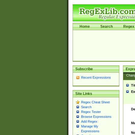
Home
Search
Regex 
Subscribe
Expr
Chan
Recent Expressions
Ti
Ex
Site Links
Regex Cheat Sheet
Search
De
Regex Tester
Browse Expressions
Add Regex
Ma
Manage My
Expressions
No