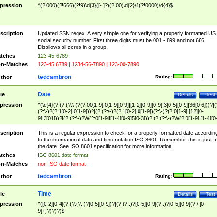
pression
^(?!000)(?!666)(?!9)\d{3}([- ]?)(?!00)\d{2}\1(?!0000)\d{4}$
scription
Updated SSN regex. A very simple one for verifying a properly formatted US
social security number. First three digits must be 001 - 899 and not 666.
Disallows all zeros in a group.
tches
123-45-6789
n-Matches
123-45 6789 | 1234-56-7890 | 123-00-7890
tedcambron
thor
Rating:
Date
tle
Details
Test
pression
^(\d{4}(?:(?:(?:\-)?(?:00[1-9]|0[1-9][0-9]|[1-2][0-9][0-9]|3[0-5][0-9]|36[0-6]))?|(
(?:\-)?(?:1[0-2]|0[1-9]))?|(?:(?:\-)?(?:1[0-2]|0[1-9])(?:\-)?(?:0[1-9]|[12][0-
9]|3[01]))?|(?:(?:\-)?W(?:0[1-9]|[1-4][0-9]5[0-3]))?|(?:(?:\-)?W(?:0[1-9]|[1-4][0
9]5[0-3])(?:\-)?[1-7])?)?)$
scription
This is a regular expression to check for a properly formatted date accordin
to the international date and time notation ISO 8601. Remember, this is just fo
the date. See ISO 8601 specification for more information.
tches
ISO 8601 date format
n-Matches
non-ISO date format
tedcambron
thor
Rating:
Time
tle
Details
Test
pression
^([0-2][0-4](?:(?:(?::)?[0-5][0-9])?|(?:(?::)?[0-5][0-9](?::)?[0-5][0-9](?:\.[0-
9]+)?)?)?)$