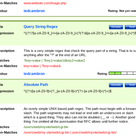
n-Matches
www.website.com/image.php
tedcambron
thor
Rating:
Not yet rat
Query String Regex
tle
Details
Test
pression
^((?:\?[a-zA-Z0-9_]+\=[a-zA-Z0-9_]+)?(?:\&[a-zA-Z0-9_]+\=[a-zA-Z0-9_]+)*)
scription
This is a very simple regex that check the query part of a string. That is to s
anything after the "?" at the end of an URL.
tches
?key=value | ?key1=value1&key2=value2
n-Matches
key=value | ?key=value&
tedcambron
thor
Rating:
Absolute Path
tle
Details
Test
pression
^((?:\/[a-zA-Z0-9]+(?:_[a-zA-Z0-9]+)*(?:\-[a-zA-Z0-9]+)*)+)$
scription
An overly simple UNIX based path regex. The path must begin with a forwar
slash. The path segments may not lead or end with an underscore or dash
which is a good thing. They also can not be doubled (__ or --). Another good
thing. I've omitted all the punctuation that RFC allows until further notice.
tches
/users/web/mysite/web/cgi-bin
n-Matches
/users/web/my site/web/cgi-bin | users/web/mysite/web/cgi-bin/