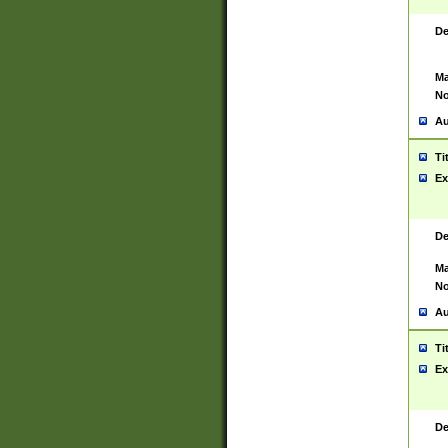
De
Ma
No
Au
Ti
Ex
De
Ma
No
Au
Ti
Ex
De