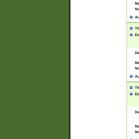
Ma
No
Au
Ti
Ex
De
Ma
No
Au
Ti
Ex
De
Ma
No