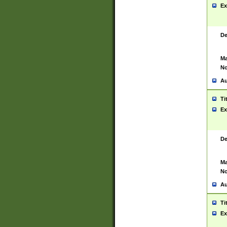
Ex
De
Ma
No
Au
Ti
Ex
De
Ma
No
Au
Ti
Ex