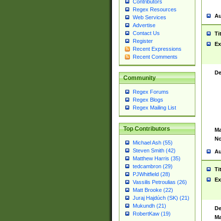
Contributors
Regex Resources
Au
Web Services
Advertise
Contact Us
Ti
Register
Ex
Recent Expressions
Recent Comments
De
Community
Regex Forums
Regex Blogs
Regex Mailing List
Top Contributors
Ma
No
Michael Ash (55)
Steven Smith (42)
Au
Matthew Harris (35)
tedcambron (29)
Ti
PJWhitfield (28)
Ex
Vassilis Petroulias (26)
Matt Brooke (22)
Juraj Hajdúch (SK) (21)
Mukundh (21)
De
RobertKaw (19)
Ma