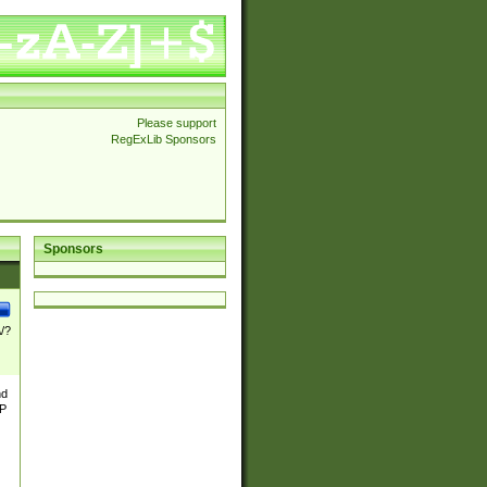
Please support
RegExLib Sponsors
Sponsors
\/?
nd
TP