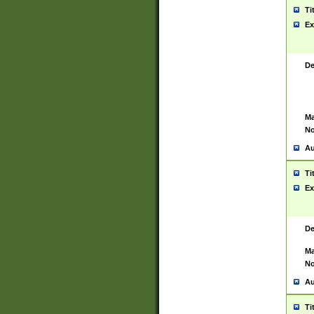
Ti
Ex
De
Ma
No
Au
Ti
Ex
De
Ma
No
Au
Ti