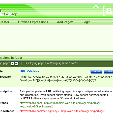
Tester
Browse Expressions
Add Regex
Login
essions by User
ge page:
|
Displaying page
1
of
2
pages; Items
1
to
20
URL Validator
tle
Details
Test
pression
^(http(?:s)?\:\/\/[a-zA-Z0-9]+(?:(?:\.|\-)[a-zA-Z0-9]+)+(?:\:\d+)?(?:\/[\w\-]+)*(?:
|\/\w+\.[a-zA-Z]{2,4}(?:\?[\w]+\=[\w\-]+)?)?(?:\&[\w]+\=[\w\-]+)*)$
scription
A simple but powerful URL validating regex. Accepts multiple sub-domains a
sub-directories. Even accept query strings. Now accept ports! Accepts HT
or HTTPS. Also accepts optional "/" on end of address.
tches
http://website.com | http://subdomain.web-site.com/cgi-bin/perl.cgi?
key1=value1&key2=value2
n-Matches
http://website.com/perl.cgi?key= | http://web-site.com/cgi-bin/perl.cgi?