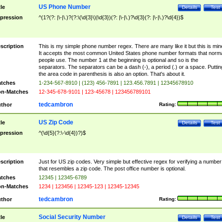
US Phone Number
tle
Details
Test
pression
^(1?(?: |\-|\.)?(?:\(\d{3}\)|\d{3})(?: |\-|\.)?\d{3}(?: |\-|\.)?\d{4})$
scription
This is my simple phone number regex. There are many like it but this is min
It accepts the most common United States phone number formats that norm
people use. The number 1 at the beginning is optional and so is the
separators. The separators can be a dash (-), a period (.) or a space. Puttin
the area code in parenthesis is also an option. That's about it.
tches
1-234-567-8910 | (123) 456-7891 | 123.456.7891 | 12345678910
n-Matches
12-345-678-9101 | 123-45678 | 123456789101
tedcambron
thor
Rating:
US Zip Code
tle
Details
Test
pression
^(\d{5}(?:\-\d{4})?)$
scription
Just for US zip codes. Very simple but effective regex for verifying a number
that resembles a zip code. The post office number is optional.
tches
12345 | 12345-6789
n-Matches
1234 | 123456 | 12345-123 | 12345-12345
tedcambron
thor
Rating:
Social Security Number
tle
Details
Test