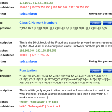
tches
172.16.0.0 | 172.31.255.255
n-Matches
10.0.0.0 | 10.255.255.255 | 192.168.0.0 | 192.168.255.255
tedcambron
thor
Rating:
Not yet rat
Class C Network Numbers
tle
Details
Test
pression
^(192\.168\.[0-9]|[1-9][0-9]|[1-2][0-5][0-5]\.[0-9]|[1-9][0-9]|[1-2][0-5][0-5])$
scription
This is the 16-bit block of the IP address space for private internets reserve
by the IANA. A set of 256 contiguous class C network numbers per RFC 191
tches
192.168.0.0 | 192.168.255.255
n-Matches
10.0.0.0 | 172.31.255.255
tedcambron
thor
Rating:
Not yet rat
Punctuation
tle
Details
Test
pression
^((\'|\")?[a-zA-Z]+(?:\-[a-zA-Z]+)?(?:s\'|\'[a-zA-Z]{1,2})?(?:(?:(?:\,|\.|\!|\?)?
(?:\2)?)|(?:(?:\2)?(?:\,|\.|\!|\?)?))(?: (\'|\")?[a-zA-Z]+(?:\-[a-zA-Z]+)?(?:s\'|\'[a-
Z]{1,2})?(?:(?:(?:\,|\.|\!|\?)?(?:\2|\3)?)|(?:(?:\2|\3)?(?:\,|\.|\!|\?)?)))*)$
scription
This is a little goofy regex to allow punctuation. I was reluctant to post it but
what the heck. If it puts a smile on somebody's face then it was worth it. It
works in most cases. :)
tches
"hello!" | "hello again"! | I'm back
n-Matches
hello" | "hello again!"! | I'mnot back