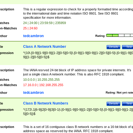
scription
This is a regular expression to check for a properly formatted time accordin
to the international date and time notation ISO 8601. See ISO 8601
specification for more information.
tches
24 | 24:00 | 23:59:59 | 235959
n-Matches
25 | 24:60
tedcambron
thor
Rating:
Class A Network Number
tle
Details
Test
pression
^(10\.[0-9]|[1-9][0-9]|[1-2][0-5][0-5]\.[0-9]|[1-9][0-9]|[1-2][0-5][0-5]\.[0-9]|[1-9][
9]|[1-2][0-5][0-5])$
scription
The IANA resrved 24-bit block of IP address space for private internets. It's
just a single class A network number. This is also RFC 1918 compliant.
tches
10.0.0.0 | 10.255.255.255
n-Matches
17.16.0.0 | 192.168.255.255
tedcambron
thor
Rating:
Not yet rat
Class B Network Numbers
tle
Details
Test
pression
^(172\.1[6-9]|2[0-9]|3[0-1|\.[0-9]|[1-9][0-9]|[1-2][0-5][0-5]\.[0-9]|[1-9][0-9]|[1-2]
5][0-5])$
scription
This is a set of 16 contiguous class B network numbers or a 16-bit block of i
address space as reserved by the IANA. RFC 1918 compliant.