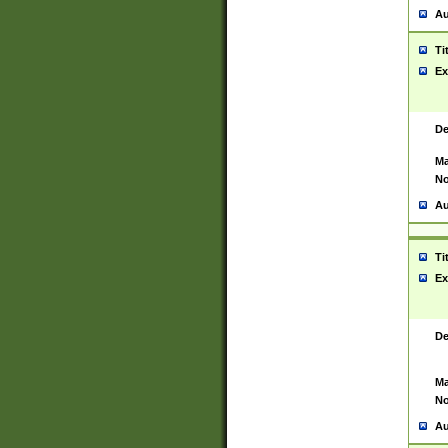
Au
Ti
Ex
De
Ma
No
Au
Ti
Ex
De
Ma
No
Au