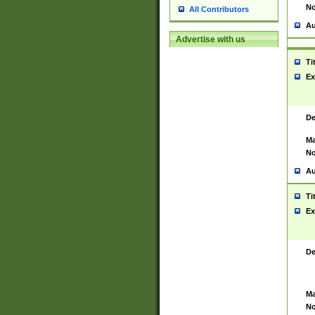
No
All Contributors
Au
Advertise with us
Ti
Ex
De
Ma
No
Au
Ti
Ex
De
Ma
No