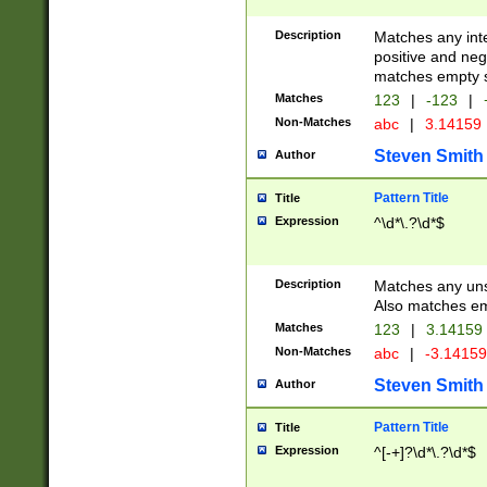
Description
Matches any inte
positive and nega
matches empty s
Matches
123
|
-123
|
Non-Matches
abc
|
3.14159
Steven Smith
Author
Pattern Title
Title
Expression
^\d*\.?\d*$
Description
Matches any uns
Also matches em
Matches
123
|
3.14159
Non-Matches
abc
|
-3.1415
Steven Smith
Author
Pattern Title
Title
Expression
^[-+]?\d*\.?\d*$