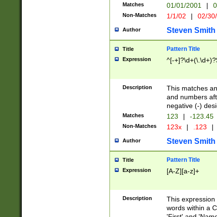
Matches
01/01/2001
|
0
Non-Matches
1/1/02
|
02/30
Steven Smith
Author
Pattern Title
Title
Expression
^[-+]?\d+(\.\d+)?
Description
This matches any
and numbers afte
negative (-) des
Matches
123
|
-123.45
Non-Matches
123x
|
.123
|
Steven Smith
Author
Pattern Title
Title
Expression
[A-Z][a-z]+
Description
This expression
words within a C
'First' and 'Name