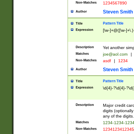
Non-Matches
1234567890
Steven Smith
Author
Pattern Title
Title
Expression
[\w-]+@([\w-]+\.)
Description
Yet another simp
Matches
joe@aol.com
|
Non-Matches
asdf
|
1234
Steven Smith
Author
Pattern Title
Title
Expression
\d{4}-?\d{4}-?\d{
Description
Major credit card
digits (optional
any of the digits.
Matches
1234-1234-123
Non-Matches
1234123412345