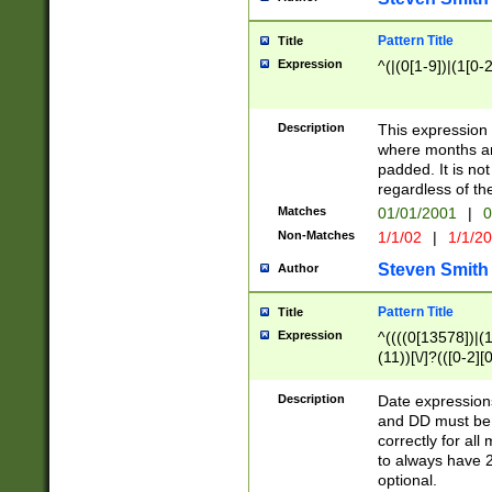
Pattern Title
Title
Expression
^(|(0[1-9])|(1[0-2
Description
This expressio
where months an
padded. It is not
regardless of th
Matches
01/01/2001
|
0
Non-Matches
1/1/02
|
1/1/2
Steven Smith
Author
Pattern Title
Title
Expression
^((((0[13578])|(1[
(11))[\/]?(([0-2][
Description
Date expressio
and DD must be 
correctly for al
to always have 2
optional.