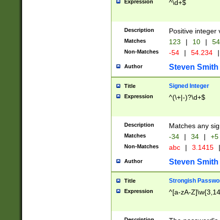
Expression
^\d+$
Description
Positive integer 
Matches
123
|
10
|
54
Non-Matches
-54
|
54.234
|
Steven Smith
Author
Signed Integer
Title
Expression
^(\+|-)?\d+$
Description
Matches any sig
Matches
-34
|
34
|
+5
Non-Matches
abc
|
3.1415
Steven Smith
Author
Strongish Passwo
Title
Expression
^[a-zA-Z]\w{3,1
Description