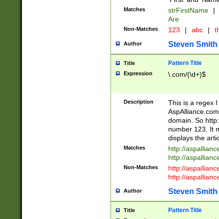
Matches
strFirstName
|
Are
Non-Matches
123
|
abc
|
th
Steven Smith
Author
Pattern Title
Title
Expression
\.com/(\d+)$
Description
This is a regex 
AspAlliance.com w
domain. So http:
number 123. It m
displays the arti
Matches
http://aspallia
http://aspallian
Non-Matches
http://aspallian
http://aspallian
Steven Smith
Author
Pattern Title
Title