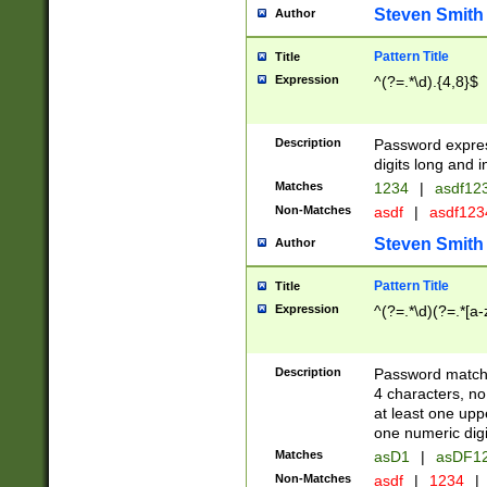
Steven Smith
Author
Pattern Title
Title
Expression
^(?=.*\d).{4,8}$
Description
Password expre
digits long and i
Matches
1234
|
asdf12
Non-Matches
asdf
|
asdf12
Steven Smith
Author
Pattern Title
Title
Expression
^(?=.*\d)(?=.*[a-
Description
Password matchi
4 characters, no
at least one uppe
one numeric digi
Matches
asD1
|
asDF1
Non-Matches
asdf
|
1234
|