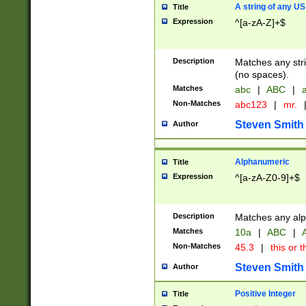
A string of any US
Title
Expression
^[a-zA-Z]+$
Description
Matches any stri
(no spaces).
Matches
abc
|
ABC
|
a
Non-Matches
abc123
|
mr.
Steven Smith
Author
Alphanumeric
Title
Expression
^[a-zA-Z0-9]+$
Description
Matches any alp
Matches
10a
|
ABC
|
A
Non-Matches
45.3
|
this or t
Steven Smith
Author
Positive Integer
Title