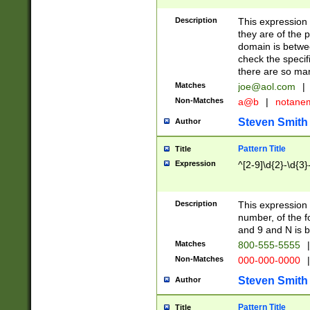
Description
This expression
they are of the p
domain is betwe
check the specifi
there are so ma
Matches
joe@aol.com
|
Non-Matches
a@b
|
notane
Steven Smith
Author
Pattern Title
Title
Expression
^[2-9]\d{2}-\d{3}
Description
This expressio
number, of the
and 9 and N is 
Matches
800-555-5555
|
Non-Matches
000-000-0000
|
Steven Smith
Author
Pattern Title
Title