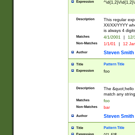
Expression
^\d{1,2}\/\d{1,2}\
Description
This regular exp
XX/XX/YYYY wher
is always 4 digit
Matches
4/1/2001
|
12/
Non-Matches
1/1/01
|
12 Ja
Steven Smith
Author
Pattern Title
Title
Expression
foo
Description
The &quot;hello 
match any string 
Matches
foo
Non-Matches
bar
Steven Smith
Author
Pattern Title
Title
Expression
^[1-5]$