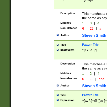
Description
This matches a s
the same as say
Matches
1
|
3
|
4
Non-Matches
6
|
23
|
a
Steven Smith
Author
Pattern Title
Title
Expression
^[12345]$
Description
This matches a s
the same as sayi
Matches
1
|
2
|
4
Non-Matches
6
|
-1
|
abc
Steven Smith
Author
Pattern Title
Title
Expression
^[\w-\.]+@([\w-]+