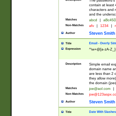
The password's fi
contain at least
characters and n
and the unders
Matches
abcd
|
aBc45D
Non-Matches
afv
|
1234
|
r
Steven Smith
Author
Email - Overly Si
Title
Expression
^\w+@[a-zA-Z_]+
Description
Simple email exp
domain name and 
are less than 2 o
they allow more)
the domain (
joe
Matches
joe@aol.com
|
Non-Matches
joe@123aspx.c
Steven Smith
Author
Date With Slashes
Title