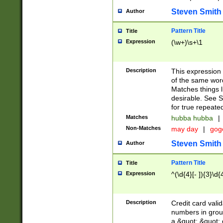
Steven Smith
Author
Pattern Title
Title
Expression
(\w+)\s+\1
Description
This expression
of the same word
Matches things l
desirable. See S
for true repeate
Matches
hubba hubba
|
Non-Matches
may day
|
gog
Steven Smith
Author
Pattern Title
Title
Expression
^(\d{4}[- ]){3}\d{
Description
Credit card valid
numbers in group
a &quot; &quot; o