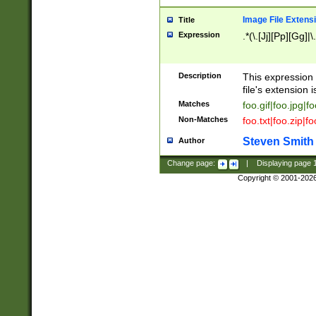
Image File Extens
Title
Expression
.*(\.[Jj][Pp][Gg]|
Description
This expression 
file's extension i
Matches
foo.gif|foo.jpg|f
Non-Matches
foo.txt|foo.zip|f
Steven Smith
Author
Change page:
|
Displaying page
Copyright © 2001-202