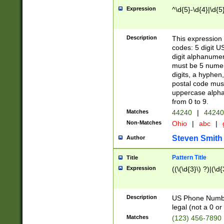
Expression
^\d{5}-\d{4}|\d{5
Description
This expression 
codes: 5 digit U
digit alphanumer
must be 5 numer
digits, a hyphen
postal code mus
uppercase alphab
from 0 to 9.
Matches
44240
|
44240
Non-Matches
Ohio
|
abc
|
Steven Smith
Author
Pattern Title
Title
Expression
((\(\d{3}\) ?)|(\d
Description
US Phone Number -
legal (not a 0 or 
Matches
(123) 456-7890