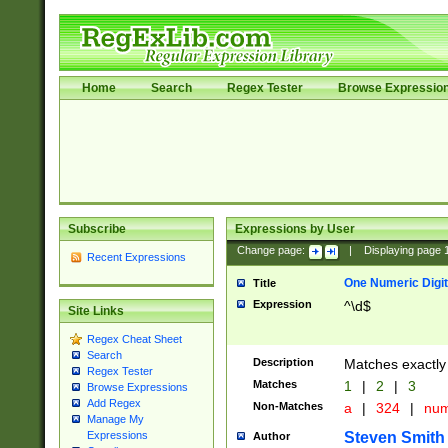
Home
Search
Regex Tester
Browse Expressio
Subscribe
Expressions by User
Change page:
|
Displaying page
Recent Expressions
One Numeric Digit
Title
Expression
^\d$
Site Links
Regex Cheat Sheet
Search
Description
Matches exactly 
Regex Tester
Matches
1
|
2
|
3
Browse Expressions
Add Regex
Non-Matches
a
|
324
|
nu
Manage My
Steven Smith
Expressions
Author