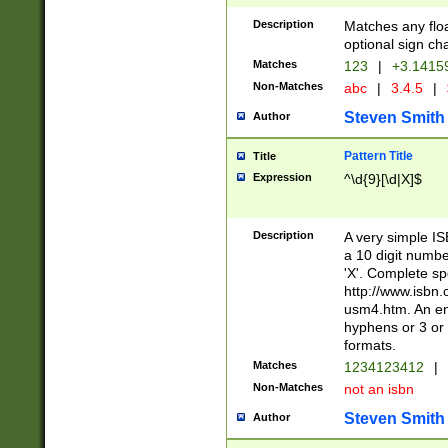
Description
Matches any floa
optional sign ch
Matches
123
|
+3.1415
Non-Matches
abc
|
3.4.5
|
Steven Smith
Author
Pattern Title
Title
Expression
^\d{9}[\d|X]$
Description
A very simple ISB
a 10 digit number
'X'. Complete sp
http://www.isbn.
usm4.htm. An en
hyphens or 3 or 
formats.
Matches
1234123412
|
Non-Matches
not an isbn
Steven Smith
Author