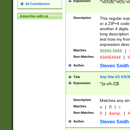
Expression
^\d{5}$|^\d{5}-\d
All Contributors
Advertise with us
Description
This regular exp
or a ZIP+4 code 
another 4 digits. 
long description 
test how my fron
expression descr
Matches
55555-5555
|
Non-Matches
434454444
|
6
Steven Smith
Author
Any One US ASCII 
Title
Expression
^[a-zA-Z]$
Description
Matches any sing
Matches
a
|
B
|
c
Non-Matches
0
|
&amp;
|
A
Steven Smith
Author