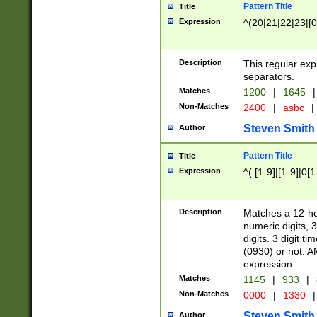
Pattern Title
Title
Expression
^(20|21|22|23|[0
Description
This regular exp
separators.
Matches
1200
|
1645
|
Non-Matches
2400
|
asbc
|
Steven Smith
Author
Pattern Title
Title
Expression
^( [1-9]|[1-9]|0[
Description
Matches a 12-ho
numeric digits, 
digits. 3 digit t
(0930) or not. A
expression.
Matches
1145
|
933
|
Non-Matches
0000
|
1330
|
Steven Smith
Author