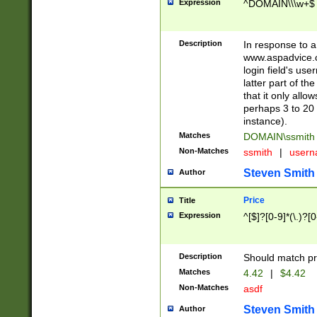
Expression
^DOMAIN\\\w+$
Description
In response to a 
www.aspadvice.c
login field's us
latter part of t
that it only all
perhaps 3 to 20 
instance).
Matches
DOMAIN\ssmit
Non-Matches
ssmith
|
user
Steven Smith
Author
Price
Title
Expression
^[$]?[0-9]*(\.)?[
Description
Should match pri
Matches
4.42
|
$4.42
Non-Matches
asdf
Steven Smith
Author