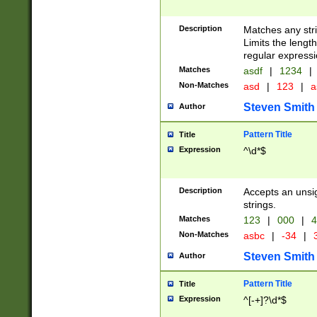
Description
Matches any stri
Limits the length
regular expressi
Matches
asdf
|
1234
|
Non-Matches
asd
|
123
|
a
Steven Smith
Author
Pattern Title
Title
Expression
^\d*$
Description
Accepts an unsi
strings.
Matches
123
|
000
|
4
Non-Matches
asbc
|
-34
|
3
Steven Smith
Author
Pattern Title
Title
Expression
^[-+]?\d*$