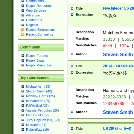
Contributors
Regex Resources
Five Integer US Z
Title
Web Services
Expression
^\d{5}$
Advertise
Contact Us
Register
Recent Expressions
Description
Matches 5 numeri
Recent Comments
Matches
33333
|
5555
Non-Matches
abcd
|
1324
|
Community
Steven Smith
Author
Regex Forums
Regex Blogs
Regex Mailing List
ZIP+4 - XXXXX-X
Title
Expression
^\d{5}-\d{4}$
Top Contributors
Michael Ash (55)
Description
Numeric and hyp
Steven Smith (42)
Matthew Harris (35)
Matches
22222-3333
|
tedcambron (29)
Non-Matches
123456789
|
A
PJWhitfield (28)
Vassilis Petroulias (26)
Steven Smith
Author
Matt Brooke (22)
Juraj Hajdúch (SK) (21)
Mukundh (21)
US ZIP (5 or 5+4)
Title
RobertKaw (19)