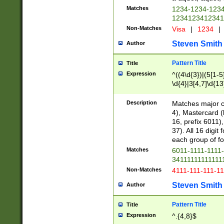
Matches
1234-1234-123
1234123412341
Non-Matches
Visa
|
1234
|
Steven Smith
Author
Pattern Title
Title
Expression
^((4\d{3})|(5[1-5
\d{4}|3[4,7]\d{13
Description
Matches major cr
4), Mastercard (
16, prefix 6011)
37). All 16 digi
each group of fou
Matches
6011-1111-1111
34111111111111
Non-Matches
4111-111-111-1
Steven Smith
Author
Pattern Title
Title
Expression
^.{4,8}$