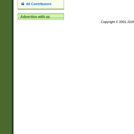
All Contributors
Advertise with us
Copyright © 2001-202