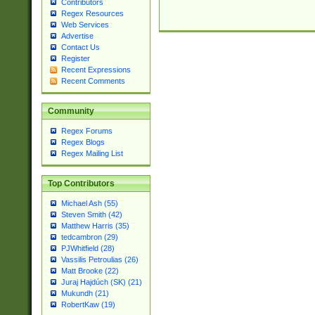
Contributors
Regex Resources
Web Services
Advertise
Contact Us
Register
Recent Expressions
Recent Comments
Community
Regex Forums
Regex Blogs
Regex Mailing List
Top Contributors
Michael Ash (55)
Steven Smith (42)
Matthew Harris (35)
tedcambron (29)
PJWhitfield (28)
Vassilis Petroulias (26)
Matt Brooke (22)
Juraj Hajdúch (SK) (21)
Mukundh (21)
RobertKaw (19)