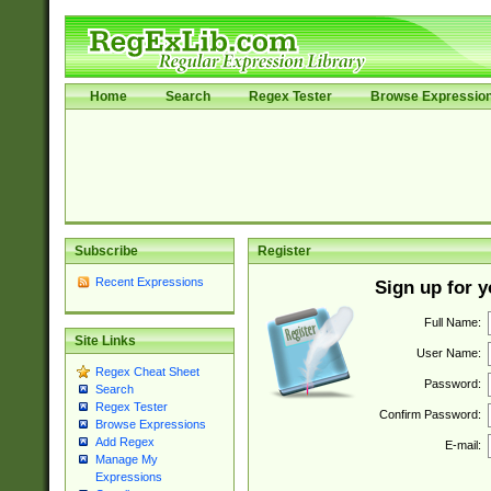
Home
Search
Regex Tester
Browse Expressio
Subscribe
Register
Recent Expressions
Sign up for 
Full Name:
Site Links
User Name:
Regex Cheat Sheet
Password:
Search
Regex Tester
Confirm Password:
Browse Expressions
Add Regex
E-mail:
Manage My
Expressions