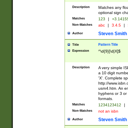
Description
Matches any floa
optional sign ch
Matches
123
|
+3.1415
Non-Matches
abc
|
3.4.5
|
Steven Smith
Author
Pattern Title
Title
Expression
^\d{9}[\d|X]$
Description
A very simple ISB
a 10 digit number
'X'. Complete sp
http://www.isbn.
usm4.htm. An en
hyphens or 3 or 
formats.
Matches
1234123412
|
Non-Matches
not an isbn
Steven Smith
Author