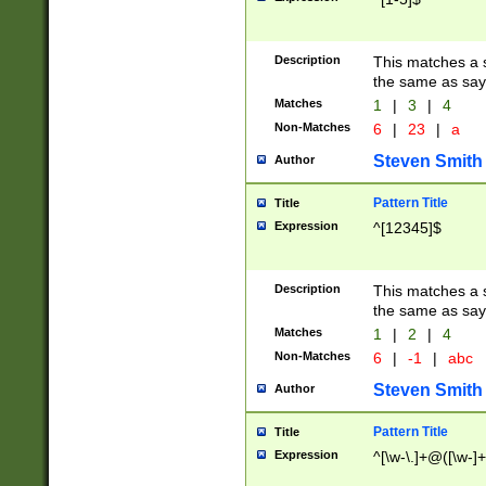
Description
This matches a s
the same as say
Matches
1
|
3
|
4
Non-Matches
6
|
23
|
a
Steven Smith
Author
Pattern Title
Title
Expression
^[12345]$
Description
This matches a s
the same as sayi
Matches
1
|
2
|
4
Non-Matches
6
|
-1
|
abc
Steven Smith
Author
Pattern Title
Title
Expression
^[\w-\.]+@([\w-]+