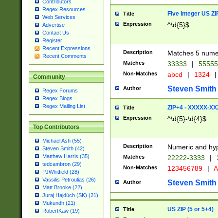
Contributors
Regex Resources
Five Integer US Z
Title
Web Services
Expression
^\d{5}$
Advertise
Contact Us
Register
Recent Expressions
Description
Matches 5 numeri
Recent Comments
Matches
33333
|
5555
Non-Matches
abcd
|
1324
|
Community
Steven Smith
Author
Regex Forums
Regex Blogs
Regex Mailing List
ZIP+4 - XXXXX-X
Title
Expression
^\d{5}-\d{4}$
Top Contributors
Michael Ash (55)
Description
Numeric and hyp
Steven Smith (42)
Matthew Harris (35)
Matches
22222-3333
|
tedcambron (29)
Non-Matches
123456789
|
A
PJWhitfield (28)
Vassilis Petroulias (26)
Steven Smith
Author
Matt Brooke (22)
Juraj Hajdúch (SK) (21)
Mukundh (21)
US ZIP (5 or 5+4)
Title
RobertKaw (19)