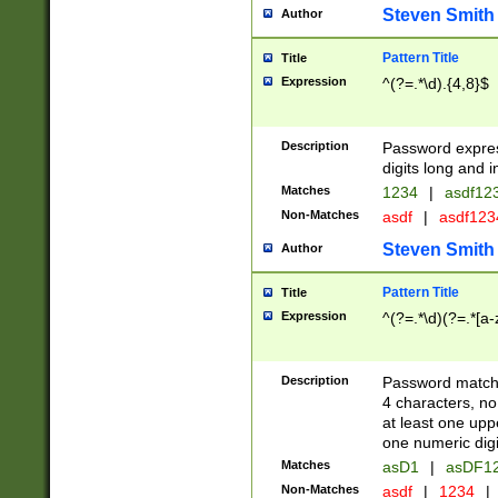
Steven Smith
Author
Pattern Title
Title
Expression
^(?=.*\d).{4,8}$
Description
Password expre
digits long and i
Matches
1234
|
asdf12
Non-Matches
asdf
|
asdf12
Steven Smith
Author
Pattern Title
Title
Expression
^(?=.*\d)(?=.*[a-
Description
Password matchi
4 characters, no
at least one uppe
one numeric digi
Matches
asD1
|
asDF1
Non-Matches
asdf
|
1234
|