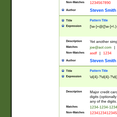
Non-Matches
1234567890
Steven Smith
Author
Pattern Title
Title
Expression
[\w-]+@([\w-]+\.)
Description
Yet another simp
Matches
joe@aol.com
|
Non-Matches
asdf
|
1234
Steven Smith
Author
Pattern Title
Title
Expression
\d{4}-?\d{4}-?\d{
Description
Major credit card
digits (optional
any of the digits.
Matches
1234-1234-123
Non-Matches
1234123412345