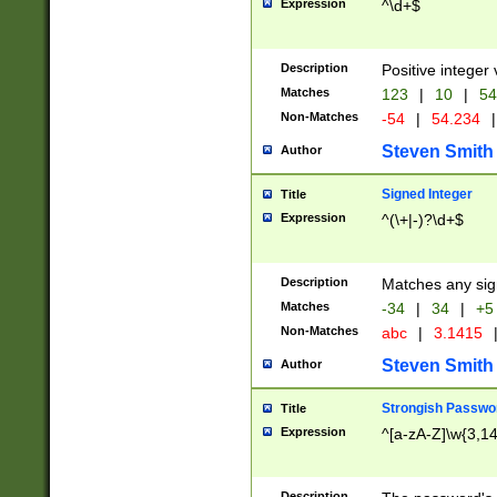
Expression
^\d+$
Description
Positive integer 
Matches
123
|
10
|
54
Non-Matches
-54
|
54.234
|
Steven Smith
Author
Signed Integer
Title
Expression
^(\+|-)?\d+$
Description
Matches any sig
Matches
-34
|
34
|
+5
Non-Matches
abc
|
3.1415
Steven Smith
Author
Strongish Passwo
Title
Expression
^[a-zA-Z]\w{3,1
Description