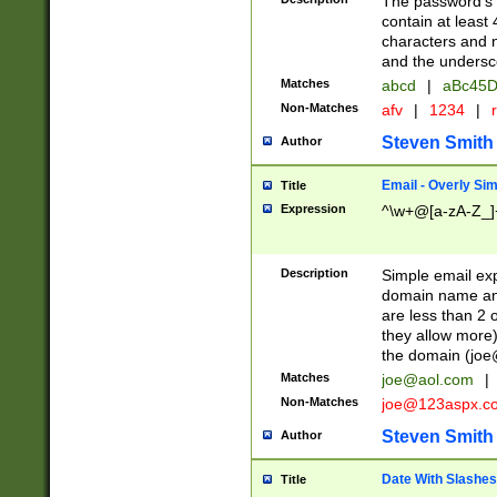
The password's fi
contain at least
characters and n
and the unders
Matches
abcd
|
aBc45D
Non-Matches
afv
|
1234
|
r
Steven Smith
Author
Email - Overly Si
Title
Expression
^\w+@[a-zA-Z_]+
Description
Simple email exp
domain name and 
are less than 2 o
they allow more)
the domain (
joe
Matches
joe@aol.com
|
Non-Matches
joe@123aspx.c
Steven Smith
Author
Date With Slashes
Title