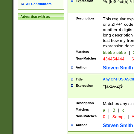
Expression
^\d{5}$|^\d{5}-\d
All Contributors
Advertise with us
Description
This regular exp
or a ZIP+4 code 
another 4 digits. 
long description 
test how my fron
expression descr
Matches
55555-5555
|
Non-Matches
434454444
|
6
Steven Smith
Author
Any One US ASCII 
Title
Expression
^[a-zA-Z]$
Description
Matches any sing
Matches
a
|
B
|
c
Non-Matches
0
|
&amp;
|
A
Steven Smith
Author