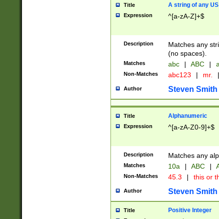
A string of any US
Title
Expression
^[a-zA-Z]+$
Description
Matches any stri
(no spaces).
Matches
abc
|
ABC
|
a
Non-Matches
abc123
|
mr.
Steven Smith
Author
Alphanumeric
Title
Expression
^[a-zA-Z0-9]+$
Description
Matches any alp
Matches
10a
|
ABC
|
A
Non-Matches
45.3
|
this or t
Steven Smith
Author
Positive Integer
Title