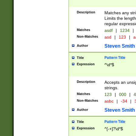
Description
Matches any stri
Limits the length
regular expressi
Matches
asdf
|
1234
|
Non-Matches
asd
|
123
|
a
Steven Smith
Author
Pattern Title
Title
Expression
^\d*$
Description
Accepts an unsi
strings.
Matches
123
|
000
|
4
Non-Matches
asbc
|
-34
|
3
Steven Smith
Author
Pattern Title
Title
Expression
^[-+]?\d*$