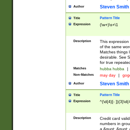
Steven Smith
Author
Pattern Title
Title
Expression
(\w+)\s+\1
Description
This expression
of the same word
Matches things l
desirable. See S
for true repeate
Matches
hubba hubba
|
Non-Matches
may day
|
gog
Steven Smith
Author
Pattern Title
Title
Expression
^(\d{4}[- ]){3}\d{
Description
Credit card valid
numbers in group
a &quot; &quot; o