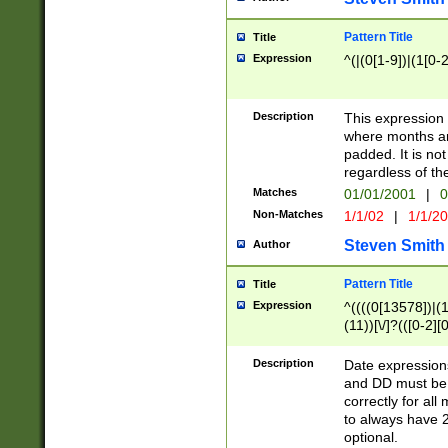
Pattern Title
Title
Expression
^(|(0[1-9])|(1[0-2
Description
This expressio
where months an
padded. It is not
regardless of th
Matches
01/01/2001
|
0
Non-Matches
1/1/02
|
1/1/2
Steven Smith
Author
Pattern Title
Title
Expression
^((((0[13578])|(1[
(11))[\/]?(([0-2][
Description
Date expressio
and DD must be 
correctly for al
to always have 2
optional.