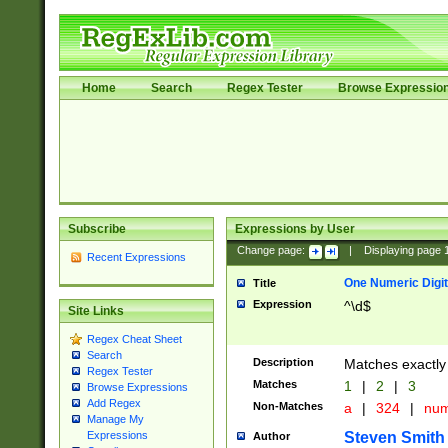
Home
Search
Regex Tester
Browse Expressio
Subscribe
Expressions by User
Change page:
|
Displaying page
Recent Expressions
One Numeric Digit
Title
Expression
^\d$
Site Links
Regex Cheat Sheet
Search
Description
Matches exactly 
Regex Tester
Matches
1
|
2
|
3
Browse Expressions
Add Regex
Non-Matches
a
|
324
|
nu
Manage My
Steven Smith
Expressions
Author