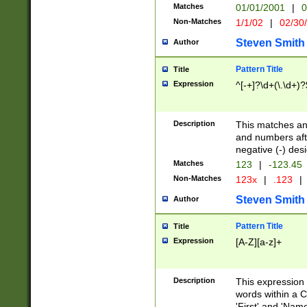
Matches
01/01/2001
|
0
Non-Matches
1/1/02
|
02/30
Steven Smith
Author
Pattern Title
Title
Expression
^[-+]?\d+(\.\d+)?
Description
This matches any
and numbers afte
negative (-) des
Matches
123
|
-123.45
Non-Matches
123x
|
.123
|
Steven Smith
Author
Pattern Title
Title
Expression
[A-Z][a-z]+
Description
This expression
words within a C
'First' and 'Name