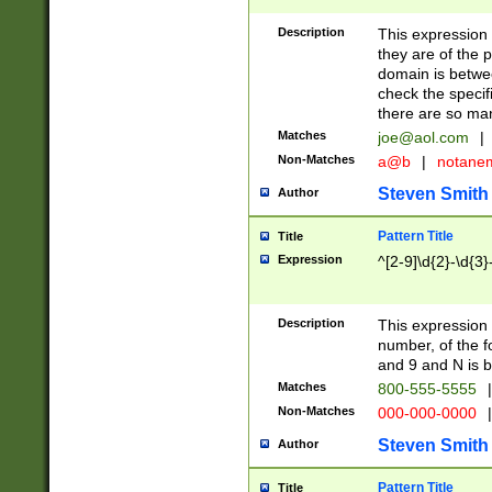
Description
This expression
they are of the p
domain is betwe
check the specifi
there are so ma
Matches
joe@aol.com
|
Non-Matches
a@b
|
notane
Steven Smith
Author
Pattern Title
Title
Expression
^[2-9]\d{2}-\d{3}
Description
This expressio
number, of the
and 9 and N is 
Matches
800-555-5555
|
Non-Matches
000-000-0000
|
Steven Smith
Author
Pattern Title
Title