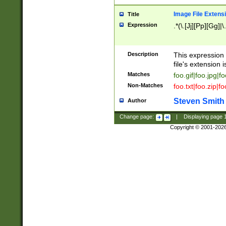
Image File Extens
Title
Expression
.*(\.[Jj][Pp][Gg]|
Description
This expression 
file's extension i
Matches
foo.gif|foo.jpg|f
Non-Matches
foo.txt|foo.zip|f
Steven Smith
Author
Change page:
|
Displaying page
Copyright © 2001-202