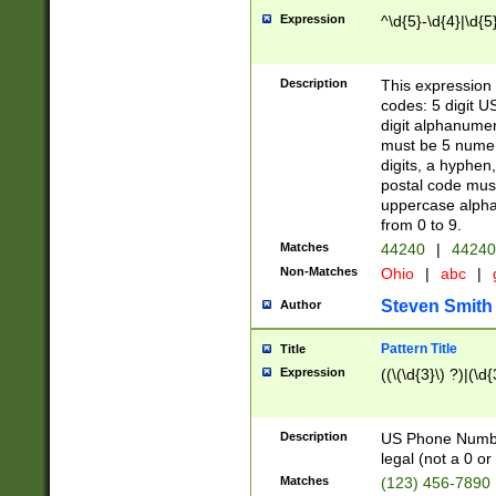
Expression
^\d{5}-\d{4}|\d{5
Description
This expression 
codes: 5 digit U
digit alphanumer
must be 5 numer
digits, a hyphen
postal code mus
uppercase alphab
from 0 to 9.
Matches
44240
|
44240
Non-Matches
Ohio
|
abc
|
Steven Smith
Author
Pattern Title
Title
Expression
((\(\d{3}\) ?)|(\d
Description
US Phone Number -
legal (not a 0 or 
Matches
(123) 456-7890