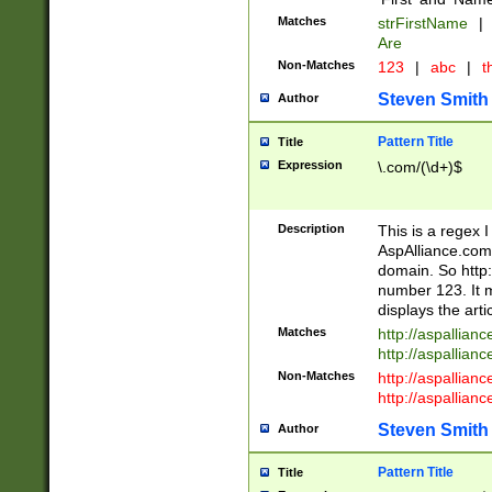
Matches
strFirstName
|
Are
Non-Matches
123
|
abc
|
th
Steven Smith
Author
Pattern Title
Title
Expression
\.com/(\d+)$
Description
This is a regex 
AspAlliance.com w
domain. So http:
number 123. It m
displays the arti
Matches
http://aspallia
http://aspallian
Non-Matches
http://aspallian
http://aspallian
Steven Smith
Author
Pattern Title
Title