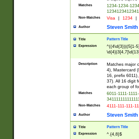
Matches
1234-1234-123
1234123412341
Non-Matches
Visa
|
1234
|
Steven Smith
Author
Pattern Title
Title
Expression
^((4\d{3})|(5[1-5
\d{4}|3[4,7]\d{13
Description
Matches major cr
4), Mastercard (
16, prefix 6011)
37). All 16 digi
each group of fou
Matches
6011-1111-1111
34111111111111
Non-Matches
4111-111-111-1
Steven Smith
Author
Pattern Title
Title
Expression
^.{4,8}$