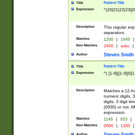
Pattern Title
Title
Expression
^(20|21|22|23|[0
Description
This regular exp
separators.
Matches
1200
|
1645
|
Non-Matches
2400
|
asbc
|
Steven Smith
Author
Pattern Title
Title
Expression
^( [1-9]|[1-9]|0[
Description
Matches a 12-ho
numeric digits, 
digits. 3 digit t
(0930) or not. A
expression.
Matches
1145
|
933
|
Non-Matches
0000
|
1330
|
Steven Smith
Author