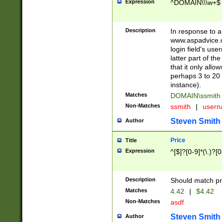
Expression
^DOMAIN\\\w+$
Description
In response to a 
www.aspadvice.c
login field's us
latter part of t
that it only all
perhaps 3 to 20 
instance).
Matches
DOMAIN\ssmit
Non-Matches
ssmith
|
user
Steven Smith
Author
Price
Title
Expression
^[$]?[0-9]*(\.)?[
Description
Should match pri
Matches
4.42
|
$4.42
Non-Matches
asdf
Steven Smith
Author