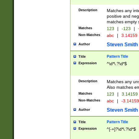
Description
Matches any inte
positive and nega
matches empty s
Matches
123
|
-123
|
Non-Matches
abc
|
3.14159
Steven Smith
Author
Pattern Title
Title
Expression
^\d*\.?\d*$
Description
Matches any uns
Also matches em
Matches
123
|
3.14159
Non-Matches
abc
|
-3.1415
Steven Smith
Author
Pattern Title
Title
Expression
^[-+]?\d*\.?\d*$