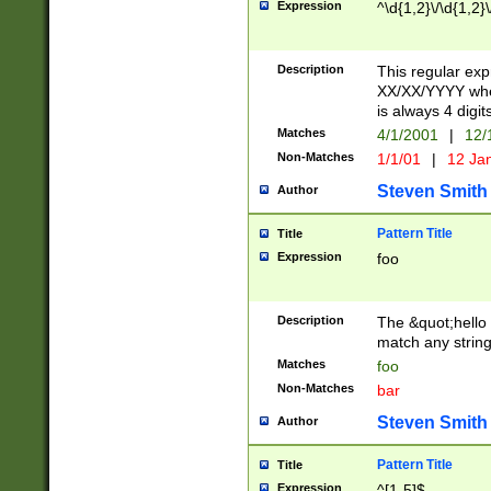
Expression
^\d{1,2}\/\d{1,2}\
Description
This regular exp
XX/XX/YYYY wher
is always 4 digit
Matches
4/1/2001
|
12/
Non-Matches
1/1/01
|
12 Ja
Steven Smith
Author
Pattern Title
Title
Expression
foo
Description
The &quot;hello 
match any string 
Matches
foo
Non-Matches
bar
Steven Smith
Author
Pattern Title
Title
Expression
^[1-5]$