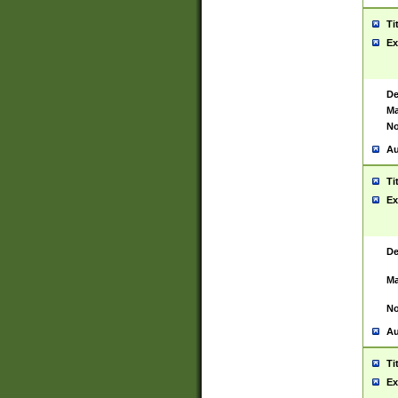
Ti
Ex
De
Ma
No
Au
Ti
Ex
De
Ma
No
Au
Ti
Ex