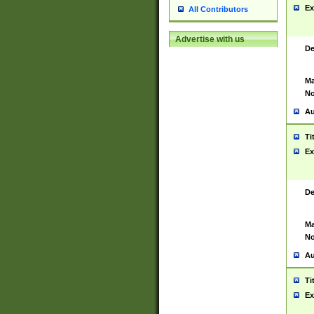
Ex
All Contributors
Advertise with us
De
Ma
No
Au
Ti
Ex
De
Ma
No
Au
Ti
Ex