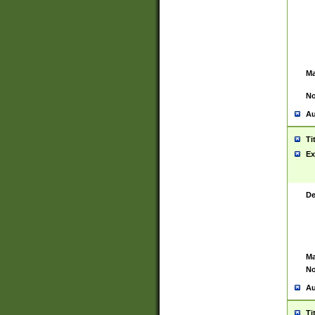
Ma
No
Au
Ti
Ex
De
Ma
No
Au
Ti