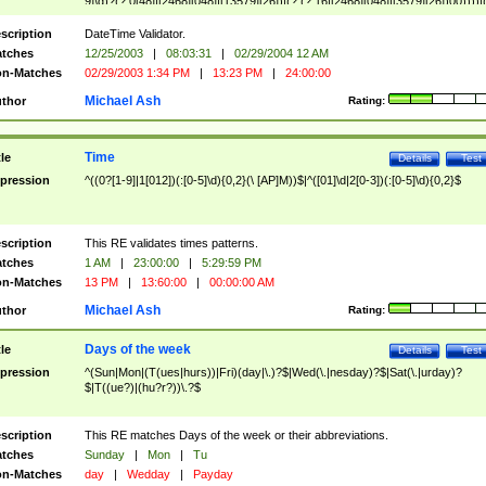
9]\d)?(?:0[48]|[2468][048]|[13579][26])|(?:(?:16|[2468][048]|[3579][26])00))))|
(?:0?[1-9])|(?:1[0-2]))(\/|-|\.)(?:0?[1-9]|1\d|2[0-8])\4(?:(?:1[6-9]|[2-9]\d)?\d{2})
($|\ (?=\d)))?(((0?[1-9]|1[012])(:[0-5]\d){0,2}(\ [AP]M))|([01]\d|2[0-3])(:[0-5]\d)
scription
DateTime Validator.
{1,2})?$
tches
12/25/2003
|
08:03:31
|
02/29/2004 12 AM
n-Matches
02/29/2003 1:34 PM
|
13:23 PM
|
24:00:00
Michael Ash
thor
Rating:
Time
tle
Details
Test
pression
^((0?[1-9]|1[012])(:[0-5]\d){0,2}(\ [AP]M))$|^([01]\d|2[0-3])(:[0-5]\d){0,2}$
scription
This RE validates times patterns.
tches
1 AM
|
23:00:00
|
5:29:59 PM
n-Matches
13 PM
|
13:60:00
|
00:00:00 AM
Michael Ash
thor
Rating:
Days of the week
tle
Details
Test
pression
^(Sun|Mon|(T(ues|hurs))|Fri)(day|\.)?$|Wed(\.|nesday)?$|Sat(\.|urday)?
$|T((ue?)|(hu?r?))\.?$
scription
This RE matches Days of the week or their abbreviations.
tches
Sunday
|
Mon
|
Tu
n-Matches
day
|
Wedday
|
Payday