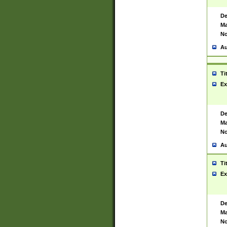
De
Ma
No
Au
Ti
Ex
De
Ma
No
Au
Ti
Ex
De
Ma
No