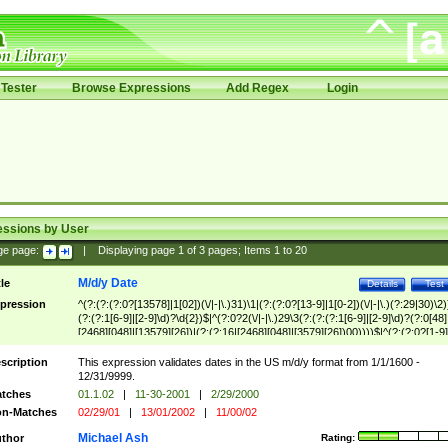
Tester
Browse Expressions
Add Regex
Login
essions by User
ge page:
|
Displaying page
1
of
3
pages; Items
1
to
20
M/d/y Date
tle
Details
Test
pression
^(?:(?:(?:0?[13578]|1[02])(\/|-|\.)31)\1|(?:(?:0?[13-9]|1[0-2])(\/|-|\.)(?:29|30)\2)
(?:(?:1[6-9]|[2-9]\d)?\d{2})$|^(?:0?2(\/|-|\.)29\3(?:(?:(?:1[6-9]|[2-9]\d)?(?:0[48]
[2468][048]|[13579][26])|(?:(?:16|[2468][048]|[3579][26])00))))$|^(?:(?:0?[1-9]
(?:1[0-2]))(\/|-|\.)(?:0?[1-9]|1\d|2[0-8])\4(?:(?:1[6-9]|[2-9]\d)?\d{2})$
scription
This expression validates dates in the US m/d/y format from 1/1/1600 -
12/31/9999.
tches
01.1.02
|
11-30-2001
|
2/29/2000
n-Matches
02/29/01
|
13/01/2002
|
11/00/02
Michael Ash
thor
Rating: