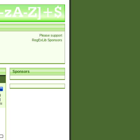
Please support
RegExLib Sponsors
Sponsors
)
|
)|