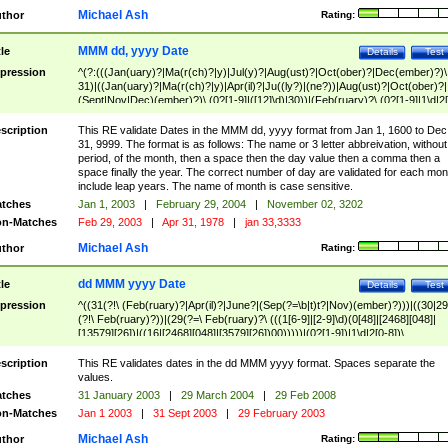
Michael Ash
thor
Rating:
MMM dd, yyyy Date
tle
Details
Test
pression
^(?:(((Jan(uary)?|Ma(r(ch)?|y)|Jul(y)?|Aug(ust)?|Oct(ober)?|Dec(ember)?)\
31)|((Jan(uary)?|Ma(r(ch)?|y)|Apr(il)?|Ju((ly?)|(ne?))|Aug(ust)?|Oct(ober)?|
(Sept|Nov|Dec)(ember)?)\ (0?[1-9]|([12]\d)|30))|(Feb(ruary)?\ (0?[1-9]|1\d|2[
8]|(29(?=,\ ((1[6-9]|[2-9]\d)(0[48]|[2468][048]|[13579][26])|((16|[2468][048]|
[3579][26])00)))))))\,\ ((1[6-9]|[2-9]\d)\d{2}))
scription
This RE validate Dates in the MMM dd, yyyy format from Jan 1, 1600 to Dec
31, 9999. The format is as follows: The name or 3 letter abbreivation, without
period, of the month, then a space then the day value then a comma then a
space finally the year. The correct number of day are validated for each mon
include leap years. The name of month is case sensitive.
tches
Jan 1, 2003
|
February 29, 2004
|
November 02, 3202
n-Matches
Feb 29, 2003
|
Apr 31, 1978
|
jan 33,3333
Michael Ash
thor
Rating:
dd MMM yyyy Date
tle
Details
Test
pression
^((31(?!\ (Feb(ruary)?|Apr(il)?|June?|(Sep(?=\b|t)t?|Nov)(ember)?)))|((30|29
(?!\ Feb(ruary)?))|(29(?=\ Feb(ruary)?\ (((1[6-9]|[2-9]\d)(0[48]|[2468][048]|
[13579][26])|((16|[2468][048]|[3579][26])00)))))|(0?[1-9])|1\d|2[0-8])\
(Jan(uary)?|Feb(ruary)?|Ma(r(ch)?|y)|Apr(il)?|Ju((ly?)|(ne?))|Aug(ust)?
|Oct(ober)?|(Sep(?=\b|t)t?|Nov|Dec)(ember)?)\ ((1[6-9]|[2-9]\d)\d{2})$
scription
This RE validates dates in the dd MMM yyyy format. Spaces separate the
values.
tches
31 January 2003
|
29 March 2004
|
29 Feb 2008
n-Matches
Jan 1 2003
|
31 Sept 2003
|
29 February 2003
Michael Ash
thor
Rating: