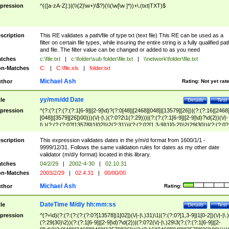
pression
^(([a-zA-Z]:)|(\\{2}\w+)\$?)(\\(\w[\w ]*))+\.(txt|TXT)$
scription
This RE validates a path/file of type txt (text file) This RE can be used as a
filter on certain file types, while insuring the entire string is a fully qualified pat
and file. The filter value can be changed or added to as you need
tches
c:\file.txt
|
c:\folder\sub folder\file.txt
|
\\network\folder\file.txt
n-Matches
C:
|
C:\file.xls
|
folder.txt
Michael Ash
thor
Rating:
Not yet rat
yy/mm/dd Date
tle
Details
Test
pression
^(?:(?:(?:(?:(?:1[6-9]|[2-9]\d)?(?:0[48]|[2468][048]|[13579][26])|(?:(?:16|[2468
[048]|[3579][26])00)))(\/|-|\.)(?:0?2\1(?:29)))|(?:(?:(?:1[6-9]|[2-9]\d)?\d{2})(\/|-
|\.)(?:(?:(?:0?[13578]|1[02])\2(?:31))|(?:(?:0?[1,3-9]|1[0-2])\2(29|30))|(?:(?:0?
[1-9])|(?:1[0-2]))\2(?:0?[1-9]|1\d|2[0-8]))))$
scription
This expression validates dates in the y/m/d format from 1600/1/1 -
9999/12/31. Follows the same validation rules for dates as my other date
validator (m/d/y format) located in this library.
tches
04/2/29
|
2002-4-30
|
02.10.31
n-Matches
2003/2/29
|
02.4.31
|
00/00/00
Michael Ash
thor
Rating:
DateTime M/d/y hh:mm:ss
tle
Details
Test
pression
^(?=\d)(?:(?:(?:(?:(?:0?[13578]|1[02])(\/|-|\.)31)\1|(?:(?:0?[1,3-9]|1[0-2])(\/|-|\.)
(?:29|30)\2))(?:(?:1[6-9]|[2-9]\d)?\d{2})|(?:0?2(\/|-|\.)29\3(?:(?:(?:1[6-9]|[2-