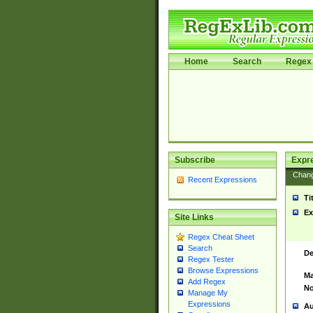
Home
Search
Regex 
Subscribe
Expr
Chan
Recent Expressions
Ti
Ex
Site Links
Regex Cheat Sheet
Search
De
Regex Tester
Browse Expressions
Ma
Add Regex
No
Manage My
Expressions
Au