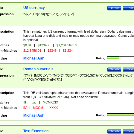
US currency
tle
Details
Test
pression
^\$(\d{1,3}(\,\d{3})*|(\d+))(\.\d{2})?$
scription
This re matches US currency format with lead dollar sign. Dollar value must
have at least one digit and may or may not be comma separated. Cents valu
is optional.
tches
$0.84
|
$123458
|
$1,234,567.89
n-Matches
$12,3456.01
|
12345
|
$1.234
Michael Ash
thor
Rating:
Roman numerials
tle
Details
Test
pression
^(?i:(?=[MDCLXVI])((M{0,3})((C[DM])|(D?C{0,3}))?((X[LC])|(L?XX{0,2})|L)?
((I[VX])|(V?(II{0,2}))|V)?))$
scription
This RE validates alpha characters that evaluate to Roman numerials, rangi
from 1(I) - 3999(MMMCMXCIX). Not case sensitive.
tches
III
|
xiv
|
MCMXCIX
n-Matches
iiV
|
MCCM
|
XXXX
Michael Ash
thor
Rating:
Text Extension
tle
Details
Test