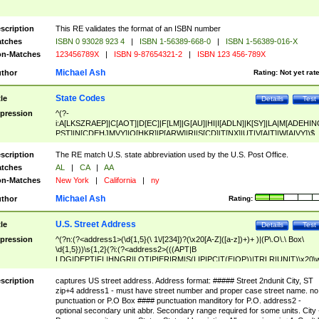
scription
This RE validates the format of an ISBN number
tches
ISBN 0 93028 923 4
|
ISBN 1-56389-668-0
|
ISBN 1-56389-016-X
n-Matches
123456789X
|
ISBN 9-87654321-2
|
ISBN 123 456-789X
Michael Ash
thor
Rating:
Not yet rat
State Codes
tle
Details
Test
pression
^(?-
i:A[LKSZRAEP]|C[AOT]|D[EC]|F[LM]|G[AU]|HI|I[ADLN]|K[SY]|LA|M[ADEHIN
PST]|N[CDEHJMVY]|O[HKR]|P[ARW]|RI|S[CD]|T[NX]|UT|V[AIT]|W[AIVY])$
scription
The RE match U.S. state abbreviation used by the U.S. Post Office.
tches
AL
|
CA
|
AA
n-Matches
New York
|
California
|
ny
Michael Ash
thor
Rating:
U.S. Street Address
tle
Details
Test
pression
^(?n:(?<address1>(\d{1,5}(\ 1\/[234])?(\x20[A-Z]([a-z])+)+ )|(P\.O\.\ Box\
\d{1,5}))\s{1,2}(?i:(?<address2>(((APT|B
LDG|DEPT|FL|HNGR|LOT|PIER|RM|S(LIP|PC|T(E|OP))|TRLR|UNIT)\x20\
1,5})|(BSMT|FRNT|LBBY|LOWR|OFC|PH|REAR|SIDE|UPPR)\.?)\s{1,2})?)(
<city>[A-Z]([a-z])+(\.?)(\x20[A-Z]([a-z])+){0,2})\, \x20(?
scription
captures US street address. Address format: ##### Street 2ndunit City, ST
<state>A[LKSZRAP]|C[AOT]|D[EC]|F[LM]|G[AU]|HI|I[ADL
zip+4 address1 - must have street number and proper case street name. no
N]|K[SY]|LA|M[ADEHINOPST]|N[CDEHJMVY]|O[HKR]|P[ARW]|RI|S[CD]
punctuation or P.O Box #### punctuation manditory for P.O. address2 -
|T[NX]|UT|V[AIT]|W[AIVY])\x20(?<zipcode>(?!0{5})\d{5}(-\d {4})?))$
optional secondary unit abbr. Secondary range required for some units. City 