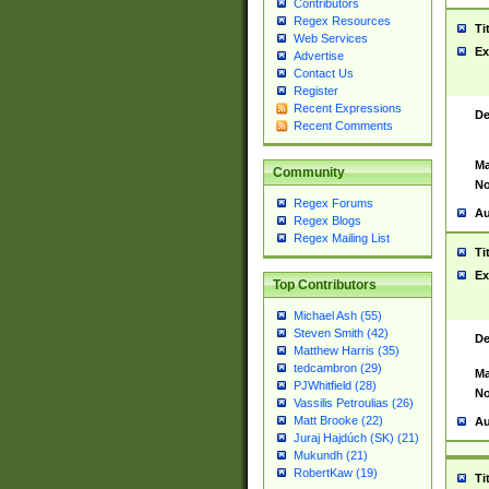
Contributors
Regex Resources
Ti
Web Services
Ex
Advertise
Contact Us
Register
Recent Expressions
De
Recent Comments
Ma
Community
No
Regex Forums
Au
Regex Blogs
Regex Mailing List
Ti
Ex
Top Contributors
Michael Ash (55)
Steven Smith (42)
De
Matthew Harris (35)
tedcambron (29)
Ma
PJWhitfield (28)
No
Vassilis Petroulias (26)
Matt Brooke (22)
Au
Juraj Hajdúch (SK) (21)
Mukundh (21)
RobertKaw (19)
Ti