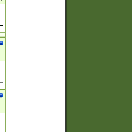
(?:
)