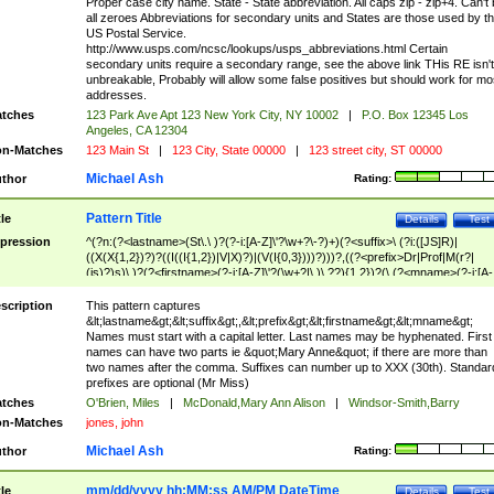
Proper case city name. State - State abbreviation. All caps zip - zip+4. Can't
all zeroes Abbreviations for secondary units and States are those used by t
US Postal Service.
http://www.usps.com/ncsc/lookups/usps_abbreviations.html Certain
secondary units require a secondary range, see the above link THis RE isn't
unbreakable, Probably will allow some false positives but should work for mo
addresses.
tches
123 Park Ave Apt 123 New York City, NY 10002
|
P.O. Box 12345 Los
Angeles, CA 12304
n-Matches
123 Main St
|
123 City, State 00000
|
123 street city, ST 00000
Michael Ash
thor
Rating:
Pattern Title
tle
Details
Test
pression
^(?n:(?<lastname>(St\.\ )?(?-i:[A-Z]\'?\w+?\-?)+)(?<suffix>\ (?i:([JS]R)|
((X(X{1,2})?)?((I((I{1,2})|V|X)?)|(V(I{0,3})))?)))?,((?<prefix>Dr|Prof|M(r?|
(is)?)s)\ )?(?<firstname>(?-i:[A-Z]\'?(\w+?|\.)\ ??){1,2})?(\ (?<mname>(?-i:[A-
Z])(\'?\w+?|\.))){0,2})$
scription
This pattern captures
&lt;lastname&gt;&lt;suffix&gt;,&lt;prefix&gt;&lt;firstname&gt;&lt;mname&gt;
Names must start with a capital letter. Last names may be hyphenated. First
names can have two parts ie &quot;Mary Anne&quot; if there are more than
two names after the comma. Suffixes can number up to XXX (30th). Standar
prefixes are optional (Mr Miss)
tches
O'Brien, Miles
|
McDonald,Mary Ann Alison
|
Windsor-Smith,Barry
n-Matches
jones, john
Michael Ash
thor
Rating:
mm/dd/yyyy hh:MM:ss AM/PM DateTime
tle
Details
Test