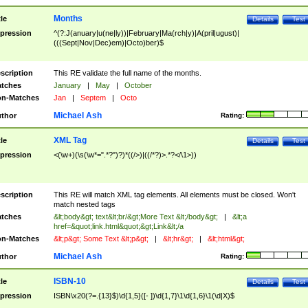
Months
tle
Details
Test
pression
^(?:J(anuary|u(ne|ly))|February|Ma(rch|y)|A(pril|ugust)|
(((Sept|Nov|Dec)em)|Octo)ber)$
scription
This RE validate the full name of the months.
tches
January
|
May
|
October
n-Matches
Jan
|
Septem
|
Octo
Michael Ash
thor
Rating:
XML Tag
tle
Details
Test
pression
<(\w+)(\s(\w*=".*?")?)*((/>)|((/*?)>.*?</\1>))
scription
This RE will match XML tag elements. All elements must be closed. Won't
match nested tags
tches
&lt;body&gt; text&lt;br/&gt;More Text &lt;/body&gt;
|
&lt;a
href=&quot;link.html&quot;&gt;Link&lt;/a
n-Matches
&lt;p&gt; Some Text &lt;p&gt;
|
&lt;hr&gt;
|
&lt;html&gt;
Michael Ash
thor
Rating:
ISBN-10
tle
Details
Test
pression
ISBN\x20(?=.{13}$)\d{1,5}([- ])\d{1,7}\1\d{1,6}\1(\d|X)$