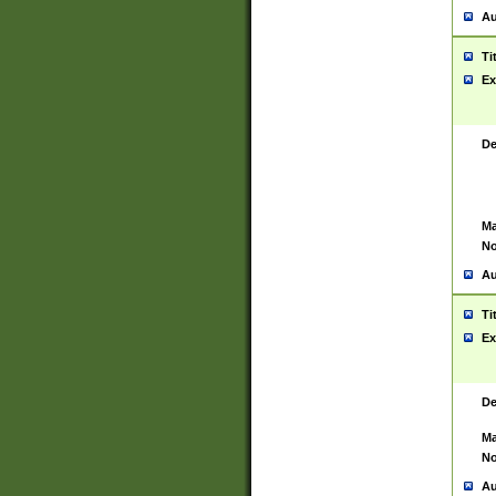
Au
Ti
Ex
De
Ma
No
Au
Ti
Ex
De
Ma
No
Au