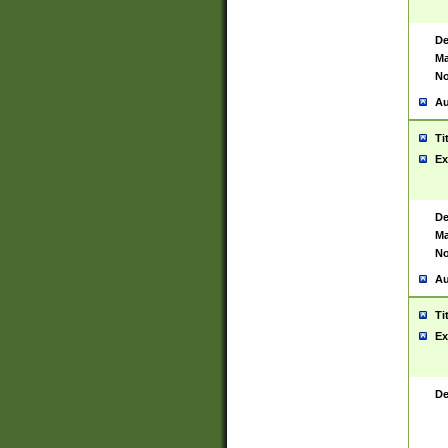
De
Ma
No
Au
Ti
Ex
De
Ma
No
Au
Ti
Ex
De