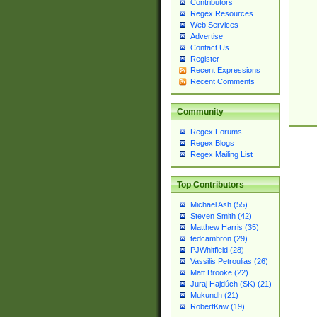
Contributors
Regex Resources
Web Services
Advertise
Contact Us
Register
Recent Expressions
Recent Comments
Community
Regex Forums
Regex Blogs
Regex Mailing List
Top Contributors
Michael Ash (55)
Steven Smith (42)
Matthew Harris (35)
tedcambron (29)
PJWhitfield (28)
Vassilis Petroulias (26)
Matt Brooke (22)
Juraj Hajdúch (SK) (21)
Mukundh (21)
RobertKaw (19)