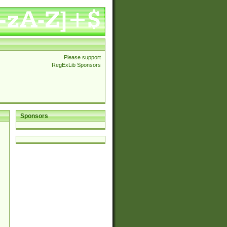
Please support
RegExLib Sponsors
Sponsors