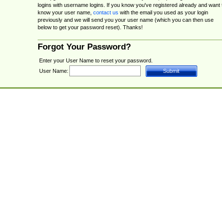
logins with username logins. If you know you've registered already and want 
know your user name,
contact us
with the email you used as your login
previously and we will send you your user name (which you can then use
below to get your password reset). Thanks!
Forgot Your Password?
Enter your User Name to reset your password.
User Name: