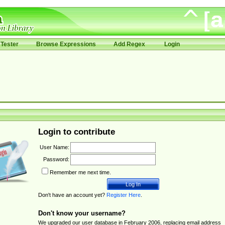
Tester
Browse Expressions
Add Regex
Login
Login to contribute
User Name:
Password:
Remember me next time.
Don't have an account yet?
Register Here
.
Don't know your username?
We upgraded our user database in February 2006, replacing email address