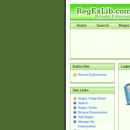
Home
Search
Regex 
Subscribe
Login
Recent Expressions
Site Links
Regex Cheat Sheet
Search
Regex Tester
Browse Expressions
Add Regex
Manage My
Expressions