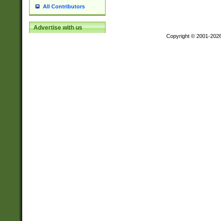
All Contributors
Advertise with us
Copyright © 2001-202