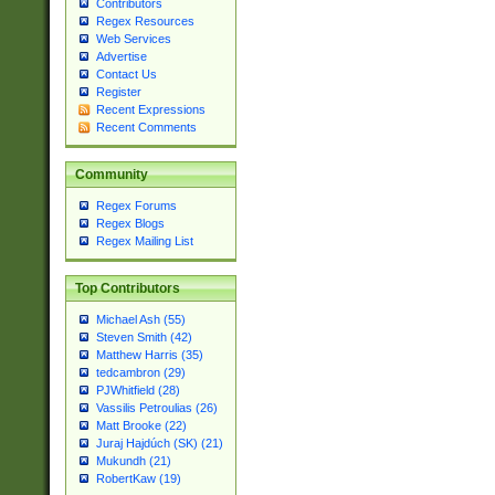
Contributors
Regex Resources
Web Services
Advertise
Contact Us
Register
Recent Expressions
Recent Comments
Community
Regex Forums
Regex Blogs
Regex Mailing List
Top Contributors
Michael Ash (55)
Steven Smith (42)
Matthew Harris (35)
tedcambron (29)
PJWhitfield (28)
Vassilis Petroulias (26)
Matt Brooke (22)
Juraj Hajdúch (SK) (21)
Mukundh (21)
RobertKaw (19)