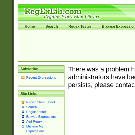
Home
Search
Regex Tester
Browse Expressio
There was a problem ha
Subscribe
administrators have bee
Recent Expressions
persists, please contac
Site Links
Regex Cheat Sheet
Search
Regex Tester
Browse Expressions
Add Regex
Manage My
Expressions