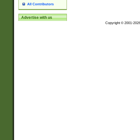
All Contributors
Advertise with us
Copyright © 2001-202