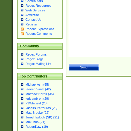
Contributors
Regex Resources
Web Services
Advertise
Contact Us
Register
Recent Expressions
Recent Comments
Community
Regex Forums
Regex Blogs
Regex Mailing List
Top Contributors
Michael Ash (55)
Steven Smith (42)
Matthew Harris (35)
tedcambron (29)
PJWhitfield (28)
Vassilis Petroulias (26)
Matt Brooke (22)
Juraj Hajdúch (SK) (21)
Mukundh (21)
RobertKaw (19)