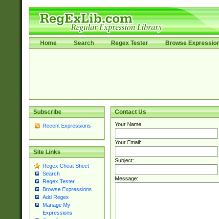
Home
Search
Regex Tester
Browse Expressio
Subscribe
Contact Us
Your Name:
Recent Expressions
Your Email:
Site Links
Subject:
Regex Cheat Sheet
Search
Message:
Regex Tester
Browse Expressions
Add Regex
Manage My
Expressions