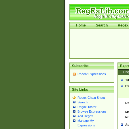
Home
Search
Regex 
Subscribe
Expr
Disp
Recent Expressions
Ti
Ex
Site Links
Regex Cheat Sheet
Search
De
Regex Tester
Browse Expressions
Ma
Add Regex
No
Manage My
Au
Expressions