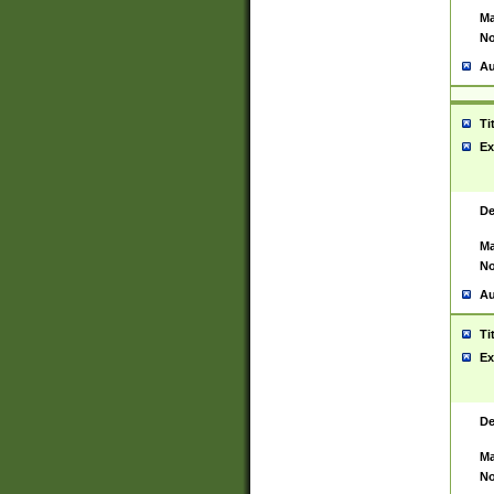
Ma
No
Au
Ti
Ex
De
Ma
No
Au
Ti
Ex
De
Ma
No