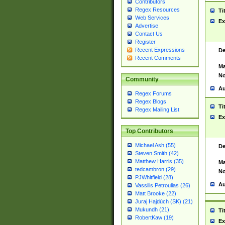
Contributors
Regex Resources
Ti
Web Services
Ex
Advertise
Contact Us
Register
Recent Expressions
De
Recent Comments
Ma
No
Community
Au
Regex Forums
Regex Blogs
Ti
Regex Mailing List
Ex
Top Contributors
Michael Ash (55)
De
Steven Smith (42)
Matthew Harris (35)
Ma
tedcambron (29)
No
PJWhitfield (28)
Au
Vassilis Petroulias (26)
Matt Brooke (22)
Juraj Hajdúch (SK) (21)
Mukundh (21)
Ti
RobertKaw (19)
Ex