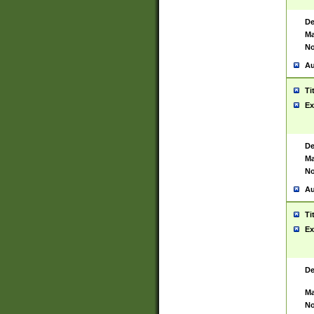
De
Ma
No
Au
Ti
Ex
De
Ma
No
Au
Ti
Ex
De
Ma
No