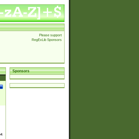
Please support
RegExLib Sponsors
Sponsors
ed.