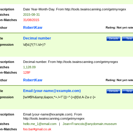
scription
Date Year-Month-Day. From http://tools.twainscanning.com/getmyregex
tches
2015-08-31
n-Matches
31/08/2015
RobertKaw
thor
Rating:
Not yet rat
Decimal number
tle
Details
Test
pression
\d[\d,]*(?:\.\d+)?
scription
Decimal number. From http://tools.twainscanning.com/getmyregex
tches
1,128.09
n-Matches
128F
RobertKaw
thor
Rating:
Not yet rat
Email (
your-name@example.com
)
tle
Details
Test
pression
[\w!#$%&amp;&apos;*+./=?`{|}~^-]+@[\d.A-Za-z-]+
scription
Email (
your-name@example.com
). From
http://tools.twainscanning.com/getmyregex
tches
hello.me_1@email.com
|
Jean+Francois@anydomain.museum
n-Matches
foo.bar#gmail.co.uk