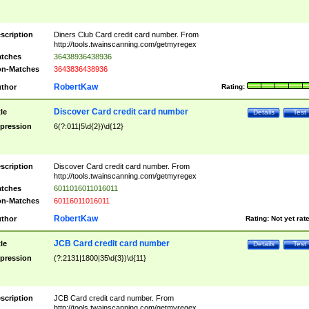
scription
Diners Club Card credit card number. From
http://tools.twainscanning.com/getmyregex
tches
36438936438936
n-Matches
3643836438936
RobertKaw
thor
Rating:
Discover Card credit card number
tle
Details
Test
pression
6(?:011|5\d{2})\d{12}
scription
Discover Card credit card number. From
http://tools.twainscanning.com/getmyregex
tches
6011016011016011
n-Matches
60116011016011
RobertKaw
thor
Rating:
Not yet rat
JCB Card credit card number
tle
Details
Test
pression
(?:2131|1800|35\d{3})\d{11}
scription
JCB Card credit card number. From
http://tools.twainscanning.com/getmyregex