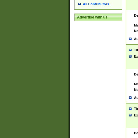
All Contributors
De
Advertise with us
Ma
No
Au
Ti
Ex
De
Ma
No
Au
Ti
Ex
De