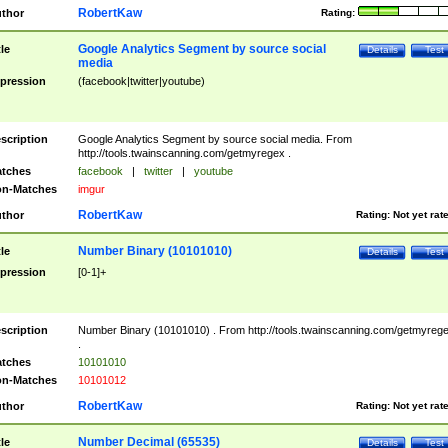
RobertKaw
thor
Rating:
Google Analytics Segment by source social
tle
Details
Test
media
pression
(facebook|twitter|youtube)
scription
Google Analytics Segment by source social media. From
http://tools.twainscanning.com/getmyregex .
tches
facebook
|
twitter
|
youtube
n-Matches
imgur
RobertKaw
thor
Rating:
Not yet rat
Number Binary (10101010)
tle
Details
Test
pression
[0-1]+
scription
Number Binary (10101010) . From http://tools.twainscanning.com/getmyreg
.
tches
10101010
n-Matches
10101012
RobertKaw
thor
Rating:
Not yet rat
Number Decimal (65535)
tle
Details
Test