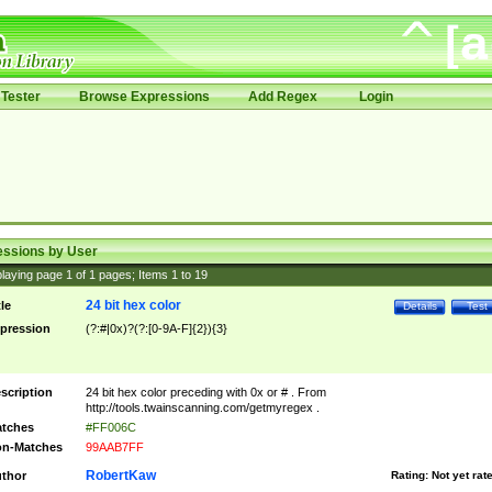
Tester
Browse Expressions
Add Regex
Login
essions by User
laying page
1
of
1
pages; Items
1
to
19
24 bit hex color
tle
Details
Test
pression
(?:#|0x)?(?:[0-9A-F]{2}){3}
scription
24 bit hex color preceding with 0x or # . From
http://tools.twainscanning.com/getmyregex .
tches
#FF006C
n-Matches
99AAB7FF
RobertKaw
thor
Rating:
Not yet rat