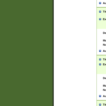
Au
Ti
Ex
De
Ma
No
Au
Ti
Ex
De
Ma
No
Au
Ti