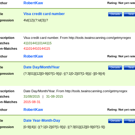
RobertKaw
thor
Rating:
Not yet rat
Visa credit card number
tle
Details
Test
pression
4\d{12}(?:\d{3})?
scription
Visa credit card number. From http://tools.twainscanning.com/getmyregex
tches
4110144110144115
n-Matches
411014410144115
RobertKaw
thor
Rating:
Not yet rat
Date Day/Month/Year
tle
Details
Test
pression
(?:3[01]|[12][0-9]|0?[1-9])[/.-](?:1[0-2]|0?[1-9])[/.-][0-9]{4}
scription
Date Day/Month/Year. From http://tools.twainscanning.com/getmyregex
tches
31/08/2015
|
31-08-2015
n-Matches
2015-08-31
RobertKaw
thor
Rating:
Not yet rat
Date Year-Month-Day
tle
Details
Test
pression
[0-9]{4}[/.-](?:1[0-2]|0?[1-9])[/.-](?:3[01]|[12][0-9]|0?[1-9])