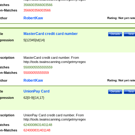
tches
3566003566003566
n-Matches
356600356003566
RobertKaw
thor
Rating:
Not yet rat
MasterCard credit card number
tle
Details
Test
pression
5[12345]\d{14}
scription
MasterCard credit card number. From
http://tools.twainscanning.com/getmyregex
tches
5500005555555559
n-Matches
55000055555559
RobertKaw
thor
Rating:
Not yet rat
UnionPay Card
tle
Details
Test
pression
62[0-9]{14,17}
scription
UnionPay Card credit card number. From
http://tools.twainscanning.com/getmyregex
tches
6240008631401148
n-Matches
624000831401148