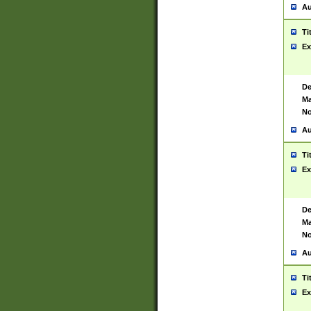
Au
Ti
Ex
De
Ma
No
Au
Ti
Ex
De
Ma
No
Au
Ti
Ex