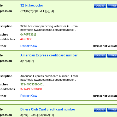
32 bit hex color
tle
Details
Test
pression
(?:#|0x)?(?:[0-9A-F]{2}){4}
scription
32 bit hex color preceding with 0x or # . From
http://tools.twainscanning.com/getmyregex .
tches
0xF0F73611
n-Matches
#FF006C
RobertKaw
thor
Rating:
Not yet rat
American Express credit card number
tle
Details
Test
pression
3[47]\d{13}
scription
American Express credit card number . From
http://tools.twainscanning.com/getmyregex .
tches
371449635398431
n-Matches
37144935398431
RobertKaw
thor
Rating:
Not yet rat
Diners Club Card credit card number
tle
Details
Test
pression
3(?:0[012345]|[68]\d)\d{11}