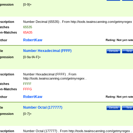
pression
[0-9]+
scription
Number Decimal (65535) . From http://tools.twainscanning.com/getmyregex 
tches
65535
n-Matches
65A35
RobertKaw
thor
Rating:
Not yet rat
Number Hexadecimal (FFFF)
tle
Details
Test
pression
[0-9a-fA-F]+
scription
Number Hexadecimal (FFFF) . From
http://tools.twainscanning.com/getmyregex .
tches
FFFF
n-Matches
FFFG
RobertKaw
thor
Rating:
Not yet rat
Number Octal (177777)
tle
Details
Test
pression
[0-7]+
scription
Number Octal (177777) . From http://tools.twainscanning.com/getmyregex .