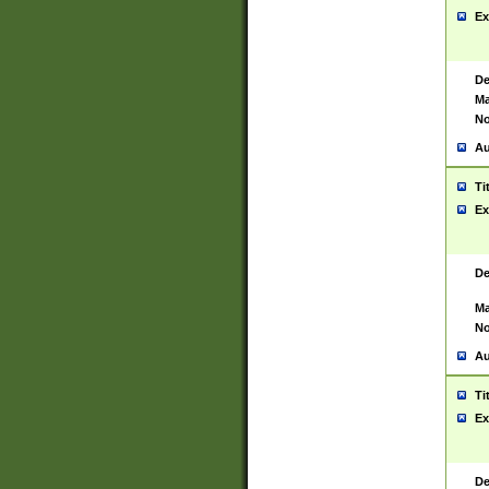
Ex
De
Ma
No
Au
Ti
Ex
De
Ma
No
Au
Ti
Ex
De