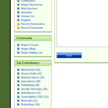
Contributors
Regex Resources
Web Services
Advertise
Contact Us
Register
Recent Expressions
Recent Comments
Community
Regex Forums
Regex Blogs
Regex Mailing List
Top Contributors
Michael Ash (55)
Steven Smith (42)
Matthew Harris (35)
tedcambron (29)
PJWhitfield (28)
Vassilis Petroulias (26)
Matt Brooke (22)
Juraj Hajdúch (SK) (21)
Mukundh (21)
RobertKaw (19)