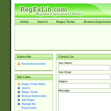
Home
Search
Regex Tester
Browse Expressio
Subscribe
Contact Us
Your Name:
Recent Expressions
Your Email:
Site Links
Subject:
Regex Cheat Sheet
Search
Message:
Regex Tester
Browse Expressions
Add Regex
Manage My
Expressions