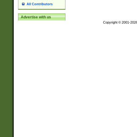
All Contributors
Advertise with us
Copyright © 2001-202