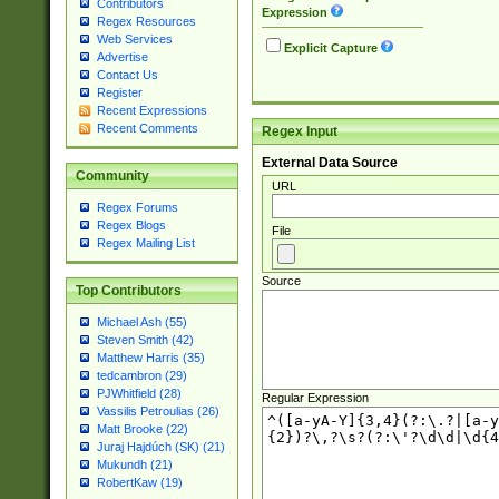
Contributors
Expression
Regex Resources
Web Services
Explicit Capture
Advertise
Contact Us
Register
Recent Expressions
Recent Comments
Regex Input
External Data Source
Community
URL
Regex Forums
Regex Blogs
File
Regex Mailing List
Source
Top Contributors
Michael Ash (55)
Steven Smith (42)
Matthew Harris (35)
tedcambron (29)
PJWhitfield (28)
Regular Expression
Vassilis Petroulias (26)
Matt Brooke (22)
Juraj Hajdúch (SK) (21)
Mukundh (21)
RobertKaw (19)