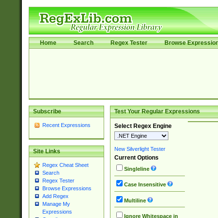
Home
Search
Regex Tester
Browse Expressio
Subscribe
Test Your Regular Expressions
Recent Expressions
Select Regex Engine
New Silverlight Tester
Site Links
Current Options
Regex Cheat Sheet
Singleline
Search
Regex Tester
Case Insensitive
Browse Expressions
Add Regex
Multiline
Manage My
Expressions
Ignore Whitespace in