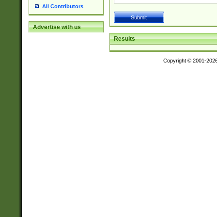
All Contributors
Advertise with us
Results
Copyright © 2001-202