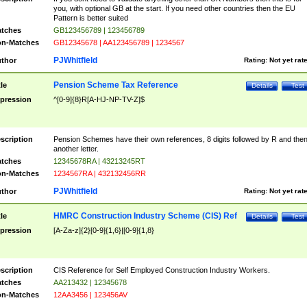
you, with optional GB at the start. If you need other countries then the EU
Pattern is better suited
tches
GB123456789 | 123456789
n-Matches
GB12345678 | AA123456789 | 1234567
PJWhitfield
thor
Rating:
Not yet rat
Pension Scheme Tax Reference
tle
Details
Test
pression
^[0-9]{8}R[A-HJ-NP-TV-Z]$
scription
Pension Schemes have their own references, 8 digits followed by R and the
another letter.
tches
12345678RA | 43213245RT
n-Matches
1234567RA | 432132456RR
PJWhitfield
thor
Rating:
Not yet rat
HMRC Construction Industry Scheme (CIS) Ref
tle
Details
Test
pression
[A-Za-z]{2}[0-9]{1,6}|[0-9]{1,8}
scription
CIS Reference for Self Employed Construction Industry Workers.
tches
AA213432 | 12345678
n-Matches
12AA3456 | 123456AV