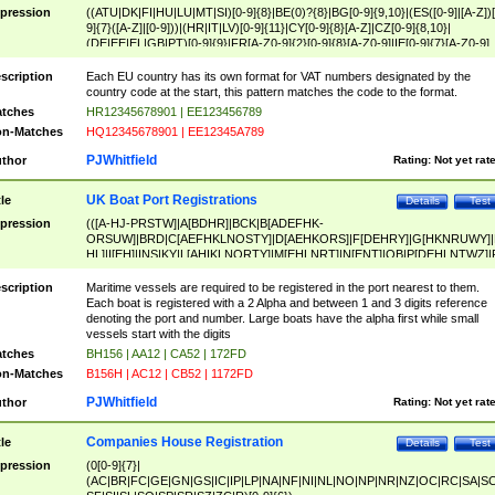
pression
((ATU|DK|FI|HU|LU|MT|SI)[0-9]{8}|BE(0)?{8}|BG[0-9]{9,10}|(ES([0-9]|[A-Z])[
9]{7}([A-Z]|[0-9]))|(HR|IT|LV)[0-9]{11}|CY[0-9]{8}[A-Z]|CZ[0-9]{8,10}|
(DE|EE|EL|GB|PT)[0-9]{9}|FR[A-Z0-9]{2}[0-9]{8}[A-Z0-9]|IE[0-9]{7}[A-Z0-9]
{2}|LT[0-9]{9}([0-9]{3})?|NL[0-9]{9}B([0-9]{2})|PL[0-9]{10}|RO[0-9]{2,10)|SK[
9]{10}|SE[0-9]{12})
scription
Each EU country has its own format for VAT numbers designated by the
country code at the start, this pattern matches the code to the format.
tches
HR12345678901 | EE123456789
n-Matches
HQ12345678901 | EE12345A789
PJWhitfield
thor
Rating:
Not yet rat
UK Boat Port Registrations
tle
Details
Test
pression
(([A-HJ-PRSTW]|A[BDHR]|BCK|B[ADEFHK-
ORSUW]|BRD|C[AEFHKLNOSTY]|D[AEHKORS]|F[DEHRY]|G[HKNRUWY]|
HL]|I[EH]|INS|KY|L[AHIKLNORTY]|M[EHLNRT]|N[ENT]|OB|P[DEHLNTWZ]|
NORXY]|S[ACDEHMNORSTUY]|SSS|T[HNOT]|UL|W[ADHIKNOTY]|YH)[1-9
[0-9]{0,2})|([1-9][0-9]{0,2}([A-HJ-PRSTW]|A[BDHR]|BCK|B[ADEFHK-
scription
Maritime vessels are required to be registered in the port nearest to them.
ORSUW]|BRD|C[AEFHKLNOSTY]|D[AEHKORS]|F[DEHRY]|G[HKNRUWY]|
Each boat is registered with a 2 Alpha and between 1 and 3 digits reference
HL]|I[EH]|INS|KY|L[AHIKLNORTY]|M[EHLNRT]|N[ENT]|OB|P[DEHLNTWZ]|
denoting the port and number. Large boats have the alpha first while small
NORXY]|S[ACDEHMNORSTUY]|SSS|T[HNOT]|UL|W[ADHIKNOTY]|YH))
vessels start with the digits
tches
BH156 | AA12 | CA52 | 172FD
n-Matches
B156H | AC12 | CB52 | 1172FD
PJWhitfield
thor
Rating:
Not yet rat
Companies House Registration
tle
Details
Test
pression
(0[0-9]{7}|
(AC|BR|FC|GE|GN|GS|IC|IP|LP|NA|NF|NI|NL|NO|NP|NR|NZ|OC|RC|SA|SC