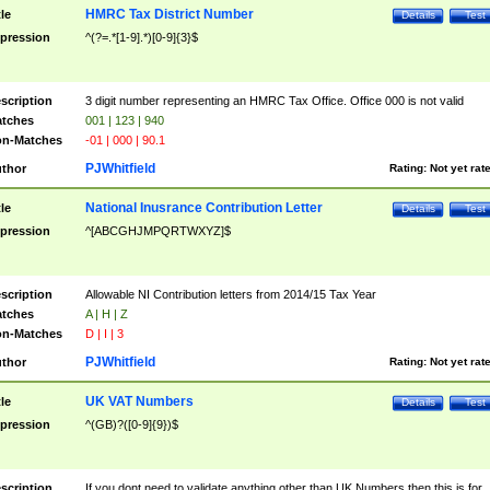
HMRC Tax District Number
tle
Details
Test
pression
^(?=.*[1-9].*)[0-9]{3}$
scription
3 digit number representing an HMRC Tax Office. Office 000 is not valid
tches
001 | 123 | 940
n-Matches
-01 | 000 | 90.1
PJWhitfield
thor
Rating:
Not yet rat
National Inusrance Contribution Letter
tle
Details
Test
pression
^[ABCGHJMPQRTWXYZ]$
scription
Allowable NI Contribution letters from 2014/15 Tax Year
tches
A | H | Z
n-Matches
D | I | 3
PJWhitfield
thor
Rating:
Not yet rat
UK VAT Numbers
tle
Details
Test
pression
^(GB)?([0-9]{9})$
scription
If you dont need to validate anything other than UK Numbers then this is for