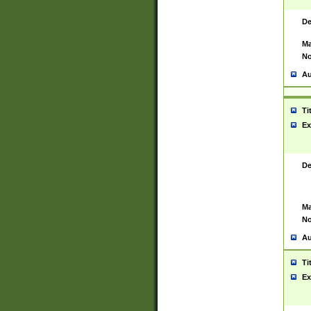
De
Ma
No
Au
Ti
Ex
De
Ma
No
Au
Ti
Ex