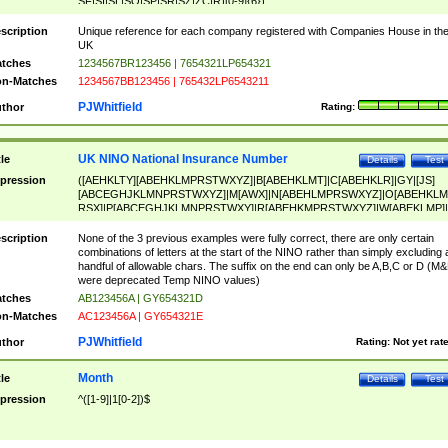
SF|SI|SL|SO|SP|SR|SZ|ZC|R)[0-9]{6})
scription
Unique reference for each company registered with Companies House in th
UK
tches
1234567BR123456 | 7654321LP654321
n-Matches
1234567BB123456 | 765432LP6543211
PJWhitfield
thor
Rating:
UK NINO National Insurance Number
tle
Details
Test
pression
([AEHKLTY][ABEHKLMPRSTWXYZ]|B[ABEHKLMT]|C[ABEHKLR]|GY|[JS]
[ABCEGHJKLMNPRSTWXYZ]|M[AWX]|N[ABEHLMPRSWXYZ]|O[ABEHKLM
RSX]|P[ABCEGHJKLMNPRSTWXY]|R[ABEHKMPRSTWXYZ]|W[ABEKLMP]|
ABEHKLMPRSTWXY])[0-9]{6}[A-D]?
scription
None of the 3 previous examples were fully correct, there are only certain
combinations of letters at the start of the NINO rather than simply excluding 
handful of allowable chars. The suffix on the end can only be A,B,C or D (M
were deprecated Temp NINO values)
tches
AB123456A | GY654321D
n-Matches
AC123456A | GY654321E
PJWhitfield
thor
Rating:
Not yet rat
Month
tle
Details
Test
pression
^([1-9]|1[0-2])$