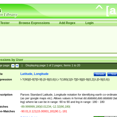
Tester
Browse Expressions
Add Regex
Login
essions by User
ge page:
|
Displaying page
1
of
2
pages; Items
1
to
20
Latitude, Longitude
tle
Details
Test
pression
\-?(90|[0-8]?[0-9]\.[0-9]{0,6})\,\-?(180|(1[0-7][0-9]|[0-9]{0,2})\.[0-9]{0,6})
scription
Parses Standard Latitude, Longitude notation for identifying earth co-ordinat
(as per google maps etc). Allows values in format dd.dddddd,ddd.dddddd (lat
lng) where lat can be in range -90 to 90 and lng in range -180 - 180
tches
-89.999999,180|0.01234,-12.32|90,180|
n-Matches
-90.01,0.121|15.00001,181|90.1,-181