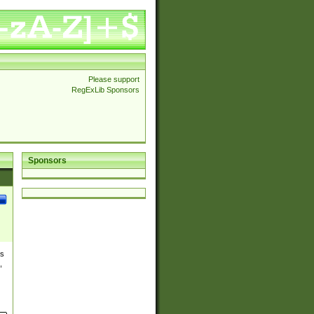
Please support
RegExLib Sponsors
Sponsors
es
,