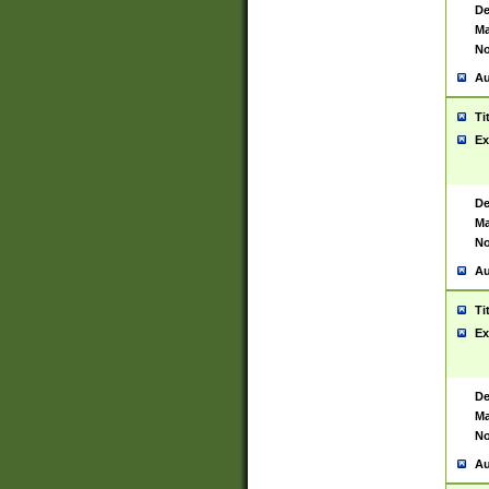
De
Ma
No
Au
Ti
Ex
De
Ma
No
Au
Ti
Ex
De
Ma
No
Au