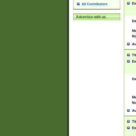
Ex
All Contributors
Advertise with us
De
Ma
No
Au
Ti
Ex
De
Ma
No
Au
Ti
Ex