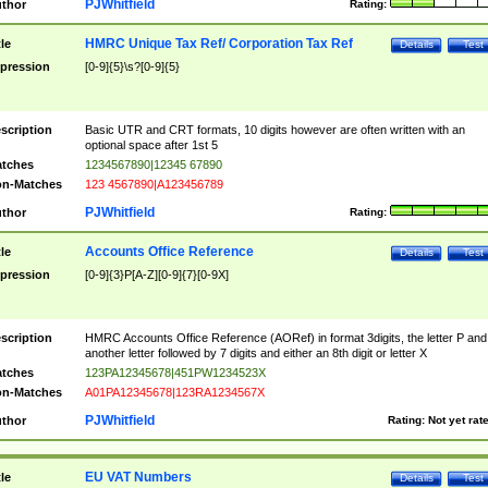
PJWhitfield
thor
Rating:
HMRC Unique Tax Ref/ Corporation Tax Ref
tle
Details
Test
pression
[0-9]{5}\s?[0-9]{5}
scription
Basic UTR and CRT formats, 10 digits however are often written with an
optional space after 1st 5
tches
1234567890|12345 67890
n-Matches
123 4567890|A123456789
PJWhitfield
thor
Rating:
Accounts Office Reference
tle
Details
Test
pression
[0-9]{3}P[A-Z][0-9]{7}[0-9X]
scription
HMRC Accounts Office Reference (AORef) in format 3digits, the letter P and
another letter followed by 7 digits and either an 8th digit or letter X
tches
123PA12345678|451PW1234523X
n-Matches
A01PA12345678|123RA1234567X
PJWhitfield
thor
Rating:
Not yet rat
EU VAT Numbers
tle
Details
Test