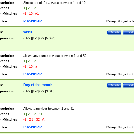
scription
Simple check for a value between 1 and 12
tches
1 | 2 | 12
n-Matches
-1 | 13 | A1
PJWhitfield
thor
Rating:
Not yet rat
week
tle
Details
Test
pression
([1-9]|[1-4][0-9]|5[0-2])
scription
allows any numeric value between 1 and 52
tches
1 | 2 | 12
n-Matches
-1 | 13 | a
PJWhitfield
thor
Rating:
Not yet rat
Day of the month
tle
Details
Test
pression
([1-9]|[1-2][0-9]|3[01])
scription
Allows a number between 1 and 31
tches
1 | 2 | 12 | 31
n-Matches
-1 | 2.1 | 32 | A
PJWhitfield
thor
Rating:
Not yet rat