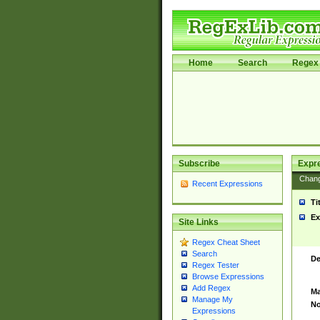
Home
Search
Regex 
Subscribe
Expr
Chan
Recent Expressions
Ti
Ex
Site Links
Regex Cheat Sheet
Search
De
Regex Tester
Browse Expressions
Add Regex
Ma
Manage My
No
Expressions