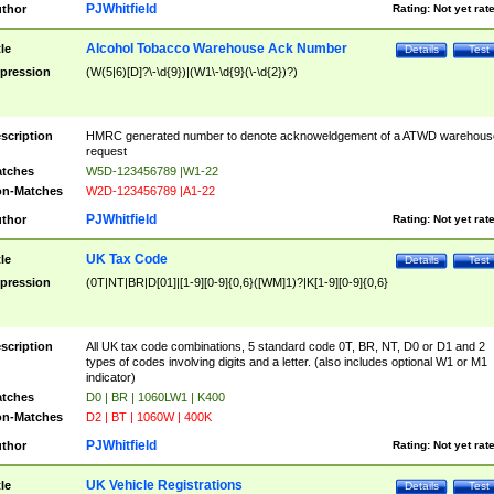
PJWhitfield
thor
Rating:
Not yet rat
Alcohol Tobacco Warehouse Ack Number
tle
Details
Test
pression
(W(5|6)[D]?\-\d{9})|(W1\-\d{9}(\-\d{2})?)
scription
HMRC generated number to denote acknoweldgement of a ATWD warehous
request
tches
W5D-123456789 |W1-22
n-Matches
W2D-123456789 |A1-22
PJWhitfield
thor
Rating:
Not yet rat
UK Tax Code
tle
Details
Test
pression
(0T|NT|BR|D[01]|[1-9][0-9]{0,6}([WM]1)?|K[1-9][0-9]{0,6}
scription
All UK tax code combinations, 5 standard code 0T, BR, NT, D0 or D1 and 2
types of codes involving digits and a letter. (also includes optional W1 or M1
indicator)
tches
D0 | BR | 1060LW1 | K400
n-Matches
D2 | BT | 1060W | 400K
PJWhitfield
thor
Rating:
Not yet rat
UK Vehicle Registrations
tle
Details
Test