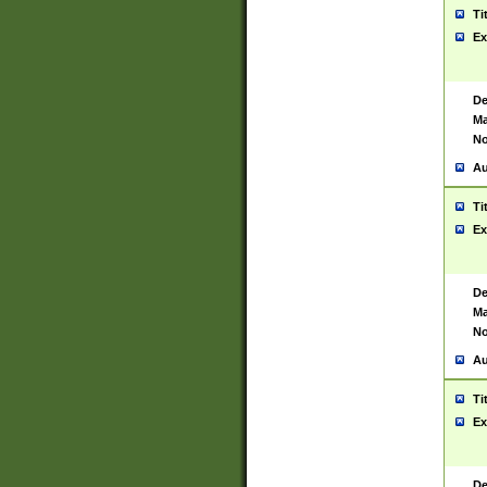
Ti
Ex
De
Ma
No
Au
Ti
Ex
De
Ma
No
Au
Ti
Ex
De