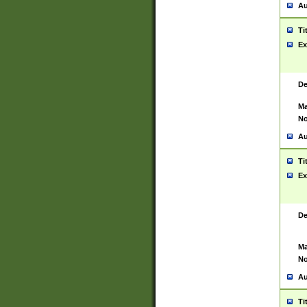
Au
Ti
Ex
De
Ma
No
Au
Ti
Ex
De
Ma
No
Au
Ti