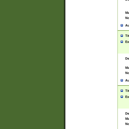
Ma
No
Au
Ti
Ex
De
Ma
No
Au
Ti
Ex
De
Ma
No