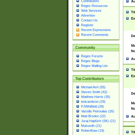
Contributors
Au
Regex Resources
Web Services
Ti
Advertise
Ex
Contact Us
Register
Recent Expressions
Recent Comments
De
Ma
Community
No
Regex Forums
Au
Regex Blogs
Regex Mailing List
Ti
Ex
Top Contributors
Michael Ash (55)
Steven Smith (42)
De
Matthew Harris (35)
tedcambron (29)
Ma
PJWhitfield (28)
No
Vassilis Petroulias (26)
Matt Brooke (22)
Au
Juraj Hajdúch (SK) (21)
Mukundh (21)
RobertKaw (19)
Ti