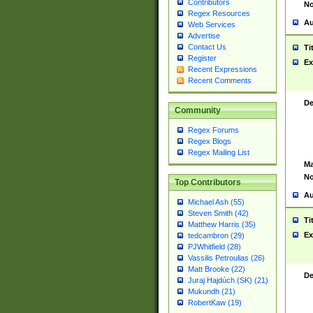
Contributors
No
Regex Resources
Au
Web Services
Advertise
Contact Us
Ti
Register
Ex
Recent Expressions
Recent Comments
De
Community
Regex Forums
Regex Blogs
Regex Mailing List
Ma
No
Top Contributors
Au
Michael Ash (55)
Steven Smith (42)
Ti
Matthew Harris (35)
Ex
tedcambron (29)
PJWhitfield (28)
Vassilis Petroulias (26)
Matt Brooke (22)
De
Juraj Hajdúch (SK) (21)
Mukundh (21)
RobertKaw (19)