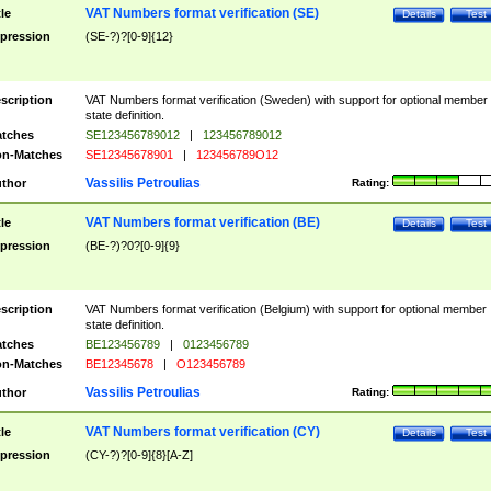
VAT Numbers format verification (SE)
tle
Details
Test
pression
(SE-?)?[0-9]{12}
scription
VAT Numbers format verification (Sweden) with support for optional member
state definition.
tches
SE123456789012
|
123456789012
n-Matches
SE12345678901
|
123456789O12
Vassilis Petroulias
thor
Rating:
VAT Numbers format verification (BE)
tle
Details
Test
pression
(BE-?)?0?[0-9]{9}
scription
VAT Numbers format verification (Belgium) with support for optional member
state definition.
tches
BE123456789
|
0123456789
n-Matches
BE12345678
|
O123456789
Vassilis Petroulias
thor
Rating:
VAT Numbers format verification (CY)
tle
Details
Test
pression
(CY-?)?[0-9]{8}[A-Z]