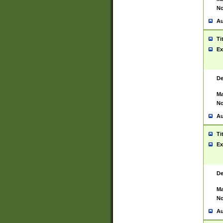
No
Au
Ti
Ex
De
Ma
No
Au
Ti
Ex
De
Ma
No
Au