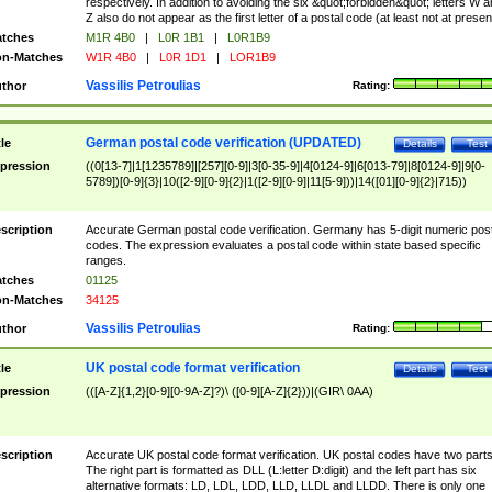
respectively. In addition to avoiding the six &quot;forbidden&quot; letters W 
Z also do not appear as the first letter of a postal code (at least not at presen
tches
M1R 4B0
|
L0R 1B1
|
L0R1B9
n-Matches
W1R 4B0
|
L0R 1D1
|
LOR1B9
Vassilis Petroulias
thor
Rating:
German postal code verification (UPDATED)
tle
Details
Test
pression
((0[13-7]|1[1235789]|[257][0-9]|3[0-35-9]|4[0124-9]|6[013-79]|8[0124-9]|9[0-
5789])[0-9]{3}|10([2-9][0-9]{2}|1([2-9][0-9]|11[5-9]))|14([01][0-9]{2}|715))
scription
Accurate German postal code verification. Germany has 5-digit numeric post
codes. The expression evaluates a postal code within state based specific
ranges.
tches
01125
n-Matches
34125
Vassilis Petroulias
thor
Rating:
UK postal code format verification
tle
Details
Test
pression
(([A-Z]{1,2}[0-9][0-9A-Z]?)\ ([0-9][A-Z]{2}))|(GIR\ 0AA)
scription
Accurate UK postal code format verification. UK postal codes have two parts
The right part is formatted as DLL (L:letter D:digit) and the left part has six
alternative formats: LD, LDL, LDD, LLD, LLDL and LLDD. There is only one