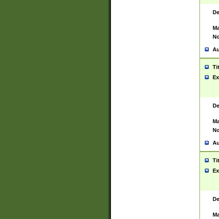
De
Ma
No
Au
Ti
Ex
De
Ma
No
Au
Ti
Ex
De
Ma