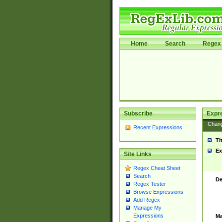
Home
Search
Regex 
Subscribe
Expr
Chan
Recent Expressions
Ti
Ex
Site Links
Regex Cheat Sheet
Search
De
Regex Tester
Browse Expressions
Add Regex
Manage My
Expressions
Ma