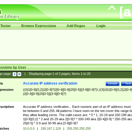
Tester
Browse Expressions
Add Regex
Login
essions by User
ge page:
|
Displaying page
1
of
2
pages; Items
1
to
20
Accurate IP address verification
tle
Details
Test
pression
((0|1[0-9]{0,2}|2[0-9]?|2[0-4][0-9]|25[0-5]|[3-9][0-9]?)\.){3}(0|1[0-9]{0,2}|2[0-9
|2[0-4][0-9]|25[0-5]|[3-9][0-9]?)
scription
Accurate IP address verification... Each numeric part of an IP address must
be between 0 and 255. All patterns I have seen on the net cover this range b
they allow leading zeros. The valid cases are: * 0 * 1, 10-19 and 100-199 ak
1[0-9]{0,2} * 2 and 20-29 aka 2[0-9]? * 200-249 aka 2[0-4][0-9] * 250-255 ak
25[0-5] * 3-9 and 30-99 aka [3-9][0-9]?
tches
10.0.0.0
|
195.167.1.119
|
255.255.255.255