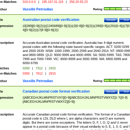
n-Matches
010.0.0.0
|
195.167.01.119
|
256.20.55.23
Vassilis Petroulias
thor
Rating:
Australian postal code verification
tle
Details
Test
pression
(0[289][0-9]{2})|([1345689][0-9]{3})|(2[0-8][0-9]{2})|(290[0-9])|(291[0-4])|(7[0
4][0-9]{2})|(7[8-9][0-9]{2})
scription
Accurate Australian postal code verification. Australia has 4-digit numeric
postal codes with the following state based specific ranges. ACT: 0200-0299
and 2600-2639. NSW: 1000-1999, 2000-2599 and 2640-2914. NT: 0900-099
and 0800-0899. QLD: 9000-9999 and 4000-4999. SA: 5000-5999. TAS: 7800
7999 and 7000-7499. VIC: 8000-8999 and 3000-3999. WA: 6800-6999 and
6000-6799.
tches
0200
|
7312
|
2415
n-Matches
0300
|
7612
|
2915
Vassilis Petroulias
thor
Rating:
Canadian postal code format verification
tle
Details
Test
pression
([ABCEGHJKLMNPRSTVXY][0-9][ABCEGHJKLMNPRSTVWXYZ])\ ?([0-9]
[ABCEGHJKLMNPRSTVWXYZ][0-9])
scription
Accurate Canadian postal code format verification. The format of a Canadian
postal code is LDL DLD where L are alpha characters and D are numeric
digits. But there are some exceptions. The letters D, F, I, O, Q and U never
appear in a postal code because of their visual similarity to 0, E, 1, 0, 0, and 