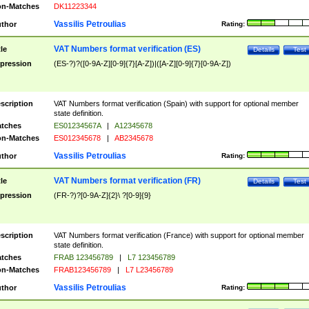
n-Matches
DK11223344
Vassilis Petroulias
thor
Rating:
VAT Numbers format verification (ES)
tle
Details
Test
pression
(ES-?)?([0-9A-Z][0-9]{7}[A-Z])|([A-Z][0-9]{7}[0-9A-Z])
scription
VAT Numbers format verification (Spain) with support for optional member
state definition.
tches
ES01234567A
|
A12345678
n-Matches
ES012345678
|
AB2345678
Vassilis Petroulias
thor
Rating:
VAT Numbers format verification (FR)
tle
Details
Test
pression
(FR-?)?[0-9A-Z]{2}\ ?[0-9]{9}
scription
VAT Numbers format verification (France) with support for optional member
state definition.
tches
FRAB 123456789
|
L7 123456789
n-Matches
FRAB123456789
|
L7 L23456789
Vassilis Petroulias
thor
Rating: