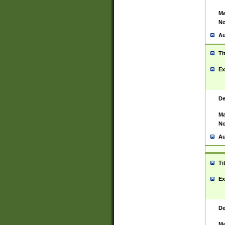
Ma
No
Au
Ti
Ex
De
Ma
No
Au
Ti
Ex
De
Ma