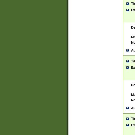
Ti
Ex
De
Ma
No
Au
Ti
Ex
De
Ma
No
Au
Ti
Ex