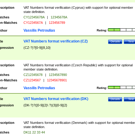
scription
VAT Numbers format verification (Cyprus) with support for optional member
state definition.
tches
CY12345678A
|
12345678A
n-Matches
CY1234567A
|
123456789
Vassilis Petroulias
thor
Rating:
VAT Numbers format verification (CZ)
tle
Details
Test
pression
(CZ-?)?[0-9]{8,10}
scription
VAT Numbers format verification (Czech Republic) with support for optional
member state definition.
tches
CZ12345678
|
1234567890
n-Matches
CZ1234567
|
12345678901
Vassilis Petroulias
thor
Rating:
VAT Numbers format verification (DK)
tle
Details
Test
pression
(DK-?)?([0-9]{2}\ ?){3}[0-9]{2}
scription
VAT Numbers format verification (Denmark) with support for optional membe
state definition.
tches
DK11 22 33 44