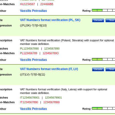
n-Matches
HU1234567
|
224466BB
Vassilis Petroulias
thor
Rating:
VAT Numbers format verification (PL, SK)
tle
Details
Test
pression
((PL|SK)-?)?[0-9]{10}
scription
VAT Numbers format verification (Poland, Slovakia) with support for optional
member state definition.
tches
PL1234567890
|
1234567890
n-Matches
PL123456789
|
123456789O
Vassilis Petroulias
thor
Rating:
VAT Numbers format verification (IT, LV)
tle
Details
Test
pression
((IT|LV)-?)?[0-9]{11}
scription
VAT Numbers format verification (Italy, Latvia) with support for optional
member state definition.
tches
IT12345678901
|
12345678901
n-Matches
IT1234567890
|
1234567890I
Vassilis Petroulias
thor
Rating: