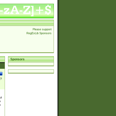
Please support
RegExLib Sponsors
Sponsors
]?
ut
a
a