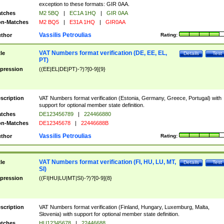
exception to these formats: GIR 0AA.
tches
M2 5BQ
|
EC1A 1HQ
|
GIR 0AA
n-Matches
M2 BQ5
|
E31A 1HQ
|
GIR0AA
Vassilis Petroulias
thor
Rating:
VAT Numbers format verification (DE, EE, EL,
tle
Details
Test
PT)
pression
((EE|EL|DE|PT)-?)?[0-9]{9}
scription
VAT Numbers format verification (Estonia, Germany, Greece, Portugal) with
support for optional member state definition.
tches
DE123456789
|
224466880
n-Matches
DE12345678
|
22446688B
Vassilis Petroulias
thor
Rating:
VAT Numbers format verification (FI, HU, LU, MT,
tle
Details
Test
SI)
pression
((FI|HU|LU|MT|SI)-?)?[0-9]{8}
scription
VAT Numbers format verification (Finland, Hungary, Luxemburg, Malta,
Slovenia) with support for optional member state definition.
tches
HU12345678
|
22446688