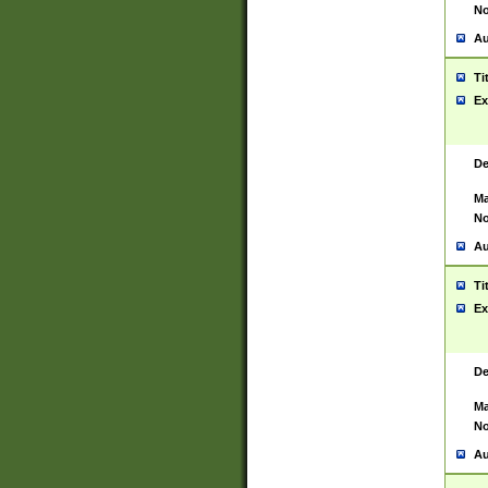
No
Au
Ti
Ex
De
Ma
No
Au
Ti
Ex
De
Ma
No
Au