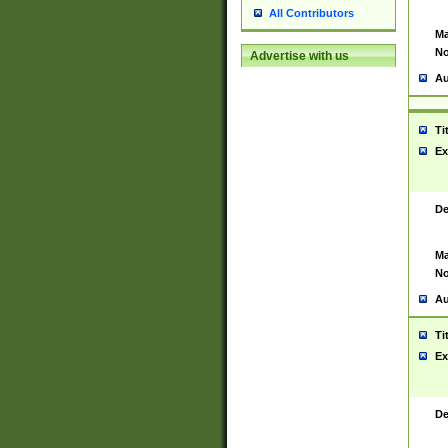
All Contributors
Ma
No
Advertise with us
Au
Ti
Ex
De
Ma
No
Au
Ti
Ex
De