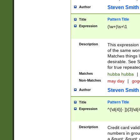
Steven Smith
Author
Pattern Title
Title
Expression
(\w+)\s+\1
Description
This expression
of the same word
Matches things l
desirable. See S
for true repeate
Matches
hubba hubba
|
Non-Matches
may day
|
gog
Steven Smith
Author
Pattern Title
Title
Expression
^(\d{4}[- ]){3}\d{
Description
Credit card valid
numbers in group
a &quot; &quot; o