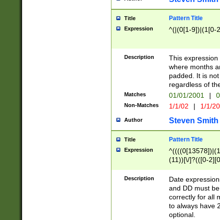
Pattern Title
Title
Expression
^(|(0[1-9])|(1[0-2
Description
This expressio
where months an
padded. It is not
regardless of th
Matches
01/01/2001
|
0
Non-Matches
1/1/02
|
1/1/2
Steven Smith
Author
Pattern Title
Title
Expression
^((((0[13578])|(1[
(11))[\/]?(([0-2][
Description
Date expressio
and DD must be 
correctly for al
to always have 2
optional.