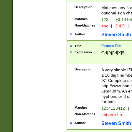
Description
Matches any floa
optional sign ch
Matches
123
|
+3.1415
Non-Matches
abc
|
3.4.5
|
Steven Smith
Author
Pattern Title
Title
Expression
^\d{9}[\d|X]$
Description
A very simple ISB
a 10 digit number
'X'. Complete sp
http://www.isbn.
usm4.htm. An en
hyphens or 3 or 
formats.
Matches
1234123412
|
Non-Matches
not an isbn
Steven Smith
Author