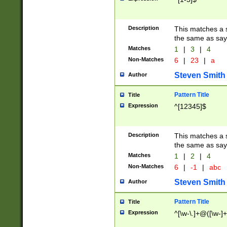
Description
This matches a s
the same as say
Matches
1
|
3
|
4
Non-Matches
6
|
23
|
a
Steven Smith
Author
Pattern Title
Title
Expression
^[12345]$
Description
This matches a s
the same as sayi
Matches
1
|
2
|
4
Non-Matches
6
|
-1
|
abc
Steven Smith
Author
Pattern Title
Title
Expression
^[\w-\.]+@([\w-]+