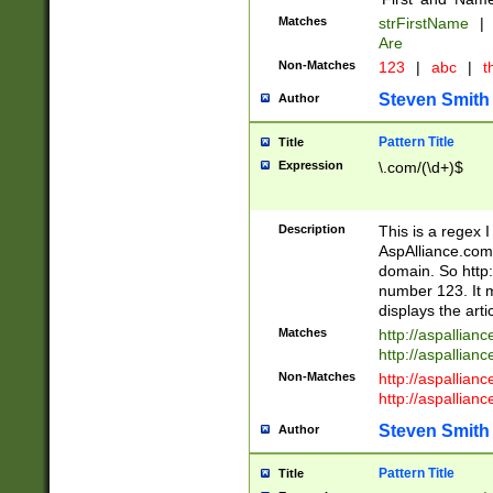
Matches
strFirstName
|
Are
Non-Matches
123
|
abc
|
th
Steven Smith
Author
Pattern Title
Title
Expression
\.com/(\d+)$
Description
This is a regex 
AspAlliance.com w
domain. So http:
number 123. It m
displays the arti
Matches
http://aspallia
http://aspallian
Non-Matches
http://aspallian
http://aspallian
Steven Smith
Author
Pattern Title
Title