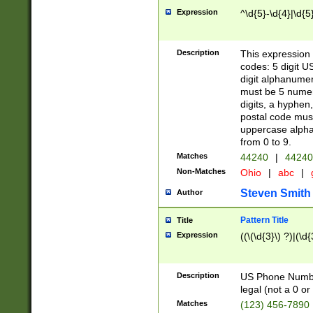
Expression
^\d{5}-\d{4}|\d{5
Description
This expression 
codes: 5 digit U
digit alphanumer
must be 5 numer
digits, a hyphen
postal code mus
uppercase alphab
from 0 to 9.
Matches
44240
|
44240
Non-Matches
Ohio
|
abc
|
Steven Smith
Author
Pattern Title
Title
Expression
((\(\d{3}\) ?)|(\d
Description
US Phone Number -
legal (not a 0 or 
Matches
(123) 456-7890