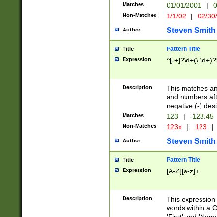
Matches
01/01/2001
|
0
Non-Matches
1/1/02
|
02/30
Steven Smith
Author
Pattern Title
Title
Expression
^[-+]?\d+(\.\d+)?
Description
This matches any
and numbers afte
negative (-) des
Matches
123
|
-123.45
Non-Matches
123x
|
.123
|
Steven Smith
Author
Pattern Title
Title
Expression
[A-Z][a-z]+
Description
This expression
words within a C
'First' and 'Name