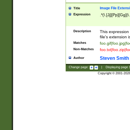
Image File Extens
Title
Expression
.*(\.[Jj][Pp][Gg]|
Description
This expression 
file's extension i
Matches
foo.gif|foo.jpg|f
Non-Matches
foo.txt|foo.zip|f
Steven Smith
Author
Change page:
|
Displaying page
Copyright © 2001-202