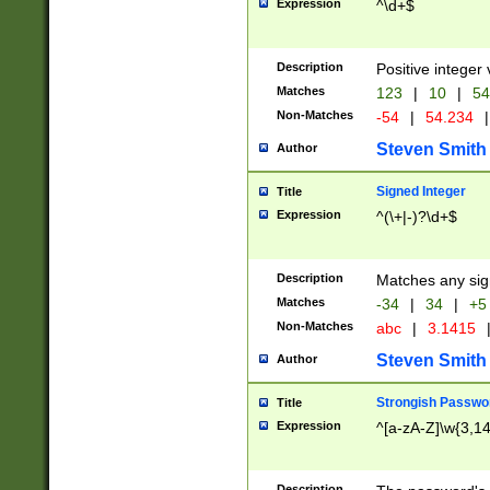
Expression
^\d+$
Description
Positive integer 
Matches
123
|
10
|
54
Non-Matches
-54
|
54.234
|
Steven Smith
Author
Signed Integer
Title
Expression
^(\+|-)?\d+$
Description
Matches any sig
Matches
-34
|
34
|
+5
Non-Matches
abc
|
3.1415
Steven Smith
Author
Strongish Passwo
Title
Expression
^[a-zA-Z]\w{3,1
Description