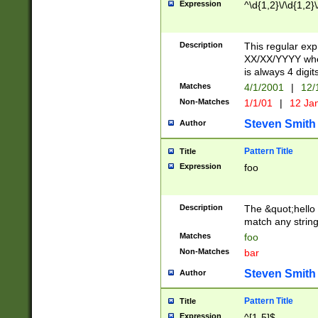
Expression
^\d{1,2}\/\d{1,2}\
Description
This regular exp
XX/XX/YYYY wher
is always 4 digit
Matches
4/1/2001
|
12/
Non-Matches
1/1/01
|
12 Ja
Steven Smith
Author
Pattern Title
Title
Expression
foo
Description
The &quot;hello 
match any string 
Matches
foo
Non-Matches
bar
Steven Smith
Author
Pattern Title
Title
Expression
^[1-5]$