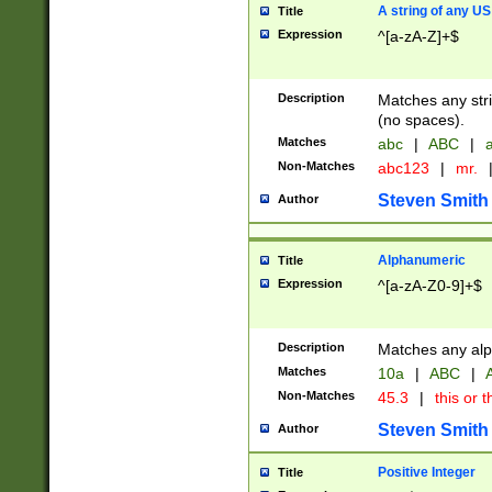
A string of any US
Title
Expression
^[a-zA-Z]+$
Description
Matches any stri
(no spaces).
Matches
abc
|
ABC
|
a
Non-Matches
abc123
|
mr.
Steven Smith
Author
Alphanumeric
Title
Expression
^[a-zA-Z0-9]+$
Description
Matches any alp
Matches
10a
|
ABC
|
A
Non-Matches
45.3
|
this or t
Steven Smith
Author
Positive Integer
Title