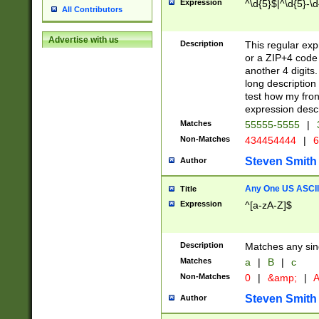
Expression
^\d{5}$|^\d{5}-\d
All Contributors
Advertise with us
Description
This regular exp
or a ZIP+4 code 
another 4 digits. 
long description 
test how my fron
expression descr
Matches
55555-5555
|
Non-Matches
434454444
|
6
Steven Smith
Author
Any One US ASCII 
Title
Expression
^[a-zA-Z]$
Description
Matches any sing
Matches
a
|
B
|
c
Non-Matches
0
|
&amp;
|
A
Steven Smith
Author