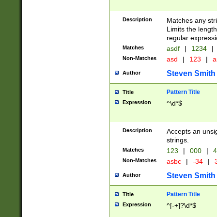
Description
Matches any stri
Limits the length
regular expressi
Matches
asdf
|
1234
|
Non-Matches
asd
|
123
|
a
Steven Smith
Author
Pattern Title
Title
Expression
^\d*$
Description
Accepts an unsi
strings.
Matches
123
|
000
|
4
Non-Matches
asbc
|
-34
|
3
Steven Smith
Author
Pattern Title
Title
Expression
^[-+]?\d*$