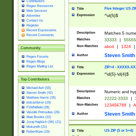
Contributors
Regex Resources
Five Integer US Z
Title
Web Services
Expression
^\d{5}$
Advertise
Contact Us
Register
Recent Expressions
Description
Matches 5 numeri
Recent Comments
Matches
33333
|
5555
Non-Matches
abcd
|
1324
|
Community
Steven Smith
Author
Regex Forums
Regex Blogs
Regex Mailing List
ZIP+4 - XXXXX-X
Title
Expression
^\d{5}-\d{4}$
Top Contributors
Michael Ash (55)
Description
Numeric and hyp
Steven Smith (42)
Matthew Harris (35)
Matches
22222-3333
|
tedcambron (29)
Non-Matches
123456789
|
A
PJWhitfield (28)
Vassilis Petroulias (26)
Steven Smith
Author
Matt Brooke (22)
Juraj Hajdúch (SK) (21)
Mukundh (21)
US ZIP (5 or 5+4)
Title
RobertKaw (19)