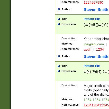
Non-Matches
1234567890
Steven Smith
Author
Pattern Title
Title
Expression
[\w-]+@([\w-]+\.)
Description
Yet another simp
Matches
joe@aol.com
|
Non-Matches
asdf
|
1234
Steven Smith
Author
Pattern Title
Title
Expression
\d{4}-?\d{4}-?\d{
Description
Major credit card
digits (optional
any of the digits.
Matches
1234-1234-123
Non-Matches
1234123412345