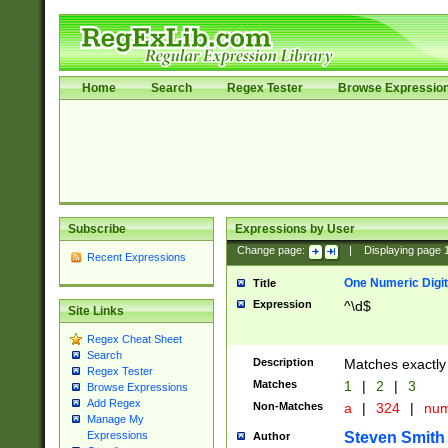
Home
Search
Regex Tester
Browse Expressio
Subscribe
Expressions by User
Change page:
|
Displaying page
Recent Expressions
One Numeric Digit
Title
Expression
^\d$
Site Links
Regex Cheat Sheet
Search
Description
Matches exactly 
Regex Tester
Matches
1
|
2
|
3
Browse Expressions
Add Regex
Non-Matches
a
|
324
|
nu
Manage My
Steven Smith
Expressions
Author