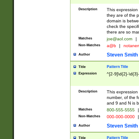
Description
This expression
they are of the p
domain is betwe
check the specifi
there are so ma
Matches
joe@aol.com
|
Non-Matches
a@b
|
notane
Steven Smith
Author
Pattern Title
Title
Expression
^[2-9]\d{2}-\d{3}
Description
This expressio
number, of the
and 9 and N is 
Matches
800-555-5555
|
Non-Matches
000-000-0000
|
Steven Smith
Author
Pattern Title
Title