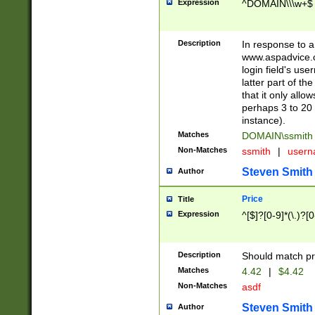
Expression
^DOMAIN\\\w+$
Description
In response to a 
www.aspadvice.c
login field's us
latter part of t
that it only all
perhaps 3 to 20 
instance).
Matches
DOMAIN\ssmit
Non-Matches
ssmith
|
user
Steven Smith
Author
Price
Title
Expression
^[$]?[0-9]*(\.)?[
Description
Should match pri
Matches
4.42
|
$4.42
Non-Matches
asdf
Steven Smith
Author