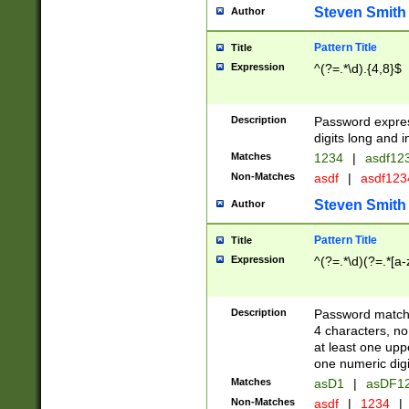
Steven Smith
Author
Pattern Title
Title
Expression
^(?=.*\d).{4,8}$
Description
Password expre
digits long and i
Matches
1234
|
asdf12
Non-Matches
asdf
|
asdf12
Steven Smith
Author
Pattern Title
Title
Expression
^(?=.*\d)(?=.*[a-
Description
Password matchi
4 characters, no
at least one uppe
one numeric digi
Matches
asD1
|
asDF1
Non-Matches
asdf
|
1234
|