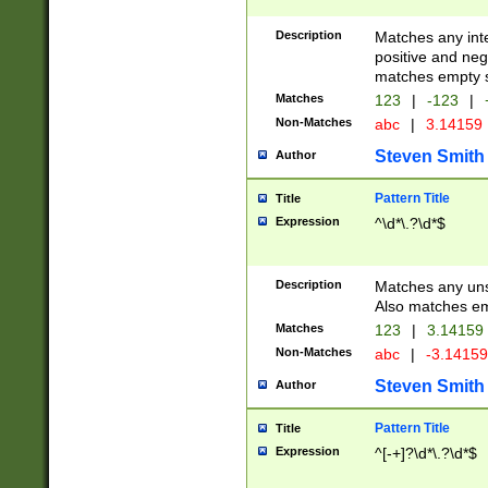
Description
Matches any inte
positive and nega
matches empty s
Matches
123
|
-123
|
Non-Matches
abc
|
3.14159
Steven Smith
Author
Pattern Title
Title
Expression
^\d*\.?\d*$
Description
Matches any uns
Also matches em
Matches
123
|
3.14159
Non-Matches
abc
|
-3.1415
Steven Smith
Author
Pattern Title
Title
Expression
^[-+]?\d*\.?\d*$