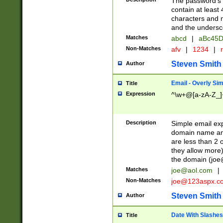
The password's fi
contain at least
characters and n
and the unders
Matches
abcd
|
aBc45D
Non-Matches
afv
|
1234
|
r
Steven Smith
Author
Email - Overly Si
Title
Expression
^\w+@[a-zA-Z_]+
Description
Simple email exp
domain name and 
are less than 2 o
they allow more)
the domain (
joe
Matches
joe@aol.com
|
Non-Matches
joe@123aspx.c
Steven Smith
Author
Date With Slashes
Title