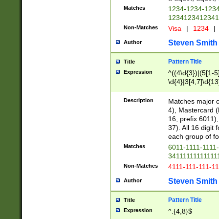
Matches
1234-1234-123
1234123412341
Non-Matches
Visa
|
1234
|
Steven Smith
Author
Pattern Title
Title
Expression
^((4\d{3})|(5[1-5
\d{4}|3[4,7]\d{13
Description
Matches major cr
4), Mastercard (
16, prefix 6011)
37). All 16 digi
each group of fou
Matches
6011-1111-1111
34111111111111
Non-Matches
4111-111-111-1
Steven Smith
Author
Pattern Title
Title
Expression
^.{4,8}$