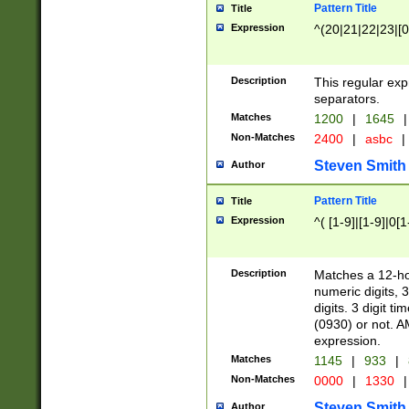
Pattern Title
Title
Expression
^(20|21|22|23|[0
Description
This regular exp
separators.
Matches
1200
|
1645
|
Non-Matches
2400
|
asbc
|
Steven Smith
Author
Pattern Title
Title
Expression
^( [1-9]|[1-9]|0[
Description
Matches a 12-ho
numeric digits, 
digits. 3 digit t
(0930) or not. A
expression.
Matches
1145
|
933
|
Non-Matches
0000
|
1330
|
Steven Smith
Author