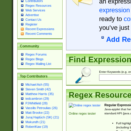
an expressi
Contributors
Regex Resources
expression
Web Services
Advertise
ready to
co
Contact Us
Register
you’ve just
Recent Expressions
Recent Comments
Add Re
Community
Regex Forums
Find Expressio
Regex Blogs
Regex Mailing List
Enter Keywords (e.g. em
Top Contributors
Michael Ash (55)
Steven Smith (42)
Regex Resourc
Matthew Harris (35)
tedcambron (29)
PJWhitfield (28)
Regular Expressi
Vassilis Petroulias (26)
Java-applet that he
Matt Brooke (22)
standard API (java.u
Online regex tester
Juraj Hajdúch (SK) (21)
Mukundh (21)
Full highli
RobertKaw (19)
(including 