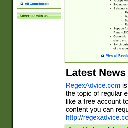
Tooltips wi
All Contributors
Evaluates y
4 distinct
Fi
Advertise with us
Ma
Sp
Re
Support fo
Pattern.DOT
Generation 
slash, e.g. 
Synchronize
of the rege
View all Regul
Latest News
RegexAdvice.com
is
the topic of regular 
like a free account t
content you can requ
http://regexadvice.c