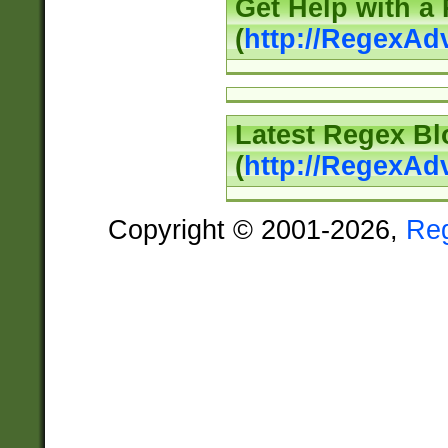
Get Help with a
(
http://RegexAd
Latest Regex Bl
(
http://RegexAd
Copyright © 2001-2026,
Re