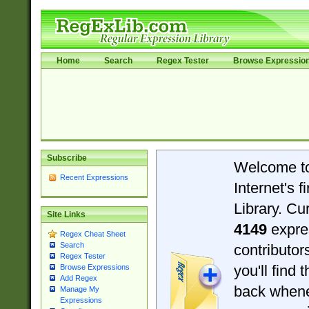
Home
Search
Regex Tester
Browse Expressio
Subscribe
Welcome t
Recent Expressions
Internet's 
Library. Cu
Site Links
4149
expre
Regex Cheat Sheet
Search
contributo
Regex Tester
you'll find 
Browse Expressions
Add Regex
back when
Manage My
Expressions