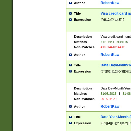
RobertKaw
Author
Visa credit card 
Title
Expression
4\d{12}(?:\d{3})?
Description
Visa credit card num
Matches
4110144110144115
Non-Matches
411014410144115
RobertKaw
Author
Date Day/Month/Y
Title
Expression
(?:3[01]|[12][0-9]|0?[1-
Description
Date Day/Month/Year.
Matches
31/08/2015
|
31-08
Non-Matches
2015-08-31
RobertKaw
Author
Date Year-Month-
Title
Expression
[0-9]{4}[/.-](?:1[0-2]|0