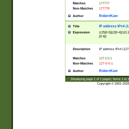
Matches
177777
Non-Matches
177778
RobertKaw
Author
IP address IPv4 (1
Title
Expression
((25[0-5]|(2[0-4]|1{0,1
[0-9])
Description
IP address IPv4 (127
.
Matches
127.0.0.1
Non-Matches
127-0-0-1
RobertKaw
Author
Displaying page
1
of
1
pages; Items
1
to
Copyright © 2001-202