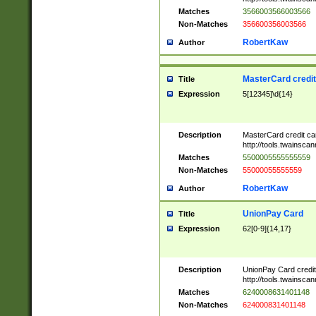
Matches
3566003566003566
Non-Matches
356600356003566
RobertKaw
Author
MasterCard credi
Title
Expression
5[12345]\d{14}
Description
MasterCard credit c
http://tools.twainsc
Matches
5500005555555559
Non-Matches
55000055555559
RobertKaw
Author
UnionPay Card
Title
Expression
62[0-9]{14,17}
Description
UnionPay Card credi
http://tools.twainsc
Matches
6240008631401148
Non-Matches
624000831401148