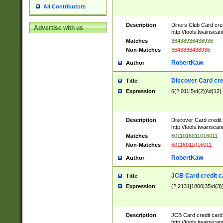
All Contributors
Description
Diners Club Card cre
Advertise with us
http://tools.twainsc
Matches
36438936438936
Non-Matches
3643836438936
RobertKaw
Author
Discover Card cre
Title
Expression
6(?:011|5\d{2})\d{12}
Description
Discover Card credit
http://tools.twainsc
Matches
6011016011016011
Non-Matches
60116011016011
RobertKaw
Author
JCB Card credit 
Title
Expression
(?:2131|1800|35\d{3})
Description
JCB Card credit car
http://tools.twainsc