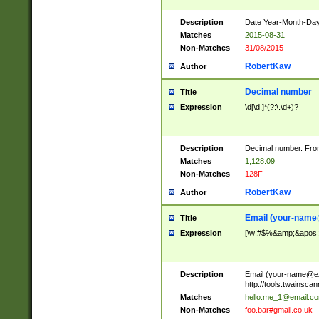
Description
Date Year-Month-Day.
Matches
2015-08-31
Non-Matches
31/08/2015
RobertKaw
Author
Decimal number
Title
Expression
\d[\d,]*(?:\.\d+)?
Description
Decimal number. From
Matches
1,128.09
Non-Matches
128F
RobertKaw
Author
Email (
your-name
Title
Expression
[\w!#$%&amp;&apos;*+
Description
Email (
your-name@e
http://tools.twainsc
Matches
hello.me_1@email.c
Non-Matches
foo.bar#gmail.co.uk