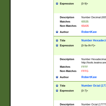
Expression
[0-9]+
Description
Number Decimal (6553
Matches
65535
Non-Matches
65A35
RobertKaw
Author
Number Hexadecim
Title
Expression
[0-9a-fA-F]+
Description
Number Hexadecimal
http://tools.twainsca
Matches
FFFF
Non-Matches
FFFG
RobertKaw
Author
Number Octal (17
Title
Expression
[0-7]+
Description
Number Octal (177777