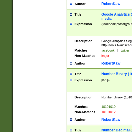
RobertKaw
Author
Google Analytics 
Title
media
Expression
(facebook|twitter|you
Description
Google Analytics Seg
http://tools.twainsca
Matches
facebook
|
twitter
Non-Matches
imgur
RobertKaw
Author
Number Binary (1
Title
Expression
[0-1]+
Description
Number Binary (10101
.
Matches
10101010
Non-Matches
10101012
RobertKaw
Author
Number Decimal (
Title