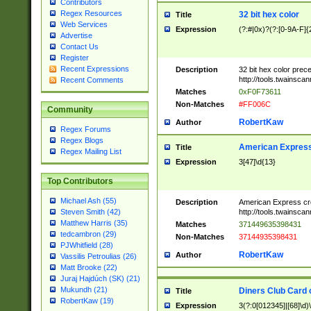
Contributors
Regex Resources
32 bit hex color
Title
Web Services
Expression
(?:#|0x)?(?:[0-9A-F]{
Advertise
Contact Us
Register
Recent Expressions
Description
32 bit hex color prec
http://tools.twainsca
Recent Comments
Matches
0xF0F73611
Non-Matches
#FF006C
Community
RobertKaw
Author
Regex Forums
Regex Blogs
American Express
Title
Regex Mailing List
Expression
3[47]\d{13}
Top Contributors
Michael Ash (55)
Description
American Express cr
http://tools.twainsca
Steven Smith (42)
Matthew Harris (35)
Matches
371449635398431
tedcambron (29)
Non-Matches
37144935398431
PJWhitfield (28)
RobertKaw
Author
Vassilis Petroulias (26)
Matt Brooke (22)
Juraj Hajdúch (SK) (21)
Mukundh (21)
Diners Club Card 
Title
RobertKaw (19)
Expression
3(?:0[012345]|[68]\d)