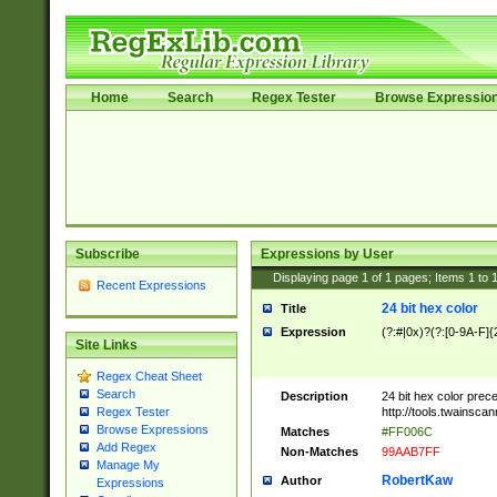
Home
Search
Regex Tester
Browse Expressio
Subscribe
Expressions by User
Displaying page
1
of
1
pages; Items
1
to
Recent Expressions
24 bit hex color
Title
Expression
(?:#|0x)?(?:[0-9A-F]{
Site Links
Regex Cheat Sheet
Search
Description
24 bit hex color prec
http://tools.twainsca
Regex Tester
Browse Expressions
Matches
#FF006C
Add Regex
Non-Matches
99AAB7FF
Manage My
RobertKaw
Author
Expressions