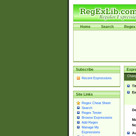
Home
Search
Regex 
Subscribe
Expr
Chan
Recent Expressions
Ti
Ex
Site Links
Regex Cheat Sheet
Search
De
Regex Tester
Browse Expressions
Ma
Add Regex
No
Manage My
Expressions
Au