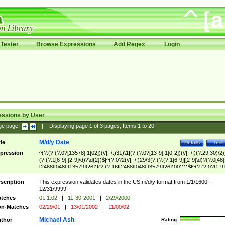
Tester
Browse Expressions
Add Regex
Login
essions by User
ge page:
|
Displaying page
1
of
3
pages; Items
1
to
20
M/d/y Date
tle
Details
Test
pression
^(?:(?:(?:0?[13578]|1[02])(\/|-|\.)31)\1|(?:(?:0?[13-9]|1[0-2])(\/|-|\.)(?:29|30)\2)
(?:(?:1[6-9]|[2-9]\d)?\d{2})$|^(?:0?2(\/|-|\.)29\3(?:(?:(?:1[6-9]|[2-9]\d)?(?:0[48]
[2468][048]|[13579][26])|(?:(?:16|[2468][048]|[3579][26])00))))$|^(?:(?:0?[1-9]
(?:1[0-2]))(\/|-|\.)(?:0?[1-9]|1\d|2[0-8])\4(?:(?:1[6-9]|[2-9]\d)?\d{2})$
scription
This expression validates dates in the US m/d/y format from 1/1/1600 -
12/31/9999.
tches
01.1.02
|
11-30-2001
|
2/29/2000
n-Matches
02/29/01
|
13/01/2002
|
11/00/02
Michael Ash
thor
Rating: