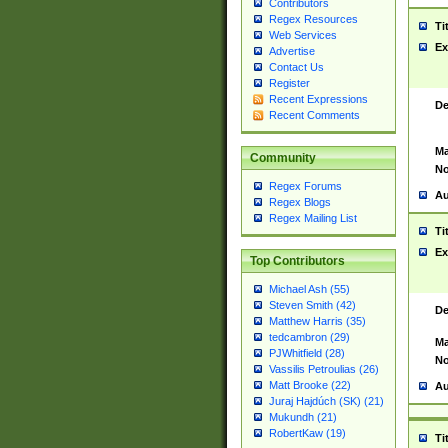
Contributors
Regex Resources
Ti
Web Services
Ex
Advertise
Contact Us
Register
Recent Expressions
De
Recent Comments
Ma
Community
No
Regex Forums
Au
Regex Blogs
Regex Mailing List
Ti
Ex
Top Contributors
Michael Ash (55)
Steven Smith (42)
De
Matthew Harris (35)
tedcambron (29)
Ma
PJWhitfield (28)
No
Vassilis Petroulias (26)
Matt Brooke (22)
Au
Juraj Hajdúch (SK) (21)
Mukundh (21)
RobertKaw (19)
Ti