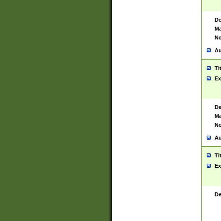
De
Ma
No
Au
Ti
Ex
De
Ma
No
Au
Ti
Ex
De