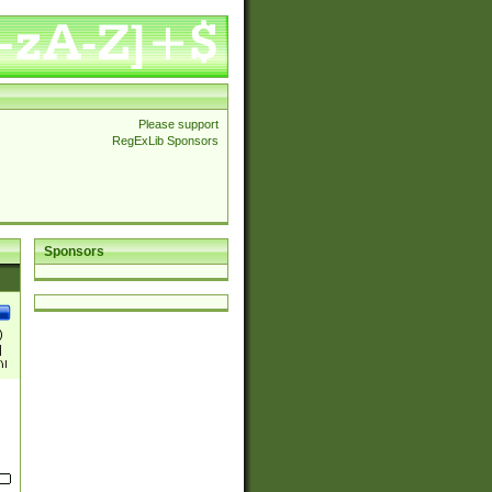
Please support
RegExLib Sponsors
Sponsors
)
|
)|