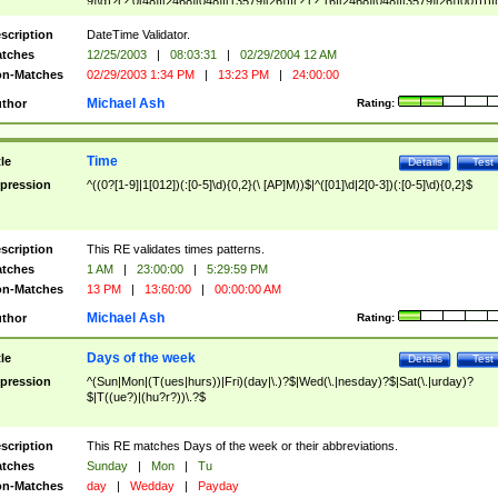
9]\d)?(?:0[48]|[2468][048]|[13579][26])|(?:(?:16|[2468][048]|[3579][26])00))))|
(?:0?[1-9])|(?:1[0-2]))(\/|-|\.)(?:0?[1-9]|1\d|2[0-8])\4(?:(?:1[6-9]|[2-9]\d)?\d{2})
($|\ (?=\d)))?(((0?[1-9]|1[012])(:[0-5]\d){0,2}(\ [AP]M))|([01]\d|2[0-3])(:[0-5]\d)
scription
DateTime Validator.
{1,2})?$
tches
12/25/2003
|
08:03:31
|
02/29/2004 12 AM
n-Matches
02/29/2003 1:34 PM
|
13:23 PM
|
24:00:00
Michael Ash
thor
Rating:
Time
tle
Details
Test
pression
^((0?[1-9]|1[012])(:[0-5]\d){0,2}(\ [AP]M))$|^([01]\d|2[0-3])(:[0-5]\d){0,2}$
scription
This RE validates times patterns.
tches
1 AM
|
23:00:00
|
5:29:59 PM
n-Matches
13 PM
|
13:60:00
|
00:00:00 AM
Michael Ash
thor
Rating:
Days of the week
tle
Details
Test
pression
^(Sun|Mon|(T(ues|hurs))|Fri)(day|\.)?$|Wed(\.|nesday)?$|Sat(\.|urday)?
$|T((ue?)|(hu?r?))\.?$
scription
This RE matches Days of the week or their abbreviations.
tches
Sunday
|
Mon
|
Tu
n-Matches
day
|
Wedday
|
Payday