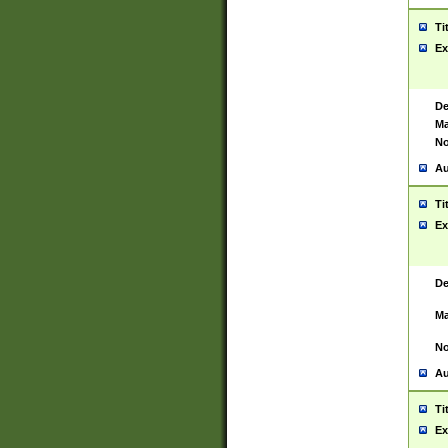
Ti
Ex
De
Ma
No
Au
Ti
Ex
De
Ma
No
Au
Ti
Ex