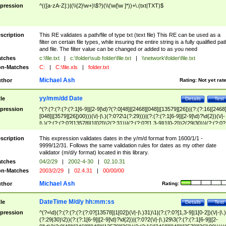
pression
^(([a-zA-Z]:)|(\\{2}\w+)\$?)(\\(\w[\w ]*))+\.(txt|TXT)$
scription
This RE validates a path/file of type txt (text file) This RE can be used as a
filter on certain file types, while insuring the entire string is a fully qualified pat
and file. The filter value can be changed or added to as you need
tches
c:\file.txt
|
c:\folder\sub folder\file.txt
|
\\network\folder\file.txt
n-Matches
C:
|
C:\file.xls
|
folder.txt
Michael Ash
thor
Rating:
Not yet rat
yy/mm/dd Date
tle
Details
Test
pression
^(?:(?:(?:(?:(?:1[6-9]|[2-9]\d)?(?:0[48]|[2468][048]|[13579][26])|(?:(?:16|[2468
[048]|[3579][26])00)))(\/|-|\.)(?:0?2\1(?:29)))|(?:(?:(?:1[6-9]|[2-9]\d)?\d{2})(\/|-
|\.)(?:(?:(?:0?[13578]|1[02])\2(?:31))|(?:(?:0?[1,3-9]|1[0-2])\2(29|30))|(?:(?:0?
[1-9])|(?:1[0-2]))\2(?:0?[1-9]|1\d|2[0-8]))))$
scription
This expression validates dates in the y/m/d format from 1600/1/1 -
9999/12/31. Follows the same validation rules for dates as my other date
validator (m/d/y format) located in this library.
tches
04/2/29
|
2002-4-30
|
02.10.31
n-Matches
2003/2/29
|
02.4.31
|
00/00/00
Michael Ash
thor
Rating:
DateTime M/d/y hh:mm:ss
tle
Details
Test
pression
^(?=\d)(?:(?:(?:(?:(?:0?[13578]|1[02])(\/|-|\.)31)\1|(?:(?:0?[1,3-9]|1[0-2])(\/|-|\.)
(?:29|30)\2))(?:(?:1[6-9]|[2-9]\d)?\d{2})|(?:0?2(\/|-|\.)29\3(?:(?:(?:1[6-9]|[2-