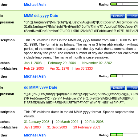
Michael Ash
thor
Rating:
MMM dd, yyyy Date
tle
Details
Test
pression
^(?:(((Jan(uary)?|Ma(r(ch)?|y)|Jul(y)?|Aug(ust)?|Oct(ober)?|Dec(ember)?)\
31)|((Jan(uary)?|Ma(r(ch)?|y)|Apr(il)?|Ju((ly?)|(ne?))|Aug(ust)?|Oct(ober)?|
(Sept|Nov|Dec)(ember)?)\ (0?[1-9]|([12]\d)|30))|(Feb(ruary)?\ (0?[1-9]|1\d|2[
8]|(29(?=,\ ((1[6-9]|[2-9]\d)(0[48]|[2468][048]|[13579][26])|((16|[2468][048]|
[3579][26])00)))))))\,\ ((1[6-9]|[2-9]\d)\d{2}))
scription
This RE validate Dates in the MMM dd, yyyy format from Jan 1, 1600 to Dec
31, 9999. The format is as follows: The name or 3 letter abbreivation, without
period, of the month, then a space then the day value then a comma then a
space finally the year. The correct number of day are validated for each mon
include leap years. The name of month is case sensitive.
tches
Jan 1, 2003
|
February 29, 2004
|
November 02, 3202
n-Matches
Feb 29, 2003
|
Apr 31, 1978
|
jan 33,3333
Michael Ash
thor
Rating:
dd MMM yyyy Date
tle
Details
Test
pression
^((31(?!\ (Feb(ruary)?|Apr(il)?|June?|(Sep(?=\b|t)t?|Nov)(ember)?)))|((30|29
(?!\ Feb(ruary)?))|(29(?=\ Feb(ruary)?\ (((1[6-9]|[2-9]\d)(0[48]|[2468][048]|
[13579][26])|((16|[2468][048]|[3579][26])00)))))|(0?[1-9])|1\d|2[0-8])\
(Jan(uary)?|Feb(ruary)?|Ma(r(ch)?|y)|Apr(il)?|Ju((ly?)|(ne?))|Aug(ust)?
|Oct(ober)?|(Sep(?=\b|t)t?|Nov|Dec)(ember)?)\ ((1[6-9]|[2-9]\d)\d{2})$
scription
This RE validates dates in the dd MMM yyyy format. Spaces separate the
values.
tches
31 January 2003
|
29 March 2004
|
29 Feb 2008
n-Matches
Jan 1 2003
|
31 Sept 2003
|
29 February 2003
Michael Ash
thor
Rating: