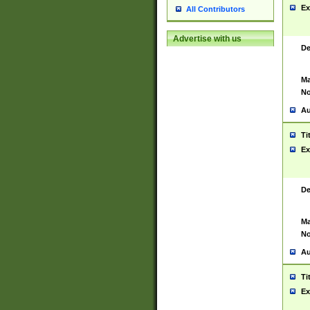
Ex
All Contributors
Advertise with us
De
Ma
No
Au
Ti
Ex
De
Ma
No
Au
Ti
Ex