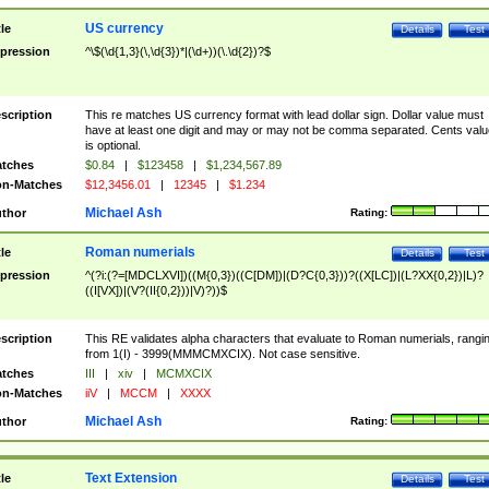
US currency
tle
Details
Test
pression
^\$(\d{1,3}(\,\d{3})*|(\d+))(\.\d{2})?$
scription
This re matches US currency format with lead dollar sign. Dollar value must
have at least one digit and may or may not be comma separated. Cents valu
is optional.
tches
$0.84
|
$123458
|
$1,234,567.89
n-Matches
$12,3456.01
|
12345
|
$1.234
Michael Ash
thor
Rating:
Roman numerials
tle
Details
Test
pression
^(?i:(?=[MDCLXVI])((M{0,3})((C[DM])|(D?C{0,3}))?((X[LC])|(L?XX{0,2})|L)?
((I[VX])|(V?(II{0,2}))|V)?))$
scription
This RE validates alpha characters that evaluate to Roman numerials, rangi
from 1(I) - 3999(MMMCMXCIX). Not case sensitive.
tches
III
|
xiv
|
MCMXCIX
n-Matches
iiV
|
MCCM
|
XXXX
Michael Ash
thor
Rating:
Text Extension
tle
Details
Test