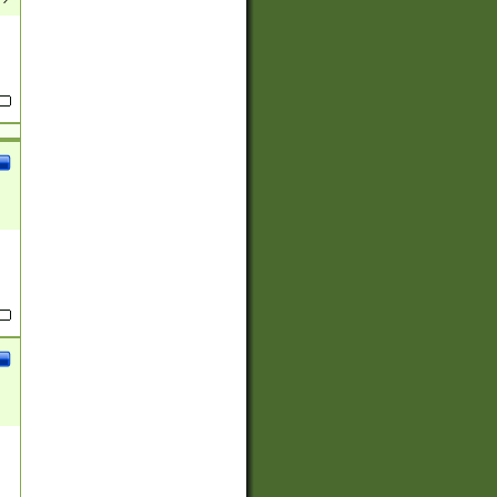
(?:
)