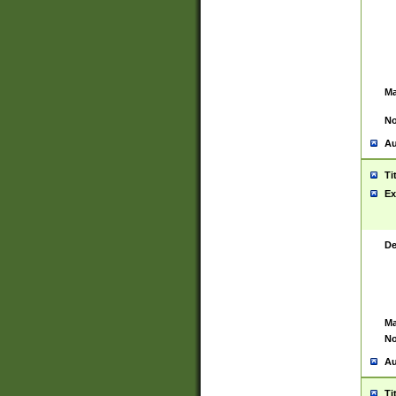
Ma
No
Au
Ti
Ex
De
Ma
No
Au
Ti