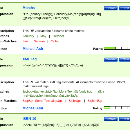
Months
tle
Details
Test
pression
^(?:J(anuary|u(ne|ly))|February|Ma(rch|y)|A(pril|ugust)|
(((Sept|Nov|Dec)em)|Octo)ber)$
scription
This RE validate the full name of the months.
tches
January
|
May
|
October
n-Matches
Jan
|
Septem
|
Octo
Michael Ash
thor
Rating:
XML Tag
tle
Details
Test
pression
<(\w+)(\s(\w*=".*?")?)*((/>)|((/*?)>.*?</\1>))
scription
This RE will match XML tag elements. All elements must be closed. Won't
match nested tags
tches
&lt;body&gt; text&lt;br/&gt;More Text &lt;/body&gt;
|
&lt;a
href=&quot;link.html&quot;&gt;Link&lt;/a
n-Matches
&lt;p&gt; Some Text &lt;p&gt;
|
&lt;hr&gt;
|
&lt;html&gt;
Michael Ash
thor
Rating:
ISBN-10
tle
Details
Test
pression
ISBN\x20(?=.{13}$)\d{1,5}([- ])\d{1,7}\1\d{1,6}\1(\d|X)$