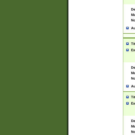
De
Ma
No
Au
Ti
Ex
De
Ma
No
Au
Ti
Ex
De
Ma
No