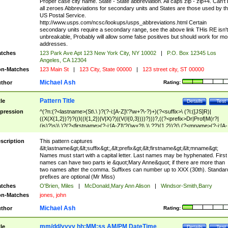
Proper case city name. State - State abbreviation. All caps zip - zip+4. Can't
all zeroes Abbreviations for secondary units and States are those used by t
US Postal Service.
http://www.usps.com/ncsc/lookups/usps_abbreviations.html Certain
secondary units require a secondary range, see the above link THis RE isn't
unbreakable, Probably will allow some false positives but should work for mo
addresses.
tches
123 Park Ave Apt 123 New York City, NY 10002
|
P.O. Box 12345 Los
Angeles, CA 12304
n-Matches
123 Main St
|
123 City, State 00000
|
123 street city, ST 00000
Michael Ash
thor
Rating:
Pattern Title
tle
Details
Test
pression
^(?n:(?<lastname>(St\.\ )?(?-i:[A-Z]\'?\w+?\-?)+)(?<suffix>\ (?i:([JS]R)|
((X(X{1,2})?)?((I((I{1,2})|V|X)?)|(V(I{0,3})))?)))?,((?<prefix>Dr|Prof|M(r?|
(is)?)s)\ )?(?<firstname>(?-i:[A-Z]\'?(\w+?|\.)\ ??){1,2})?(\ (?<mname>(?-i:[A-
Z])(\'?\w+?|\.))){0,2})$
scription
This pattern captures
&lt;lastname&gt;&lt;suffix&gt;,&lt;prefix&gt;&lt;firstname&gt;&lt;mname&gt;
Names must start with a capital letter. Last names may be hyphenated. First
names can have two parts ie &quot;Mary Anne&quot; if there are more than
two names after the comma. Suffixes can number up to XXX (30th). Standar
prefixes are optional (Mr Miss)
tches
O'Brien, Miles
|
McDonald,Mary Ann Alison
|
Windsor-Smith,Barry
n-Matches
jones, john
Michael Ash
thor
Rating:
mm/dd/yyyy hh:MM:ss AM/PM DateTime
tle
Details
Test