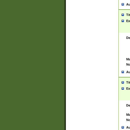
Au
Ti
Ex
De
Ma
No
Au
Ti
Ex
De
Ma
No
Au