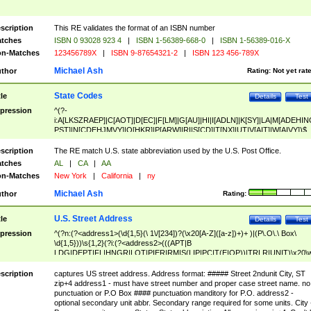
scription
This RE validates the format of an ISBN number
tches
ISBN 0 93028 923 4
|
ISBN 1-56389-668-0
|
ISBN 1-56389-016-X
n-Matches
123456789X
|
ISBN 9-87654321-2
|
ISBN 123 456-789X
Michael Ash
thor
Rating:
Not yet rat
State Codes
tle
Details
Test
pression
^(?-
i:A[LKSZRAEP]|C[AOT]|D[EC]|F[LM]|G[AU]|HI|I[ADLN]|K[SY]|LA|M[ADEHIN
PST]|N[CDEHJMVY]|O[HKR]|P[ARW]|RI|S[CD]|T[NX]|UT|V[AIT]|W[AIVY])$
scription
The RE match U.S. state abbreviation used by the U.S. Post Office.
tches
AL
|
CA
|
AA
n-Matches
New York
|
California
|
ny
Michael Ash
thor
Rating:
U.S. Street Address
tle
Details
Test
pression
^(?n:(?<address1>(\d{1,5}(\ 1\/[234])?(\x20[A-Z]([a-z])+)+ )|(P\.O\.\ Box\
\d{1,5}))\s{1,2}(?i:(?<address2>(((APT|B
LDG|DEPT|FL|HNGR|LOT|PIER|RM|S(LIP|PC|T(E|OP))|TRLR|UNIT)\x20\
1,5})|(BSMT|FRNT|LBBY|LOWR|OFC|PH|REAR|SIDE|UPPR)\.?)\s{1,2})?)(
<city>[A-Z]([a-z])+(\.?)(\x20[A-Z]([a-z])+){0,2})\, \x20(?
scription
captures US street address. Address format: ##### Street 2ndunit City, ST
<state>A[LKSZRAP]|C[AOT]|D[EC]|F[LM]|G[AU]|HI|I[ADL
zip+4 address1 - must have street number and proper case street name. no
N]|K[SY]|LA|M[ADEHINOPST]|N[CDEHJMVY]|O[HKR]|P[ARW]|RI|S[CD]
punctuation or P.O Box #### punctuation manditory for P.O. address2 -
|T[NX]|UT|V[AIT]|W[AIVY])\x20(?<zipcode>(?!0{5})\d{5}(-\d {4})?))$
optional secondary unit abbr. Secondary range required for some units. City 