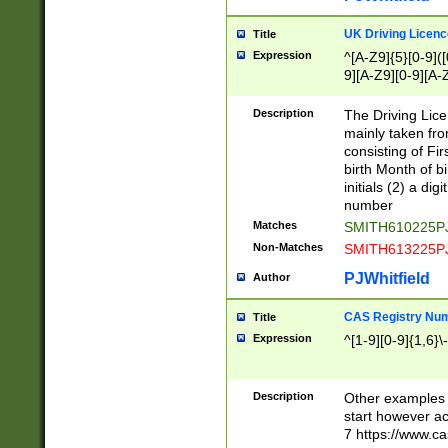
S|CWL|DGX|ACI
UK Driving Licen
Title
Expression
^[A-Z9]{5}[0-9]([
9][A-Z9][0-9][A-
Description
The Driving Lic
mainly taken fro
consisting of Fir
birth Month of bi
initials (2) a dig
number
Matches
SMITH610225P
Non-Matches
SMITH613225P
PJWhitfield
Author
CAS Registry Nu
Title
Expression
^[1-9][0-9]{1,6}\-
Description
Other examples o
start however acc
7 https://www.c