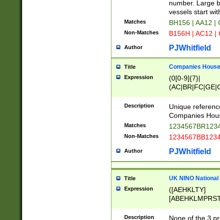
PRSTW]|A[BDHR
number. Large bo
ORSUW]|BRD|C
vessels start wit
G[HKNRUWY]|H[
Matches
BH156 | AA12 |
RT]|N[ENT]|O
Non-Matches
B156H | AC12 |
STUY]|SSS|T[H
PJWhitfield
Author
Companies House 
Title
Expression
(0[0-9]{7}|
(AC|BR|FC|GE|G
|OC|RC|SA|SC|S
Description
Unique referenc
Companies Hous
Matches
1234567BR1234
Non-Matches
1234567BB1234
PJWhitfield
Author
UK NINO National
Title
Expression
([AEHKLTY]
[ABEHKLMPRST
[JS]
[ABCEGHJKLM
Description
None of the 3 pr