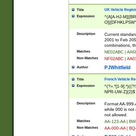
UK Vehicle Regist
Title
Expression
^(A[A-HJ-M]|[BR
O]|[DFHKLPSWY
F]|)(0[02-9]|[1-
Description
Current standard
2001 to Feb 205
combinations, t
Matches
NE02ABC | AA5
Non-Matches
NF02ABC | AA
PJWhitfield
Author
French Vehicle Reg
Title
Expression
^(?=.*[1-9].*)((
NPR-UW-Z]{2}$
Description
Format AA-999-A
while 000 is not
not allowed.
Matches
AA-123-AA | B
Non-Matches
AA-000-AA | BQ