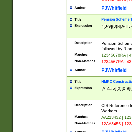
PJWhitfield
Author
Pension Scheme T
Title
Expression
^[0-9]{8}R[A-HJ
Description
Pension Schemes
followed by R an
Matches
12345678RA | 
Non-Matches
1234567RA | 4
PJWhitfield
Author
HMRC Constructio
Title
Expression
[A-Za-z]{2}[0-9]{
Description
CIS Reference f
Workers.
Matches
AA213432 | 12
Non-Matches
12AA3456 | 12