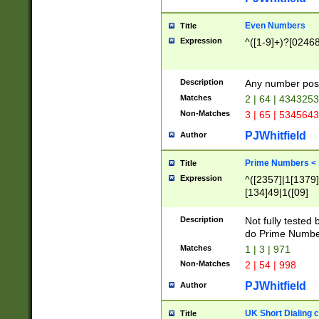
Even Numbers
Title
Expression
^([1-9]+)?[0246
Description
Any number possi
Matches
2 | 64 | 434325
Non-Matches
3 | 65 | 534564
PJWhitfield
Author
Prime Numbers <
Title
Expression
^([2357]|1[1379]|
[134]49|1([09]
[1379]|13|27|3[1
[39]|41|[57][17]
Description
Not fully tested
[39]|67|97)|4([0
do Prime Numbe
[247]1|[069]9|[4
Matches
1 | 3 | 971
[15]9)|7([056]1|
Non-Matches
2 | 54 | 998
[2578]7|[0235]9)
PJWhitfield
Author
UK Short Dialing 
Title