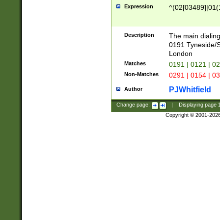
Expression
^(02[03489]|01(1
Description
The main dialing
0191 Tyneside/
London
Matches
0191 | 0121 | 0
Non-Matches
0291 | 0154 | 0
PJWhitfield
Author
Change page:
|
Displaying page
Copyright © 2001-202