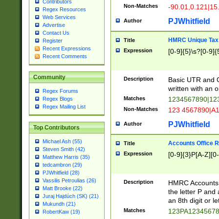
Contributors
Non-Matches
-90.01,0.121|15
Regex Resources
Web Services
PJWhitfield
Author
Advertise
Contact Us
HMRC Unique Tax 
Title
Register
Recent Expressions
Expression
[0-9]{5}\s?[0-9]{
Recent Comments
Community
Description
Basic UTR and C
written with an o
Regex Forums
Matches
1234567890|12
Regex Blogs
Regex Mailing List
Non-Matches
123 4567890|A
PJWhitfield
Author
Top Contributors
Michael Ash (55)
Accounts Office 
Title
Steven Smith (42)
Expression
[0-9]{3}P[A-Z][0-
Matthew Harris (35)
tedcambron (29)
PJWhitfield (28)
Vassilis Petroulias (26)
Description
HMRC Accounts O
Matt Brooke (22)
the letter P and 
Juraj Hajdúch (SK) (21)
an 8th digit or le
Mukundh (21)
Matches
123PA1234567
RobertKaw (19)