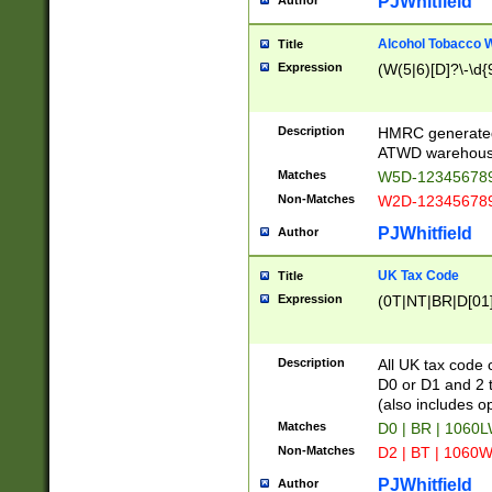
PJWhitfield
Author
Alcohol Tobacco
Title
Expression
(W(5|6)[D]?\-\d{9
Description
HMRC generated
ATWD warehous
Matches
W5D-123456789
Non-Matches
W2D-123456789
PJWhitfield
Author
UK Tax Code
Title
Expression
(0T|NT|BR|D[01]|
Description
All UK tax code 
D0 or D1 and 2 ty
(also includes o
Matches
D0 | BR | 1060L
Non-Matches
D2 | BT | 1060W
PJWhitfield
Author