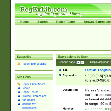
Home
Search
Regex Tester
Browse Expressio
Subscribe
Expressions by User
Change page:
|
Displaying page
Recent Expressions
Latitude, Longitud
Title
Expression
\-?(90|[0-8]?[0-9]
Site Links
{0,2})\.[0-9]{0,6}
Regex Cheat Sheet
Search
Description
Parses Standard 
Regex Tester
earth co-ordinat
Browse Expressions
in format dd.ddd
Add Regex
in range -90 to 
Manage My
Expressions
Matches
-89.999999,180|