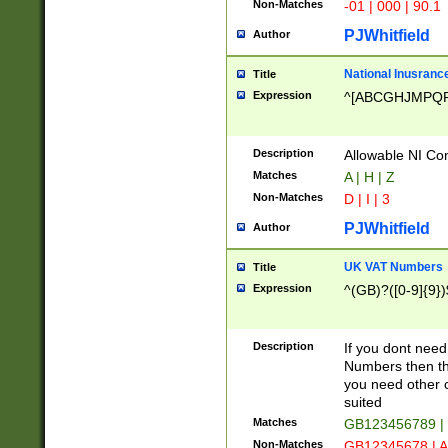
Non-Matches
-01 | 000 | 90.1
PJWhitfield
Author
National Inusrance
Title
Expression
^[ABCGHJMPQ
Description
Allowable NI Con
Matches
A | H | Z
Non-Matches
D | I | 3
PJWhitfield
Author
UK VAT Numbers
Title
Expression
^(GB)?([0-9]{9})
Description
If you dont need
Numbers then this
you need other c
suited
Matches
GB123456789 |
Non-Matches
GB12345678 | A