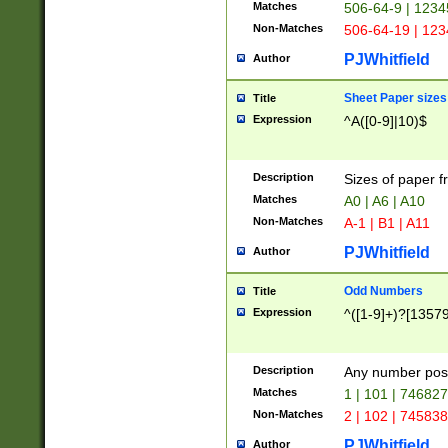
Matches
506-64-9 | 1234
Non-Matches
506-64-19 | 12
PJWhitfield
Author
Sheet Paper sizes
Title
Expression
^A([0-9]|10)$
Description
Sizes of paper 
Matches
A0 | A6 | A10
Non-Matches
A-1 | B1 | A11
PJWhitfield
Author
Odd Numbers
Title
Expression
^([1-9]+)?[1357
Description
Any number poss
Matches
1 | 101 | 74682
Non-Matches
2 | 102 | 74583
PJWhitfield
Author