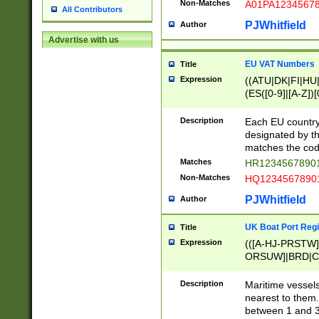
Non-Matches
A01PA1234567
All Contributors
PJWhitfield
Author
Advertise with us
EU VAT Numbers
Title
Expression
((ATU|DK|FI|HU|
(ES([0-9]|[A-Z])[
{11}|CY[0-9]{8}
{9}|FR[A-Z0-9]{2
Description
Each EU country
{2}|LT[0-9]{9}([0
designated by the
{10}|RO[0-9]{2,1
matches the code
Matches
HR12345678901
Non-Matches
HQ12345678901
PJWhitfield
Author
UK Boat Port Regi
Title
Expression
(([A-HJ-PRSTW
ORSUW]|BRD|C
G[HKNRUWY]|H[
RT]|N[ENT]|O
Description
Maritime vessels
STUY]|SSS|T[HN
nearest to them.
{0,2})|([1-9][0-9
between 1 and 3 