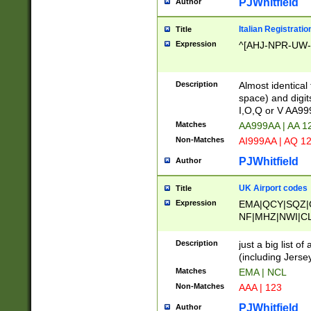
PJWhitfield
Author
Italian Registratio
Title
Expression
^[AHJ-NPR-UW-Z
Description
Almost identical
space) and digit
I,O,Q or V AA9
Matches
AA999AA | AA 1
Non-Matches
AI999AA | AQ 1
PJWhitfield
Author
UK Airport codes
Title
Expression
EMA|QCY|SQZ|
NF|MHZ|NWI|C
|MME|NCL|BWF
OU|FAB|OXF|E
Description
just a big list o
|EXT|FFD|BOH|
(including Jersey
|DSA|HUY|LBA|
Matches
EMA | NCL
R|CAL|COL|CSA|
Non-Matches
AAA | 123
LY|FSS|NDY|AD
YY|SKL|SOY|L
PJWhitfield
Author