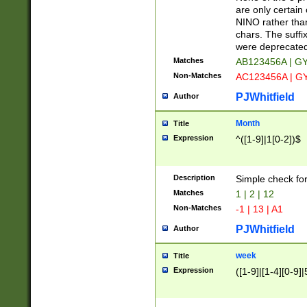
Z]|O[ABEHKLM
are only certain 
HKMPRSTWXYZ]
NINO rather than
9]{6}[A-D]?
chars. The suffi
were deprecate
Matches
AB123456A | G
Non-Matches
AC123456A | G
PJWhitfield
Author
Month
Title
Expression
^([1-9]|1[0-2])$
Description
Simple check fo
Matches
1 | 2 | 12
Non-Matches
-1 | 13 | A1
PJWhitfield
Author
week
Title
Expression
([1-9]|[1-4][0-9]|