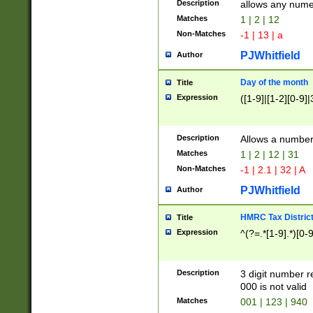
Description
allows any nume
Matches
1 | 2 | 12
Non-Matches
-1 | 13 | a
PJWhitfield
Author
Day of the month
Title
Expression
([1-9]|[1-2][0-9]|
Description
Allows a numbe
Matches
1 | 2 | 12 | 31
Non-Matches
-1 | 2.1 | 32 | A
PJWhitfield
Author
HMRC Tax Distric
Title
Expression
^(?=.*[1-9].*)[0-
Description
3 digit number 
000 is not valid
Matches
001 | 123 | 940