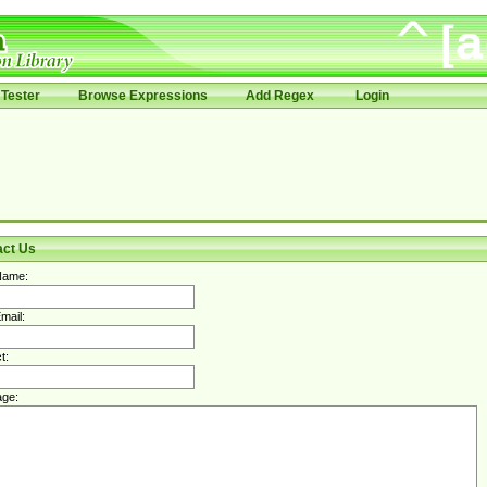
Tester
Browse Expressions
Add Regex
Login
act Us
Name:
mail:
t:
ge: