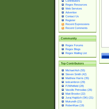
Contributors
Regex Resources
Web Services
Advertise
Contact Us
Register
Recent Expressions
Recent Comments
Community
Regex Forums
Regex Blogs
Regex Mailing List
Top Contributors
Michael Ash (55)
Steven Smith (42)
Matthew Harris (35)
tedcambron (29)
PJWhitfield (28)
Vassilis Petroulias (26)
Matt Brooke (22)
Juraj Hajdúch (SK) (21)
Mukundh (21)
RobertKaw (19)