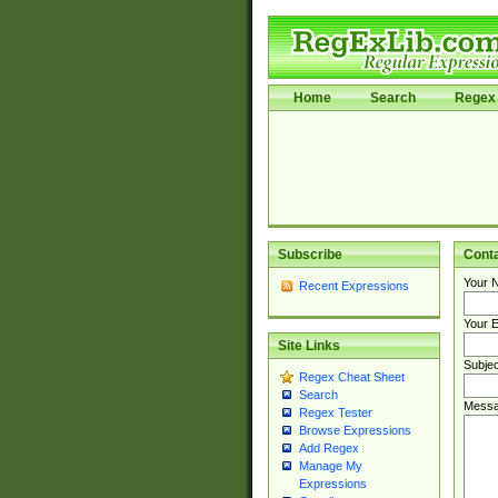
Home
Search
Regex 
Subscribe
Cont
Your 
Recent Expressions
Your E
Site Links
Subjec
Regex Cheat Sheet
Search
Messa
Regex Tester
Browse Expressions
Add Regex
Manage My
Expressions