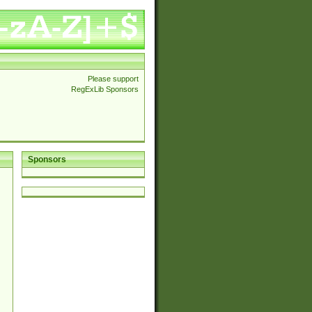
Please support
RegExLib Sponsors
Sponsors