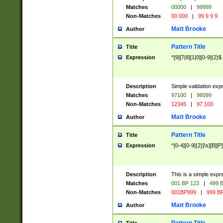
Matches
00000
|
99999
Non-Matches
00 000
|
99 9 9 9
Matt Brooke
Author
Pattern Title
Title
Expression
^[9][7|8][1|0][0-9]{2}$
Description
Simple validation exp
Matches
97100
|
98099
Non-Matches
12345
|
97 100
Matt Brooke
Author
Pattern Title
Title
Expression
^[0-4][0-9]{2}[\s][B][P]
Description
This is a simple expr
Matches
001 BP 123
|
499 B
Non-Matches
001BP999
|
999 BP
Matt Brooke
Author