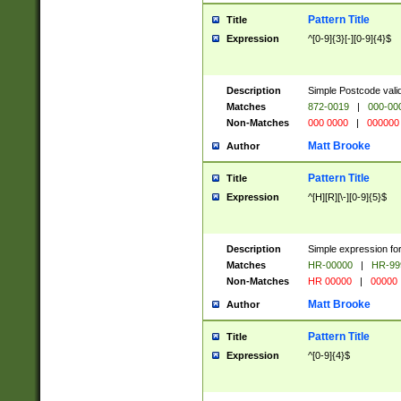
Pattern Title
Title
Expression
^[0-9]{3}[-][0-9]{4}$
Description
Simple Postcode valid
Matches
872-0019
|
000-00
Non-Matches
000 0000
|
000000
Matt Brooke
Author
Pattern Title
Title
Expression
^[H][R][\-][0-9]{5}$
Description
Simple expression for
Matches
HR-00000
|
HR-99
Non-Matches
HR 00000
|
00000
Matt Brooke
Author
Pattern Title
Title
Expression
^[0-9]{4}$