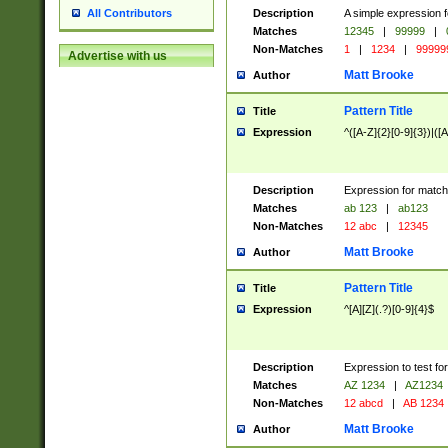
Description
A simple expression f
All Contributors
Matches
12345
|
99999
|
Non-Matches
1
|
1234
|
99999
Advertise with us
Matt Brooke
Author
Pattern Title
Title
Expression
^([A-Z]{2}[0-9]{3})|([A
Description
Expression for match
Matches
ab 123
|
ab123
Non-Matches
12 abc
|
12345
Matt Brooke
Author
Pattern Title
Title
Expression
^[A][Z](.?)[0-9]{4}$
Description
Expression to test fo
Matches
AZ 1234
|
AZ1234
Non-Matches
12 abcd
|
AB 1234
Matt Brooke
Author