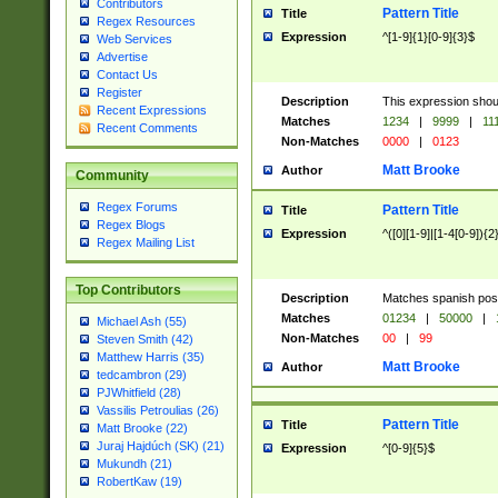
Contributors
Pattern Title
Title
Regex Resources
Expression
^[1-9]{1}[0-9]{3}$
Web Services
Advertise
Contact Us
Register
Description
This expression shou
Recent Expressions
Matches
1234
|
9999
|
11
Recent Comments
Non-Matches
0000
|
0123
Matt Brooke
Author
Community
Regex Forums
Pattern Title
Title
Regex Blogs
Expression
^([0][1-9]|[1-4[0-9]){2
Regex Mailing List
Top Contributors
Description
Matches spanish pos
Matches
01234
|
50000
|
Michael Ash (55)
Non-Matches
00
|
99
Steven Smith (42)
Matthew Harris (35)
Matt Brooke
Author
tedcambron (29)
PJWhitfield (28)
Vassilis Petroulias (26)
Pattern Title
Title
Matt Brooke (22)
Juraj Hajdúch (SK) (21)
Expression
^[0-9]{5}$
Mukundh (21)
RobertKaw (19)