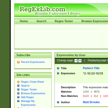
Home
Search
Regex Tester
Browse Expressio
Subscribe
Expressions by User
Change page:
|
Displaying page
Recent Expressions
Pattern Title
Title
Expression
^[1-9]{1}[0-9]{3}$
Site Links
Regex Cheat Sheet
Search
Description
This expression mat
Regex Tester
Matches
1234
|
9876
Browse Expressions
Non-Matches
0123
|
012
|
123
Add Regex
Manage My
Matt Brooke
Author
Expressions