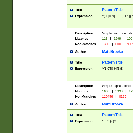
Pattern Title
Title
Expression
^([1][0-9]|[0-9])[1-9]{
Description
Simple postcode valid
Matches
123
|
1299
|
199
Non-Matches
1300
|
000
|
999
Matt Brooke
Author
Pattern Title
Title
Expression
^[1-9][0-9]{3}$
Description
Simple expression to
Matches
1000
|
9999
|
12
Non-Matches
123456
|
0123
|
Matt Brooke
Author
Pattern Title
Title
Expression
^[0-9]{6}$