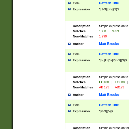
Pattern Title
Title
Expression
^[1-9][0-9]{3}$
Description
Simple expression to 
Matches
1000
|
9999
Non-Matches
1 999
Matt Brooke
Author
Pattern Title
Title
Expression
^[F][O][\s]?[0-9]{3}$
Description
Simple expression to 
Matches
FO100
|
FO000
|
Non-Matches
AB 123
|
AB123
Matt Brooke
Author
Pattern Title
Title
Expression
^[0-9]{5}$
Description
Simple expression fo