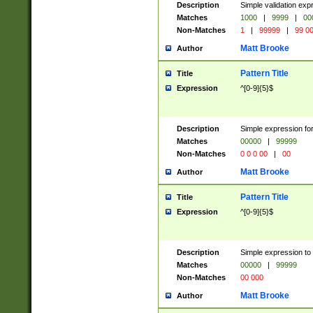
Description
Simple validation ex
Matches
1000
|
9999
|
00
Non-Matches
1
|
99999
|
99 0
Matt Brooke
Author
Pattern Title
Title
Expression
^[0-9]{5}$
Description
Simple expression for
Matches
00000
|
99999
Non-Matches
0 0 0 00
|
00
Matt Brooke
Author
Pattern Title
Title
Expression
^[0-9]{5}$
Description
Simple expression to
Matches
00000
|
99999
Non-Matches
00 000
Matt Brooke
Author