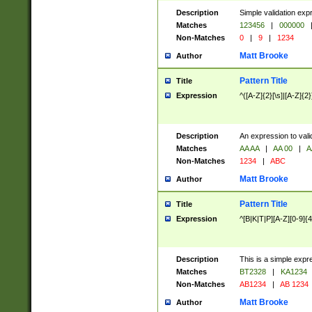
Description
Simple validation exp
Matches
123456
|
000000
Non-Matches
0
|
9
|
1234
Matt Brooke
Author
Pattern Title
Title
Expression
^([A-Z]{2}[\s]|[A-Z]{2}
Description
An expression to val
Matches
AA AA
|
AA 00
|
A
Non-Matches
1234
|
ABC
Matt Brooke
Author
Pattern Title
Title
Expression
^[B|K|T|P][A-Z][0-9]{4
Description
This is a simple expr
Matches
BT2328
|
KA1234
Non-Matches
AB1234
|
AB 1234
Matt Brooke
Author