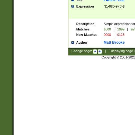
Pattern Title
Title
Expression
^[1-9][0-9]{3}$
Description
Simple expression for
Matches
1000
|
1999
|
99
Non-Matches
0000
|
0123
Matt Brooke
Author
Change page:
|
Displaying page
Copyright © 2001-202