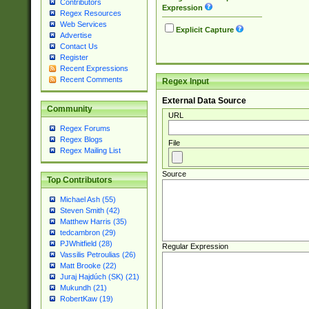
Contributors
Expression
Regex Resources
Web Services
Explicit Capture
Advertise
Contact Us
Register
Recent Expressions
Recent Comments
Regex Input
External Data Source
Community
URL
Regex Forums
Regex Blogs
File
Regex Mailing List
Source
Top Contributors
Michael Ash (55)
Steven Smith (42)
Matthew Harris (35)
tedcambron (29)
PJWhitfield (28)
Regular Expression
Vassilis Petroulias (26)
Matt Brooke (22)
Juraj Hajdúch (SK) (21)
Mukundh (21)
RobertKaw (19)