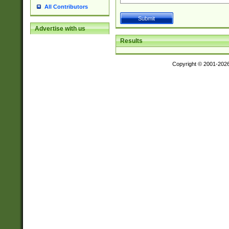
All Contributors
Advertise with us
Results
Copyright © 2001-202