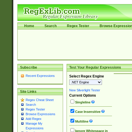
Home
Search
Regex Tester
Browse Expressio
Subscribe
Test Your Regular Expressions
Recent Expressions
Select Regex Engine
New Silverlight Tester
Site Links
Current Options
Regex Cheat Sheet
Singleline
Search
Regex Tester
Case Insensitive
Browse Expressions
Add Regex
Multiline
Manage My
Expressions
Ignore Whitespace in