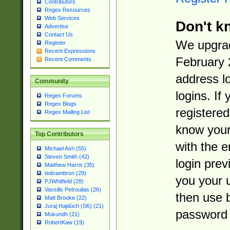
Contributors
Regex Resources
Web Services
Don't k
Advertise
Contact Us
We upgrad
Register
Recent Expressions
February 
Recent Comments
address l
Community
logins. If
Regex Forums
Regex Blogs
registered
Regex Mailing List
know you
Top Contributors
with the 
Michael Ash (55)
Steven Smith (42)
login prev
Matthew Harris (35)
tedcambron (29)
you your 
PJWhitfield (28)
Vassilis Petroulias (26)
then use 
Matt Brooke (22)
Juraj Hajdúch (SK) (21)
password 
Mukundh (21)
RobertKaw (19)