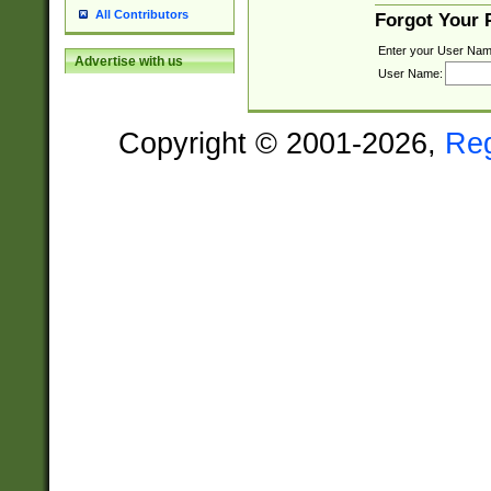
All Contributors
Forgot Your
Enter your User Nam
Advertise with us
User Name:
Copyright © 2001-2026,
Re