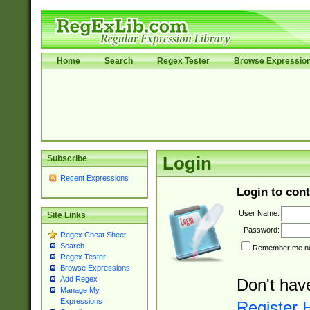
Home
Search
Regex Tester
Browse Expressio
Subscribe
Login
Recent Expressions
Login to cont
User Name:
Site Links
Password:
Regex Cheat Sheet
Search
Remember me nex
Regex Tester
Browse Expressions
Add Regex
Don't hav
Manage My
Expressions
Register 