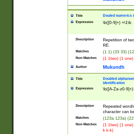
Douled numerics id
Title
Expression
\b([0-9]+) +\1\b
Description
Repetition of two
RE.
Matches
(1 1) (33 33) 
Non-Matches
(1 1two) (1 one)
Mukundh
Author
Doubled alphanum
Title
identification
Expression
\b([A-Za-z0-9]+)
Description
Repeated word/
character can be
Matches
(123a 123a) (22
Non-Matches
(1 1two) (1 one)
k k-k)