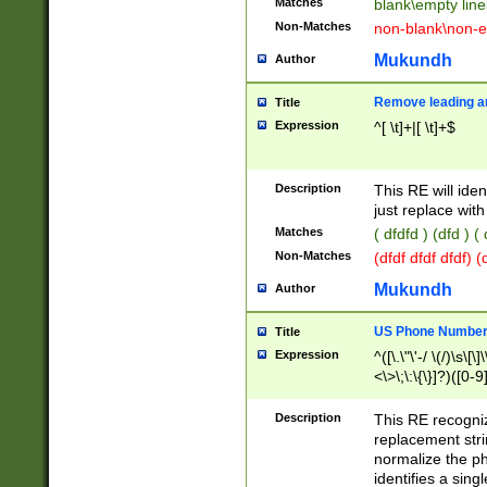
Matches
blank\empty line
Non-Matches
non-blank\non-e
Mukundh
Author
Remove leading an
Title
Expression
^[ \t]+|[ \t]+$
Description
This RE will iden
just replace with
Matches
( dfdfd ) (dfd ) (
Non-Matches
(dfdf dfdf dfdf) 
Mukundh
Author
US Phone Number 
Title
Expression
^([\.\"\'-/ \(/)\s\[\]
<\>\;\:\{\}]?)([0-9]
Description
This RE recogn
replacement str
normalize the ph
identifies a sing