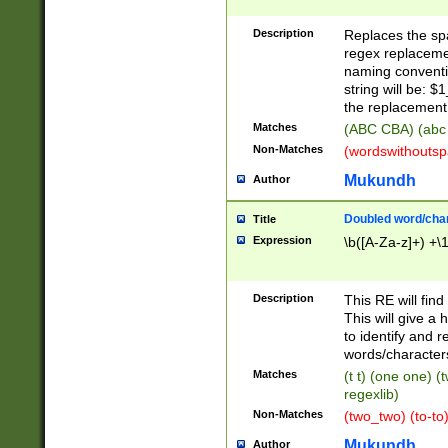
Description
Replaces the spa
regex replacemen
naming conventi
string will be: $
the replacement 
Matches
(ABC CBA) (abc
Non-Matches
(wordswithouts
Mukundh
Author
Doubled word/chara
Title
Expression
\b([A-Za-z]+) +\
Description
This RE will fin
This will give a
to identify and 
words/character
Matches
(t t) (one one) (
regexlib)
Non-Matches
(two_two) (to-to)
Mukundh
Author