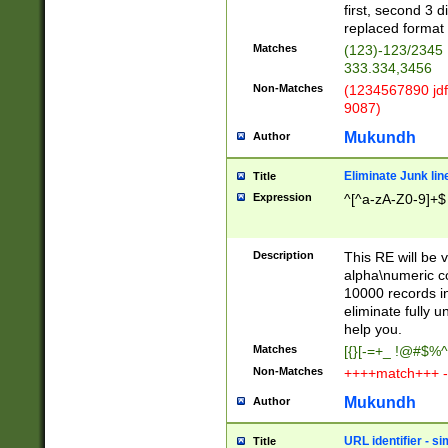
first, second 3 d
replaced format 
Matches
(123)-123/2345
333.334,3456
Non-Matches
(1234567890 jdf
9087)
Mukundh
Author
Eliminate Junk lin
Title
Expression
^[^a-zA-Z0-9]+$
Description
This RE will be v
alpha\numeric co
10000 records in
eliminate fully u
help you.
Matches
[{}[-=+_ !@#$%^
Non-Matches
++++match+++ -
Mukundh
Author
URL identifier - s
Title