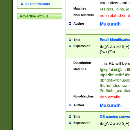
reassumes posit
executives and r
All Contributors
promoted to| ha
Matches
resigns, joins, j
will succeed| h
Non-Matches
non-related cont
Advertise with us
promoted to| has
reassumes posit
Mukundh
Author
additional (role|
transferred| has 
stepp(ed|ing) d
Email Identificati
Title
retired| (has|he
Expression
\b([A-Za-z0-9]+)
(T|t)erminat(ed|s|
(\w+)?\b
stopped working| 
notified| will lea
Description
This RE will be u
been|has)? elect
Matches
fgisgfuisd@usd
uipadhfusdhfuih
dbfidbfi@bfiusd
fhdhofhdsohoahf
2ndfdifn_uidhfu
Non-Matches
non emails.
Mukundh
Author
DB naming conven
Title
Expression
\b([A-Za-z0-9]+)