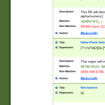
8\u01A9\u01AA
u01B1\u01B2\u
Description
1B9\u01BA\u01
This RE will iden
C1\u01C2\u01C
alpha/numeric).
A\u01CB\u01CC
Matches
!@#$%^&*()_+
3\u01D4\u01D5
Non-Matches
WORD word 12
\u01DC\u01DD\
u01E4\u01E5\u
Mukundh
Author
1EC\u01ED\u01
F4\u01F5\u01F
Inidna Phone Num
Title
0\u0201\u0202\
Expression
(?:\+\s*\d{2}[\s-]
209\u020A\u02
1\u0212\u0213\
0252\u0259\u0
Description
This regex will
60\u0263\u0264
Matches
9878676543, 98
u026C\u026D\u
276\u0277\u02
Non-Matches
(908) 909 6786,
E\u027F\u0281\
Mukundh
Author
0288\u0289\u0
90\u0291\u0292
0299\u029A\u0
Non numeric
Title
A2\u02A3\u02A
Expression
\D
\u0342\u0343\u
38C\u038E\u038
F\u03A0\u03A3