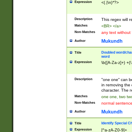
Expression
<(.|\n)*?>
u00D4\u00D5\u
00DD\u00DE\u0
0E5\u00E6\u00
Description
This regex will 
ED\u00EE\u00E
5\u00F6\u00F8
Matches
<BR> </a>
u00FF\u0100\u0
Non-Matches
any text without
07\u0108\u0109
u0110\u0111\u0
Mukundh
Author
8\u0119\u011A\
0121\u0122\u01
Doubled word/char
Title
9\u012A\u012B\
word
0132\u0133\u01
Expression
\b([A-Za-z]+) +(\
A\u013B\u013C\
0143\u0144\u01
B\u014C\u014D\
Description
"one one" can be
0154\u0155\u01
in removing the 
C\u015D\u015E\
character. The r
0165\u0166\u01
Matches
one one, two two
D\u016E\u016F\
Non-Matches
normal sentenc
0176\u0177\u0
7E\u017F\u0180
Mukundh
Author
u0187\u0188\u
18F\u0190\u019
Identify Special C
Title
\u0198\u0199\u
Expression
[^a-zA-Z0-9]+
1A0\u01A1\u01