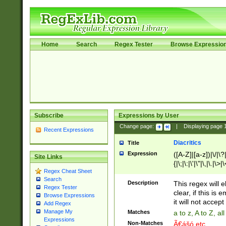
Home
Search
Regex Tester
Browse Expressio
Subscribe
Expressions by User
Change page:
|
Displaying page
Recent Expressions
Diacritics
Title
Expression
([A-Z]|[a-z])|\/|\?|
Site Links
{|\;|\:|\'|\"|\,|\.|\>
Regex Cheat Sheet
Search
Description
This regex will e
Regex Tester
clear, if this is
Browse Expressions
it will not accept 
Add Regex
Manage My
Matches
a to z, A to Z, a
Expressions
Non-Matches
Ã€ášó etc..