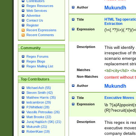
Contributors
Regex Resources
Mukundh
Author
Web Services
Advertise
HTML Tag operation
Title
Contact Us
Extraction
Register
Expression
(\<(.*?)\>)(.*?)(\<
Recent Expressions
Recent Comments
Description
This will identif
Community
irrespective of th
Regex Forums
scenario emerge
Regex Blogs
replacement str
Regex Mailing List
Matches
<td>city</td> <
Non-Matches
content without 
Top Contributors
Mukundh
Author
Michael Ash (55)
Steven Smith (42)
Executive Moves
Matthew Harris (35)
Title
tedcambron (29)
Expression
\b ?(a|A)ppoint(s
PJWhitfield (28)
(R)?recruit(s|ed|
Vassilis Petroulias (26)
(R)?replace(s|d|
Matt Brooke (22)
(P|p)romot(ed|es
Description
This regex is real
Juraj Hajdúch (SK) (21)
names(d)?| (his|h
Mukundh (21)
executive moves
(M|m)anagement
RobertKaw (19)
company details 