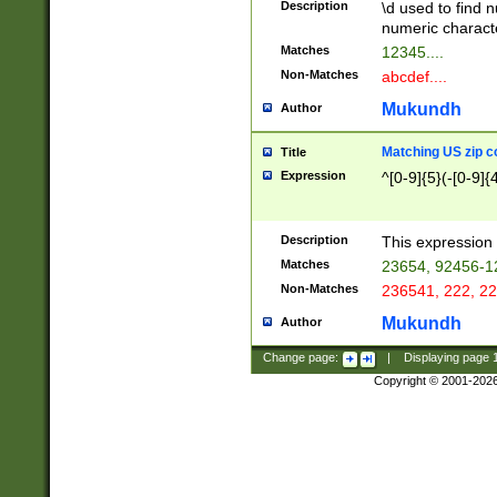
Description
\d used to find n
u03AD\u03AE\u
numeric charact
3B5\u03B6\u03
Matches
12345....
BE\u03BF\u03C
Non-Matches
abcdef....
6\u03C7\u03C8
E\u03D0\u03D1
Mukundh
Author
u03E2\u03E3\u
3F0\u03F1\u040
Matching US zip c
Title
C\u040E\u040F\
Expression
^[0-9]{5}(-[0-9]{
041B\u041C\u0
29\u042A\u042B
u0433\u0434\u0
3B\u043F\u0444
Description
This expression 
u044E\u044F\u0
Matches
23654, 92456-1
5A\u045B\u045C
Non-Matches
236541, 222, 22
u0464\u0465\u0
6C\u046D\u046E
Mukundh
Author
u0477\u0478\u
Change page:
|
Displaying page
Copyright © 2001-202