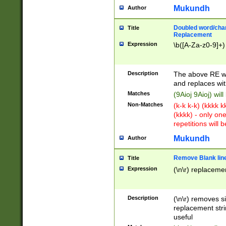
Mukundh
Author
Doubled word/chara
Title
Replacement
Expression
\b([A-Za-z0-9]+)
Description
The above RE wi
and replaces wit
Matches
(9Aioj 9Aioj) wil
Non-Matches
(k-k k-k) (kkkk 
(kkkk) - only on
repetitions will b
Mukundh
Author
Remove Blank lines
Title
Expression
(\n\r) replacemen
Description
(\n\r) removes s
replacement stri
useful