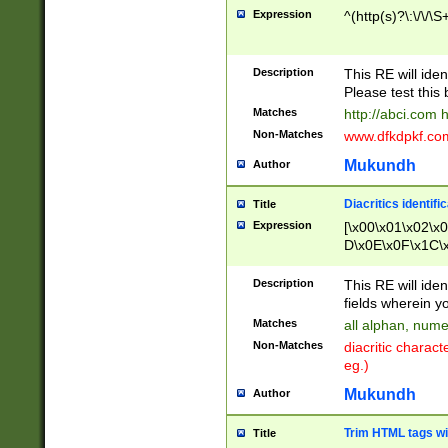
Expression
^(http(s)?\:\/\/\S
Description
This RE will iden
Please test this 
Matches
http://abci.com 
Non-Matches
www.dfkdpkf.com 
Mukundh
Author
Diacritics identifi
Title
Expression
[\x00\x01\x02\x
D\x0E\x0F\x1C\
x9E\x9F\xA7\xA
C8\xC9\xCA\xCB
Description
This RE will ident
xD5\xD6\xD8\xD
fields wherein y
\xE3\xE4\xE5\x
Matches
all alphan, nume
xF0\xF1\xF2\xF
Non-Matches
diacritic chara
FE\xFF\u0060\u
eg.)
00A8\u00A9\u0
0B1\u00B2\u00
Mukundh
Author
B\u00BC\u00BD
\u00C4\u00C5\
Trim HTML tags wi
Title
u00CC\u00CD\u