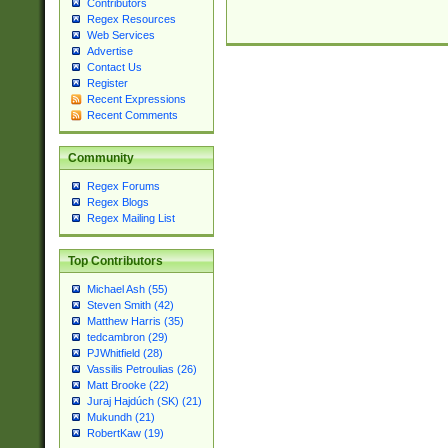
Contributors
Regex Resources
Web Services
Advertise
Contact Us
Register
Recent Expressions
Recent Comments
Community
Regex Forums
Regex Blogs
Regex Mailing List
Top Contributors
Michael Ash (55)
Steven Smith (42)
Matthew Harris (35)
tedcambron (29)
PJWhitfield (28)
Vassilis Petroulias (26)
Matt Brooke (22)
Juraj Hajdúch (SK) (21)
Mukundh (21)
RobertKaw (19)