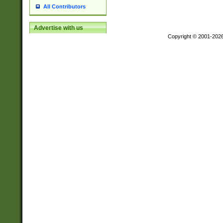
All Contributors
Advertise with us
Copyright © 2001-202