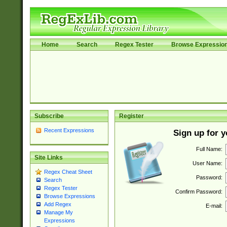
Home
Search
Regex Tester
Browse Expressio
Subscribe
Register
Recent Expressions
Sign up for 
Full Name:
Site Links
User Name:
Regex Cheat Sheet
Password:
Search
Regex Tester
Confirm Password:
Browse Expressions
Add Regex
E-mail:
Manage My
Expressions