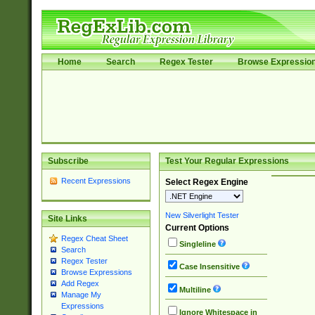
Home
Search
Regex Tester
Browse Expressio
Subscribe
Test Your Regular Expressions
Recent Expressions
Select Regex Engine
New Silverlight Tester
Site Links
Current Options
Regex Cheat Sheet
Singleline
Search
Regex Tester
Case Insensitive
Browse Expressions
Add Regex
Multiline
Manage My
Expressions
Ignore Whitespace in