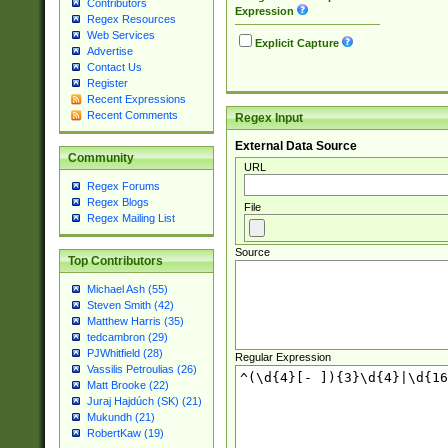
Contributors
Expression
Regex Resources
Web Services
Explicit Capture
Advertise
Contact Us
Register
Recent Expressions
Recent Comments
Regex Input
External Data Source
Community
URL
Regex Forums
Regex Blogs
File
Regex Mailing List
Source
Top Contributors
Michael Ash (55)
Steven Smith (42)
Matthew Harris (35)
tedcambron (29)
PJWhitfield (28)
Regular Expression
Vassilis Petroulias (26)
Matt Brooke (22)
Juraj Hajdúch (SK) (21)
Mukundh (21)
RobertKaw (19)