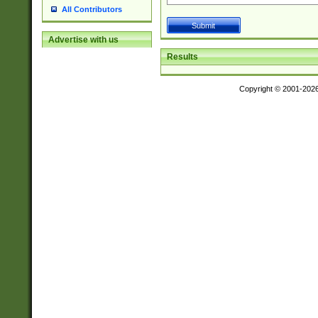
All Contributors
Advertise with us
Results
Copyright © 2001-202