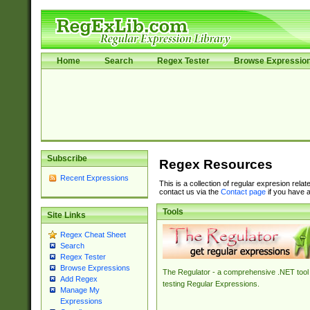
Home
Search
Regex Tester
Browse Expressio
Subscribe
Regex Resources
Recent Expressions
This is a collection of regular expresion rela
contact us via the
Contact page
if you have a
Tools
Site Links
Regex Cheat Sheet
Search
Regex Tester
Browse Expressions
The Regulator - a comprehensive .NET tool 
Add Regex
testing Regular Expressions.
Manage My
Expressions