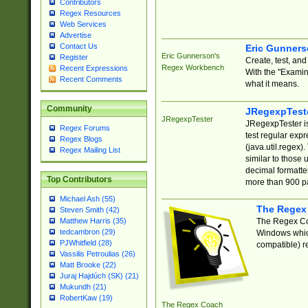
Contributors
Regex Resources
Web Services
Advertise
Contact Us
Eric Gunner
Eric Gunnerson's
Register
Create, test, an
Regex Workbench
Recent Expressions
With the "Examin
Recent Comments
what it means.
Community
JRegexpTest
JRegexpTester
JRegexpTester is
Regex Forums
test regular exp
Regex Blogs
(java.util.regex)
Regex Mailing List
similar to those 
decimal formatter
Top Contributors
more than 900 pa
Michael Ash (55)
The Regex
Steven Smith (42)
The Regex Coa
Matthew Harris (35)
tedcambron (29)
Windows which
PJWhitfield (28)
compatible) re
Vassilis Petroulias (26)
Matt Brooke (22)
Juraj Hajdúch (SK) (21)
Mukundh (21)
RobertKaw (19)
The Regex Coach