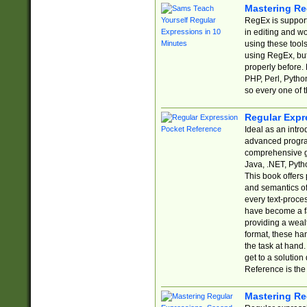
Mastering Re
RegEx is support
in editing and w
using these tools
using RegEx, but
properly before.
PHP, Perl, Pytho
so every one of t
Regular Expr
Ideal as an intro
advanced progra
comprehensive gu
Java, .NET, Pytho
This book offers
and semantics of 
every text-proce
have become a f
providing a wealt
format, these ha
the task at hand
get to a solutio
Reference is the 
Mastering Re