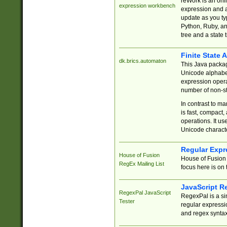
reWork is an onl
expression workbench
expression and a
update as you ty
Python, Ruby, and
tree and a state 
Finite State 
dk.brics.automaton
This Java packa
Unicode alphabet
expression opera
number of non-st
In contrast to m
is fast, compact,
operations. It us
Unicode charact
Regular Expr
House of Fusion
House of Fusion 
RegEx Mailing List
focus here is on 
JavaScript R
RegexPal JavaScript
RegexPal is a si
Tester
regular expressio
and regex syntax