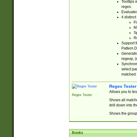
Tooltips 
regex.
Evaluates
4 distinc
Fi
Ma
Sp
R
Support f
Pattern.D
Generatio
regexp, (e
Synchroni
select par
matched b
Regex Tester
Allows you to te
Regex Tester
Shows all matche
drill down into 
Shows the group 
Books