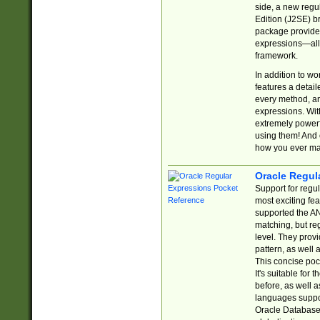
side, a new regu
Edition (J2SE) b
package provides
expressions—all 
framework.
In addition to w
features a detai
every method, and
expressions. With
extremely power
using them! And 
how you ever ma
Oracle Regul
Support for regu
most exciting fe
supported the AN
matching, but re
level. They prov
pattern, as well 
This concise pock
It's suitable fo
before, as well 
languages suppor
Oracle Database 