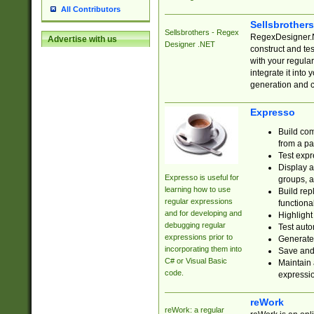
All Contributors
Sellsbrother
Sellsbrothers - Regex
RegexDesigner.NE
Advertise with us
Designer .NET
construct and t
with your regula
integrate it into
generation and 
Expresso
Build com
from a pa
Test expr
Display a
Expresso is useful for
groups, a
learning how to use
Build rep
regular expressions
functional
and for developing and
Highlight
debugging regular
Test auto
expressions prior to
Generate
incorporating them into
Save and 
C# or Visual Basic
Maintain 
code.
expressi
reWork
reWork: a regular