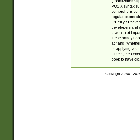
globalization su
POSIX syntax sup
comprehensive re
regular expressi
O'Reilly's Pock
developers and d
a wealth of impor
these handy book
at hand. Whether 
or applying your 
Oracle, the Orac
book to have clo
Copyright © 2001-202