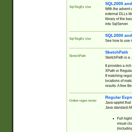
SQL2005 and
Sql RegEx Use
With the advent 
external DLLs li
library of the ba
into SqlServer.
SQL2000 and
Sql RegEx Use
See how to use r
SketchPath
SketchPath
SketchPath is a
It provides a ric
XPath or Regular
If matching regu
locations of mat
results. A free B
Regular Expr
Online regex tester
Java-applet that 
Java standard API
Full high
visual cl
(includin