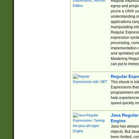
Regular expressio
egrep and progr
you're a UNIX use
understanding of
applications rang
manipulating info
Regular Expressi
expression synta
processing, comm
implementation-sp
and sprinkled wi
Mastering Regula
can put to immed
Regular Expr
This ebook is in
Expressions tha
programmers who 
help experience
speed quickly on
Java Regular 
Engine
Java has always 
objects. But Jav
been limited, co