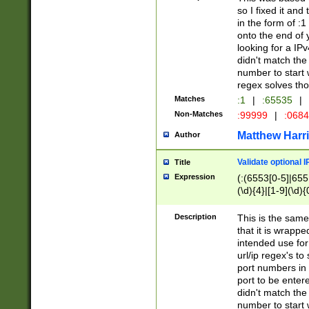
so I fixed it and
in the form of :
onto the end of 
looking for a IPv
didn't match the 
number to start 
regex solves th
Matches
:1
|
:65535
|
Non-Matches
:99999
|
:068
Matthew Harr
Author
Validate optional 
Title
Expression
(:(6553[0-5]|655[
(\d){4}|[1-9](\d){
Description
This is the same
that it is wrapp
intended use for
url/ip regex's t
port numbers in 
port to be entere
didn't match the 
number to start 