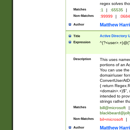
regex solves th
Matches
:1
|
:65535
|
Non-Matches
:99999
|
:068
Matthew Harr
Author
Active Directory
Title
Expression
^(?<user>.+)@(
Description
This uses named
portions of an A
You can use the 
domain\user form
ConvertUserAtD
{ return Regex
<domain>.+)$", @
intended to pro
strings rather th
Matches
bill@microsoft
|
blackbeard@joll
Non-Matches
bil+microsoft
|
Matthew Harr
Author