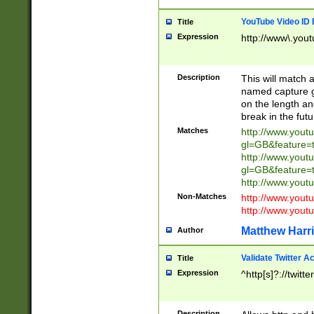
YouTube Video ID 
Title
Expression
http://www\.yout
Description
This will match a
named capture gr
on the length and
break in the fut
Matches
http://www.yout
gl=GB&feature=
http://www.yout
gl=GB&feature=
http://www.you
Non-Matches
http://www.yout
http://www.you
Matthew Harr
Author
Validate Twitter A
Title
Expression
^http[s]?://twitt
Description