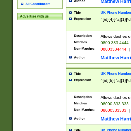
Matthew Harr
Author
All Contributors
UK Phone Number 
Title
Advertise with us
Expression
^[\d]{4}[-\s]{1}[\d
Description
Allows dashes o
Matches
0800 333 4444
Non-Matches
08003334444
|
Matthew Harr
Author
UK Phone Number 
Title
Expression
^[\d]{5}[-\s]{1}[\d
Description
Allows dashes o
Matches
08000 333 333
Non-Matches
08000333333
|
Matthew Harr
Author
UK Phone Number 
Title