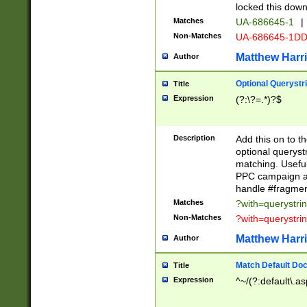
locked this down
Matches
UA-686645-1
|
Non-Matches
UA-686645-1D
Matthew Harr
Author
Optional Querystr
Title
Expression
(?:\?=.*)?$
Description
Add this on to th
optional queryst
matching. Usefu
PPC campaign and
handle #fragmen
Matches
?with=querystri
Non-Matches
?with=querystri
Matthew Harr
Author
Match Default Doc
Title
Expression
^~/(?:default\.a