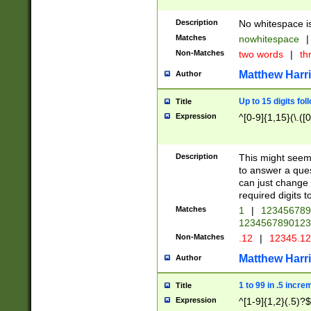
Description
No whitespace is
Matches
nowhitespace
|
Non-Matches
two words
|
th
Matthew Harr
Author
Up to 15 digits fol
Title
Expression
^[0-9]{1,15}(\.([
Description
This might seem 
to answer a que
can just change
required digits t
Matches
1
|
12345678
1234567890123
Non-Matches
.12
|
12345.1
Matthew Harr
Author
1 to 99 in .5 incre
Title
Expression
^[1-9]{1,2}(.5)?$