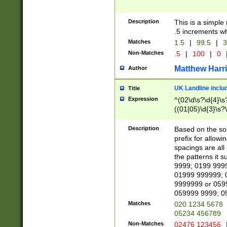
Description
This is a simple
.5 increments wh
Matches
1.5
|
99.5
|
3
Non-Matches
.5
|
100
|
0
Matthew Harr
Author
UK Landline inclu
Title
Expression
^(02\d\s?\d{4}\s?
((01|05)\d{3}\s?\
Description
Based on the sou
prefix for allowi
spacings are all
the patterns it 
9999; 0199 999
01999 999999; 
9999999 or 059
059999 9999; 0
Matches
020 1234 5678
05234 456789
Non-Matches
02476 123456