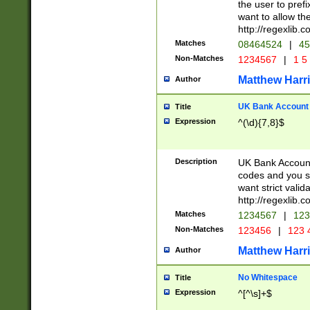
the user to prefi
want to allow the
http://regexlib
Matches
08464524
|
45
Non-Matches
1234567
|
1 5
Matthew Harr
Author
UK Bank Account (
Title
Expression
^(\d){7,8}$
Description
UK Bank Account
codes and you sho
want strict valid
http://regexlib
Matches
1234567
|
123
Non-Matches
123456
|
123 
Matthew Harr
Author
No Whitespace
Title
Expression
^[^\s]+$