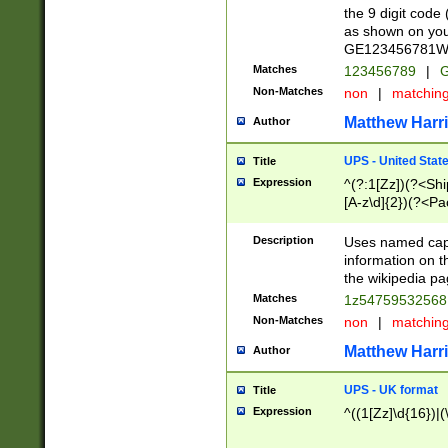
the 9 digit code
as shown on you
GE123456781WW)
Matches
123456789
|
G
Non-Matches
non
|
matchin
Matthew Harr
Author
UPS - United Stat
Title
Expression
^(?:1[Zz])(?<Sh
[A-z\d]{2})(?<P
Description
Uses named capt
information on 
the wikipedia pag
Matches
1z5475953256
Non-Matches
non
|
matchin
Matthew Harr
Author
UPS - UK format
Title
Expression
^((1[Zz]\d{16})|(