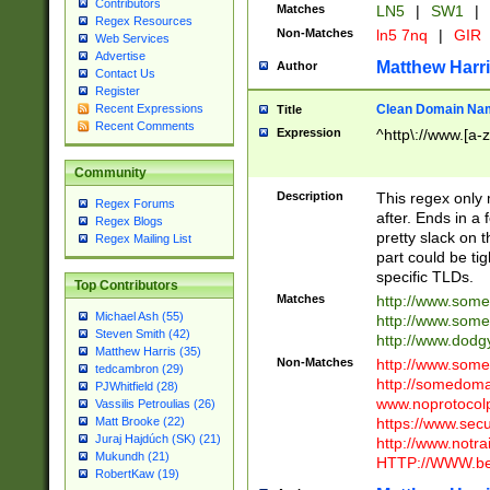
Contributors
Matches
LN5
|
SW1
|
Regex Resources
Non-Matches
ln5 7nq
|
GIR
Web Services
Advertise
Matthew Harr
Author
Contact Us
Register
Clean Domain Na
Recent Expressions
Title
Recent Comments
Expression
^http\://www.[a-z
Community
Description
This regex only
Regex Forums
after. Ends in a 
Regex Blogs
pretty slack on t
Regex Mailing List
part could be tig
specific TLDs.
Top Contributors
Matches
http://www.som
Michael Ash (55)
http://www.som
Steven Smith (42)
http://www.dod
Matthew Harris (35)
Non-Matches
http://www.some
tedcambron (29)
http://somedom
PJWhitfield (28)
www.noprotocolp
Vassilis Petroulias (26)
https://www.sec
Matt Brooke (22)
Juraj Hajdúch (SK) (21)
http://www.notra
Mukundh (21)
HTTP://WWW.beg
RobertKaw (19)