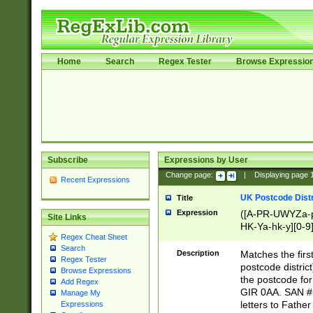
Home
Search
Regex Tester
Browse Expressio
Subscribe
Expressions by User
Change page:
|
Displaying page
Recent Expressions
UK Postcode Distr
Title
Expression
([A-PR-UWYZa-pr
Site Links
HK-Ya-hk-y][0-9
Regex Cheat Sheet
[A-HJKS-UWa-hj
Search
Description
Matches the firs
Regex Tester
postcode distric
Browse Expressions
the postcode for
Add Regex
GIR 0AA. SAN # 
Manage My
letters to Fathe
Expressions