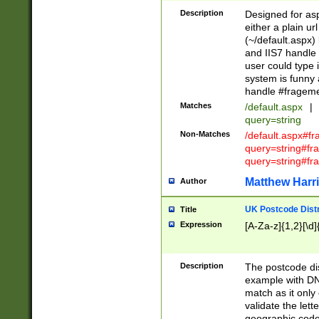
Description
Designed for asp
either a plain ur
(~/default.aspx)
and IIS7 handle 
user could type 
system is funny 
handle #fragem
Matches
/default.aspx
|
query=string
Non-Matches
/default.aspx#f
query=string#f
query=string#fr
Matthew Harr
Author
UK Postcode Distr
Title
Expression
[A-Za-z]{1,2}[\d]
Description
The postcode dist
example with DN
match as it only 
validate the lett
geographic code