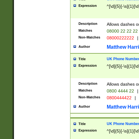
Expression
^[\d]{5}[-\s]{1}[\d
Description
Allows dashes o
Matches
08000 22 22 22
Non-Matches
08000222222
|
Matthew Harr
Author
UK Phone Number 
Title
Expression
^[\d]{5}[-\s]{1}[\d
Description
Allows dashes o
Matches
0800 4444 22
|
Non-Matches
0800444422
|
Matthew Harr
Author
UK Phone Number 
Title
Expression
^[\d]{5}[-\s]{1}[\d