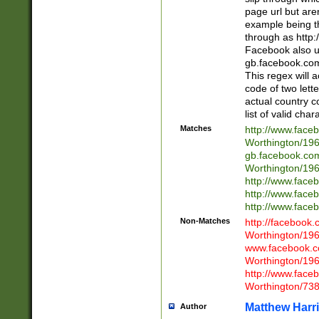
page url but are
example being t
through as http
Facebook also u
gb.facebook.com 
This regex will a
code of two lette
actual country 
list of valid cha
Matches
http://www.face
Worthington/1
gb.facebook.co
Worthington/1
http://www.face
http://www.face
http://www.face
Non-Matches
http://facebook
Worthington/1
www.facebook.c
Worthington/1
http://www.face
Worthington/73
Matthew Harr
Author