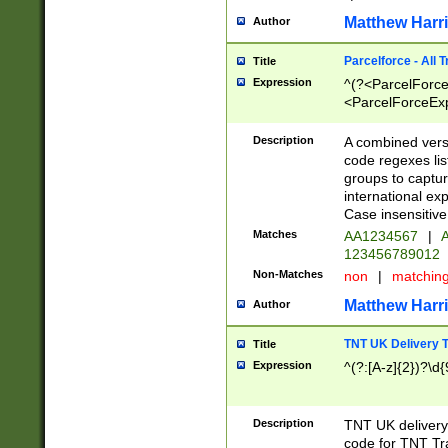
Matthew Harr
Author
Parcelforce - All 
Title
Expression
^(?<ParcelForceU
<ParcelForceExpo
(?:\d{12}))$|^(?
[Bb])[A-z]{2})$
Description
A combined versi
code regexes lis
groups to captur
international ex
Case insensitive
Matches
AA1234567
|
A
123456789012
Non-Matches
non
|
matchin
Matthew Harr
Author
TNT UK Delivery 
Title
Expression
^(?:[A-z]{2})?\d{
Description
TNT UK deliver
code for TNT Tra