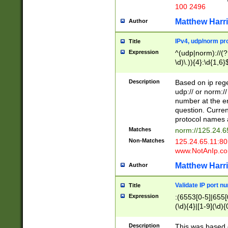
100 2496
Matthew Harr
Author
IPv4, udp/norm pro
Title
Expression
^(udp|norm)://(?:
\d)\.)){4}:\d{1,6}
Description
Based on ip rege
udp:// or norm://
number at the en
question. Curren
protocol names a
Matches
norm://125.24.6
Non-Matches
125.24.65.11:8
www.NotAnIp.c
Matthew Harr
Author
Validate IP port n
Title
Expression
:(6553[0-5]|655[0
(\d){4}|[1-9](\d){
Description
This was based o