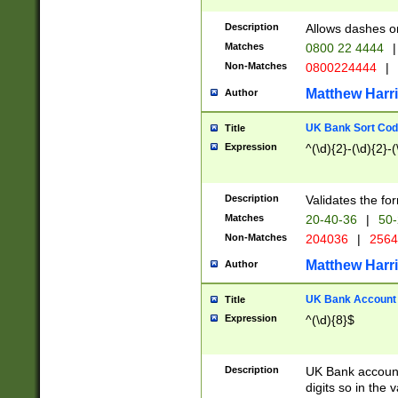
Description
Allows dashes o
Matches
0800 22 4444
|
Non-Matches
0800224444
|
Matthew Harr
Author
UK Bank Sort Cod
Title
Expression
^(\d){2}-(\d){2}-(
Description
Validates the fo
Matches
20-40-36
|
50-
Non-Matches
204036
|
256
Matthew Harr
Author
UK Bank Account (
Title
Expression
^(\d){8}$
Description
UK Bank account
digits so in the