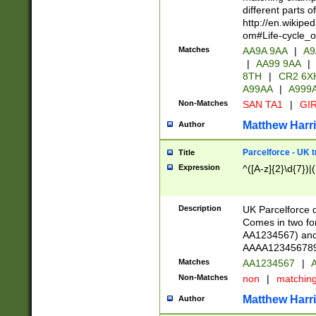
different parts 
http://en.wikipe
om#Life-cycle_
Matches
AA9A 9AA
|
A9
|
AA99 9AA
|
8TH
|
CR2 6X
A99AA
|
A999
Non-Matches
SAN TA1
|
GIR
Matthew Harr
Author
Parcelforce - UK 
Title
Expression
^([A-z]{2}\d{7})|
Description
UK Parcelforce d
Comes in two for
AA1234567) and 
AAAA1234567890)
Matches
AA1234567
|
A
Non-Matches
non
|
matchin
Matthew Harr
Author