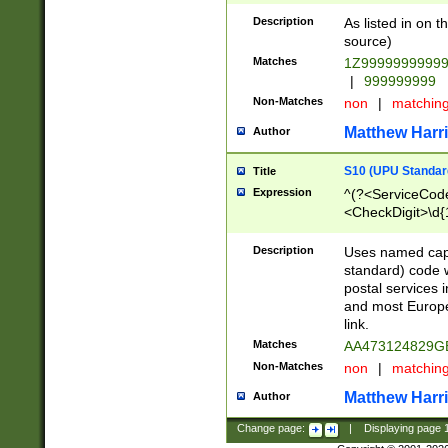
Description
As listed in on 
source)
Matches
1Z9999999999
|
999999999
Non-Matches
non
|
matchin
Matthew Harr
Author
S10 (UPU Standard
Title
Expression
^(?<ServiceCode
<CheckDigit>\d{
Description
Uses named cap
standard) code 
postal services 
and most Europe
link.
Matches
AA473124829G
Non-Matches
non
|
matchin
Matthew Harr
Author
Change page:
|
Displaying page