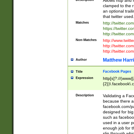
Allows http and 
clamped to the r
an optional trai
that twitter used
Matches
http://twitter.co
https://twitter.c
http://twitter.com
Non-Matches
http://www.twitt
http://twitter.c
http://twitter.com
Matthew Harr
Author
Facebook Pages
Title
Expression
http[s]?://(www|
{2})\.facebook\.
9\.-]+)[/]?$
Description
Validating a Face
because there are
facebook.com/p
designed for big
such as facebook
used in a user p
enough job for t
slip through whi