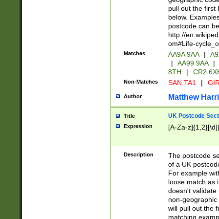
pull out the firs
below. Examples 
postcode can be
http://en.wikipe
om#Life-cycle_
Matches
AA9A 9AA
|
A9
|
AA99 9AA
|
8TH
|
CR2 6X
Non-Matches
SAN TA1
|
GIR
Matthew Harr
Author
UK Postcode Sect
Title
Expression
[A-Za-z]{1,2}[\d]
Description
The postcode sect
of a UK postcode
For example wit
loose match as it
doesn't validate 
non-geographic 
will pull out the
matching exampl