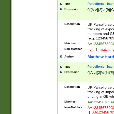
Parcelforce - Inte
Title
Expression
^([A-z]{2}\d{9}[G
Description
UK Parcelforce d
tracking of expo
numbers and GB
(e.g. 123456789
Matches
AA123456789
Non-Matches
non
|
matchin
Matthew Harr
Author
Parcelforce - Inte
Title
Expression
^[A-z]{2}\d{9}(?!
Description
UK Parcelforce d
tracking of impo
ending in GB whi
Matches
AA123456789A
Non-Matches
AA123456789
|
AA12345678