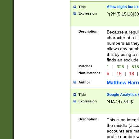
Allow digits but e
Title
Expression
^(?!^(5|15|18|30
Description
Because a regula
character at a t
numbers as they 
allows any numbe
this by using a n
finds an exclud
Matches
1
|
325
|
51
Non-Matches
5
|
15
|
18
|
Matthew Harr
Author
Google Analytics 
Title
Expression
^UA-\d+-\d+$
Description
This is an inten
the middle (acco
accounts are ma
profile number w