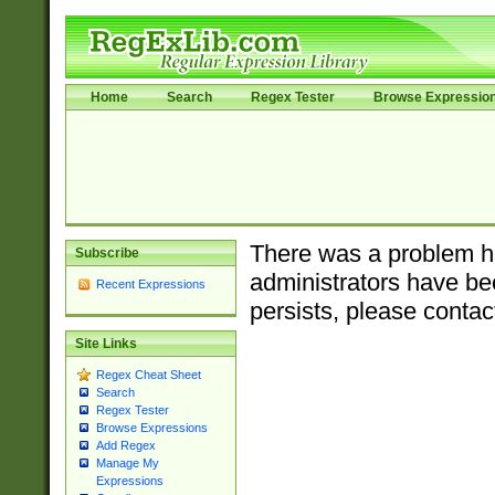
Home
Search
Regex Tester
Browse Expressio
There was a problem ha
Subscribe
administrators have bee
Recent Expressions
persists, please contac
Site Links
Regex Cheat Sheet
Search
Regex Tester
Browse Expressions
Add Regex
Manage My
Expressions