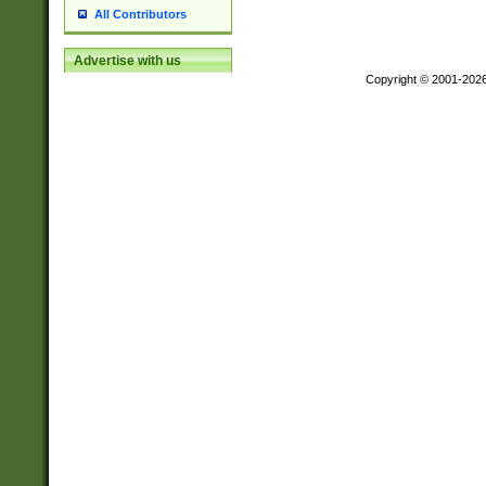
All Contributors
Advertise with us
Copyright © 2001-202