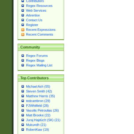
Contributors
Regex Resources
Web Services
Advertise
Contact Us
Register
Recent Expressions
Recent Comments
Community
Regex Forums
Regex Blogs
Regex Mailing List
Top Contributors
Michael Ash (55)
Steven Smith (42)
Matthew Harris (35)
tedcambron (29)
PJWhitfield (28)
Vassilis Petroulias (26)
Matt Brooke (22)
Juraj Hajdúch (SK) (21)
Mukundh (21)
RobertKaw (19)