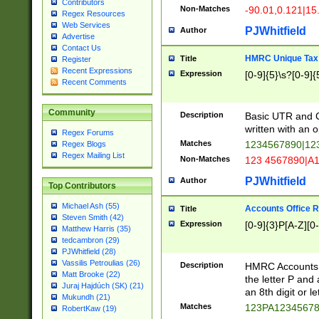
Contributors
Non-Matches
-90.01,0.121|15
Regex Resources
Web Services
PJWhitfield
Author
Advertise
Contact Us
HMRC Unique Tax 
Title
Register
Recent Expressions
Expression
[0-9]{5}\s?[0-9]{
Recent Comments
Community
Description
Basic UTR and C
written with an o
Regex Forums
Matches
1234567890|12
Regex Blogs
Regex Mailing List
Non-Matches
123 4567890|A
PJWhitfield
Author
Top Contributors
Michael Ash (55)
Accounts Office 
Title
Steven Smith (42)
Expression
[0-9]{3}P[A-Z][0-
Matthew Harris (35)
tedcambron (29)
PJWhitfield (28)
Vassilis Petroulias (26)
Description
HMRC Accounts O
Matt Brooke (22)
the letter P and 
Juraj Hajdúch (SK) (21)
an 8th digit or le
Mukundh (21)
Matches
123PA1234567
RobertKaw (19)