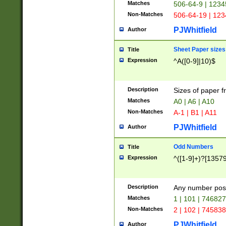
Matches
506-64-9 | 1234
Non-Matches
506-64-19 | 12
PJWhitfield
Author
Sheet Paper sizes
Title
Expression
^A([0-9]|10)$
Description
Sizes of paper 
Matches
A0 | A6 | A10
Non-Matches
A-1 | B1 | A11
PJWhitfield
Author
Odd Numbers
Title
Expression
^([1-9]+)?[1357
Description
Any number poss
Matches
1 | 101 | 74682
Non-Matches
2 | 102 | 74583
PJWhitfield
Author