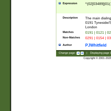
Expression
^(02[03489]|01(1
Description
The main dialing
0191 Tyneside/
London
Matches
0191 | 0121 | 0
Non-Matches
0291 | 0154 | 0
PJWhitfield
Author
Change page:
|
Displaying page
Copyright © 2001-202