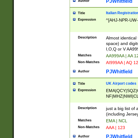
PJWhitfield
Author
Italian Registratio
Title
Expression
^[AHJ-NPR-UW-Z
Description
Almost identical
space) and digit
I,O,Q or V AA9
Matches
AA999AA | AA 1
Non-Matches
AI999AA | AQ 1
PJWhitfield
Author
UK Airport codes
Title
Expression
EMA|QCY|SQZ|
NF|MHZ|NWI|C
|MME|NCL|BWF
OU|FAB|OXF|E
Description
just a big list o
|EXT|FFD|BOH|
(including Jersey
|DSA|HUY|LBA|
Matches
EMA | NCL
R|CAL|COL|CSA|
Non-Matches
AAA | 123
LY|FSS|NDY|AD
YY|SKL|SOY|L
PJWhitfield
Author