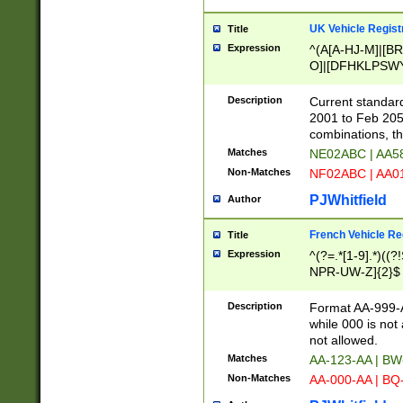
UK Vehicle Regist
Title
Expression
^(A[A-HJ-M]|[BR
O]|[DFHKLPSWY
F]|)(0[02-9]|[1-
Description
Current standard
2001 to Feb 205
combinations, t
Matches
NE02ABC | AA5
Non-Matches
NF02ABC | AA
PJWhitfield
Author
French Vehicle Reg
Title
Expression
^(?=.*[1-9].*)((
NPR-UW-Z]{2}$
Description
Format AA-999-A
while 000 is not
not allowed.
Matches
AA-123-AA | B
Non-Matches
AA-000-AA | BQ