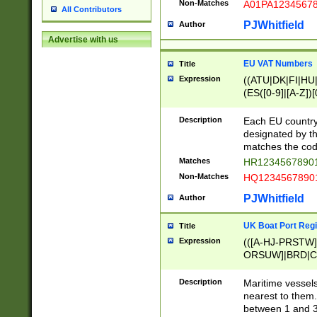
Non-Matches
A01PA1234567
All Contributors
PJWhitfield
Author
Advertise with us
EU VAT Numbers
Title
Expression
((ATU|DK|FI|HU|
(ES([0-9]|[A-Z])[
{11}|CY[0-9]{8}
{9}|FR[A-Z0-9]{2
Description
Each EU country
{2}|LT[0-9]{9}([0
designated by the
{10}|RO[0-9]{2,1
matches the code
Matches
HR12345678901
Non-Matches
HQ12345678901
PJWhitfield
Author
UK Boat Port Regi
Title
Expression
(([A-HJ-PRSTW
ORSUW]|BRD|C
G[HKNRUWY]|H[
RT]|N[ENT]|O
Description
Maritime vessels
STUY]|SSS|T[HN
nearest to them.
{0,2})|([1-9][0-9
between 1 and 3 