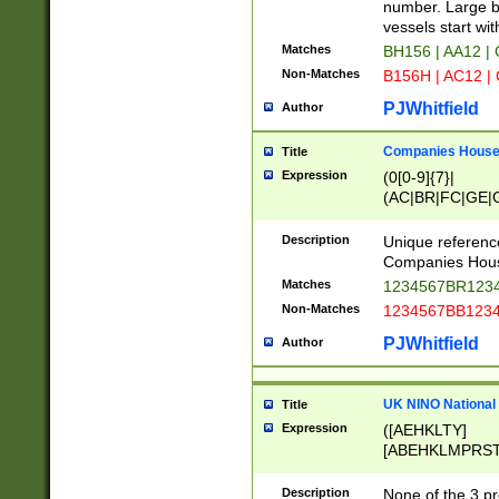
PRSTW]|A[BDHR
number. Large bo
ORSUW]|BRD|C
vessels start wit
G[HKNRUWY]|H[
Matches
BH156 | AA12 |
RT]|N[ENT]|O
Non-Matches
B156H | AC12 |
STUY]|SSS|T[H
PJWhitfield
Author
Companies House 
Title
Expression
(0[0-9]{7}|
(AC|BR|FC|GE|G
|OC|RC|SA|SC|S
Description
Unique referenc
Companies Hous
Matches
1234567BR1234
Non-Matches
1234567BB1234
PJWhitfield
Author
UK NINO National
Title
Expression
([AEHKLTY]
[ABEHKLMPRST
[JS]
[ABCEGHJKLM
Description
None of the 3 pr