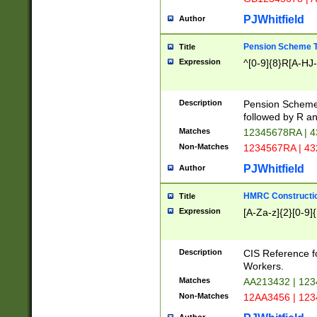
PJWhitfield
Author
Pension Scheme T
Title
Expression
^[0-9]{8}R[A-HJ
Description
Pension Schemes
followed by R an
Matches
12345678RA | 
Non-Matches
1234567RA | 4
PJWhitfield
Author
HMRC Constructio
Title
Expression
[A-Za-z]{2}[0-9]{
Description
CIS Reference f
Workers.
Matches
AA213432 | 12
Non-Matches
12AA3456 | 12