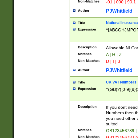
Non-Matches
-01 | 000 | 90.1
PJWhitfield
Author
National Inusrance
Title
Expression
^[ABCGHJMPQ
Description
Allowable NI Con
Matches
A | H | Z
Non-Matches
D | I | 3
PJWhitfield
Author
UK VAT Numbers
Title
Expression
^(GB)?([0-9]{9})
Description
If you dont need
Numbers then this
you need other c
suited
Matches
GB123456789 |
Non-Matches
GB12345678 | A