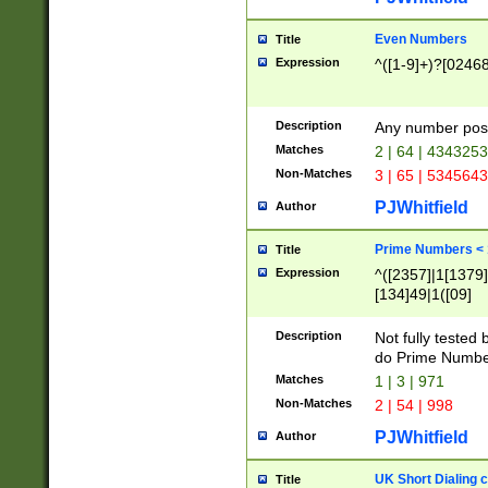
Even Numbers
Title
Expression
^([1-9]+)?[0246
Description
Any number possi
Matches
2 | 64 | 434325
Non-Matches
3 | 65 | 534564
PJWhitfield
Author
Prime Numbers <
Title
Expression
^([2357]|1[1379]|
[134]49|1([09]
[1379]|13|27|3[1
[39]|41|[57][17]
Description
Not fully tested
[39]|67|97)|4([0
do Prime Numbe
[247]1|[069]9|[4
Matches
1 | 3 | 971
[15]9)|7([056]1|
Non-Matches
2 | 54 | 998
[2578]7|[0235]9)
PJWhitfield
Author
UK Short Dialing 
Title