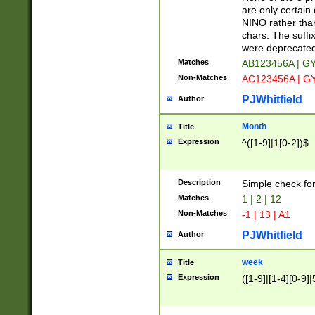
Z]|O[ABEHKLM
are only certain 
HKMPRSTWXYZ]
NINO rather than
9]{6}[A-D]?
chars. The suffi
were deprecate
Matches
AB123456A | G
Non-Matches
AC123456A | G
PJWhitfield
Author
Month
Title
Expression
^([1-9]|1[0-2])$
Description
Simple check fo
Matches
1 | 2 | 12
Non-Matches
-1 | 13 | A1
PJWhitfield
Author
week
Title
Expression
([1-9]|[1-4][0-9]|