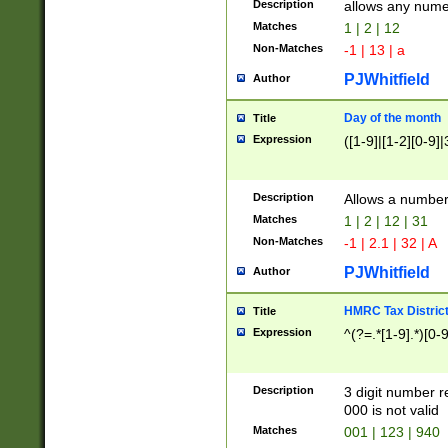
Description
allows any nume
Matches
1 | 2 | 12
Non-Matches
-1 | 13 | a
PJWhitfield
Author
Day of the month
Title
Expression
([1-9]|[1-2][0-9]|
Description
Allows a numbe
Matches
1 | 2 | 12 | 31
Non-Matches
-1 | 2.1 | 32 | A
PJWhitfield
Author
HMRC Tax Distric
Title
Expression
^(?=.*[1-9].*)[0-
Description
3 digit number 
000 is not valid
Matches
001 | 123 | 940