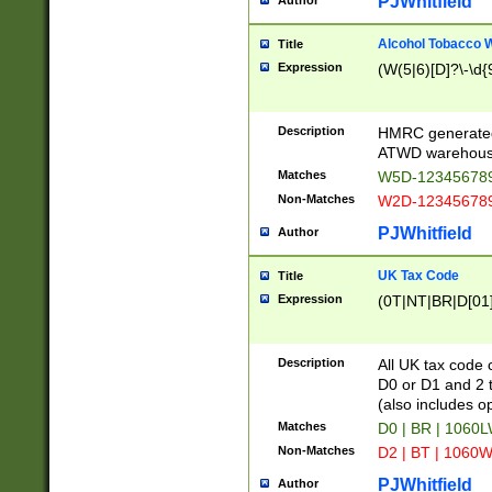
PJWhitfield
Author
Alcohol Tobacco
Title
Expression
(W(5|6)[D]?\-\d{9
Description
HMRC generated
ATWD warehous
Matches
W5D-123456789
Non-Matches
W2D-123456789
PJWhitfield
Author
UK Tax Code
Title
Expression
(0T|NT|BR|D[01]|
Description
All UK tax code 
D0 or D1 and 2 ty
(also includes o
Matches
D0 | BR | 1060L
Non-Matches
D2 | BT | 1060W
PJWhitfield
Author