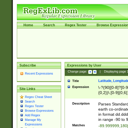
Home
Search
Regex Tester
Browse Expressio
Subscribe
Expressions by User
Change page:
|
Displaying page
Recent Expressions
Latitude, Longitud
Title
Expression
\-?(90|[0-8]?[0-9]
Site Links
{0,2})\.[0-9]{0,6}
Regex Cheat Sheet
Search
Description
Parses Standard 
Regex Tester
earth co-ordinat
Browse Expressions
in format dd.ddd
Add Regex
in range -90 to 
Manage My
Expressions
Matches
-89.999999,180|