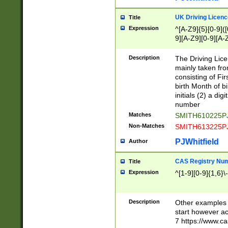
S|CWL|DGX|ACI
UK Driving Licen
Title
Expression
^[A-Z9]{5}[0-9]([
9][A-Z9][0-9][A-
Description
The Driving Lic
mainly taken fro
consisting of Fir
birth Month of bi
initials (2) a dig
number
Matches
SMITH610225P
Non-Matches
SMITH613225P
PJWhitfield
Author
CAS Registry Nu
Title
Expression
^[1-9][0-9]{1,6}\-
Description
Other examples o
start however acc
7 https://www.c