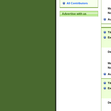
All Contributors
Ma
No
Advertise with us
Au
Ti
Ex
De
Ma
No
Au
Ti
Ex
De