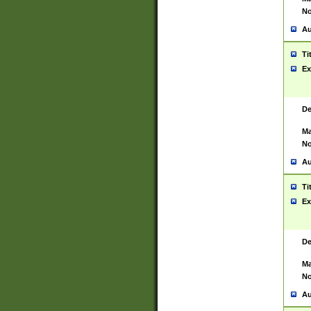
No
Au
Ti
Ex
De
Ma
No
Au
Ti
Ex
De
Ma
No
Au