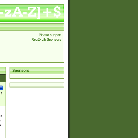
Please support
RegExLib Sponsors
Sponsors
]?
ut
a
a