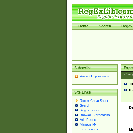
Home
Search
Regex 
Subscribe
Expr
Chan
Recent Expressions
Ti
Ex
Site Links
Regex Cheat Sheet
Search
De
Regex Tester
Browse Expressions
Add Regex
Manage My
Expressions
Ma