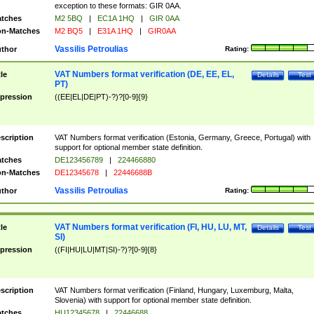
exception to these formats: GIR 0AA.
tches
M2 5BQ
|
EC1A 1HQ
|
GIR 0AA
n-Matches
M2 BQ5
|
E31A 1HQ
|
GIR0AA
Vassilis Petroulias
thor
Rating:
VAT Numbers format verification (DE, EE, EL,
tle
Details
Test
PT)
pression
((EE|EL|DE|PT)-?)?[0-9]{9}
scription
VAT Numbers format verification (Estonia, Germany, Greece, Portugal) with
support for optional member state definition.
tches
DE123456789
|
224466880
n-Matches
DE12345678
|
22446688B
Vassilis Petroulias
thor
Rating:
VAT Numbers format verification (FI, HU, LU, MT,
tle
Details
Test
SI)
pression
((FI|HU|LU|MT|SI)-?)?[0-9]{8}
scription
VAT Numbers format verification (Finland, Hungary, Luxemburg, Malta,
Slovenia) with support for optional member state definition.
tches
HU12345678
|
22446688