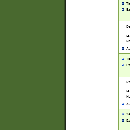
Ti
Ex
De
Ma
No
Au
Ti
Ex
De
Ma
No
Au
Ti
Ex