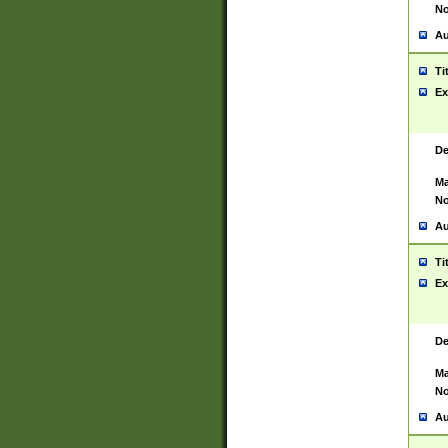
No
Au
Ti
Ex
De
Ma
No
Au
Ti
Ex
De
Ma
No
Au