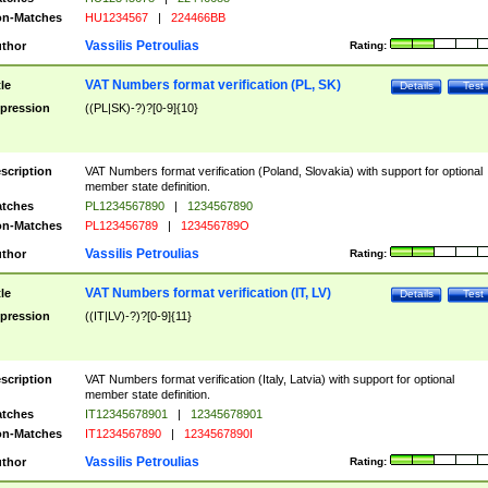
n-Matches
HU1234567
|
224466BB
Vassilis Petroulias
thor
Rating:
VAT Numbers format verification (PL, SK)
tle
Details
Test
pression
((PL|SK)-?)?[0-9]{10}
scription
VAT Numbers format verification (Poland, Slovakia) with support for optional
member state definition.
tches
PL1234567890
|
1234567890
n-Matches
PL123456789
|
123456789O
Vassilis Petroulias
thor
Rating:
VAT Numbers format verification (IT, LV)
tle
Details
Test
pression
((IT|LV)-?)?[0-9]{11}
scription
VAT Numbers format verification (Italy, Latvia) with support for optional
member state definition.
tches
IT12345678901
|
12345678901
n-Matches
IT1234567890
|
1234567890I
Vassilis Petroulias
thor
Rating: