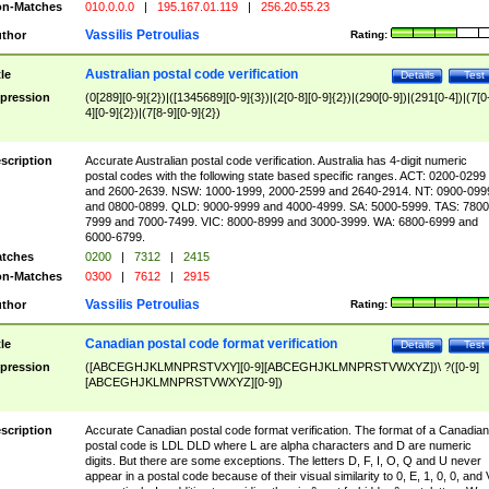
n-Matches
010.0.0.0
|
195.167.01.119
|
256.20.55.23
Vassilis Petroulias
thor
Rating:
Australian postal code verification
tle
Details
Test
pression
(0[289][0-9]{2})|([1345689][0-9]{3})|(2[0-8][0-9]{2})|(290[0-9])|(291[0-4])|(7[0
4][0-9]{2})|(7[8-9][0-9]{2})
scription
Accurate Australian postal code verification. Australia has 4-digit numeric
postal codes with the following state based specific ranges. ACT: 0200-0299
and 2600-2639. NSW: 1000-1999, 2000-2599 and 2640-2914. NT: 0900-099
and 0800-0899. QLD: 9000-9999 and 4000-4999. SA: 5000-5999. TAS: 7800
7999 and 7000-7499. VIC: 8000-8999 and 3000-3999. WA: 6800-6999 and
6000-6799.
tches
0200
|
7312
|
2415
n-Matches
0300
|
7612
|
2915
Vassilis Petroulias
thor
Rating:
Canadian postal code format verification
tle
Details
Test
pression
([ABCEGHJKLMNPRSTVXY][0-9][ABCEGHJKLMNPRSTVWXYZ])\ ?([0-9]
[ABCEGHJKLMNPRSTVWXYZ][0-9])
scription
Accurate Canadian postal code format verification. The format of a Canadian
postal code is LDL DLD where L are alpha characters and D are numeric
digits. But there are some exceptions. The letters D, F, I, O, Q and U never
appear in a postal code because of their visual similarity to 0, E, 1, 0, 0, and 