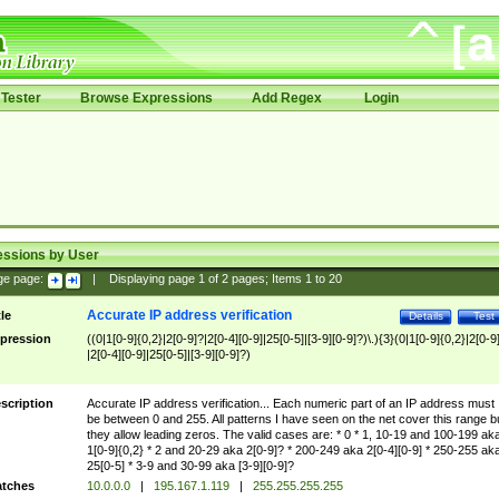
Tester
Browse Expressions
Add Regex
Login
essions by User
ge page:
|
Displaying page
1
of
2
pages; Items
1
to
20
Accurate IP address verification
tle
Details
Test
pression
((0|1[0-9]{0,2}|2[0-9]?|2[0-4][0-9]|25[0-5]|[3-9][0-9]?)\.){3}(0|1[0-9]{0,2}|2[0-9
|2[0-4][0-9]|25[0-5]|[3-9][0-9]?)
scription
Accurate IP address verification... Each numeric part of an IP address must
be between 0 and 255. All patterns I have seen on the net cover this range b
they allow leading zeros. The valid cases are: * 0 * 1, 10-19 and 100-199 ak
1[0-9]{0,2} * 2 and 20-29 aka 2[0-9]? * 200-249 aka 2[0-4][0-9] * 250-255 ak
25[0-5] * 3-9 and 30-99 aka [3-9][0-9]?
tches
10.0.0.0
|
195.167.1.119
|
255.255.255.255