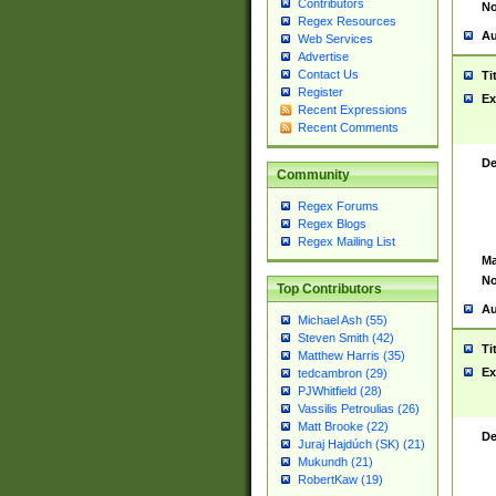
Contributors
No
Regex Resources
Au
Web Services
Advertise
Contact Us
Ti
Register
Ex
Recent Expressions
Recent Comments
De
Community
Regex Forums
Regex Blogs
Regex Mailing List
Ma
No
Top Contributors
Au
Michael Ash (55)
Steven Smith (42)
Ti
Matthew Harris (35)
Ex
tedcambron (29)
PJWhitfield (28)
Vassilis Petroulias (26)
Matt Brooke (22)
De
Juraj Hajdúch (SK) (21)
Mukundh (21)
RobertKaw (19)