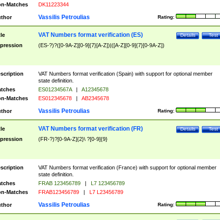
n-Matches
DK11223344
Vassilis Petroulias
thor
Rating:
VAT Numbers format verification (ES)
tle
Details
Test
pression
(ES-?)?([0-9A-Z][0-9]{7}[A-Z])|([A-Z][0-9]{7}[0-9A-Z])
scription
VAT Numbers format verification (Spain) with support for optional member
state definition.
tches
ES01234567A
|
A12345678
n-Matches
ES012345678
|
AB2345678
Vassilis Petroulias
thor
Rating:
VAT Numbers format verification (FR)
tle
Details
Test
pression
(FR-?)?[0-9A-Z]{2}\ ?[0-9]{9}
scription
VAT Numbers format verification (France) with support for optional member
state definition.
tches
FRAB 123456789
|
L7 123456789
n-Matches
FRAB123456789
|
L7 L23456789
Vassilis Petroulias
thor
Rating: