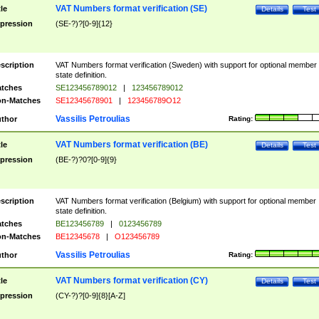
VAT Numbers format verification (SE)
tle
Details
Test
pression
(SE-?)?[0-9]{12}
scription
VAT Numbers format verification (Sweden) with support for optional member
state definition.
tches
SE123456789012
|
123456789012
n-Matches
SE12345678901
|
123456789O12
Vassilis Petroulias
thor
Rating:
VAT Numbers format verification (BE)
tle
Details
Test
pression
(BE-?)?0?[0-9]{9}
scription
VAT Numbers format verification (Belgium) with support for optional member
state definition.
tches
BE123456789
|
0123456789
n-Matches
BE12345678
|
O123456789
Vassilis Petroulias
thor
Rating:
VAT Numbers format verification (CY)
tle
Details
Test
pression
(CY-?)?[0-9]{8}[A-Z]