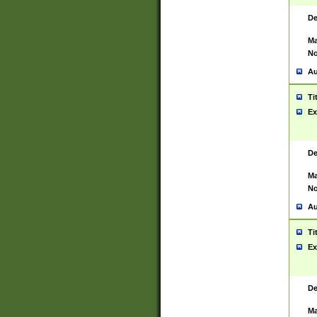
De
Ma
No
Au
Ti
Ex
De
Ma
No
Au
Ti
Ex
De
Ma