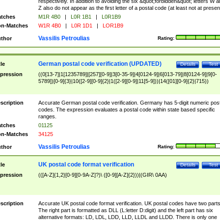
respectively. In addition to avoiding the six &quot;forbidden&quot; letters W 
Z also do not appear as the first letter of a postal code (at least not at presen
tches
M1R 4B0
|
L0R 1B1
|
L0R1B9
n-Matches
W1R 4B0
|
L0R 1D1
|
LOR1B9
Vassilis Petroulias
thor
Rating:
German postal code verification (UPDATED)
tle
Details
Test
pression
((0[13-7]|1[1235789]|[257][0-9]|3[0-35-9]|4[0124-9]|6[013-79]|8[0124-9]|9[0-
5789])[0-9]{3}|10([2-9][0-9]{2}|1([2-9][0-9]|11[5-9]))|14([01][0-9]{2}|715))
scription
Accurate German postal code verification. Germany has 5-digit numeric post
codes. The expression evaluates a postal code within state based specific
ranges.
tches
01125
n-Matches
34125
Vassilis Petroulias
thor
Rating:
UK postal code format verification
tle
Details
Test
pression
(([A-Z]{1,2}[0-9][0-9A-Z]?)\ ([0-9][A-Z]{2}))|(GIR\ 0AA)
scription
Accurate UK postal code format verification. UK postal codes have two parts
The right part is formatted as DLL (L:letter D:digit) and the left part has six
alternative formats: LD, LDL, LDD, LLD, LLDL and LLDD. There is only one