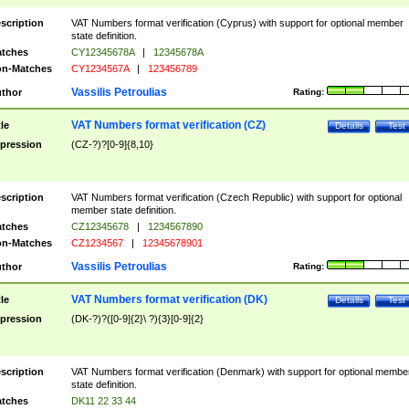
scription
VAT Numbers format verification (Cyprus) with support for optional member
state definition.
tches
CY12345678A
|
12345678A
n-Matches
CY1234567A
|
123456789
Vassilis Petroulias
thor
Rating:
VAT Numbers format verification (CZ)
tle
Details
Test
pression
(CZ-?)?[0-9]{8,10}
scription
VAT Numbers format verification (Czech Republic) with support for optional
member state definition.
tches
CZ12345678
|
1234567890
n-Matches
CZ1234567
|
12345678901
Vassilis Petroulias
thor
Rating:
VAT Numbers format verification (DK)
tle
Details
Test
pression
(DK-?)?([0-9]{2}\ ?){3}[0-9]{2}
scription
VAT Numbers format verification (Denmark) with support for optional membe
state definition.
tches
DK11 22 33 44