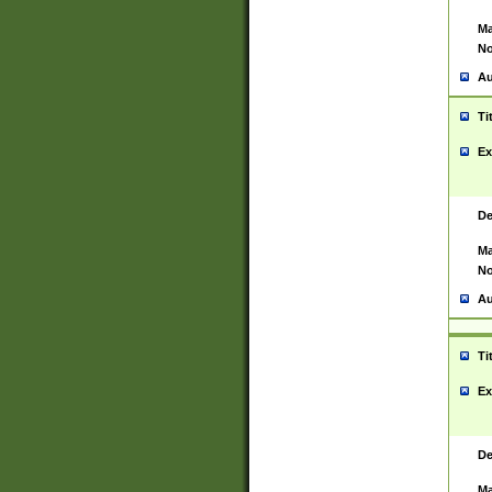
Ma
No
Au
Ti
Ex
De
Ma
No
Au
Ti
Ex
De
Ma