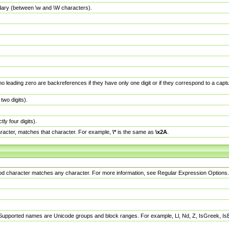
dary (between \w and \W characters).
no leading zero are backreferences if they have only one digit or if they correspond to a ca
wo digits).
y four digits).
racter, matches that character. For example,
\*
is the same as
\x2A
.
eriod character matches any character. For more information, see Regular Expression Options.
 Supported names are Unicode groups and block ranges. For example, Ll, Nd, Z, IsGreek, I