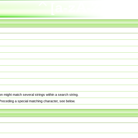
n might match several strings within a search string.
. Preceding a special matching character, see below.