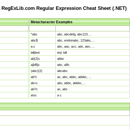
RegExLib.com Regular Expression Cheat Sheet (.NET)
Metacharacter Examples
Pattern
Sample Matches
^abc
abc, abcdefg, abc123, ...
abc$
abc, endsinabc, 123abc, ...
a.c
abc, aac, acc, adc, aec, ...
bill|ted
ted, bill
ab{2}c
abbc
a[bB]c
abc, aBc
(abc){2}
abcabc
ab*c
ac, abc, abbc, abbbc, ...
ab+c
abc, abbc, abbbc, ...
ab?c
ac, abc
a\sc
a c