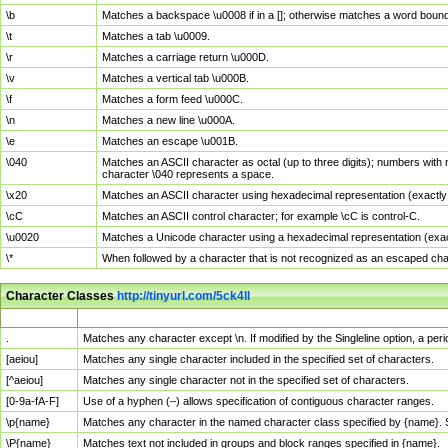
\b
Matches a backspace \u0008 if in a []; otherwise matches a word boun
\t
Matches a tab \u0009.
\r
Matches a carriage return \u000D.
\v
Matches a vertical tab \u000B.
\f
Matches a form feed \u000C.
\n
Matches a new line \u000A.
\e
Matches an escape \u001B.
\040
Matches an ASCII character as octal (up to three digits); numbers with 
character \040 represents a space.
\x20
Matches an ASCII character using hexadecimal representation (exactly t
\cC
Matches an ASCII control character; for example \cC is control-C.
\u0020
Matches a Unicode character using a hexadecimal representation (exactl
\*
When followed by a character that is not recognized as an escaped cha
Character Classes
http://tinyurl.com/5ck4ll
Char Class
Description
.
Matches any character except \n. If modified by the Singleline option, a p
[aeiou]
Matches any single character included in the specified set of characters.
[^aeiou]
Matches any single character not in the specified set of characters.
[0-9a-fA-F]
Use of a hyphen (–) allows specification of contiguous character ranges.
\p{name}
Matches any character in the named character class specified by {name}.
\P{name}
Matches text not included in groups and block ranges specified in {name}.