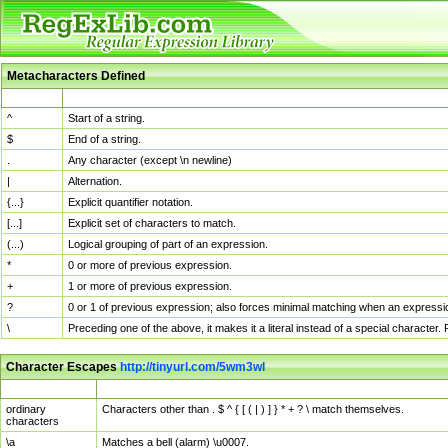
Metacharacters Defined
MChar
Definition
^
Start of a string.
$
End of a string.
.
Any character (except \n newline)
|
Alternation.
{...}
Explicit quantifier notation.
[...]
Explicit set of characters to match.
(...)
Logical grouping of part of an expression.
*
0 or more of previous expression.
+
1 or more of previous expression.
?
0 or 1 of previous expression; also forces minimal matching when an expressio
\
Preceding one of the above, it makes it a literal instead of a special character
Character Escapes
http://tinyurl.com/5wm3wl
Escaped Char
Description
ordinary
Characters other than . $ ^ { [ ( | ) ] } * + ? \ match themselves.
characters
\a
Matches a bell (alarm) \u0007.