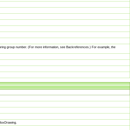
pturing group number. (For more information, see Backreferences.) For example, the
sBoxDrawing.