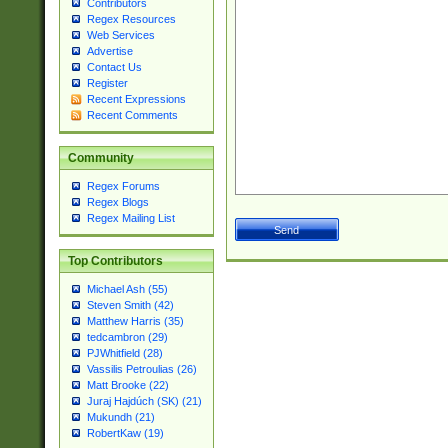
Contributors
Regex Resources
Web Services
Advertise
Contact Us
Register
Recent Expressions
Recent Comments
Community
Regex Forums
Regex Blogs
Regex Mailing List
Top Contributors
Michael Ash (55)
Steven Smith (42)
Matthew Harris (35)
tedcambron (29)
PJWhitfield (28)
Vassilis Petroulias (26)
Matt Brooke (22)
Juraj Hajdúch (SK) (21)
Mukundh (21)
RobertKaw (19)