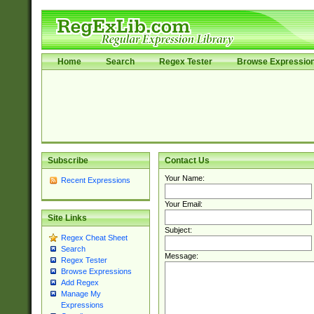
Home
Search
Regex Tester
Browse Expressio
Subscribe
Contact Us
Your Name:
Recent Expressions
Your Email:
Site Links
Subject:
Regex Cheat Sheet
Search
Message:
Regex Tester
Browse Expressions
Add Regex
Manage My
Expressions