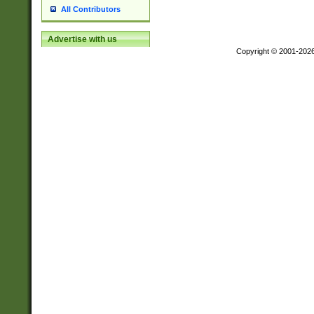
All Contributors
Advertise with us
Copyright © 2001-202