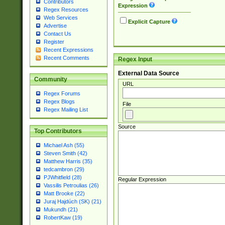
Contributors
Expression
Regex Resources
Web Services
Explicit Capture
Advertise
Contact Us
Register
Recent Expressions
Recent Comments
Regex Input
External Data Source
Community
URL
Regex Forums
Regex Blogs
File
Regex Mailing List
Source
Top Contributors
Michael Ash (55)
Steven Smith (42)
Matthew Harris (35)
tedcambron (29)
PJWhitfield (28)
Regular Expression
Vassilis Petroulias (26)
Matt Brooke (22)
Juraj Hajdúch (SK) (21)
Mukundh (21)
RobertKaw (19)