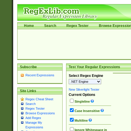
Home
Search
Regex Tester
Browse Expressio
Subscribe
Test Your Regular Expressions
Recent Expressions
Select Regex Engine
New Silverlight Tester
Site Links
Current Options
Regex Cheat Sheet
Singleline
Search
Regex Tester
Case Insensitive
Browse Expressions
Add Regex
Multiline
Manage My
Expressions
Ignore Whitespace in