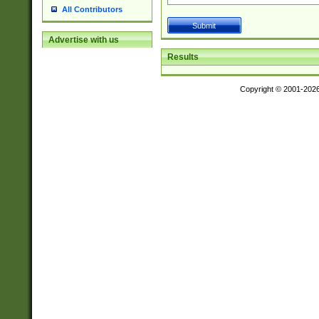
All Contributors
Advertise with us
Results
Copyright © 2001-202