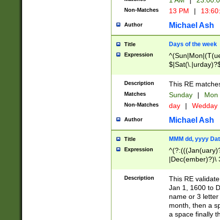
1 AM
|
23:00:
Non-Matches
13 PM
|
13:60
Michael Ash
Author
Days of the week
Title
Expression
^(Sun|Mon|(T(ue
$|Sat(\.|urday)?
Description
This RE matches 
Matches
Sunday
|
Mon
Non-Matches
day
|
Wedday
Michael Ash
Author
MMM dd, yyyy Dat
Title
Expression
^(?:(((Jan(uary)
|Dec(ember)?)\ 3
|Ju((ly?)|(ne?))
(ember)?)\ (0?[1
Description
This RE validat
9]|1\d|2[0-8]|(29
Jan 1, 1600 to D
[13579][26])|((16
name or 3 letter 
[2-9]\d)\d{2}))
month, then a s
a space finally 