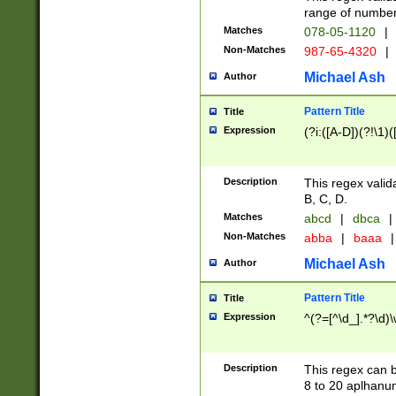
range of numbers
Matches
078-05-1120
|
Non-Matches
987-65-4320
|
Michael Ash
Author
Pattern Title
Title
Expression
(?i:([A-D])(?!\1)(
Description
This regex valid
B, C, D.
Matches
abcd
|
dbca
|
Non-Matches
abba
|
baaa
|
Michael Ash
Author
Pattern Title
Title
Expression
^(?=[^\d_].*?\d)
Description
This regex can b
8 to 20 aplhanum