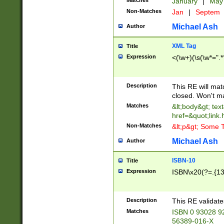
Matches
January
|
Ma
Non-Matches
Jan
|
Septem
Michael Ash
Author
XML Tag
Title
Expression
<(\w+)(\s(\w*=".*
Description
This RE will ma
closed. Won't m
Matches
&lt;body&gt; tex
href=&quot;link.
Non-Matches
&lt;p&gt; Some T
Michael Ash
Author
ISBN-10
Title
Expression
ISBN\x20(?=.{13}$
Description
This RE validat
Matches
ISBN 0 93028 9
56389-016-X