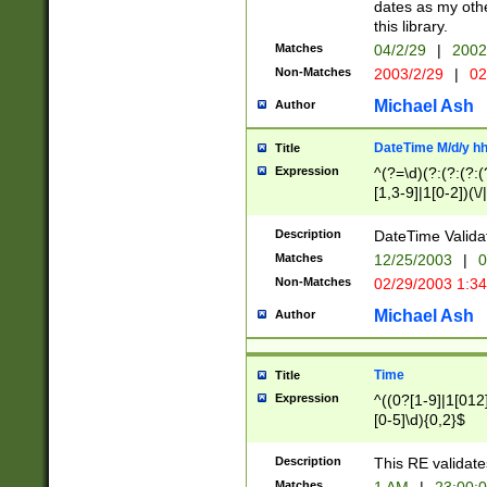
dates as my othe
this library.
Matches
04/2/29
|
2002
Non-Matches
2003/2/29
|
02
Michael Ash
Author
DateTime M/d/y h
Title
Expression
^(?=\d)(?:(?:(?:(
[1,3-9]|1[0-2])(\/
(?:0?2(\/|-|\.)29
[048]|[13579][26]
Description
DateTime Validat
(?:0?[1-9])|(?:1[0
Matches
12/25/2003
|
0
9]|[2-9]\d)?\d{2}
Non-Matches
02/29/2003 1:3
{0,2}(\ [AP]M))|(
Michael Ash
Author
Time
Title
Expression
^((0?[1-9]|1[012]
[0-5]\d){0,2}$
Description
This RE validate
Matches