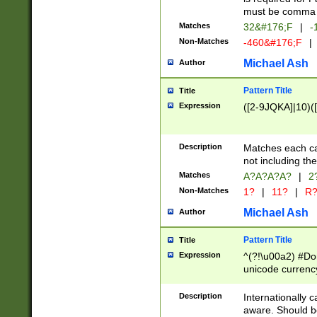
must be comma d
Matches
32&#176;F
|
-
Non-Matches
-460&#176;F
|
Michael Ash
Author
Pattern Title
Title
Expression
([2-9JQKA]|10)(
Description
Matches each car
not including th
Matches
A?A?A?A?
|
2
Non-Matches
1?
|
11?
|
R
Michael Ash
Author
Pattern Title
Title
Expression
^(?!\u00a2) #Don
unicode currency
zero if 1 or more 
# if there is a s
Description
Internationally 
(?:\1\d{3})* # i
aware. Should be