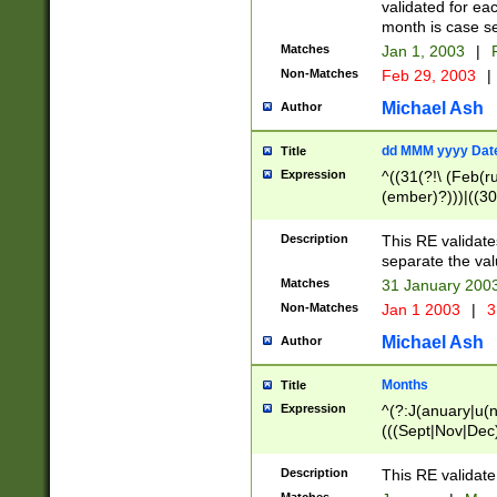
validated for ea
month is case se
Matches
Jan 1, 2003
|
F
Non-Matches
Feb 29, 2003
|
Michael Ash
Author
dd MMM yyyy Dat
Title
Expression
^((31(?!\ (Feb(r
(ember)?)))|((30
(((1[6-9]|[2-9]\d
[048]|[3579][26])
Description
This RE validat
|Feb(ruary)?|Ma(
separate the val
|Oct(ober)?|(Sep
Matches
31 January 200
9]\d)\d{2})$
Non-Matches
Jan 1 2003
|
3
Michael Ash
Author
Months
Title
Expression
^(?:J(anuary|u(n
(((Sept|Nov|Dec
Description
This RE validate