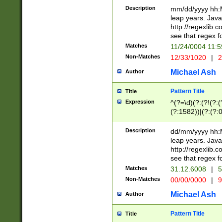
29 )(?<!\k'sep'(
(?!000[04]|(?:(?
Description
mm/dd/yyyy hh:M
))29)(?(?=\x20\d
(?:\d\d)(?:[0246
leap years. Java
a digit check fo
(?:00(?:42|3[036
http://regexlib
9]|1[012])(?# ho
(?:(?:\d\D)|(?:[01
see that regex f
seconds )(?i:\x
[12]\d|3[01])\2(
hour format )([01
Matches
11/24/0004 11:
(?:\d{4}(?!\x20B
#required minut
Non-Matches
12/33/1020
|
2
((?:(?:0?[1-9]|1[
[01]\d|2[0-3])(?:
Michael Ash
Author
Pattern Title
Title
Expression
^(?=\d)(?:(?!(?:(?
(?:1582))|(?:(?:0?
(31(?!(?:\.|-|\/)(
(?:\.|-|\/)0?2(?:\
Description
dd/mm/yyyy hh:M
[2468][^048]|[35
leap years. Java
[13579][26])(?!\
http://regexlib
(?:00(?:42|3[036
see that regex f
8]|1\d|0?[1-9])([
Matches
31.12.6008
|
5
[0-3]?\d)\x20BC)
Non-Matches
00/00/0000
|
9
(?:\x20BC)?)(?:$
[0-5]\d){0,2}(?:\
Michael Ash
Author
{1,2})?$
Pattern Title
Title