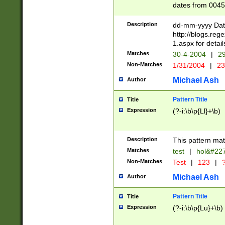
dates from 0045
2 digits Years ar
February is valid
Description
dd-mm-yyyy Date
Julian and Greg
http://blogs.re
http://sciencew
1.aspx for detail
Missing days fo
Matches
30-4-2004
|
29
only one set sho
Non-Matches
1/31/2004
|
23
caused by when 
http://sciencew
Michael Ash
Author
dar.html Time ca
format hh:MM:ss
Pattern Title
Title
24 hour format 
Expression
(?-i:\b\p{Ll}+\b)
than ten require
space then a tim
to December 31,
Description
This pattern mat
9]|1[0-4])(?<sep
from 1582 (?:(?:
Matches
test
|
hol&#22
(?:1752)) #or Mi
Non-Matches
Test
|
123
|
?
missing days su
one or the other)
Michael Ash
Author
beginning a the 
[2469]|11)|30(?!
Pattern Title
Title
years from leap
Expression
(?-i:\b\p{Lu}+\b)
leap year in year
[^26])00) (?# ce