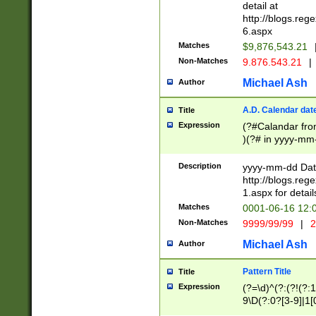
separtor must but
detail at
(?:\d+)) # more 
http://blogs.re
[,.]\d{2})?$ # op
6.aspx
Matches
$9,876,543.21
Non-Matches
9.876.543.21
|
Michael Ash
Author
A.D. Calendar dat
Title
Expression
(?#Calandar fro
)(?# in yyyy-mm-
4]))|(?#Missing
9]|1[0-3]))(?#or
Description
yyyy-mm-dd Date
missing days sh
http://blogs.re
one or the other
1.aspx for detail
beginning a the s
Matches
0001-06-16 12:
(?'sep'[-./])(?'m
Non-Matches
9999/99/99
|
2
[469]|11).)31|(?<
check for valid 
Michael Ash
Author
from leap year p
year in year 4 )
Pattern Title
Title
# centurial year
Expression
(?=\d)^(?:(?!(?:
leap year))(?:(?
9\D(?:0?[3-9]|1[
[26])(?#leap year
[469]|11)(?!\/31)