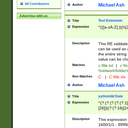
All Contributors
Michael Ash
Author
Advertise with us
Text Extension
Title
Expression
^(([a-zA-Z]:)|(\\{
Description
This RE validates
can be used as a 
the entire string 
value can be ch
Matches
c:\file.txt
|
c:\fo
\\network\folder\f
Non-Matches
C:
|
C:\file.xls
Michael Ash
Author
yy/mm/dd Date
Title
Expression
^(?:(?:(?:(?:(?:1
[26])|(?:(?:16|[2
2\1(?:29)))|(?:(?:
[13578]|1[02])\2(
Description
This expression 
(?:0?[1-9])|(?:1[
1600/1/1 - 9999/