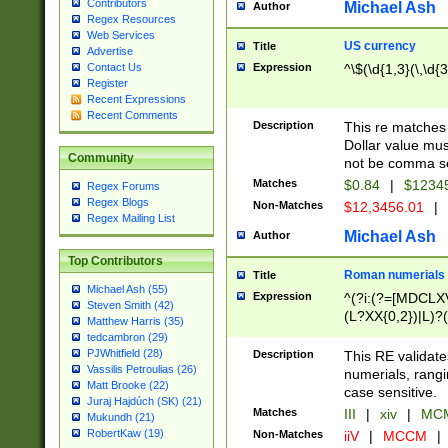
Contributors
Michael Ash
Author
Regex Resources
Web Services
US currency
Title
Advertise
Expression
^\$(\d{1,3}(\,\d{3
Contact Us
Register
Recent Expressions
Recent Comments
Description
This re matches 
Dollar value mus
Community
not be comma se
Matches
$0.84
|
$1234
Regex Forums
Regex Blogs
Non-Matches
$12,3456.01
|
Regex Mailing List
Michael Ash
Author
Top Contributors
Roman numerials
Title
Michael Ash (55)
Expression
^(?i:(?=[MDCLXV
Steven Smith (42)
(L?XX{0,2})|L)?((
Matthew Harris (35)
tedcambron (29)
PJWhitfield (28)
Description
This RE validate
Vassilis Petroulias (26)
numerials, rang
Matt Brooke (22)
case sensitive.
Juraj Hajdúch (SK) (21)
Matches
III
|
xiv
|
MCM
Mukundh (21)
RobertKaw (19)
Non-Matches
iiV
|
MCCM
|