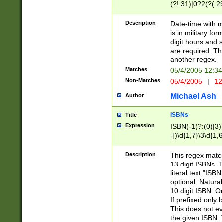
(?!.31)|0?2(?(.29
[13579][26])|(16|
<sep>[-./])(?<da
Description
Date-time with 
9]|[2-9]\d)\d{2}
is in military fo
<minutes>[0-5]\d
digit hours and s
<milliseconds>\d
are required. Th
another regex.
Matches
05/4/2005 12:3
Non-Matches
05/4/2005
|
12
Michael Ash
Author
ISBNs
Title
Expression
ISBN(-1(?:(0)|3)
-])\d{1,7}\3\d{1,
-])\d{1,5}\4\d{1,
-])\d{1,7}\5\d{1,
Description
This regex match
-])\d{1,5}\6\d{1,
13 digit ISBNs.
literal text "ISB
optional. Natura
10 digit ISBN. O
If prefixed only 
This does not eva
the given ISBN. 