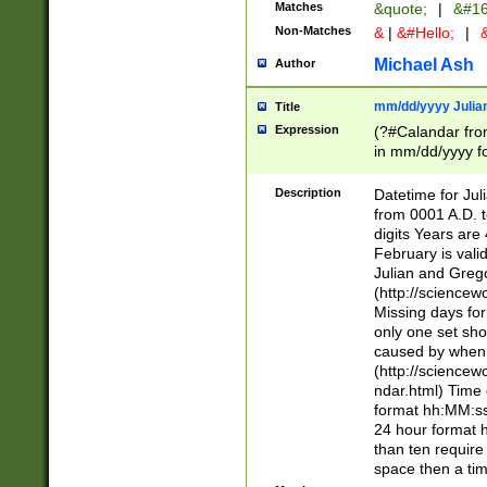
Matches
&quote;
|
&#16
Non-Matches
&
|
&#Hello;
|
&
Michael Ash
Author
mm/dd/yyyy Julian
Title
Expression
(?#Calandar fro
in mm/dd/yyyy fo
4])\k<sep>(?:15
<sep>[-./])(?:0?
Description
Datetime for Ju
days from 1752 
from 0001 A.D. 
in the same cale
digits Years are 
=\d) # the chara
February is valid
digit ( (?<month
Julian and Greg
(0?[469]|11)(?!.
(http://science
(?(.29) # if feb 
Missing days fo
#exclude these 
only one set sho
year 0 and no lea
caused by when 
[^048]|[3579][^2
(http://science
divisible by 400 
ndar.html) Time 
(?:[02468][048]|
format hh:MM:ss
(?:00(?:42|3[036
24 hour format 
Feb 29 (?!.3[01]
than ten require
year check ) #en
space then a tim
date separator 