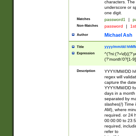
characters. The 
underscore or sp
one digit.
Matches
password1
|
p
Non-Matches
password
|
1s
Michael Ash
Author
yyyy/mm/dd hhMM
Title
Expression
^(?ni:(?=\d)((?'ye
(?'month'0?[1-9]
[2469])|11)\2))31
9]\d)(0[48]|[246
Description
YYYY/MM/DD hh:
[26])00)\2\3\2)29
regex will validat
=\x20\d)\x20|$))
capture the date
(\x20[AP]M))|([01
YYYY/MM/DD form
days in a month 
separated by mat
slashes(/) Time
AM), where minu
required. or 24 
00:00:00 to 23:5
required, includ
refer to