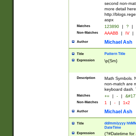
second non-match
more detail here
http://blogs.re
aspx
Matches
123890
|
?
|
Non-Matches
AAABB
|
IV
|
Michael Ash
Author
Pattern Title
Title
Expression
\p{Sm}
Description
Math Symbols. 
non-match are n
keyboard dash. 
Matches
+=
|
-
|
&#177
Non-Matches
1
|
-
|
1x2
Michael Ash
Author
dd/mm/yyyy hhMMs
Title
DateTime
Expression
(?#Datetime for