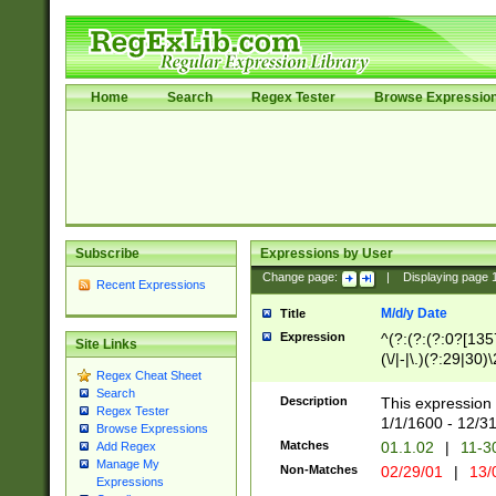
Home
Search
Regex Tester
Browse Expressio
Subscribe
Expressions by User
Change page:
|
Displaying page
Recent Expressions
M/d/y Date
Title
Expression
^(?:(?:(?:0?[1357
Site Links
(\/|-|\.)(?:29|30)
Regex Cheat Sheet
|\.)29\3(?:(?:(?:
Search
[26])|(?:(?:16|[2
Description
This expression 
Regex Tester
(?:1[0-2]))(\/|-|\
1/1/1600 - 12/3
Browse Expressions
\d{2})$
Matches
01.1.02
|
11-3
Add Regex
Manage My
Non-Matches
02/29/01
|
13/
Expressions