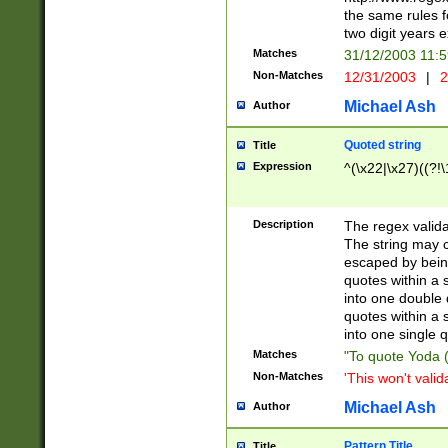
the same rules fo
two digit years 
Matches
31/12/2003 11:
Non-Matches
12/31/2003
|
2
Michael Ash
Author
Quoted string
Title
Expression
^(\x22|\x27)((?!\
Description
The regex valida
The string may co
escaped by bein
quotes within a 
into one double 
quotes within a 
into one single q
Matches
"To quote Yoda ("
Non-Matches
'This won't valid
Michael Ash
Author
Pattern Title
Title