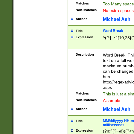
Matches
Too Many space
Non-Matches
No extra space
Michael Ash
Author
Word Break
Title
Expression
^(?:[ -~]{10,25}(?
Description
Word Break. This
text on a full w
maximum number 
can be changed 
here
http://regexadv
aspx
Matches
This is just a s
Non-Matches
A sample
Michael Ash
Author
MM/dd/yyyy HH:mm
Title
milliseconds
Expression
(?n:^(?=\d)((?<