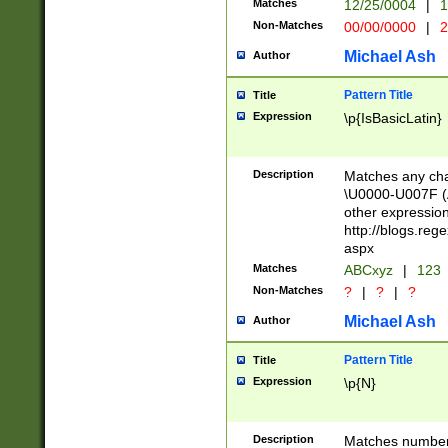
Matches
12/25/0004
|
1
1-31 (?# The ma
Non-Matches
00/00/0000
|
2
month has alread
you made it this
Michael Ash
Author
for the given m
separator choose
Pattern Title
Title
<year>(?=(?:00(?
Expression
\p{IsBasicLatin}
(?:\x20\d))))\d{4
zeros if needed )
followed by a di
Description
Matches any cha
format (0?[1-9]|1
\U0000-U007F (A
minutes and sec
other expressio
# 24 hour format 
http://blogs.re
#required minut
aspx
Matches
ABCxyz
|
123
Non-Matches
?
|
?
|
?
Michael Ash
Author
Pattern Title
Title
Expression
\p{N}
Description
Matches numbers