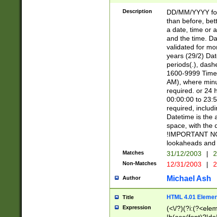
[26])|(16|[2468][
<sep>[/.-])(?<mo
Description
DD/MM/YYYY for
9]\d)\d{2})(?:(?
than before, bett
[0-5]\d){0,2}(?i:\
a date, time or a
and the time. D
validated for m
years (29/2) Da
periods(.), dash
1600-9999 Time 
AM), where minu
required. or 24 
00:00:00 to 23:5
required, includi
Datetime is the
space, with the
!IMPORTANT NOT
lookaheads and 
Matches
31/12/2003
|
2
Non-Matches
12/31/2003
|
2
Michael Ash
Author
HTML 4.01 Elemen
Title
Expression
(<\/?)(?i:(?<ele