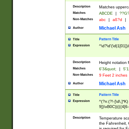
400 are not leap 
Description
Matches upperca
[048]|[13579][26
Matches
ABCDE
|
??G
(?:00(?:42|3[036
2[0-8]|1\d|0?[1-
Non-Matches
abc
|
aß?d
|
(?<month> (0?[1
Michael Ash
Author
maximum number 
been checked for
Pattern Title
Title
the number of da
\k<sep> # Match
Expression
^\d?\d'(\d|1[01]
(?<year>(?=(?:00
(?:\x20\d))))\d{4
zeros if needed )
Description
Height notation f
followed by a di
Matches
6'3&quot;
|
5'1
format (0?[1-9]|1
Non-Matches
9 Feet 2 inches
minutes and sec
# 24 hour format 
Michael Ash
Author
#required minut
Pattern Title
Title
Expression
^(?n:(?!-[\d\,]*K)
9])\xB0C)|(((4[6-
(\xB0[CF]|K) )$
Description
Temperature sc
the Fahrenheit, 
is required for 