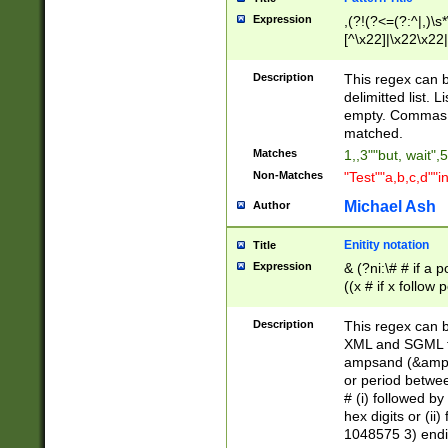
Expression
,(?!(?<=(?:^|,)\s
[^\x22]|\x22\x22|
Description
This regex can b
delimitted list.
empty. Commas i
matched.
Matches
1,,3""but, wait",
Non-Matches
"Test""a,b,c,d""i
Michael Ash
Author
Enitity notation
Title
Expression
& (?ni:\# # if a
((x # if x follow
([\dA-F]){1,5} )
between 0 - 104
Description
This regex can b
4]\d\d |104[0-7]\
XML and SGML fil
sign after amper
ampsand (&amp;)
alphanumeric and
or period betwee
# (i) followed b
hex digits or (ii
1048575 3) endin