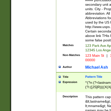
#### punctuation
<state>A[LKSZR
secondary unit 
N]|K[SY]|LA|M
units. City - Pro
W]|RI|S[CD] |T[
abbreviation. All
(?!0{5})\d{5}(-\d
Abbreviations fo
used by the US P
http://www.usps
Certain secondar
above link THis 
some false posit
Matches
123 Park Ave Ap
12345 Los Ange
Non-Matches
123 Main St
|
1
00000
Michael Ash
Author
Pattern Title
Title
Expression
^(?n:(?<lastname>
(?i:([JS]R)|((X(X{
((?<prefix>Dr|Pro
(\w+?|\.)\ ??){1,
Description
This pattern cap
{0,2})$
&lt;lastname&gt;&
lt;mname&gt; Nam
names may be hy