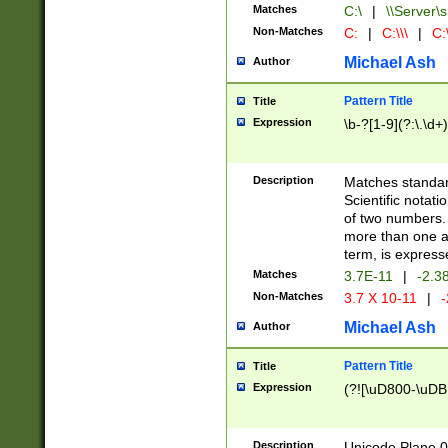
Matches
C:\
|
\\Server\s
Non-Matches
C:
|
C:\\\
|
C:\
Michael Ash
Author
Pattern Title
Title
Expression
\b-?[1-9](?:\.\d+
Description
Matches standard
Scientific notat
of two numbers. T
more than one an
term, is express
Matches
3.7E-11
|
-2.3
Non-Matches
3.7 X 10-11
|
-
Michael Ash
Author
Pattern Title
Title
Expression
(?![\uD800-\uDB
Description
Unicode Plane 0