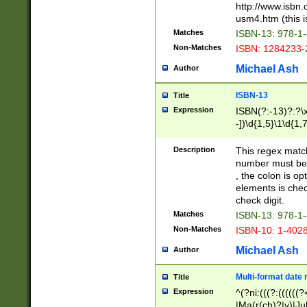
http://www.isbn.
usm4.htm (this is
Matches
ISBN-13: 978-1
Non-Matches
ISBN: 1284233-
Michael Ash
Author
ISBN-13
Title
Expression
ISBN(?:-13)?:?\x
-])\d{1,5}\1\d{1,
Description
This regex matc
number must be 
, the colon is o
elements is chec
check digit.
Matches
ISBN-13: 978-1
Non-Matches
ISBN-10: 1-402
Michael Ash
Author
Multi-format date 
Title
Expression
^(?ni:(((?:((((
|Ma(r(ch)?|y)|Ju