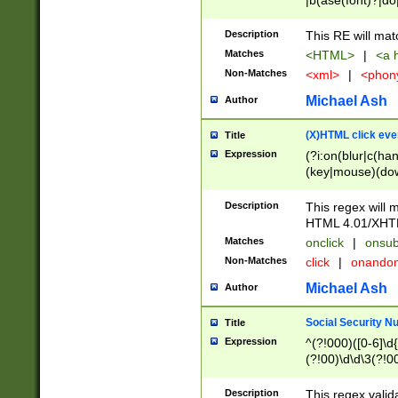
|b(ase(font)?|do
|c(aption|enter|it
(o(de|l(group)?)))
Description
This RE will mat
me(set)?)|h([1-6
Matches
<HTML>
|
<a h
|kbd|l(abel|egen
Non-Matches
<xml>
|
<phon
bject|l|pt(group|
|q|s(amp|cript|el
Michael Ash
Author
ody|d|extarea|foot
(X)HTML click eve
Title
Expression
(?i:on(blur|c(han
(key|mouse)(dow
load|mouse(move|
Description
This regex will m
HTML 4.01/XHT
Matches
onclick
|
onsub
Non-Matches
click
|
onando
Michael Ash
Author
Social Security N
Title
Expression
^(?!000)([0-6]\d{
(?!00)\d\d\3(?!0
Description
This regex valid