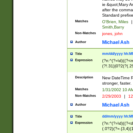
ie &quot;Mary A
after the comma
Standard prefixe
Matches
O'Brien, Miles
|
Smith,Barry
Non-Matches
jones, john
Michael Ash
Author
mm/dd/yyyy hh:M
Title
Expression
(?n:^(?=\d)((?<
(?!.31)|0?2(?(.29
[13579][26])|(16|
<sep>[-./])(?<da
Description
New DateTime Reg
9]|[2-9]\d)\d{2}
stronger, faster.
9]|1[012])(:[0-5]
Matches
1/31/2002 10 
5]\d){1,2})?$)
Non-Matches
2/29/2003
|
12
Michael Ash
Author
dd/mm/yyyy hh:M
Title
Expression
(?n:^(?=\d)((?<d
(.0?2)(?=.{3,4}(1