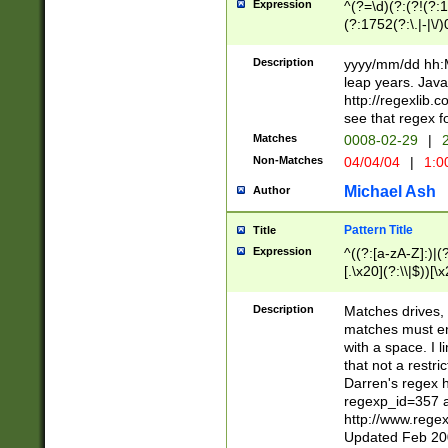
Expression
^(?=\d)(?:(?!(?:15
(?:1752(?:\.|-|\/)
(?!000[04]|(?:(?
(?:\d\d)(?:[0246
Description
yyyy/mm/dd hh:M
(?:\d{4}\D(?!(?:0
leap years. Java
(\d{4})([-\/.])(0
http://regexlib
=\x20\d)\x20))?((
see that regex f
(?:\x20[aApP][mM]
Matches
0008-02-29
|
2
Non-Matches
04/04/04
|
1:0
Michael Ash
Author
Pattern Title
Title
Expression
^((?:[a-zA-Z]:)|(?:
[.\x20](?:\\|$))[\x
.]$)[\x20-\x7E])+)
{2,15}))?$
Description
Matches drives, 
matches must en
with a space. I l
that not a restri
Darren's regex 
regexp_id=357 
http://www.rege
Updated Feb 20