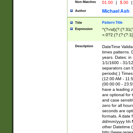
Non-Matches
01.00
|
$.00
|
Michael Ash
Author
Pattern Title
Title
Expression
^(?=\d)(?:(?:31(
=.0?2.(?:(?:(?:1
[26])|(?:(?:16|[2
8]|1\d|0?[1-9]))(
Description
DateTime Validat
\d\d(?:(?=\x20\d)
times patterns. 
(\x20[AP]M))|([01
years. Dates: i
1/1/1600 - 31/12
separators can b
periods(.) Time
(12:00 AM - 11:5
(00:00:00 - 23:5
have a leading z
are optional for
and case sensiti
zero for all hou
seconds are opti
formats. A date 
dd/mm/yyyy hh:M
other Datetime (
http://www.rege