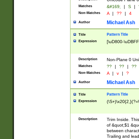
Matches
&#169;
|
S
|
Non-Matches
A
|
??
|
4
Michael Ash
Author
Pattern Title
Title
Expression
[\uD800-\uDBFF
Description
Non-Plane 0 Uni
Matches
??
|
??
|
??
Non-Matches
A
|
v
|
?
Michael Ash
Author
Pattern Title
Title
Expression
(\S+)\x20{2,}(?=
Description
Trim Inside. Thi
of &quot;$1 &qu
between characte
Trailing and lea