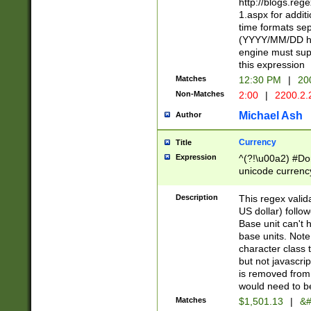
http://blogs.re
1.aspx for addit
time formats sep
(YYYY/MM/DD h
engine must sup
this expression
Matches
12:30 PM
|
20
Non-Matches
2:00
|
2200.2.
Michael Ash
Author
Currency
Title
Expression
^(?!\u00a2) #Don
unicode currency
zero if 1 or more 
is a comma it mu
Description
This regex valid
than 3 digit wit
US dollar) follo
cents
Base unit can't 
base units. Note
character class t
but not javascri
is removed from
would need to be
Matches
$1,501.13
|
&#