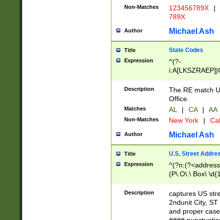
Non-Matches
123456789X
|
789X
Michael Ash
Author
State Codes
Title
Expression
^(?-
i:A[LKSZRAEP]|
]|LA|M[ADEHIN
CD]|T[NX]|UT|V[
Description
The RE match U.
Office.
Matches
AL
|
CA
|
AA
Non-Matches
New York
|
Cal
Michael Ash
Author
U.S. Street Addre
Title
Expression
^(?n:(?<address1
(P\.O\.\ Box\ \d
LDG|DEPT|FL|H
LR|UNIT)\x20\w{
Description
captures US str
(BSMT|FRNT|LB
2ndunit City, S
s{1,2})?)(?<city>
and proper case
\x20(?