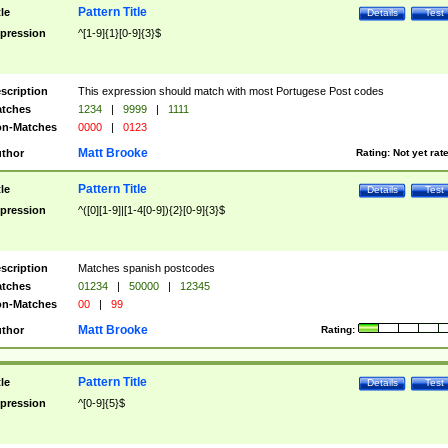
Pattern Title
tle
Details
Test
pression
^[1-9]{1}[0-9]{3}$
scription
This expression should match with most Portugese Post codes
tches
1234
|
9999
|
1111
n-Matches
0000
|
0123
Matt Brooke
thor
Rating:
Not yet rat
Pattern Title
tle
Details
Test
pression
^([0][1-9]|[1-4[0-9]){2}[0-9]{3}$
scription
Matches spanish postcodes
tches
01234
|
50000
|
12345
n-Matches
00
|
99
Matt Brooke
thor
Rating:
Pattern Title
tle
Details
Test
pression
^[0-9]{5}$