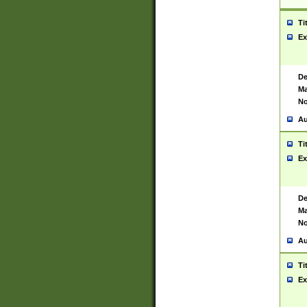
Ti
Ex
De
Ma
No
Au
Ti
Ex
De
Ma
No
Au
Ti
Ex