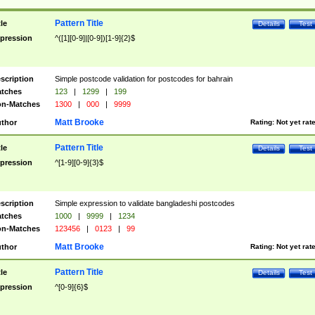
Pattern Title
tle
Details
Test
pression
^([1][0-9]|[0-9])[1-9]{2}$
scription
Simple postcode validation for postcodes for bahrain
tches
123
|
1299
|
199
n-Matches
1300
|
000
|
9999
Matt Brooke
thor
Rating:
Not yet rat
Pattern Title
tle
Details
Test
pression
^[1-9][0-9]{3}$
scription
Simple expression to validate bangladeshi postcodes
tches
1000
|
9999
|
1234
n-Matches
123456
|
0123
|
99
Matt Brooke
thor
Rating:
Not yet rat
Pattern Title
tle
Details
Test
pression
^[0-9]{6}$