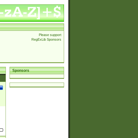
Please support
RegExLib Sponsors
Sponsors