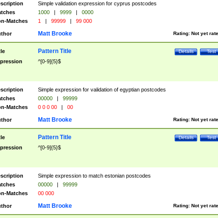
scription
Simple validation expression for cyprus postcodes
tches
1000
|
9999
|
0000
n-Matches
1
|
99999
|
99 000
Matt Brooke
thor
Rating:
Not yet rat
Pattern Title
tle
Details
Test
pression
^[0-9]{5}$
scription
Simple expression for validation of egyptian postcodes
tches
00000
|
99999
n-Matches
0 0 0 00
|
00
Matt Brooke
thor
Rating:
Not yet rat
Pattern Title
tle
Details
Test
pression
^[0-9]{5}$
scription
Simple expression to match estonian postcodes
tches
00000
|
99999
n-Matches
00 000
Matt Brooke
thor
Rating:
Not yet rat