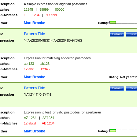
scription
A simple expression for algerian postcodes
tches
12345
|
99999
|
00000
n-Matches
1
|
1234
|
999999
Matt Brooke
thor
Rating:
Pattern Title
tle
Details
Test
pression
^([A-Z]{2}[0-9]{3})|([A-Z]{2}[\ ][0-9]{3})$
scription
Expression for matching andorran postcodes
tches
ab 123
|
ab123
n-Matches
12 abc
|
12345
Matt Brooke
thor
Rating:
Not yet rat
Pattern Title
tle
Details
Test
pression
^[A][Z](.?)[0-9]{4}$
scription
Expression to test for valid postcodes for azerbaijan
tches
AZ 1234
|
AZ1234
n-Matches
12 abcd
|
AB 1234
Matt Brooke
thor
Rating: