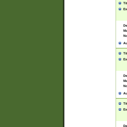
Ti
Ex
De
Ma
No
Au
Ti
Ex
De
Ma
No
Au
Ti
Ex
De