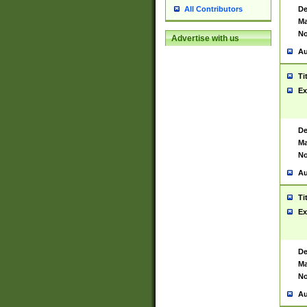
De
All Contributors
Ma
No
Advertise with us
Au
Ti
Ex
De
Ma
No
Au
Ti
Ex
De
Ma
No
Au