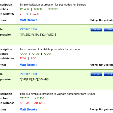
scription
Simple validation expression for postcodes for Belarus
tches
123456
|
000000
|
999999
n-Matches
0
|
9
|
1234
Matt Brooke
thor
Rating:
Not yet rat
Pattern Title
tle
Details
Test
pression
^([A-Z]{2}[\s]|[A-Z]{2})[\w]{2}$
scription
An expression to validate postcodes for bermuda
tches
AA AA
|
AA 00
|
AAAA
n-Matches
1234
|
ABC
Matt Brooke
thor
Rating:
Not yet rat
Pattern Title
tle
Details
Test
pression
^[B|K|T|P][A-Z][0-9]{4}$
scription
This is a simple expression to validate postcodes from Brunei
tches
BT2328
|
KA1234
n-Matches
AB1234
|
AB 1234
Matt Brooke
thor
Rating:
Not yet rat