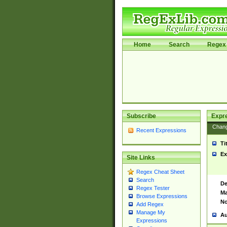
Home
Search
Regex 
Subscribe
Expr
Chan
Recent Expressions
Ti
Ex
Site Links
Regex Cheat Sheet
Search
De
Regex Tester
Ma
Browse Expressions
No
Add Regex
Manage My
Au
Expressions