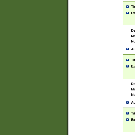
Ti
Ex
De
Ma
No
Au
Ti
Ex
De
Ma
No
Au
Ti
Ex