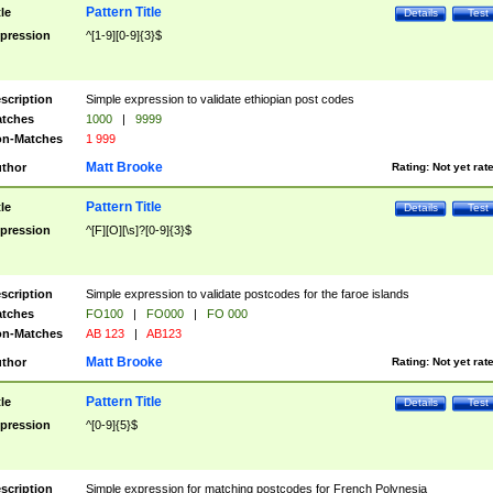
Pattern Title
tle
Details
Test
pression
^[1-9][0-9]{3}$
scription
Simple expression to validate ethiopian post codes
tches
1000
|
9999
n-Matches
1 999
Matt Brooke
thor
Rating:
Not yet rat
Pattern Title
tle
Details
Test
pression
^[F][O][\s]?[0-9]{3}$
scription
Simple expression to validate postcodes for the faroe islands
tches
FO100
|
FO000
|
FO 000
n-Matches
AB 123
|
AB123
Matt Brooke
thor
Rating:
Not yet rat
Pattern Title
tle
Details
Test
pression
^[0-9]{5}$
scription
Simple expression for matching postcodes for French Polynesia