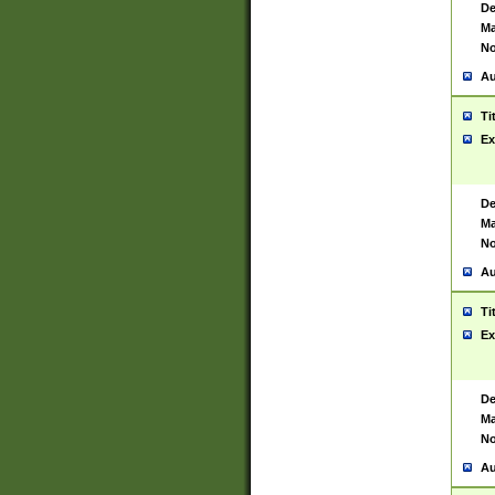
De
Ma
No
Au
Ti
Ex
De
Ma
No
Au
Ti
Ex
De
Ma
No
Au