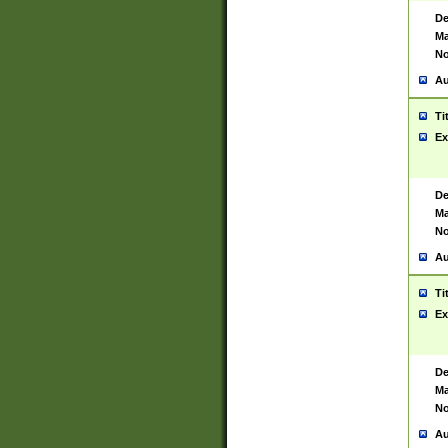
De
Ma
No
Au
Ti
Ex
De
Ma
No
Au
Ti
Ex
De
Ma
No
Au