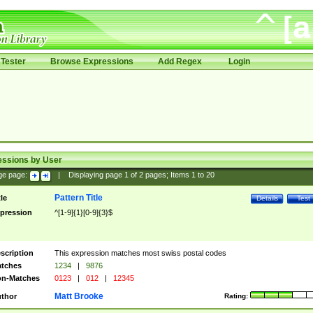
Tester
Browse Expressions
Add Regex
Login
essions by User
ge page:
|
Displaying page
1
of
2
pages; Items
1
to
20
Pattern Title
tle
Details
Test
pression
^[1-9]{1}[0-9]{3}$
scription
This expression matches most swiss postal codes
tches
1234
|
9876
n-Matches
0123
|
012
|
12345
Matt Brooke
thor
Rating: