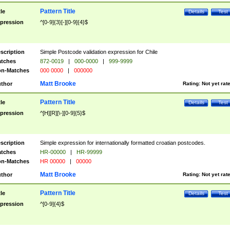
Pattern Title
tle
Details
Test
pression
^[0-9]{3}[-][0-9]{4}$
scription
Simple Postcode validation expression for Chile
tches
872-0019
|
000-0000
|
999-9999
n-Matches
000 0000
|
000000
Matt Brooke
thor
Rating:
Not yet rat
Pattern Title
tle
Details
Test
pression
^[H][R][\-][0-9]{5}$
scription
Simple expression for internationally formatted croatian postcodes.
tches
HR-00000
|
HR-99999
n-Matches
HR 00000
|
00000
Matt Brooke
thor
Rating:
Not yet rat
Pattern Title
tle
Details
Test
pression
^[0-9]{4}$