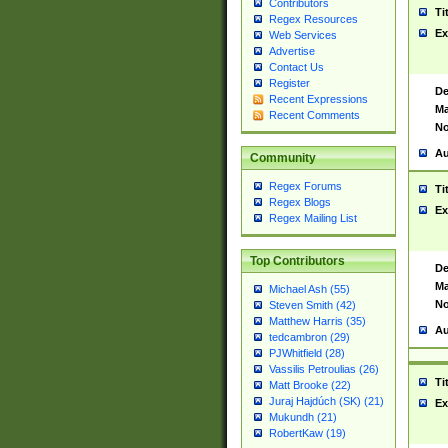
Contributors
Ti
Regex Resources
Ex
Web Services
Advertise
Contact Us
Register
De
Recent Expressions
Ma
Recent Comments
No
Au
Community
Regex Forums
Ti
Regex Blogs
Ex
Regex Mailing List
Top Contributors
De
Ma
Michael Ash (55)
No
Steven Smith (42)
Matthew Harris (35)
Au
tedcambron (29)
PJWhitfield (28)
Vassilis Petroulias (26)
Ti
Matt Brooke (22)
Juraj Hajdúch (SK) (21)
Ex
Mukundh (21)
RobertKaw (19)