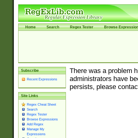
Home
Search
Regex Tester
Browse Expressio
There was a problem ha
Subscribe
administrators have bee
Recent Expressions
persists, please contac
Site Links
Regex Cheat Sheet
Search
Regex Tester
Browse Expressions
Add Regex
Manage My
Expressions