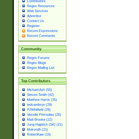
Contributors
Regex Resources
Web Services
Advertise
Contact Us
Register
Recent Expressions
Recent Comments
Community
Regex Forums
Regex Blogs
Regex Mailing List
Top Contributors
Michael Ash (55)
Steven Smith (42)
Matthew Harris (35)
tedcambron (29)
PJWhitfield (28)
Vassilis Petroulias (26)
Matt Brooke (22)
Juraj Hajdúch (SK) (21)
Mukundh (21)
RobertKaw (19)