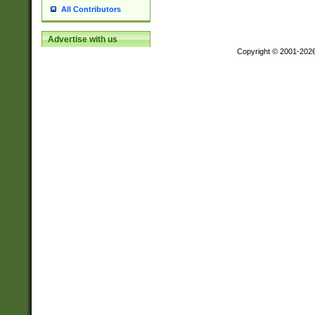
All Contributors
Advertise with us
Copyright © 2001-202