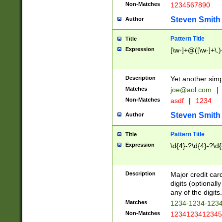
Non-Matches
1234567890
Steven Smith
Author
Pattern Title
Title
Expression
[\w-]+@([\w-]+\.)
Description
Yet another simp
Matches
joe@aol.com
|
Non-Matches
asdf
|
1234
Steven Smith
Author
Pattern Title
Title
Expression
\d{4}-?\d{4}-?\d{
Description
Major credit card
digits (optional
any of the digits.
Matches
1234-1234-123
Non-Matches
1234123412345