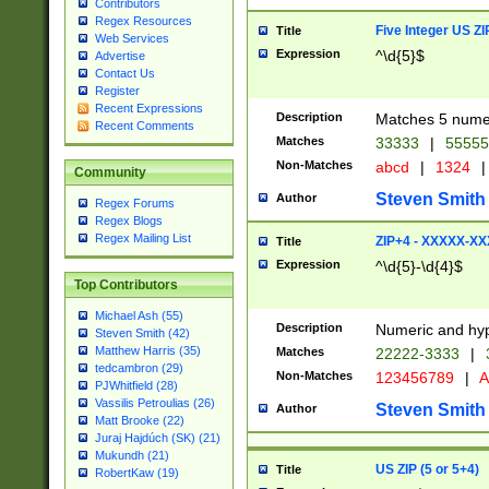
Contributors
Regex Resources
Five Integer US Z
Title
Web Services
Expression
^\d{5}$
Advertise
Contact Us
Register
Recent Expressions
Description
Matches 5 numeri
Recent Comments
Matches
33333
|
5555
Non-Matches
abcd
|
1324
|
Community
Steven Smith
Author
Regex Forums
Regex Blogs
Regex Mailing List
ZIP+4 - XXXXX-X
Title
Expression
^\d{5}-\d{4}$
Top Contributors
Michael Ash (55)
Description
Numeric and hyp
Steven Smith (42)
Matthew Harris (35)
Matches
22222-3333
|
tedcambron (29)
Non-Matches
123456789
|
A
PJWhitfield (28)
Vassilis Petroulias (26)
Steven Smith
Author
Matt Brooke (22)
Juraj Hajdúch (SK) (21)
Mukundh (21)
US ZIP (5 or 5+4)
Title
RobertKaw (19)