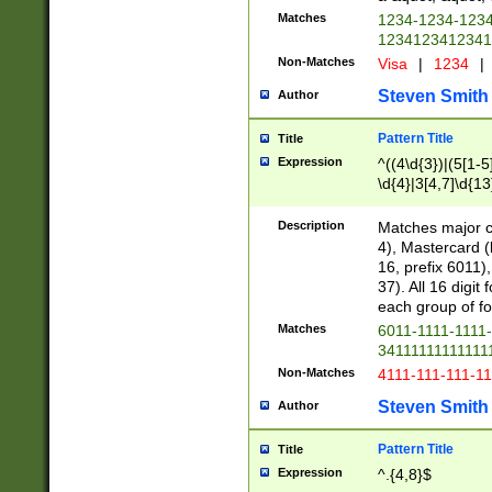
Matches
1234-1234-123
1234123412341
Non-Matches
Visa
|
1234
|
Steven Smith
Author
Pattern Title
Title
Expression
^((4\d{3})|(5[1-5
\d{4}|3[4,7]\d{13
Description
Matches major cr
4), Mastercard (
16, prefix 6011)
37). All 16 digi
each group of fou
Matches
6011-1111-1111
34111111111111
Non-Matches
4111-111-111-1
Steven Smith
Author
Pattern Title
Title
Expression
^.{4,8}$