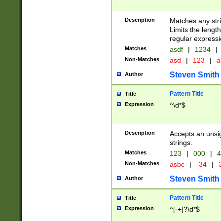
Description
Matches any stri
Limits the length
regular expressi
Matches
asdf
|
1234
|
Non-Matches
asd
|
123
|
a
Steven Smith
Author
Pattern Title
Title
Expression
^\d*$
Description
Accepts an unsi
strings.
Matches
123
|
000
|
4
Non-Matches
asbc
|
-34
|
3
Steven Smith
Author
Pattern Title
Title
Expression
^[-+]?\d*$