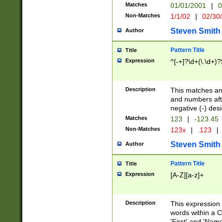
Matches
01/01/2001
|
0
Non-Matches
1/1/02
|
02/30
Steven Smith
Author
Pattern Title
Title
Expression
^[-+]?\d+(\.\d+)?
Description
This matches any
and numbers afte
negative (-) des
Matches
123
|
-123.45
Non-Matches
123x
|
.123
|
Steven Smith
Author
Pattern Title
Title
Expression
[A-Z][a-z]+
Description
This expression
words within a C
'First' and 'Name