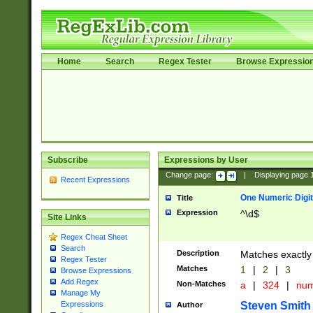
Home
Search
Regex Tester
Browse Expressio
Subscribe
Expressions by User
Change page:
|
Displaying page
Recent Expressions
One Numeric Digit
Title
Expression
^\d$
Site Links
Regex Cheat Sheet
Search
Description
Matches exactly 
Regex Tester
Matches
1
|
2
|
3
Browse Expressions
Add Regex
Non-Matches
a
|
324
|
nu
Manage My
Steven Smith
Expressions
Author