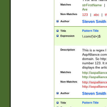
Matches
strFirstName
|
Are
Non-Matches
123
|
abc
|
th
Steven Smith
Author
Pattern Title
Title
Expression
\.com/(\d+)$
Description
This is a regex 
AspAlliance.com w
domain. So http:
number 123. It m
displays the arti
Matches
http://aspallia
http://aspallian
Non-Matches
http://aspallian
http://aspallian
Steven Smith
Author
Pattern Title
Title