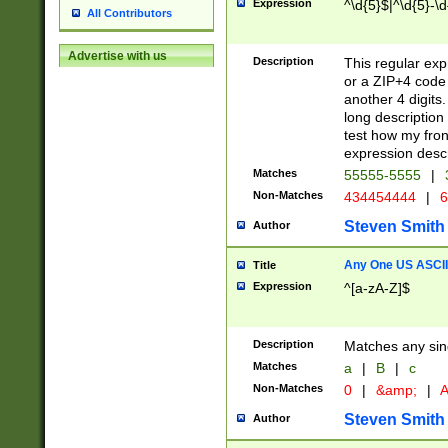
Expression
^\d{5}$|^\d{5}-\d
All Contributors
Advertise with us
Description
This regular exp
or a ZIP+4 code 
another 4 digits. 
long description 
test how my fron
expression descr
Matches
55555-5555
|
Non-Matches
434454444
|
6
Steven Smith
Author
Any One US ASCII 
Title
Expression
^[a-zA-Z]$
Description
Matches any sing
Matches
a
|
B
|
c
Non-Matches
0
|
&amp;
|
A
Steven Smith
Author