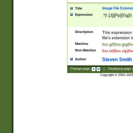
Image File Extens
Title
Expression
.*(\.[Jj][Pp][Gg]|
Description
This expression 
file's extension i
Matches
foo.gif|foo.jpg|f
Non-Matches
foo.txt|foo.zip|f
Steven Smith
Author
Change page:
|
Displaying page
Copyright © 2001-202