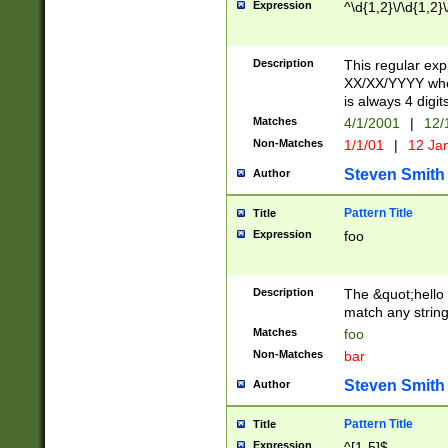
Expression
^\d{1,2}\/\d{1,2}\
Description
This regular exp
XX/XX/YYYY wher
is always 4 digit
Matches
4/1/2001
|
12/
Non-Matches
1/1/01
|
12 Ja
Steven Smith
Author
Pattern Title
Title
Expression
foo
Description
The &quot;hello 
match any string 
Matches
foo
Non-Matches
bar
Steven Smith
Author
Pattern Title
Title
Expression
^[1-5]$