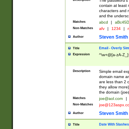
The password's fi
contain at least
characters and n
and the unders
Matches
abcd
|
aBc45D
Non-Matches
afv
|
1234
|
r
Steven Smith
Author
Email - Overly Si
Title
Expression
^\w+@[a-zA-Z_]+
Description
Simple email exp
domain name and 
are less than 2 o
they allow more)
the domain (
joe
Matches
joe@aol.com
|
Non-Matches
joe@123aspx.c
Steven Smith
Author
Date With Slashes
Title