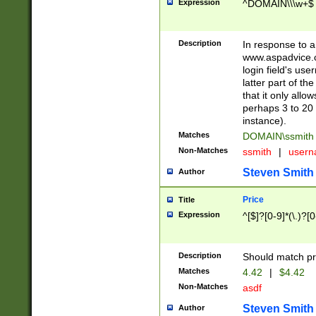
Expression
^DOMAIN\\\w+$
Description
In response to a 
www.aspadvice.c
login field's us
latter part of t
that it only all
perhaps 3 to 20 
instance).
Matches
DOMAIN\ssmit
Non-Matches
ssmith
|
user
Steven Smith
Author
Price
Title
Expression
^[$]?[0-9]*(\.)?[
Description
Should match pri
Matches
4.42
|
$4.42
Non-Matches
asdf
Steven Smith
Author