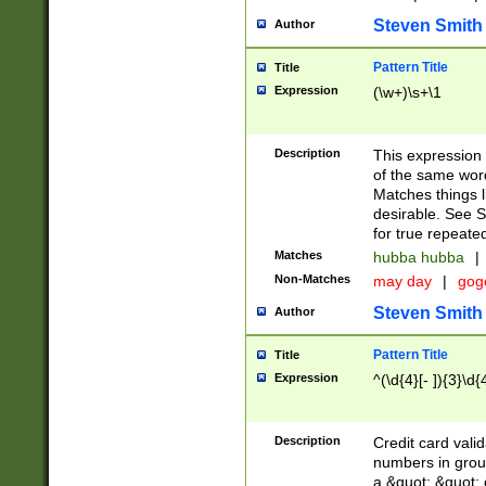
Steven Smith
Author
Pattern Title
Title
Expression
(\w+)\s+\1
Description
This expression
of the same word
Matches things l
desirable. See S
for true repeate
Matches
hubba hubba
|
Non-Matches
may day
|
gog
Steven Smith
Author
Pattern Title
Title
Expression
^(\d{4}[- ]){3}\d{
Description
Credit card valid
numbers in group
a &quot; &quot; o