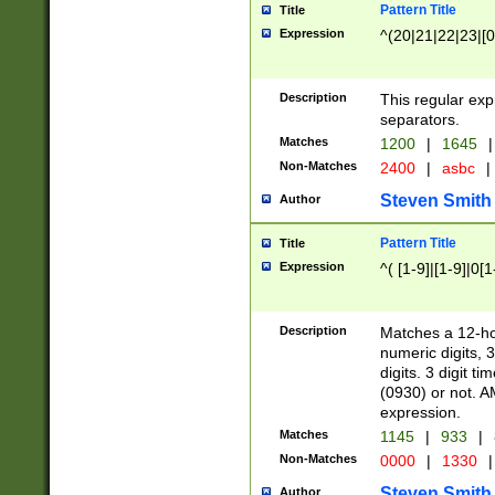
Pattern Title
Title
Expression
^(20|21|22|23|[0
Description
This regular exp
separators.
Matches
1200
|
1645
|
Non-Matches
2400
|
asbc
|
Steven Smith
Author
Pattern Title
Title
Expression
^( [1-9]|[1-9]|0[
Description
Matches a 12-ho
numeric digits, 
digits. 3 digit t
(0930) or not. A
expression.
Matches
1145
|
933
|
Non-Matches
0000
|
1330
|
Steven Smith
Author