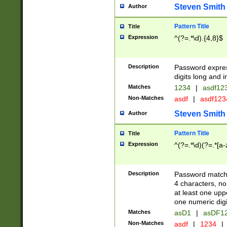
Steven Smith
Author
Pattern Title
Title
Expression
^(?=.*\d).{4,8}$
Description
Password expre
digits long and i
Matches
1234
|
asdf12
Non-Matches
asdf
|
asdf12
Steven Smith
Author
Pattern Title
Title
Expression
^(?=.*\d)(?=.*[a-
Description
Password matchi
4 characters, no
at least one uppe
one numeric digi
Matches
asD1
|
asDF1
Non-Matches
asdf
|
1234
|