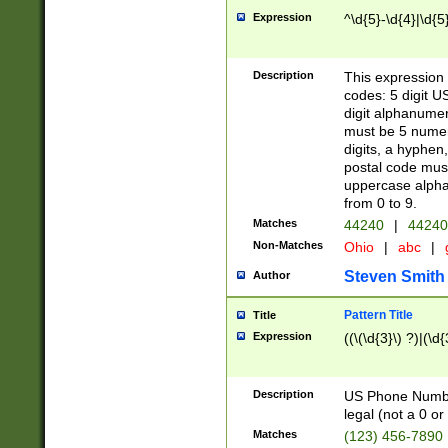
Expression
^\d{5}-\d{4}|\d{5
Description
This expression 
codes: 5 digit U
digit alphanumer
must be 5 numer
digits, a hyphen
postal code mus
uppercase alphab
from 0 to 9.
Matches
44240
|
44240
Non-Matches
Ohio
|
abc
|
Steven Smith
Author
Pattern Title
Title
Expression
((\(\d{3}\) ?)|(\d
Description
US Phone Number -
legal (not a 0 or 
Matches
(123) 456-7890