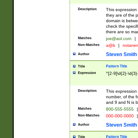
Description
This expression
they are of the p
domain is betwe
check the specifi
there are so ma
Matches
joe@aol.com
|
Non-Matches
a@b
|
notane
Steven Smith
Author
Pattern Title
Title
Expression
^[2-9]\d{2}-\d{3}
Description
This expressio
number, of the
and 9 and N is 
Matches
800-555-5555
|
Non-Matches
000-000-0000
|
Steven Smith
Author
Pattern Title
Title