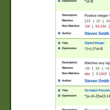
Expression
^\d+$
Description
Positive integer 
Matches
123
|
10
|
54
Non-Matches
-54
|
54.234
|
Steven Smith
Author
Signed Integer
Title
Expression
^(\+|-)?\d+$
Description
Matches any sig
Matches
-34
|
34
|
+5
Non-Matches
abc
|
3.1415
Steven Smith
Author
Strongish Passwo
Title
Expression
^[a-zA-Z]\w{3,1
Description