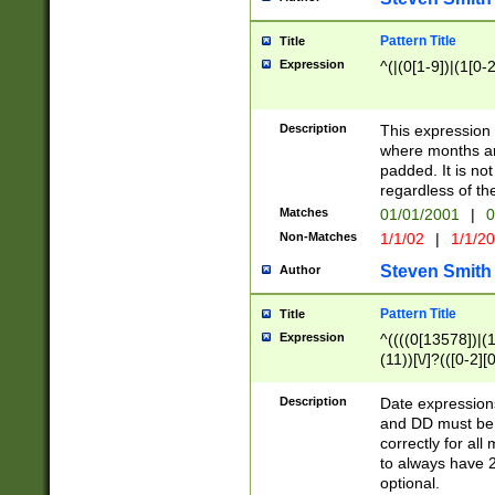
Pattern Title
Title
Expression
^(|(0[1-9])|(1[0-2
Description
This expressio
where months an
padded. It is not
regardless of th
Matches
01/01/2001
|
0
Non-Matches
1/1/02
|
1/1/2
Steven Smith
Author
Pattern Title
Title
Expression
^((((0[13578])|(1[
(11))[\/]?(([0-2][
Description
Date expressio
and DD must be 
correctly for al
to always have 2
optional.