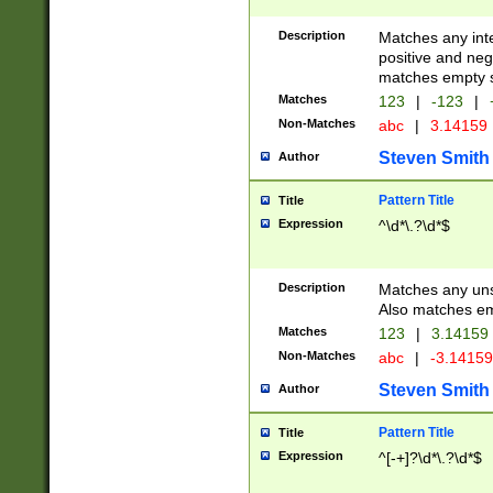
Description
Matches any inte
positive and nega
matches empty s
Matches
123
|
-123
|
Non-Matches
abc
|
3.14159
Steven Smith
Author
Pattern Title
Title
Expression
^\d*\.?\d*$
Description
Matches any uns
Also matches em
Matches
123
|
3.14159
Non-Matches
abc
|
-3.1415
Steven Smith
Author
Pattern Title
Title
Expression
^[-+]?\d*\.?\d*$