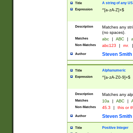
A string of any US
Title
Expression
^[a-zA-Z]+$
Description
Matches any stri
(no spaces).
Matches
abc
|
ABC
|
a
Non-Matches
abc123
|
mr.
Steven Smith
Author
Alphanumeric
Title
Expression
^[a-zA-Z0-9]+$
Description
Matches any alp
Matches
10a
|
ABC
|
A
Non-Matches
45.3
|
this or t
Steven Smith
Author
Positive Integer
Title