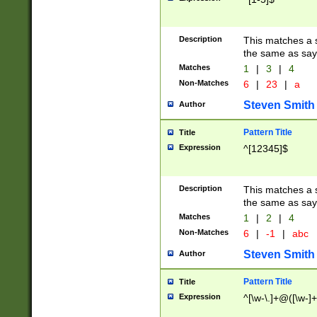
Description
This matches a s
the same as say
Matches
1
|
3
|
4
Non-Matches
6
|
23
|
a
Steven Smith
Author
Pattern Title
Title
Expression
^[12345]$
Description
This matches a s
the same as sayi
Matches
1
|
2
|
4
Non-Matches
6
|
-1
|
abc
Steven Smith
Author
Pattern Title
Title
Expression
^[\w-\.]+@([\w-]+