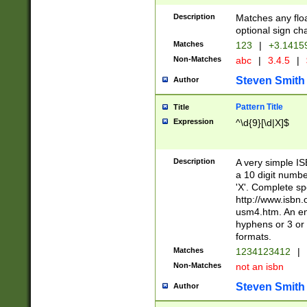
Description
Matches any floa
optional sign ch
Matches
123
|
+3.1415
Non-Matches
abc
|
3.4.5
|
Steven Smith
Author
Pattern Title
Title
Expression
^\d{9}[\d|X]$
Description
A very simple ISB
a 10 digit number
'X'. Complete sp
http://www.isbn.
usm4.htm. An en
hyphens or 3 or 
formats.
Matches
1234123412
|
Non-Matches
not an isbn
Steven Smith
Author