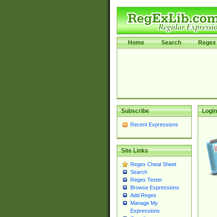
Home
Search
Regex 
Subscribe
Login
Recent Expressions
Site Links
Regex Cheat Sheet
Search
Regex Tester
Browse Expressions
Add Regex
Manage My
Expressions