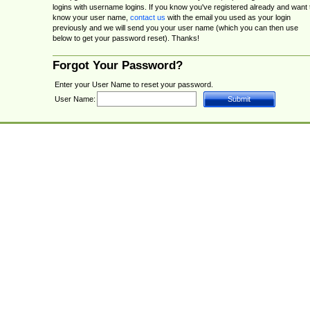
logins with username logins. If you know you've registered already and want 
know your user name,
contact us
with the email you used as your login
previously and we will send you your user name (which you can then use
below to get your password reset). Thanks!
Forgot Your Password?
Enter your User Name to reset your password.
User Name: