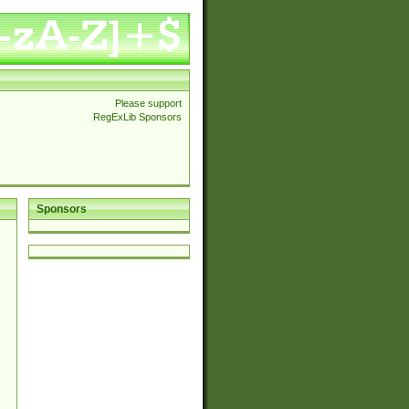
Please support
RegExLib Sponsors
Sponsors