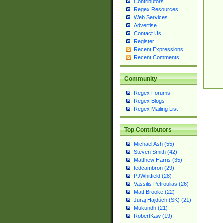
Contributors
Regex Resources
Web Services
Advertise
Contact Us
Register
Recent Expressions
Recent Comments
Community
Regex Forums
Regex Blogs
Regex Mailing List
Top Contributors
Michael Ash (55)
Steven Smith (42)
Matthew Harris (35)
tedcambron (29)
PJWhitfield (28)
Vassilis Petroulias (26)
Matt Brooke (22)
Juraj Hajdúch (SK) (21)
Mukundh (21)
RobertKaw (19)