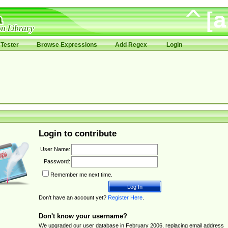
Tester
Browse Expressions
Add Regex
Login
Login to contribute
User Name:
Password:
Remember me next time.
Don't have an account yet?
Register Here
.
Don't know your username?
We upgraded our user database in February 2006, replacing email address