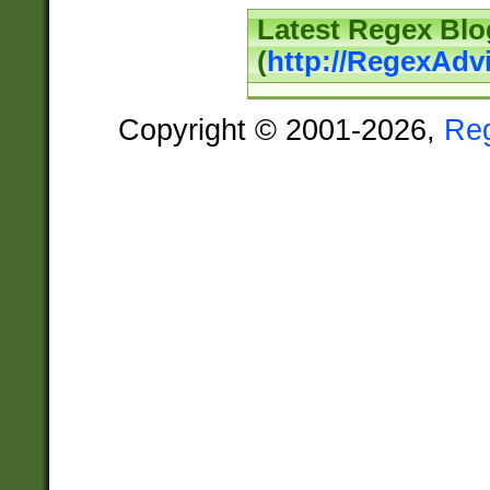
Latest Regex Blo
(
http://RegexAdv
Copyright © 2001-2026,
Re