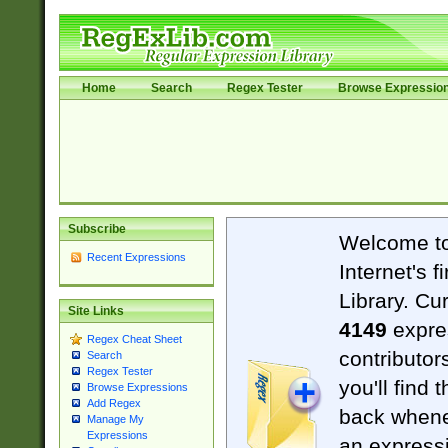
Home
Search
Regex Tester
Browse Expressio
Subscribe
Welcome t
Recent Expressions
Internet's 
Library. Cu
Site Links
4149
expre
Regex Cheat Sheet
contributor
Search
Regex Tester
you'll find 
Browse Expressions
Add Regex
back when
Manage My
Expressions
an expressi