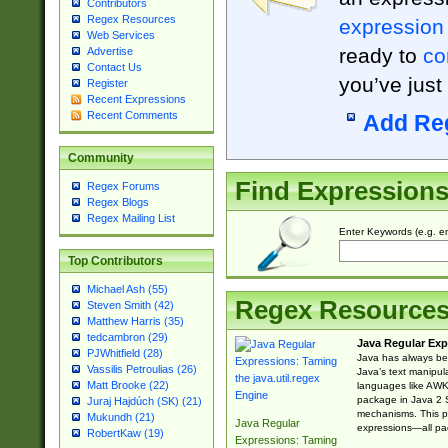
Contributors
Regex Resources
expression
Web Services
ready to
co
Advertise
Contact Us
you’ve just
Register
Recent Expressions
Recent Comments
Add Re
Community
Find Expression
Regex Forums
Regex Blogs
Regex Mailing List
Enter Keywords (e.g. em
Top Contributors
Michael Ash (55)
Regex Resource
Steven Smith (42)
Matthew Harris (35)
tedcambron (29)
Java Regular Exp
PJWhitfield (28)
Java has always bee
Vassilis Petroulias (26)
Java’s text manipu
Matt Brooke (22)
languages like AWK 
package in Java 2 S
Juraj Hajdúch (SK) (21)
mechanisms. This p
Mukundh (21)
Java Regular
expressions—all pac
RobertKaw (19)
Expressions: Taming