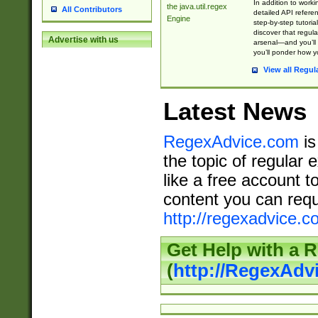
In addition to work
the java.util.regex
All Contributors
detailed API refere
Engine
step-by-step tutoria
discover that regul
Advertise with us
arsenal—and you’ll 
you’ll ponder how 
View all Regul
Latest News
RegexAdvice.com
is
the topic of regular 
like a free account t
content you can requ
http://regexadvice.c
Get Help with a 
(
http://RegexAd