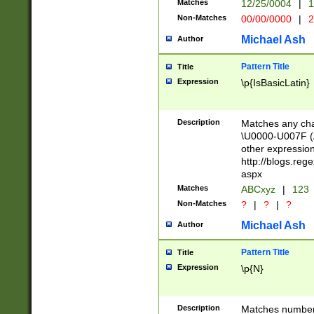
Matches
12/25/0004
|
1
1-31 (?# The ma
Non-Matches
00/00/0000
|
2
month has alread
you made it this
Michael Ash
Author
for the given m
separator choose
Pattern Title
Title
<year>(?=(?:00(?
Expression
\p{IsBasicLatin}
(?:\x20\d))))\d{4
zeros if needed )
followed by a di
Description
Matches any cha
format (0?[1-9]|1
\U0000-U007F (A
minutes and sec
other expressio
# 24 hour format 
http://blogs.re
#required minut
aspx
Matches
ABCxyz
|
123
Non-Matches
?
|
?
|
?
Michael Ash
Author
Pattern Title
Title
Expression
\p{N}
Description
Matches numbers