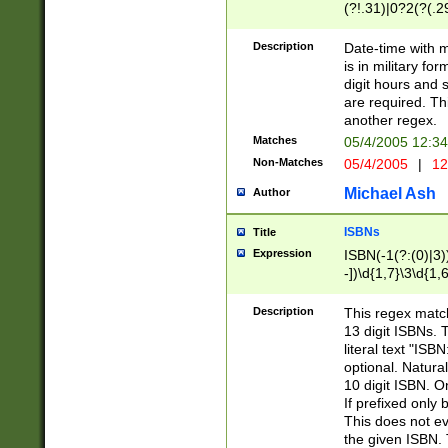
(?!.31)|0?2(?(.29
[13579][26])|(16|
<sep>[-./])(?<da
Description
Date-time with 
9]|[2-9]\d)\d{2}
is in military fo
<minutes>[0-5]\d
digit hours and s
<milliseconds>\d
are required. Th
another regex.
Matches
05/4/2005 12:3
Non-Matches
05/4/2005
|
12
Michael Ash
Author
ISBNs
Title
Expression
ISBN(-1(?:(0)|3)
-])\d{1,7}\3\d{1,
-])\d{1,5}\4\d{1,
-])\d{1,7}\5\d{1,
Description
This regex match
-])\d{1,5}\6\d{1,
13 digit ISBNs.
literal text "ISB
optional. Natura
10 digit ISBN. O
If prefixed only 
This does not eva
the given ISBN. 