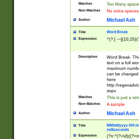
Matches
Too Many space
Non-Matches
No extra space
Michael Ash
Author
Word Break
Title
Expression
^(?:[ -~]{10,25}(?
Description
Word Break. This
text on a full w
maximum number 
can be changed 
here
http://regexadv
aspx
Matches
This is just a s
Non-Matches
A sample
Michael Ash
Author
MM/dd/yyyy HH:mm
Title
milliseconds
Expression
(?n:^(?=\d)((?<