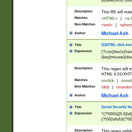
|b(ase(font)?|do
|c(aption|enter|it
(o(de|l(group)?)))
Description
This RE will mat
me(set)?)|h([1-6
Matches
<HTML>
|
<a h
|kbd|l(abel|egen
Non-Matches
<xml>
|
<phon
bject|l|pt(group|
|q|s(amp|cript|el
Michael Ash
Author
ody|d|extarea|foot
(X)HTML click eve
Title
Expression
(?i:on(blur|c(han
(key|mouse)(dow
load|mouse(move|
Description
This regex will m
HTML 4.01/XHT
Matches
onclick
|
onsub
Non-Matches
click
|
onando
Michael Ash
Author
Social Security N
Title
Expression
^(?!000)([0-6]\d{
(?!00)\d\d\3(?!0
Description
This regex valid