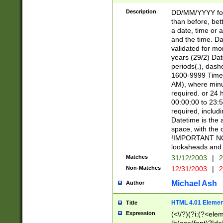
[26])|(16|[2468][
<sep>[/.-])(?<mo
Description
DD/MM/YYYY for
9]\d)\d{2})(?:(?
than before, bett
[0-5]\d){0,2}(?i:\
a date, time or a
and the time. D
validated for m
years (29/2) Da
periods(.), dash
1600-9999 Time 
AM), where minu
required. or 24 
00:00:00 to 23:5
required, includi
Datetime is the
space, with the
!IMPORTANT NOT
lookaheads and 
Matches
31/12/2003
|
2
Non-Matches
12/31/2003
|
2
Michael Ash
Author
HTML 4.01 Elemen
Title
Expression
(<\/?)(?i:(?<ele