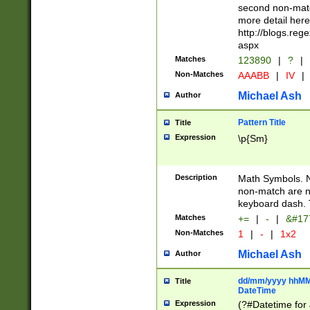
second non-match
more detail here
http://blogs.re
aspx
Matches
123890
|
?
|
Non-Matches
AAABB
|
IV
|
Michael Ash
Author
Pattern Title
Title
Expression
\p{Sm}
Description
Math Symbols. 
non-match are n
keyboard dash. 
Matches
+=
|
-
|
&#177
Non-Matches
1
|
-
|
1x2
Michael Ash
Author
dd/mm/yyyy hhMMs
Title
DateTime
Expression
(?#Datetime for