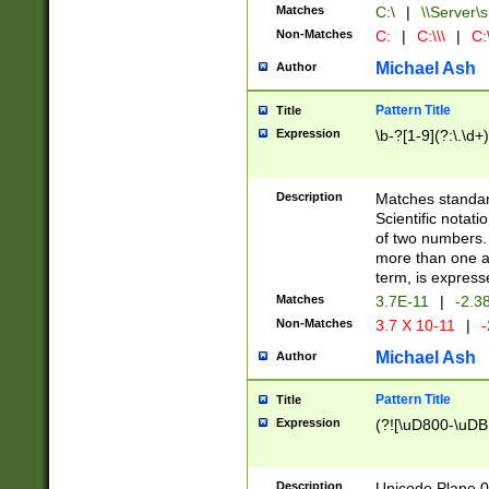
Matches
C:\
|
\\Server\s
Non-Matches
C:
|
C:\\\
|
C:\
Michael Ash
Author
Pattern Title
Title
Expression
\b-?[1-9](?:\.\d+
Description
Matches standard
Scientific notat
of two numbers. T
more than one an
term, is express
Matches
3.7E-11
|
-2.3
Non-Matches
3.7 X 10-11
|
-
Michael Ash
Author
Pattern Title
Title
Expression
(?![\uD800-\uDB
Description
Unicode Plane 0