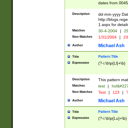
dates from 0045
2 digits Years ar
February is valid
Description
dd-mm-yyyy Date
Julian and Greg
http://blogs.re
http://sciencew
1.aspx for detail
Missing days fo
Matches
30-4-2004
|
29
only one set sho
Non-Matches
1/31/2004
|
23
caused by when 
http://sciencew
Michael Ash
Author
dar.html Time ca
format hh:MM:ss
Pattern Title
Title
24 hour format 
Expression
(?-i:\b\p{Ll}+\b)
than ten require
space then a tim
to December 31,
Description
This pattern mat
9]|1[0-4])(?<sep
from 1582 (?:(?:
Matches
test
|
hol&#22
(?:1752)) #or Mi
Non-Matches
Test
|
123
|
?
missing days su
one or the other)
Michael Ash
Author
beginning a the 
[2469]|11)|30(?!
Pattern Title
Title
years from leap
Expression
(?-i:\b\p{Lu}+\b)
leap year in year
[^26])00) (?# ce