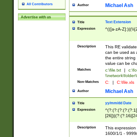
All Contributors
Michael Ash
Author
Advertise with us
Text Extension
Title
Expression
^(([a-zA-Z]:)|(\\{
Description
This RE validates
can be used as a 
the entire string 
value can be ch
Matches
c:\file.txt
|
c:\fo
\\network\folder\f
Non-Matches
C:
|
C:\file.xls
Michael Ash
Author
yy/mm/dd Date
Title
Expression
^(?:(?:(?:(?:(?:1
[26])|(?:(?:16|[2
2\1(?:29)))|(?:(?:
[13578]|1[02])\2(
Description
This expression 
(?:0?[1-9])|(?:1[
1600/1/1 - 9999/