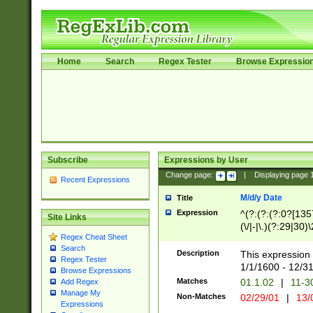
Home
Search
Regex Tester
Browse Expressio
Subscribe
Expressions by User
Change page:
|
Displaying page
Recent Expressions
M/d/y Date
Title
Expression
^(?:(?:(?:0?[1357
Site Links
(\/|-|\.)(?:29|30)
Regex Cheat Sheet
|\.)29\3(?:(?:(?:
Search
[26])|(?:(?:16|[2
Description
This expression 
Regex Tester
(?:1[0-2]))(\/|-|\
1/1/1600 - 12/3
Browse Expressions
\d{2})$
Matches
01.1.02
|
11-3
Add Regex
Manage My
Non-Matches
02/29/01
|
13/
Expressions