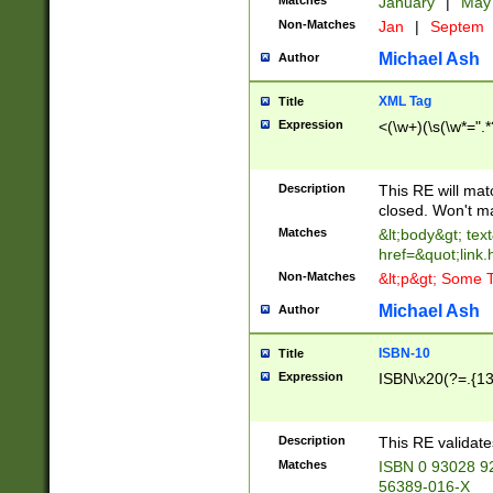
Matches
January
|
Ma
Non-Matches
Jan
|
Septem
Michael Ash
Author
XML Tag
Title
Expression
<(\w+)(\s(\w*=".*
Description
This RE will ma
closed. Won't m
Matches
&lt;body&gt; tex
href=&quot;link.
Non-Matches
&lt;p&gt; Some T
Michael Ash
Author
ISBN-10
Title
Expression
ISBN\x20(?=.{13}$
Description
This RE validat
Matches
ISBN 0 93028 9
56389-016-X