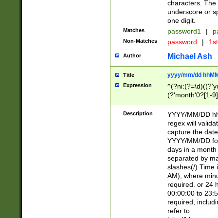
characters. The 
underscore or sp
one digit.
Matches
password1
|
p
Non-Matches
password
|
1s
Michael Ash
Author
yyyy/mm/dd hhMM
Title
Expression
^(?ni:(?=\d)((?'ye
(?'month'0?[1-9]
[2469])|11)\2))31
9]\d)(0[48]|[246
Description
YYYY/MM/DD hh:
[26])00)\2\3\2)29
regex will validat
=\x20\d)\x20|$))
capture the date
(\x20[AP]M))|([01
YYYY/MM/DD form
days in a month 
separated by mat
slashes(/) Time
AM), where minu
required. or 24 
00:00:00 to 23:5
required, includ
refer to