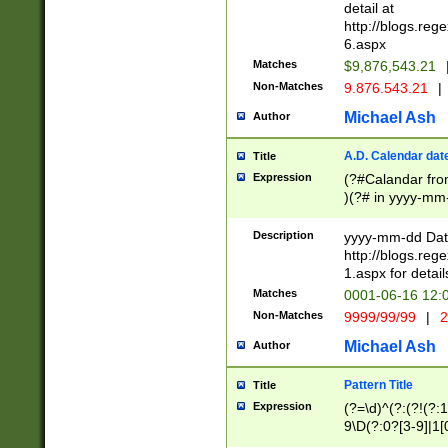
separtor must but
detail at
(?:\d+)) # more 
http://blogs.re
[,.]\d{2})?$ # op
6.aspx
Matches
$9,876,543.21
Non-Matches
9.876.543.21
|
Michael Ash
Author
A.D. Calendar dat
Title
Expression
(?#Calandar fro
)(?# in yyyy-mm-
4]))|(?#Missing
9]|1[0-3]))(?#or
Description
yyyy-mm-dd Date
missing days sh
http://blogs.re
one or the other
1.aspx for detail
beginning a the s
Matches
0001-06-16 12:
(?'sep'[-./])(?'m
Non-Matches
9999/99/99
|
2
[469]|11).)31|(?<
check for valid 
Michael Ash
Author
from leap year p
year in year 4 )
Pattern Title
Title
# centurial year
Expression
(?=\d)^(?:(?!(?:
leap year))(?:(?
9\D(?:0?[3-9]|1[
[26])(?#leap year
[469]|11)(?!\/31)