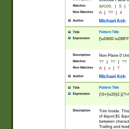
Matches
&#169;
|
S
|
Non-Matches
A
|
??
|
4
Michael Ash
Author
Pattern Title
Title
Expression
[\uD800-\uDBFF
Description
Non-Plane 0 Uni
Matches
??
|
??
|
??
Non-Matches
A
|
v
|
?
Michael Ash
Author
Pattern Title
Title
Expression
(\S+)\x20{2,}(?=
Description
Trim Inside. Thi
of &quot;$1 &qu
between characte
Trailing and lea