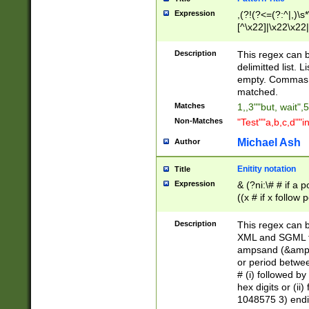
Expression
,(?!(?<=(?:^|,)\s
[^\x22]|\x22\x22|
Description
This regex can b
delimitted list.
empty. Commas i
matched.
Matches
1,,3""but, wait",
Non-Matches
"Test""a,b,c,d""i
Michael Ash
Author
Enitity notation
Title
Expression
& (?ni:\# # if a
((x # if x follow
([\dA-F]){1,5} )
between 0 - 104
Description
This regex can b
4]\d\d |104[0-7]\
XML and SGML fil
sign after amper
ampsand (&amp;)
alphanumeric and
or period betwee
# (i) followed b
hex digits or (ii
1048575 3) endin