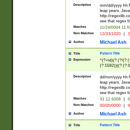
29 )(?<!\k'sep'(
(?!000[04]|(?:(?
Description
mm/dd/yyyy hh:M
))29)(?(?=\x20\d
(?:\d\d)(?:[0246
leap years. Java
a digit check fo
(?:00(?:42|3[036
http://regexlib
9]|1[012])(?# ho
(?:(?:\d\D)|(?:[01
see that regex f
seconds )(?i:\x
[12]\d|3[01])\2(
hour format )([01
Matches
11/24/0004 11:
(?:\d{4}(?!\x20B
#required minut
Non-Matches
12/33/1020
|
2
((?:(?:0?[1-9]|1[
[01]\d|2[0-3])(?:
Michael Ash
Author
Pattern Title
Title
Expression
^(?=\d)(?:(?!(?:(?
(?:1582))|(?:(?:0?
(31(?!(?:\.|-|\/)(
(?:\.|-|\/)0?2(?:\
Description
dd/mm/yyyy hh:M
[2468][^048]|[35
leap years. Java
[13579][26])(?!\
http://regexlib
(?:00(?:42|3[036
see that regex f
8]|1\d|0?[1-9])([
Matches
31.12.6008
|
5
[0-3]?\d)\x20BC)
Non-Matches
00/00/0000
|
9
(?:\x20BC)?)(?:$
[0-5]\d){0,2}(?:\
Michael Ash
Author
{1,2})?$
Pattern Title
Title