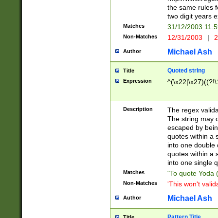
the same rules fo
two digit years 
Matches
31/12/2003 11:
Non-Matches
12/31/2003
|
2
Michael Ash
Author
Quoted string
Title
Expression
^(\x22|\x27)((?!\
Description
The regex valida
The string may co
escaped by bein
quotes within a 
into one double 
quotes within a 
into one single q
Matches
"To quote Yoda ("
Non-Matches
'This won't valid
Michael Ash
Author
Pattern Title
Title