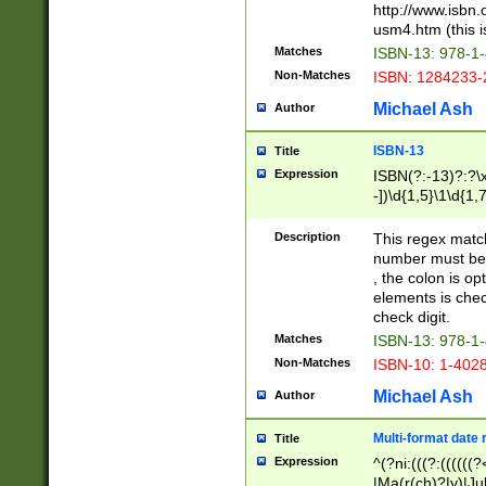
http://www.isbn.
usm4.htm (this is
Matches
ISBN-13: 978-1
Non-Matches
ISBN: 1284233-
Michael Ash
Author
ISBN-13
Title
Expression
ISBN(?:-13)?:?\x
-])\d{1,5}\1\d{1,
Description
This regex matc
number must be 
, the colon is o
elements is chec
check digit.
Matches
ISBN-13: 978-1
Non-Matches
ISBN-10: 1-402
Michael Ash
Author
Multi-format date 
Title
Expression
^(?ni:(((?:((((
|Ma(r(ch)?|y)|Ju