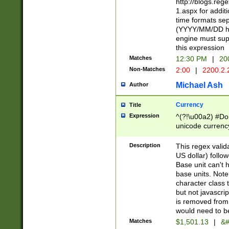
http://blogs.re
1.aspx for addit
time formats sep
(YYYY/MM/DD h
engine must sup
this expression
Matches
12:30 PM
|
20
Non-Matches
2:00
|
2200.2.
Michael Ash
Author
Currency
Title
Expression
^(?!\u00a2) #Don
unicode currency
zero if 1 or more 
is a comma it mu
Description
This regex valid
than 3 digit wit
US dollar) follo
cents
Base unit can't 
base units. Note
character class t
but not javascri
is removed from
would need to be
Matches
$1,501.13
|
&#