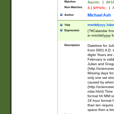
Matches
&quote;
|
&#16
Non-Matches
&
|
&#Hello;
|
&
Michael Ash
Author
mm/dd/yyyy Julian
Title
Expression
(?#Calandar fro
in mm/dd/yyyy fo
4])\k<sep>(?:15
<sep>[-./])(?:0?
Description
Datetime for Ju
days from 1752 
from 0001 A.D. 
in the same cale
digits Years are 
=\d) # the chara
February is valid
digit ( (?<month
Julian and Greg
(0?[469]|11)(?!.
(http://science
(?(.29) # if feb 
Missing days fo
#exclude these 
only one set sho
year 0 and no lea
caused by when 
[^048]|[3579][^2
(http://science
divisible by 400 
ndar.html) Time 
(?:[02468][048]|
format hh:MM:ss
(?:00(?:42|3[036
24 hour format 
Feb 29 (?!.3[01]
than ten require
year check ) #en
space then a tim
date separator 