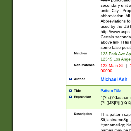
#### punctuation
<state>A[LKSZR
secondary unit 
N]|K[SY]|LA|M
units. City - Pro
W]|RI|S[CD] |T[
abbreviation. All
(?!0{5})\d{5}(-\d
Abbreviations fo
used by the US P
http://www.usps
Certain secondar
above link THis 
some false posit
Matches
123 Park Ave Ap
12345 Los Ange
Non-Matches
123 Main St
|
1
00000
Michael Ash
Author
Pattern Title
Title
Expression
^(?n:(?<lastname>
(?i:([JS]R)|((X(X{
((?<prefix>Dr|Pro
(\w+?|\.)\ ??){1,
Description
This pattern cap
{0,2})$
&lt;lastname&gt;&
lt;mname&gt; Nam
names may be hy