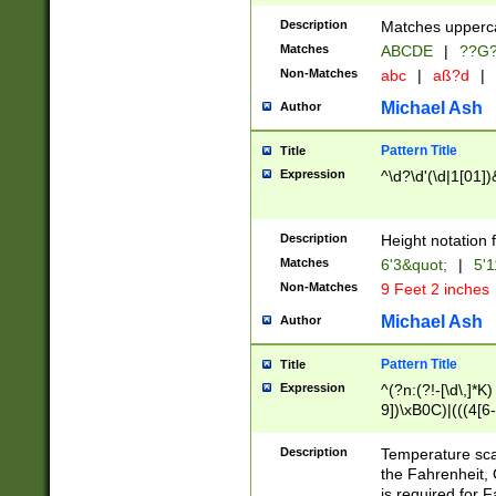
400 are not leap 
Description
Matches upperca
[048]|[13579][26
Matches
ABCDE
|
??G
(?:00(?:42|3[036
2[0-8]|1\d|0?[1-
Non-Matches
abc
|
aß?d
|
(?<month> (0?[1
Michael Ash
Author
maximum number 
been checked for
Pattern Title
Title
the number of da
\k<sep> # Match
Expression
^\d?\d'(\d|1[01]
(?<year>(?=(?:00
(?:\x20\d))))\d{4
zeros if needed )
Description
Height notation f
followed by a di
Matches
6'3&quot;
|
5'1
format (0?[1-9]|1
Non-Matches
9 Feet 2 inches
minutes and sec
# 24 hour format 
Michael Ash
Author
#required minut
Pattern Title
Title
Expression
^(?n:(?!-[\d\,]*K)
9])\xB0C)|(((4[6-
(\xB0[CF]|K) )$
Description
Temperature sc
the Fahrenheit, 
is required for 