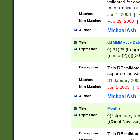
validated for ea
month is case se
Matches
Jan 1, 2003
|
F
Non-Matches
Feb 29, 2003
|
Michael Ash
Author
dd MMM yyyy Dat
Title
Expression
^((31(?!\ (Feb(r
(ember)?)))|((30
(((1[6-9]|[2-9]\d
[048]|[3579][26])
Description
This RE validat
|Feb(ruary)?|Ma(
separate the val
|Oct(ober)?|(Sep
Matches
31 January 200
9]\d)\d{2})$
Non-Matches
Jan 1 2003
|
3
Michael Ash
Author
Months
Title
Expression
^(?:J(anuary|u(n
(((Sept|Nov|Dec
Description
This RE validate