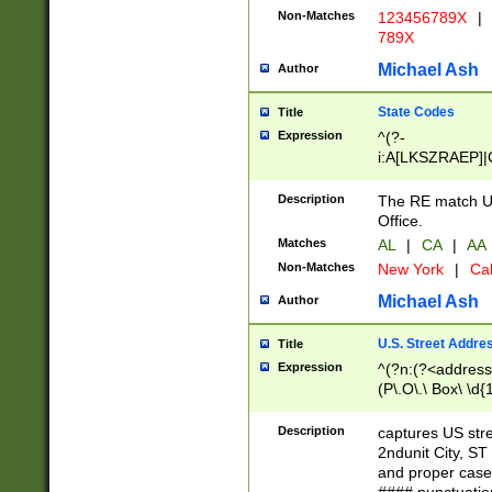
Non-Matches
123456789X
|
789X
Michael Ash
Author
State Codes
Title
Expression
^(?-
i:A[LKSZRAEP]|
]|LA|M[ADEHIN
CD]|T[NX]|UT|V[
Description
The RE match U.
Office.
Matches
AL
|
CA
|
AA
Non-Matches
New York
|
Cal
Michael Ash
Author
U.S. Street Addre
Title
Expression
^(?n:(?<address1
(P\.O\.\ Box\ \d
LDG|DEPT|FL|H
LR|UNIT)\x20\w{
Description
captures US str
(BSMT|FRNT|LB
2ndunit City, S
s{1,2})?)(?<city>
and proper case
\x20(?