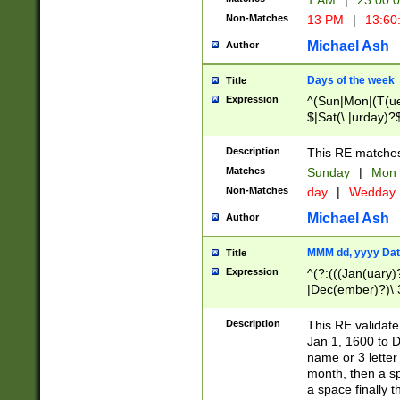
1 AM
|
23:00:
Non-Matches
13 PM
|
13:60
Michael Ash
Author
Days of the week
Title
Expression
^(Sun|Mon|(T(ue
$|Sat(\.|urday)?
Description
This RE matches 
Matches
Sunday
|
Mon
Non-Matches
day
|
Wedday
Michael Ash
Author
MMM dd, yyyy Dat
Title
Expression
^(?:(((Jan(uary)
|Dec(ember)?)\ 3
|Ju((ly?)|(ne?))
(ember)?)\ (0?[1
Description
This RE validat
9]|1\d|2[0-8]|(29
Jan 1, 1600 to D
[13579][26])|((16
name or 3 letter 
[2-9]\d)\d{2}))
month, then a s
a space finally 