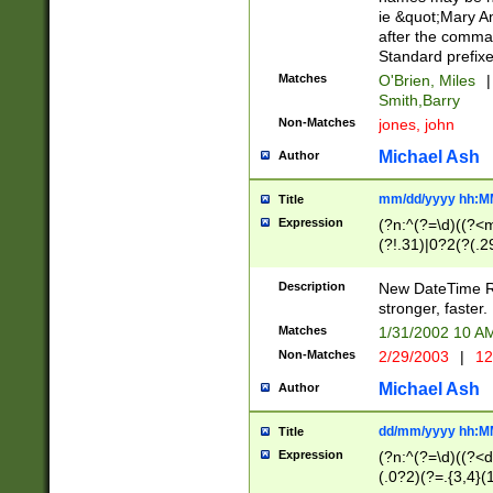
ie &quot;Mary A
after the comma
Standard prefixe
Matches
O'Brien, Miles
|
Smith,Barry
Non-Matches
jones, john
Michael Ash
Author
mm/dd/yyyy hh:M
Title
Expression
(?n:^(?=\d)((?<
(?!.31)|0?2(?(.29
[13579][26])|(16|
<sep>[-./])(?<da
Description
New DateTime Reg
9]|[2-9]\d)\d{2}
stronger, faster.
9]|1[012])(:[0-5]
Matches
1/31/2002 10 
5]\d){1,2})?$)
Non-Matches
2/29/2003
|
12
Michael Ash
Author
dd/mm/yyyy hh:M
Title
Expression
(?n:^(?=\d)((?<d
(.0?2)(?=.{3,4}(1