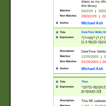
dates as my othe
this library.
Matches
04/2/29
|
2002
Non-Matches
2003/2/29
|
02
Michael Ash
Author
DateTime M/d/y h
Title
Expression
^(?=\d)(?:(?:(?:(
[1,3-9]|1[0-2])(\/
(?:0?2(\/|-|\.)29
[048]|[13579][26]
Description
DateTime Validat
(?:0?[1-9])|(?:1[0
Matches
12/25/2003
|
0
9]|[2-9]\d)?\d{2}
Non-Matches
02/29/2003 1:3
{0,2}(\ [AP]M))|(
Michael Ash
Author
Time
Title
Expression
^((0?[1-9]|1[012]
[0-5]\d){0,2}$
Description
This RE validate
Matches