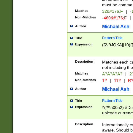
must be comma d
Matches
32&#176;F
|
-
Non-Matches
-460&#176;F
|
Michael Ash
Author
Pattern Title
Title
Expression
([2-9JQKA]|10)(
Description
Matches each car
not including th
Matches
A?A?A?A?
|
2
Non-Matches
1?
|
11?
|
R
Michael Ash
Author
Pattern Title
Title
Expression
^(?!\u00a2) #Don
unicode currency
zero if 1 or more 
# if there is a s
Description
Internationally 
(?:\1\d{3})* # i
aware. Should be