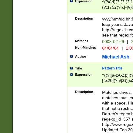
Expression
^(?=\d)(?:(?!(?:15
(?:1752(?:\.|-|\/)
(?!000[04]|(?:(?
(?:\d\d)(?:[0246
Description
yyyy/mm/dd hh:M
(?:\d{4}\D(?!(?:0
leap years. Java
(\d{4})([-\/.])(0
http://regexlib
=\x20\d)\x20))?((
see that regex f
(?:\x20[aApP][mM]
Matches
0008-02-29
|
2
Non-Matches
04/04/04
|
1:0
Michael Ash
Author
Pattern Title
Title
Expression
^((?:[a-zA-Z]:)|(?:
[.\x20](?:\\|$))[\x
.]$)[\x20-\x7E])+)
{2,15}))?$
Description
Matches drives, 
matches must en
with a space. I l
that not a restri
Darren's regex 
regexp_id=357 
http://www.rege
Updated Feb 20