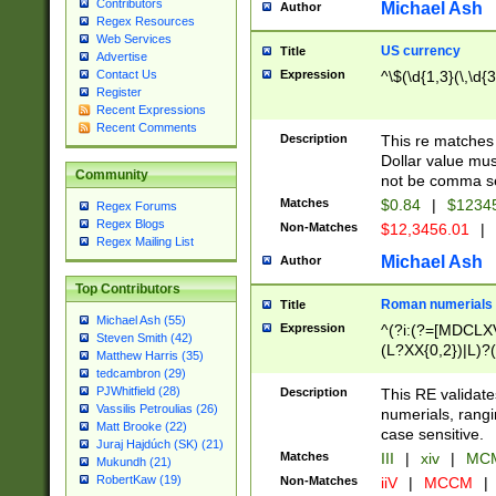
Contributors
Michael Ash
Author
Regex Resources
Web Services
US currency
Title
Advertise
Expression
^\$(\d{1,3}(\,\d{3
Contact Us
Register
Recent Expressions
Recent Comments
Description
This re matches 
Dollar value mus
Community
not be comma se
Matches
$0.84
|
$1234
Regex Forums
Regex Blogs
Non-Matches
$12,3456.01
|
Regex Mailing List
Michael Ash
Author
Top Contributors
Roman numerials
Title
Michael Ash (55)
Expression
^(?i:(?=[MDCLXV
Steven Smith (42)
(L?XX{0,2})|L)?((
Matthew Harris (35)
tedcambron (29)
PJWhitfield (28)
Description
This RE validate
Vassilis Petroulias (26)
numerials, rang
Matt Brooke (22)
case sensitive.
Juraj Hajdúch (SK) (21)
Matches
III
|
xiv
|
MCM
Mukundh (21)
RobertKaw (19)
Non-Matches
iiV
|
MCCM
|