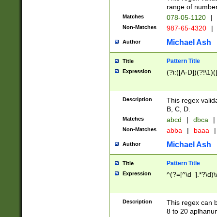
range of numbers
Matches
078-05-1120
|
Non-Matches
987-65-4320
|
Michael Ash
Author
Pattern Title
Title
Expression
(?i:([A-D])(?!\1)(
Description
This regex valid
B, C, D.
Matches
abcd
|
dbca
|
Non-Matches
abba
|
baaa
|
Michael Ash
Author
Pattern Title
Title
Expression
^(?=[^\d_].*?\d)
Description
This regex can b
8 to 20 aplhanum