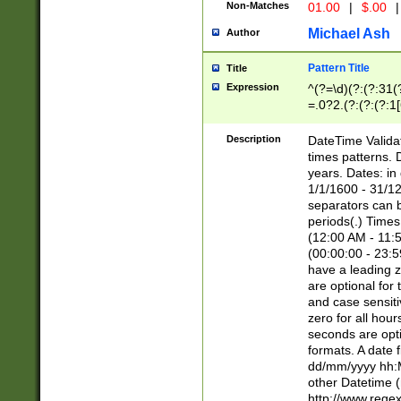
Non-Matches
01.00
|
$.00
|
Michael Ash
Author
Pattern Title
Title
Expression
^(?=\d)(?:(?:31(
=.0?2.(?:(?:(?:1
[26])|(?:(?:16|[2
8]|1\d|0?[1-9]))(
Description
DateTime Validat
\d\d(?:(?=\x20\d)
times patterns. 
(\x20[AP]M))|([01
years. Dates: i
1/1/1600 - 31/12
separators can b
periods(.) Time
(12:00 AM - 11:5
(00:00:00 - 23:5
have a leading z
are optional for
and case sensiti
zero for all hou
seconds are opti
formats. A date 
dd/mm/yyyy hh:M
other Datetime (
http://www.rege