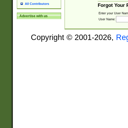
All Contributors
Forgot Your
Enter your User Nam
Advertise with us
User Name:
Copyright © 2001-2026,
Re