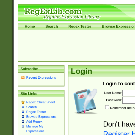
Home
Search
Regex Tester
Browse Expressio
Subscribe
Login
Recent Expressions
Login to cont
User Name:
Site Links
Password:
Regex Cheat Sheet
Search
Remember me nex
Regex Tester
Browse Expressions
Add Regex
Don't hav
Manage My
Expressions
Register 