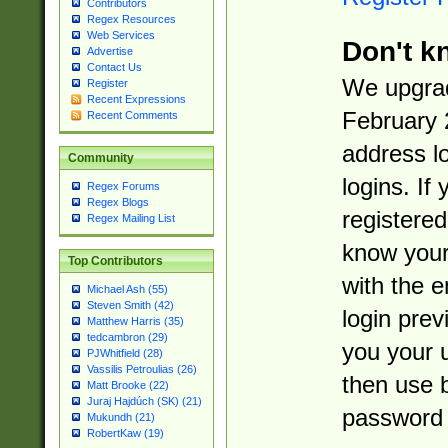
Contributors
Regex Resources
Web Services
Don't k
Advertise
Contact Us
We upgrad
Register
Recent Expressions
February 
Recent Comments
address l
Community
logins. If
Regex Forums
Regex Blogs
registered
Regex Mailing List
know you
Top Contributors
with the 
Michael Ash (55)
Steven Smith (42)
login prev
Matthew Harris (35)
tedcambron (29)
you your 
PJWhitfield (28)
Vassilis Petroulias (26)
then use 
Matt Brooke (22)
Juraj Hajdúch (SK) (21)
password 
Mukundh (21)
RobertKaw (19)