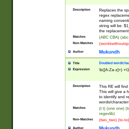
Description
Replaces the spa
regex replacemen
naming conventi
string will be: $
the replacement 
Matches
(ABC CBA) (abc
Non-Matches
(wordswithouts
Mukundh
Author
Doubled word/chara
Title
Expression
\b([A-Za-z]+) +\
Description
This RE will fin
This will give a
to identify and 
words/character
Matches
(t t) (one one) (
regexlib)
Non-Matches
(two_two) (to-to)
Mukundh
Author