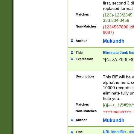
first, second 3 d
replaced format 
Matches
(123)-123/2345
333.334,3456
Non-Matches
(1234567890 jdf
9087)
Mukundh
Author
Eliminate Junk lin
Title
Expression
^[^a-zA-Z0-9]+$
Description
This RE will be v
alpha\numeric co
10000 records in
eliminate fully u
help you.
Matches
[{}[-=+_ !@#$%^
Non-Matches
++++match+++ -
Mukundh
Author
URL identifier - s
Title