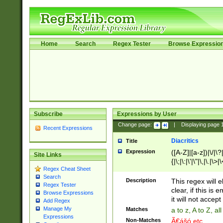
Home
Search
Regex Tester
Browse Expressio
Subscribe
Expressions by User
Change page:
|
Displaying page
Recent Expressions
Diacritics
Title
Expression
([A-Z]|[a-z])|\/|\?|
Site Links
{|\;|\:|\'|\"|\,|\.|\>
Regex Cheat Sheet
Search
Description
This regex will e
Regex Tester
clear, if this is
Browse Expressions
it will not accept 
Add Regex
Manage My
Matches
a to z, A to Z, a
Expressions
Non-Matches
Ã€ášó etc..