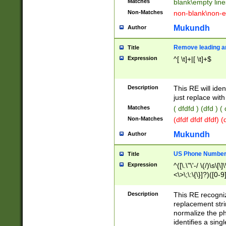
Matches
blank\empty line
Non-Matches
non-blank\non-e
Mukundh
Author
Remove leading an
Title
Expression
^[ \t]+|[ \t]+$
Description
This RE will iden
just replace with
Matches
( dfdfd ) (dfd ) (
Non-Matches
(dfdf dfdf dfdf) 
Mukundh
Author
US Phone Number 
Title
Expression
^([\.\"\'-/ \(/)\s\[\]
<\>\;\:\{\}]?)([0-9]
Description
This RE recogn
replacement str
normalize the ph
identifies a sing