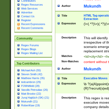
Contributors
Regex Resources
Mukundh
Author
Web Services
Advertise
HTML Tag operation
Title
Contact Us
Extraction
Register
Expression
(\<(.*?)\>)(.*?)(\<
Recent Expressions
Recent Comments
Description
This will identif
Community
irrespective of th
Regex Forums
scenario emerge
Regex Blogs
replacement str
Regex Mailing List
Matches
<td>city</td> <
Non-Matches
content without 
Top Contributors
Mukundh
Author
Michael Ash (55)
Steven Smith (42)
Executive Moves
Matthew Harris (35)
Title
tedcambron (29)
Expression
\b ?(a|A)ppoint(s
PJWhitfield (28)
(R)?recruit(s|ed|
Vassilis Petroulias (26)
(R)?replace(s|d|
Matt Brooke (22)
(P|p)romot(ed|es
Description
This regex is real
Juraj Hajdúch (SK) (21)
names(d)?| (his|h
Mukundh (21)
executive moves
(M|m)anagement
RobertKaw (19)
company details 