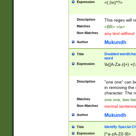
Expression
<(.|\n)*?>
u00D4\u00D5\u
00DD\u00DE\u0
0E5\u00E6\u00
Description
This regex will 
ED\u00EE\u00E
5\u00F6\u00F8
Matches
<BR> </a>
u00FF\u0100\u0
Non-Matches
any text without
07\u0108\u0109
u0110\u0111\u0
Mukundh
Author
8\u0119\u011A\
0121\u0122\u01
Doubled word/char
Title
9\u012A\u012B\
word
0132\u0133\u01
Expression
\b([A-Za-z]+) +(\
A\u013B\u013C\
0143\u0144\u01
B\u014C\u014D\
Description
"one one" can be
0154\u0155\u01
in removing the 
C\u015D\u015E\
character. The r
0165\u0166\u01
Matches
one one, two two
D\u016E\u016F\
Non-Matches
normal sentenc
0176\u0177\u0
7E\u017F\u0180
Mukundh
Author
u0187\u0188\u
18F\u0190\u019
Identify Special C
Title
\u0198\u0199\u
Expression
[^a-zA-Z0-9]+
1A0\u01A1\u01