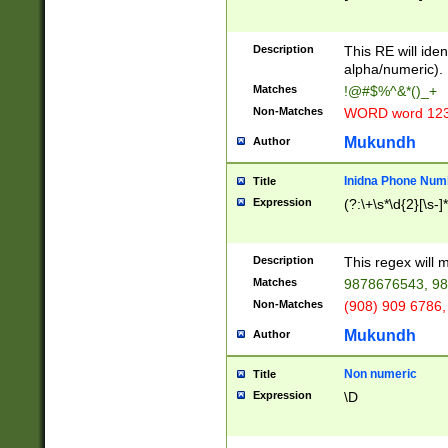
8\u01A9\u01AA
u01B1\u01B2\u
Description
1B9\u01BA\u01
This RE will iden
C1\u01C2\u01C
alpha/numeric).
A\u01CB\u01CC
Matches
!@#$%^&*()_+
3\u01D4\u01D5
Non-Matches
WORD word 12
\u01DC\u01DD\
u01E4\u01E5\u
Mukundh
Author
1EC\u01ED\u01
F4\u01F5\u01F
Inidna Phone Num
Title
0\u0201\u0202\
Expression
(?:\+\s*\d{2}[\s-]
209\u020A\u02
1\u0212\u0213\
0252\u0259\u0
Description
This regex will
60\u0263\u0264
Matches
9878676543, 98
u026C\u026D\u
276\u0277\u02
Non-Matches
(908) 909 6786,
E\u027F\u0281\
Mukundh
Author
0288\u0289\u0
90\u0291\u0292
0299\u029A\u0
Non numeric
Title
A2\u02A3\u02A
Expression
\D
\u0342\u0343\u
38C\u038E\u038
F\u03A0\u03A3