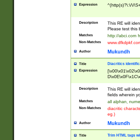
Expression
^(http(s)?\:\/\/\S
Description
This RE will iden
Please test this 
Matches
http://abci.com 
Non-Matches
www.dfkdpkf.com 
Mukundh
Author
Diacritics identifi
Title
Expression
[\x00\x01\x02\x
D\x0E\x0F\x1C\
x9E\x9F\xA7\xA
C8\xC9\xCA\xCB
Description
This RE will ident
xD5\xD6\xD8\xD
fields wherein y
\xE3\xE4\xE5\x
Matches
all alphan, nume
xF0\xF1\xF2\xF
Non-Matches
diacritic chara
FE\xFF\u0060\u
eg.)
00A8\u00A9\u0
0B1\u00B2\u00
Mukundh
Author
B\u00BC\u00BD
\u00C4\u00C5\
Trim HTML tags wi
Title
u00CC\u00CD\u