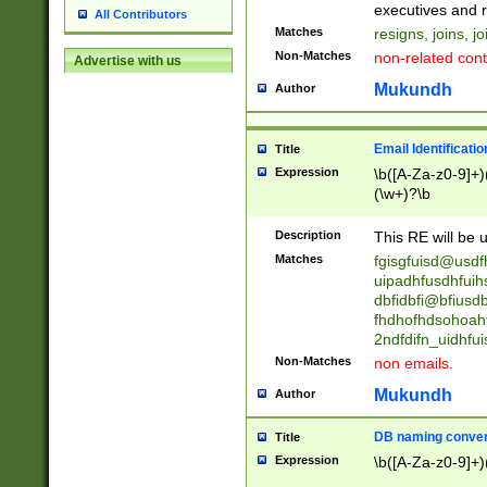
reassumes posit
executives and r
All Contributors
promoted to| ha
Matches
resigns, joins, j
will succeed| h
Non-Matches
non-related cont
Advertise with us
promoted to| has
reassumes posit
Mukundh
Author
additional (role|
transferred| has 
stepp(ed|ing) d
Email Identificati
Title
retired| (has|he
Expression
\b([A-Za-z0-9]+)
(T|t)erminat(ed|s|
(\w+)?\b
stopped working| 
notified| will lea
Description
This RE will be u
been|has)? elect
Matches
fgisgfuisd@usd
uipadhfusdhfuih
dbfidbfi@bfiusd
fhdhofhdsohoahf
2ndfdifn_uidhfu
Non-Matches
non emails.
Mukundh
Author
DB naming conven
Title
Expression
\b([A-Za-z0-9]+)