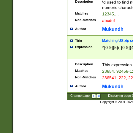
Description
\d used to find n
u03AD\u03AE\u
numeric charact
3B5\u03B6\u03
Matches
12345....
BE\u03BF\u03C
Non-Matches
abcdef....
6\u03C7\u03C8
E\u03D0\u03D1
Mukundh
Author
u03E2\u03E3\u
3F0\u03F1\u040
Matching US zip c
Title
C\u040E\u040F\
Expression
^[0-9]{5}(-[0-9]{
041B\u041C\u0
29\u042A\u042B
u0433\u0434\u0
3B\u043F\u0444
Description
This expression 
u044E\u044F\u0
Matches
23654, 92456-1
5A\u045B\u045C
Non-Matches
236541, 222, 22
u0464\u0465\u0
6C\u046D\u046E
Mukundh
Author
u0477\u0478\u
Change page:
|
Displaying page
Copyright © 2001-202