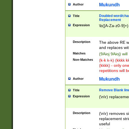
Mukundh
Author
Doubled word/chara
Title
Replacement
Expression
\b([A-Za-z0-9]+)
Description
The above RE wi
and replaces wit
Matches
(9Aioj 9Aioj) wil
Non-Matches
(k-k k-k) (kkkk 
(kkkk) - only on
repetitions will b
Mukundh
Author
Remove Blank lines
Title
Expression
(\n\r) replacemen
Description
(\n\r) removes s
replacement stri
useful