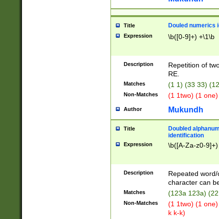
Douled numerics id
Title
Expression
\b([0-9]+) +\1\b
Description
Repetition of two
RE.
Matches
(1 1) (33 33) 
Non-Matches
(1 1two) (1 one)
Mukundh
Author
Doubled alphanum
Title
identification
Expression
\b([A-Za-z0-9]+)
Description
Repeated word/
character can be
Matches
(123a 123a) (22
Non-Matches
(1 1two) (1 one)
k k-k)