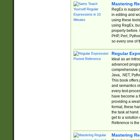
Mastering Re
RegEx is support
in editing and w
using these tools
using RegEx, but
properly before.
PHP, Perl, Pytho
so every one of t
Regular Expr
Ideal as an intro
advanced progra
comprehensive gu
Java, .NET, Pytho
This book offers
and semantics of 
every text-proce
have become a f
providing a wealt
format, these ha
the task at hand
get to a solutio
Reference is the 
Mastering Re