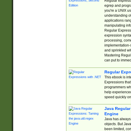
Regular expressio
egrep and progr
you're a UNIX use
understanding of
applications rang
manipulating info
Regular Expressi
expression synta
processing, comm
implementation-sp
and sprinkled wi
Mastering Regula
can put to immed
Regular Expr
This ebook is in
Expressions tha
programmers who 
help experience
speed quickly on
Java Regular 
Engine
Java has always 
objects. But Jav
been limited, co