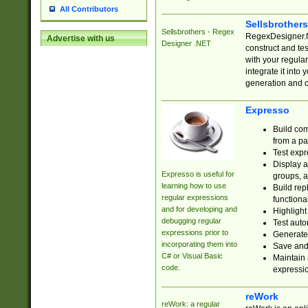
All Contributors
Sellsbrother
Sellsbrothers - Regex
RegexDesigner.NE
Advertise with us
Designer .NET
construct and t
with your regula
integrate it into
generation and 
Expresso
Build com
from a pa
Test expr
Display a
Expresso is useful for
groups, a
learning how to use
Build rep
regular expressions
functional
and for developing and
Highlight
debugging regular
Test auto
expressions prior to
Generate
incorporating them into
Save and 
C# or Visual Basic
Maintain 
code.
expressi
reWork
reWork: a regular