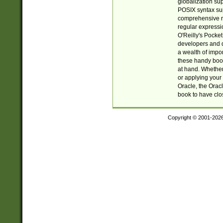
globalization su
POSIX syntax sup
comprehensive re
regular expressi
O'Reilly's Pock
developers and d
a wealth of impor
these handy book
at hand. Whether 
or applying your 
Oracle, the Orac
book to have clo
Copyright © 2001-202