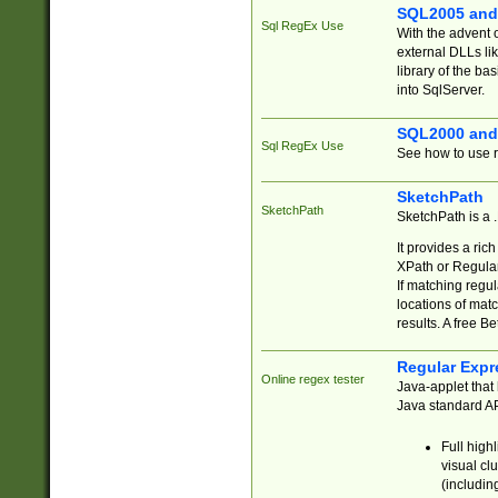
SQL2005 and
Sql RegEx Use
With the advent 
external DLLs li
library of the ba
into SqlServer.
SQL2000 and
Sql RegEx Use
See how to use r
SketchPath
SketchPath
SketchPath is a
It provides a ric
XPath or Regular
If matching regu
locations of mat
results. A free B
Regular Expr
Online regex tester
Java-applet that 
Java standard API
Full high
visual cl
(includin