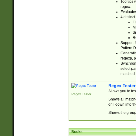
Tooltips 
regex.
Evaluates
4 distinc
Fi
Ma
Sp
R
Support f
Pattern.D
Generatio
regexp, (e
Synchroni
select par
matched b
Regex Tester
Allows you to te
Regex Tester
Shows all matche
drill down into 
Shows the group 
Books