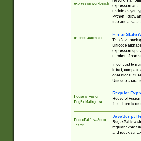
reWork is an onl
expression workbench
expression and a
update as you ty
Python, Ruby, and
tree and a state 
Finite State 
dk.brics.automaton
This Java packa
Unicode alphabet
expression opera
number of non-st
In contrast to m
is fast, compact,
operations. It us
Unicode charact
Regular Expr
House of Fusion
House of Fusion 
RegEx Mailing List
focus here is on 
JavaScript R
RegexPal JavaScript
RegexPal is a si
Tester
regular expressio
and regex syntax