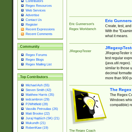
Contributors
Regex Resources
Web Services
Advertise
Contact Us
Eric Gunner
Eric Gunnerson's
Register
Create, test, an
Regex Workbench
Recent Expressions
With the "Examin
Recent Comments
what it means.
Community
JRegexpTest
JRegexpTester
JRegexpTester is
Regex Forums
test regular exp
Regex Blogs
(java.util.regex)
Regex Mailing List
similar to those 
decimal formatter
Top Contributors
more than 900 pa
Michael Ash (55)
The Regex
Steven Smith (42)
The Regex Coa
Matthew Harris (35)
tedcambron (29)
Windows which
PJWhitfield (28)
compatible) re
Vassilis Petroulias (26)
Matt Brooke (22)
Juraj Hajdúch (SK) (21)
Mukundh (21)
RobertKaw (19)
The Regex Coach