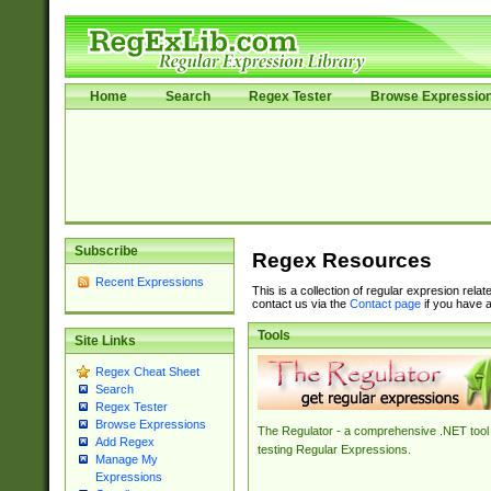
Home
Search
Regex Tester
Browse Expressio
Subscribe
Regex Resources
Recent Expressions
This is a collection of regular expresion rela
contact us via the
Contact page
if you have a
Tools
Site Links
Regex Cheat Sheet
Search
Regex Tester
Browse Expressions
The Regulator - a comprehensive .NET tool 
Add Regex
testing Regular Expressions.
Manage My
Expressions