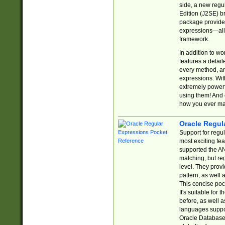
side, a new regu
Edition (J2SE) b
package provides
expressions—all 
framework.
In addition to w
features a detai
every method, and
expressions. With
extremely power
using them! And 
how you ever ma
Oracle Regul
Support for regu
most exciting fe
supported the AN
matching, but re
level. They prov
pattern, as well 
This concise pock
It's suitable fo
before, as well 
languages suppor
Oracle Database 